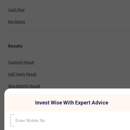
Cash Flow
Key Ratios
Results
Quarterly Result
Half Yearly Result
Nine Monthly Result
Annual Result
Invest Wise With Expert Advice
News