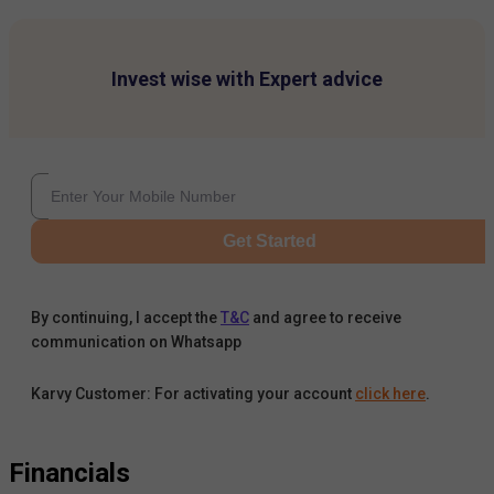
Invest wise with Expert advice
Get Started
By continuing, I accept the
T&C
and agree to receive
communication on Whatsapp
Karvy Customer: For activating your account
click here
.
Financials