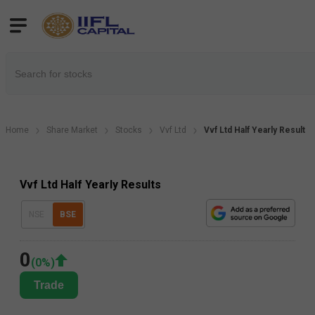
Home
Share Market
Stocks
Vvf Ltd
Vvf Ltd Half Yearly Result
Vvf Ltd Half Yearly Results
NSE
BSE
0
(
0
%)
Trade