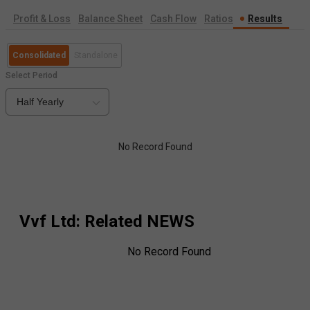
Profit & Loss
Balance Sheet
Cash Flow
Ratios
Results
Consolidated
Standalone
Select Period
Half Yearly
No Record Found
Vvf Ltd
: Related NEWS
No Record Found