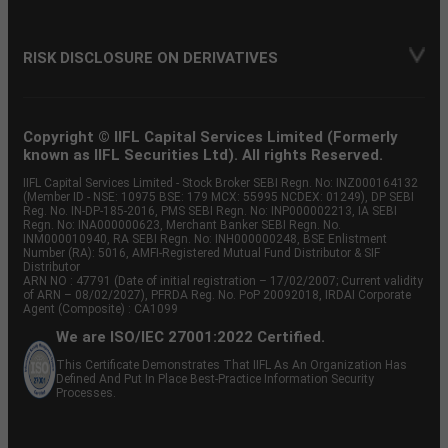
RISK DISCLOSURE ON DERIVATIVES
Copyright © IIFL Capital Services Limited (Formerly
known as IIFL Securities Ltd). All rights Reserved.
IIFL Capital Services Limited - Stock Broker SEBI Regn. No: INZ000164132
(Member ID - NSE: 10975 BSE: 179 MCX: 55995 NCDEX: 01249), DP SEBI
Reg. No. IN-DP-185-2016, PMS SEBI Regn. No: INP000002213, IA SEBI
Regn. No: INA000000623, Merchant Banker SEBI Regn. No.
INM000010940, RA SEBI Regn. No: INH000000248, BSE Enlistment
Number (RA): 5016, AMFI-Registered Mutual Fund Distributor & SIF
Distributor
ARN NO : 47791 (Date of initial registration – 17/02/2007; Current validity
of ARN – 08/02/2027), PFRDA Reg. No. PoP 20092018, IRDAI Corporate
Agent (Composite) : CA1099
We are ISO/IEC 27001:2022 Certified.
This Certificate Demonstrates That IIFL As An Organization Has
Defined And Put In Place Best-Practice Information Security
Processes.