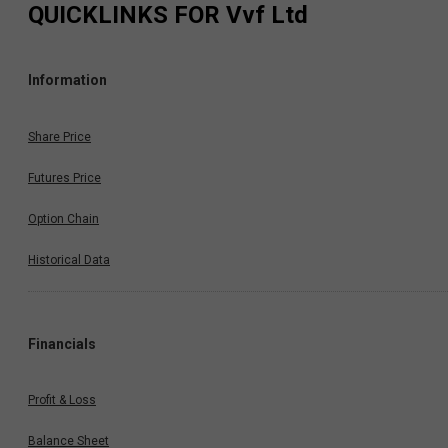
QUICKLINKS FOR
Vvf Ltd
Information
Share Price
Futures Price
Option Chain
Historical Data
Financials
Profit & Loss
Balance Sheet