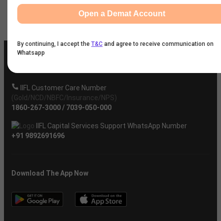
Open a Demat Account
Company
By continuing, I accept the
T&C
and agree to receive communication on
Whatsapp
IIFL Customer Care Number
(Gold/NCD/NBFC/Insurance/NPS)
1860-267-3000
/
7039-050-000
IIFL Capital Services Support WhatsApp Number
+91 9892691696
Download The App Now