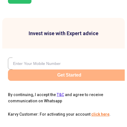
Invest wise with Expert advice
Get Started
By continuing, I accept the
T&C
and agree to receive
communication on Whatsapp
Karvy Customer: For activating your account
click here
.