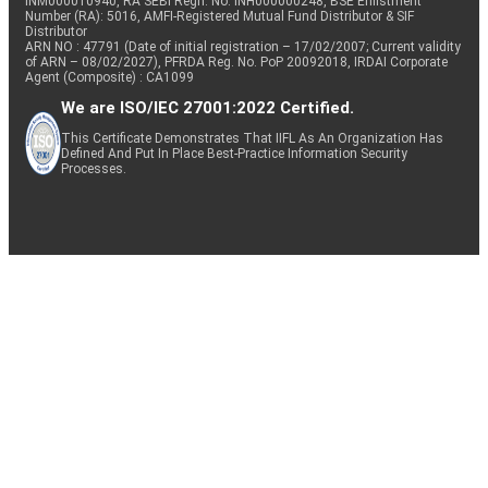
INM000010940, RA SEBI Regn. No: INH000000248, BSE Enlistment
Number (RA): 5016, AMFI-Registered Mutual Fund Distributor & SIF
Distributor
ARN NO : 47791 (Date of initial registration – 17/02/2007; Current validity
of ARN – 08/02/2027), PFRDA Reg. No. PoP 20092018, IRDAI Corporate
Agent (Composite) : CA1099
We are ISO/IEC 27001:2022 Certified.
This Certificate Demonstrates That IIFL As An Organization Has
Defined And Put In Place Best-Practice Information Security
Processes.