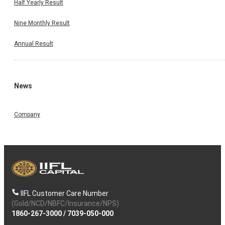
Half Yearly Result
Nine Monthly Result
Annual Result
News
Company
IIFL Customer Care Number
(Gold/NCD/NBFC/Insurance/NPS)
1860-267-3000
/
7039-050-000