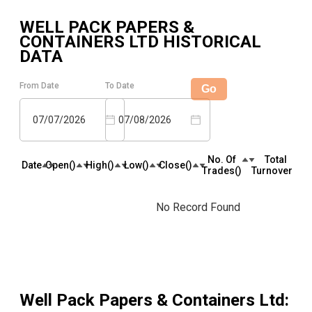
WELL PACK PAPERS &
CONTAINERS LTD
HISTORICAL
DATA
From Date
To Date
Go
07/07/2026
07/08/2026
No. Of
Total
Date
Open(₹)
High(₹)
Low(₹)
Close(₹)
Trades(₹)
Turnover(₹)
No Record Found
Well Pack Papers & Containers Ltd
: