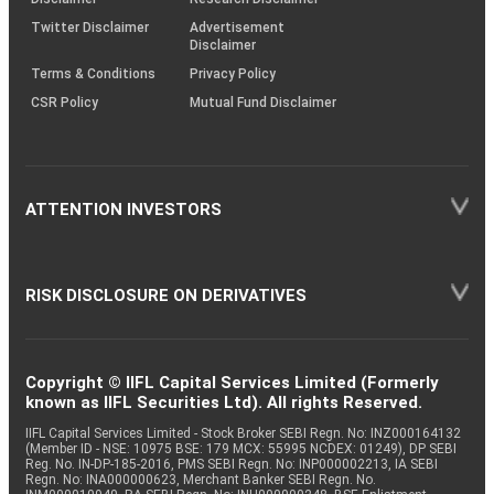
Twitter Disclaimer
Advertisement
Disclaimer
Terms & Conditions
Privacy Policy
CSR Policy
Mutual Fund Disclaimer
ATTENTION INVESTORS
RISK DISCLOSURE ON DERIVATIVES
Copyright © IIFL Capital Services Limited (Formerly
known as IIFL Securities Ltd). All rights Reserved.
IIFL Capital Services Limited - Stock Broker SEBI Regn. No: INZ000164132
(Member ID - NSE: 10975 BSE: 179 MCX: 55995 NCDEX: 01249), DP SEBI
Reg. No. IN-DP-185-2016, PMS SEBI Regn. No: INP000002213, IA SEBI
Regn. No: INA000000623, Merchant Banker SEBI Regn. No.