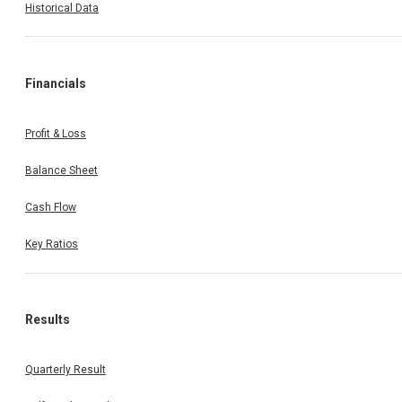
Historical Data
Financials
Profit & Loss
Balance Sheet
Cash Flow
Key Ratios
Results
Quarterly Result