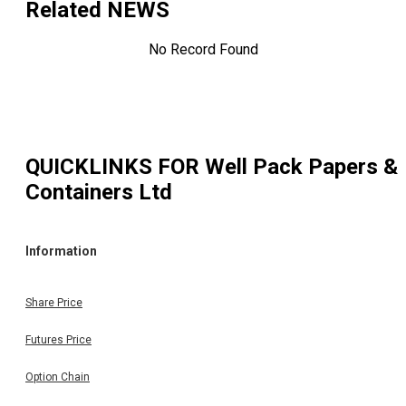
Related NEWS
No Record Found
QUICKLINKS FOR
Well Pack Papers &
Containers Ltd
Information
Share Price
Futures Price
Option Chain