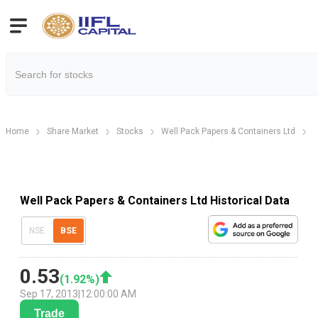
Home
Share Market
Stocks
Well Pack Papers & Containers Ltd
H
Well Pack Papers & Containers Ltd Historical Data
NSE
BSE
0.53
(
1.92
%)
Sep 17, 2013
|
12:00:00 AM
Trade