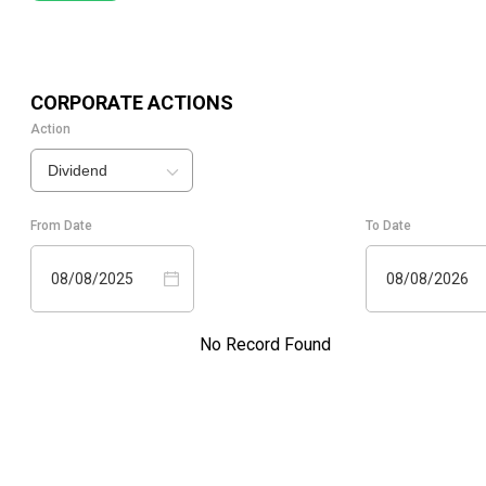
CORPORATE ACTIONS
Action
Dividend
From Date
To Date
08/08/2025
08/08/2026
No Record Found