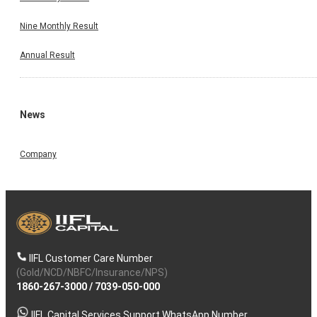
Nine Monthly Result
Annual Result
News
Company
IIFL Customer Care Number
(Gold/NCD/NBFC/Insurance/NPS)
1860-267-3000
/
7039-050-000
IIFL Capital Services Support WhatsApp Number