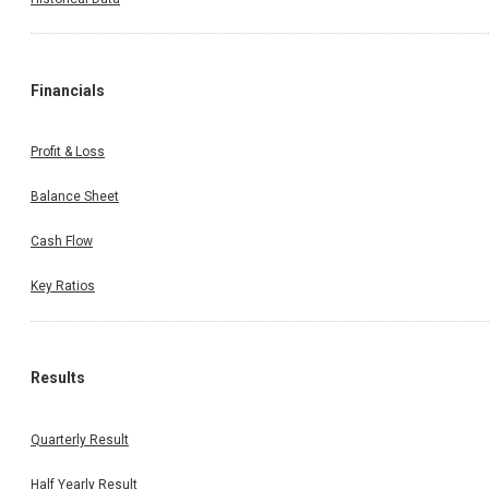
Financials
Profit & Loss
Balance Sheet
Cash Flow
Key Ratios
Results
Quarterly Result
Half Yearly Result