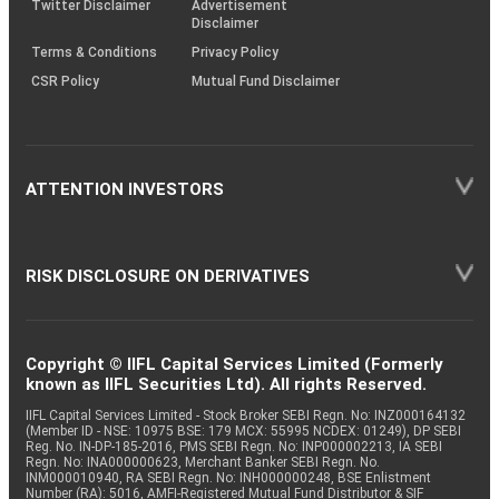
Twitter Disclaimer
Advertisement
Disclaimer
Terms & Conditions
Privacy Policy
CSR Policy
Mutual Fund Disclaimer
ATTENTION INVESTORS
RISK DISCLOSURE ON DERIVATIVES
Copyright © IIFL Capital Services Limited (Formerly
known as IIFL Securities Ltd). All rights Reserved.
IIFL Capital Services Limited - Stock Broker SEBI Regn. No: INZ000164132
(Member ID - NSE: 10975 BSE: 179 MCX: 55995 NCDEX: 01249), DP SEBI
Reg. No. IN-DP-185-2016, PMS SEBI Regn. No: INP000002213, IA SEBI
Regn. No: INA000000623, Merchant Banker SEBI Regn. No.
INM000010940, RA SEBI Regn. No: INH000000248, BSE Enlistment
Number (RA): 5016, AMFI-Registered Mutual Fund Distributor & SIF