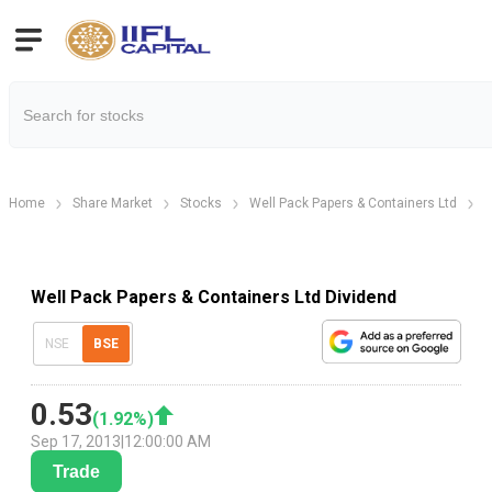
Home
Share Market
Stocks
Well Pack Papers & Containers Ltd
W
Well Pack Papers & Containers Ltd Dividend
NSE
BSE
0.53
(
1.92
%)
Sep 17, 2013
|
12:00:00 AM
Trade