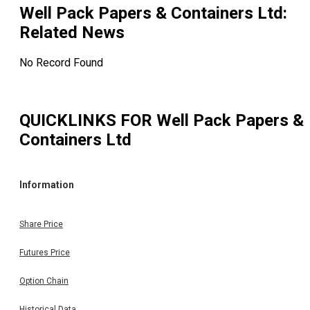
Well Pack Papers & Containers Ltd
:
Related News
No Record Found
QUICKLINKS FOR
Well Pack Papers &
Containers Ltd
Information
Share Price
Futures Price
Option Chain
Historical Data