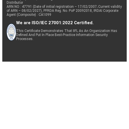
Distributor
ARN NO : 47791 (Date of initial registration – 17/02/2007; Current validity
of ARN – 08/02/2027), PFRDA Reg. No. PoP 20092018, IRDAI Corporate
Agent (Composite) : CA1099
We are ISO/IEC 27001:2022 Certified.
This Certificate Demonstrates That IIFL As An Organization Has
Defined And Put In Place Best-Practice Information Security
Processes.