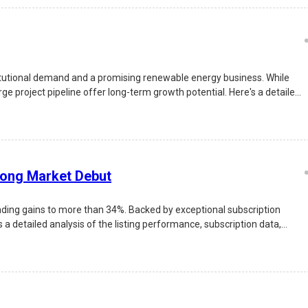
itutional demand and a promising renewable energy business. While
e project pipeline offer long-term growth potential. Here's a detailed
rong Market Debut
nding gains to more than 34%. Backed by exceptional subscription
 a detailed analysis of the listing performance, subscription data,