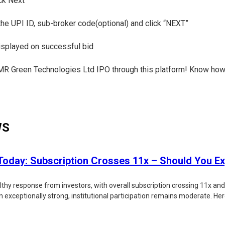
ick Next
 the UPI ID, sub-broker code(optional) and click “NEXT”
displayed on successful bid
e CMR Green Technologies Ltd IPO through this platform! Know how
WS
oday: Subscription Crosses 11x – Should You Ex
lthy response from investors, with overall subscription crossing 11x an
xceptionally strong, institutional participation remains moderate. Here'