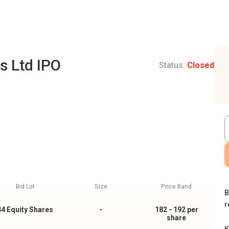
s Ltd IPO
Status:
Closed
Bid Lot
Size
Price Band
B
r
44
Equity Shares
-
182 - 192
per
share