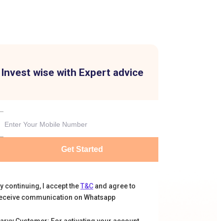
Invest wise with Expert advice
Get Started
y continuing, I accept the
T&C
and agree to
eceive communication on Whatsapp