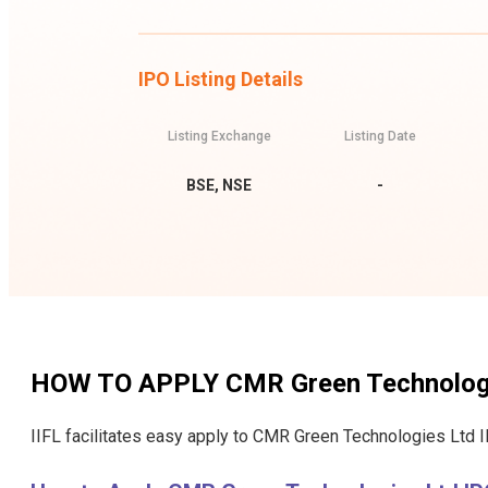
IPO Listing Details
Listing Exchange
Listing Date
BSE, NSE
-
HOW TO APPLY
CMR Green Technolog
IIFL facilitates easy apply to CMR Green Technologies Ltd I