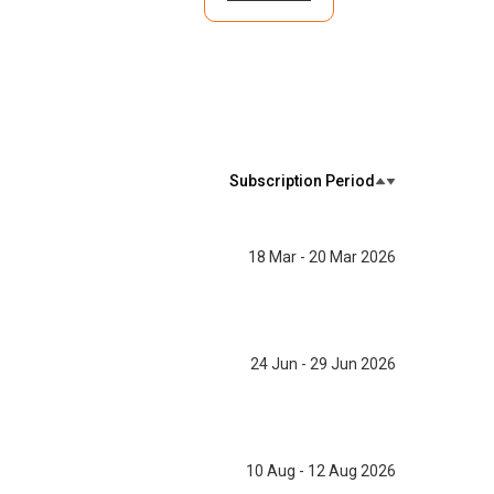
Subscription Period
18 Mar - 20 Mar 2026
24 Jun - 29 Jun 2026
10 Aug - 12 Aug 2026