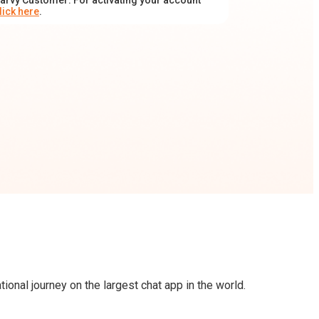
arvy Customer: For activating your account
lick here
.
onal journey on the largest chat app in the world.