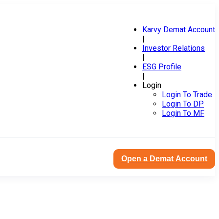
Karvy Demat Account
|
Investor Relations
|
ESG Profile
|
Login
Login To Trade
Login To DP
Login To MF
Open a Demat Account