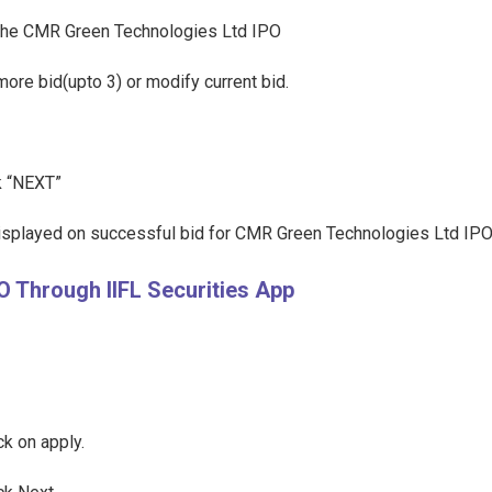
ct the CMR Green Technologies Ltd IPO
more bid(upto 3) or modify current bid.
ck “NEXT”
displayed on successful bid for CMR Green Technologies Ltd IPO
 Through IIFL Securities App
k on apply.