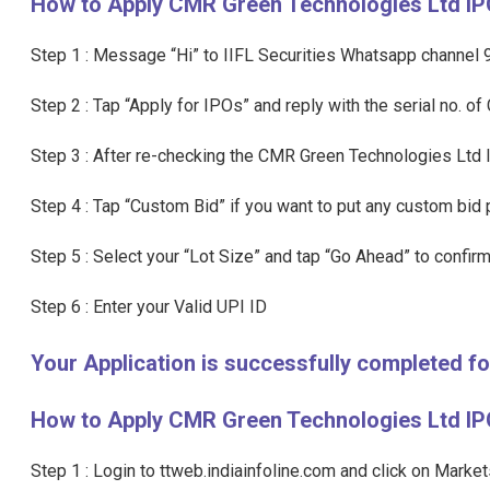
How to Apply CMR Green Technologies Ltd I
Step 1 : Message “Hi” to IIFL Securities Whatsapp channe
Step 2 : Tap “Apply for IPOs” and reply with the serial no. 
Step 3 : After re-checking the CMR Green Technologies Ltd 
Step 4 : Tap “Custom Bid” if you want to put any custom bid p
Step 5 : Select your “Lot Size” and tap “Go Ahead” to confirm
Step 6 : Enter your Valid UPI ID
Your Application is successfully completed 
How to Apply CMR Green Technologies Ltd IPO
Step 1 : Login to ttweb.indiainfoline.com and click on Marke