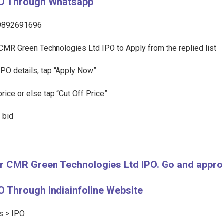
PO Through Whatsapp
l 9892691696
of CMR Green Technologies Ltd IPO to Apply from the replied list
IPO details, tap “Apply Now”
rice or else tap “Cut Off Price”
 bid
for CMR Green Technologies Ltd IPO. Go and app
 Through Indiainfoline Website
ts > IPO