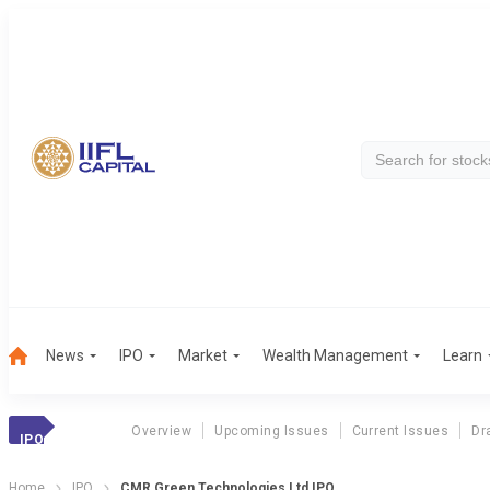
News
IPO
Market
Wealth Management
Learn
Overview
Upcoming Issues
Current Issues
Dr
IPO
Home
IPO
CMR Green Technologies Ltd IPO