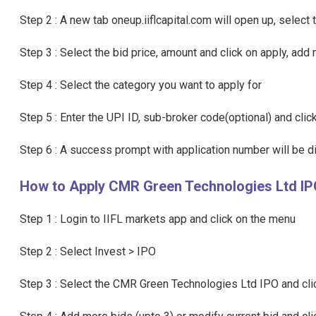
Step 2 : A new tab oneup.iiflcapital.com will open up, sele
Step 3 : Select the bid price, amount and click on apply, add 
Step 4 : Select the category you want to apply for
Step 5 : Enter the UPI ID, sub-broker code(optional) and cli
Step 6 : A success prompt with application number will be 
How to Apply CMR Green Technologies Ltd IPO
Step 1 : Login to IIFL markets app and click on the menu
Step 2 : Select Invest > IPO
Step 3 : Select the CMR Green Technologies Ltd IPO and clic