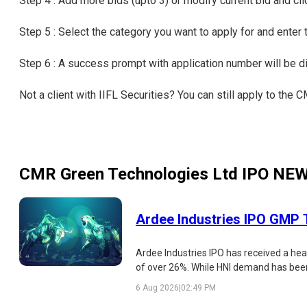
Step 4 : Add more bids (upto 3) or modify current bid and cl
Step 5 : Select the category you want to apply for and enter
Step 6 : A success prompt with application number will be 
Not a client with IIFL Securities? You can still apply to th
CMR Green Technologies Ltd IPO
NE
Ardee Industries IPO GMP T
Ardee Industries IPO has received a hea
of over 26%. While HNI demand has been e
strengths, risks, and listing outlook.
6 Aug 2026
|
02:49 PM