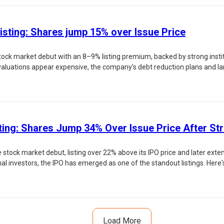
isting: Shares jump 15% over Issue Price
ock market debut with an 8–9% listing premium, backed by strong inst
valuations appear expensive, the company's debt reduction plans and larg
 risks, and investment outlook.
ting: Shares Jump 34% Over Issue Price After St
tock market debut, listing over 22% above its IPO price and later exte
nal investors, the IPO has emerged as one of the standout listings. Here's
Load More