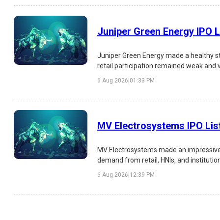
Juniper Green Energy IPO L
Juniper Green Energy made a healthy st
retail participation remained weak and 
analysis of the IPO listing, subscription,
6 Aug 2026
|
01:33 PM
MV Electrosystems IPO Lis
MV Electrosystems made an impressive s
demand from retail, HNIs, and institutio
risks, and investment outlook.
6 Aug 2026
|
12:39 PM