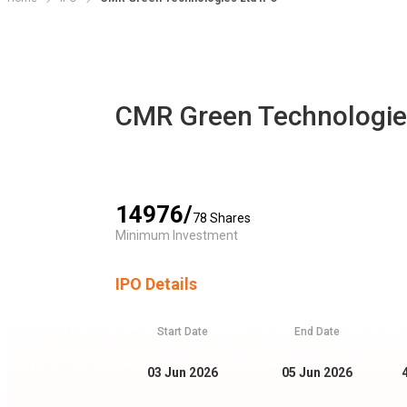
CMR Green Technologie
14976
/
78
Shares
Minimum Investment
IPO Details
Start Date
End Date
03 Jun 2026
05 Jun 2026