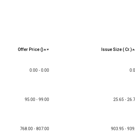
Offer Price (₹)
Issue Size (₹ Cr.)
0.00 - 0.00
0.
95.00 - 99.00
25.65 - 26.
768.00 - 807.00
903.95 - 939