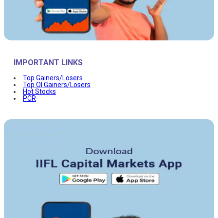
IMPORTANT LINKS
Top Gainers/Losers
Top OI Gainers/Losers
Hot Stocks
PCR