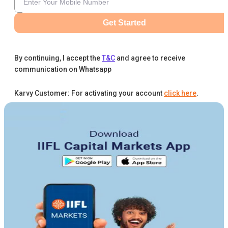
Get Started
By continuing, I accept the
T&C
and agree to receive
communication on Whatsapp
Karvy Customer: For activating your account
click here
.