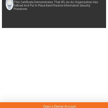
This Certificate Demonstrates That IIFL As An Organization Has
Defined And Put In Place Best-Practice Information Security
Processes.
Open a Demat Account