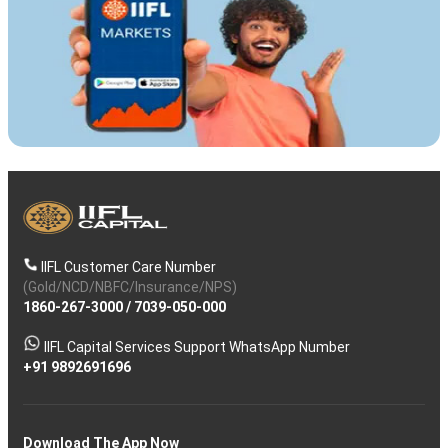
IIFL Customer Care Number
(Gold/NCD/NBFC/Insurance/NPS)
1860-267-3000
/
7039-050-000
IIFL Capital Services Support WhatsApp Number
+91 9892691696
Download The App Now