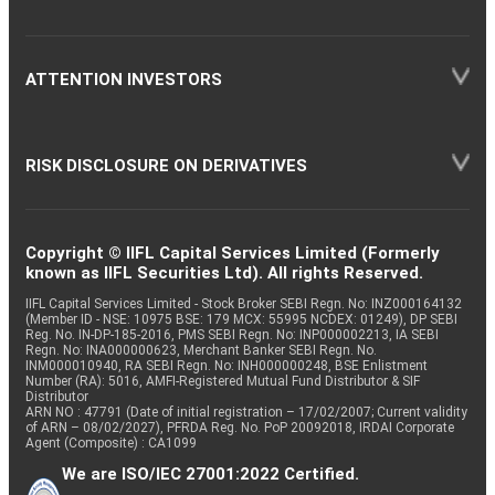
ATTENTION INVESTORS
RISK DISCLOSURE ON DERIVATIVES
Copyright © IIFL Capital Services Limited (Formerly
known as IIFL Securities Ltd). All rights Reserved.
IIFL Capital Services Limited - Stock Broker SEBI Regn. No: INZ000164132
(Member ID - NSE: 10975 BSE: 179 MCX: 55995 NCDEX: 01249), DP SEBI
Reg. No. IN-DP-185-2016, PMS SEBI Regn. No: INP000002213, IA SEBI
Regn. No: INA000000623, Merchant Banker SEBI Regn. No.
INM000010940, RA SEBI Regn. No: INH000000248, BSE Enlistment
Number (RA): 5016, AMFI-Registered Mutual Fund Distributor & SIF
Distributor
ARN NO : 47791 (Date of initial registration – 17/02/2007; Current validity
of ARN – 08/02/2027), PFRDA Reg. No. PoP 20092018, IRDAI Corporate
Agent (Composite) : CA1099
We are ISO/IEC 27001:2022 Certified.