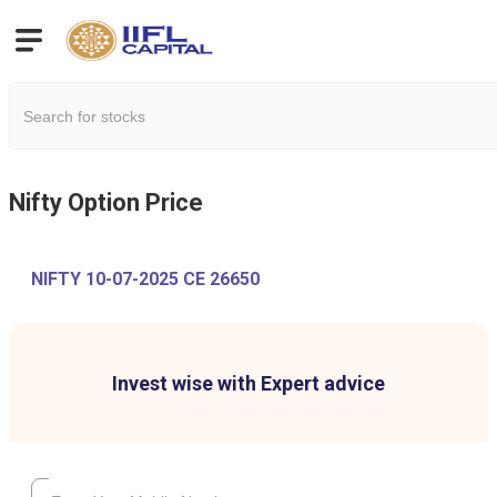
Nifty
Option Price
NIFTY 10-07-2025 CE 26650
Invest wise with Expert advice