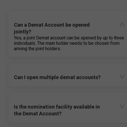
Can a Demat Account be opened
jointly?
Yes, a joint Demat account can be opened by up to three
individuals. The main holder needs to be chosen from
among the joint holders.
Can I open multiple demat accounts?
Is the nomination facility available in
the Demat Account?