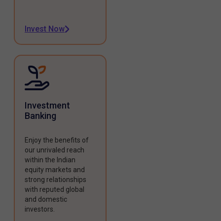
Invest Now
Investment
Banking
Enjoy the benefits of
our unrivaled reach
within the Indian
equity markets and
strong relationships
with reputed global
and domestic
investors.