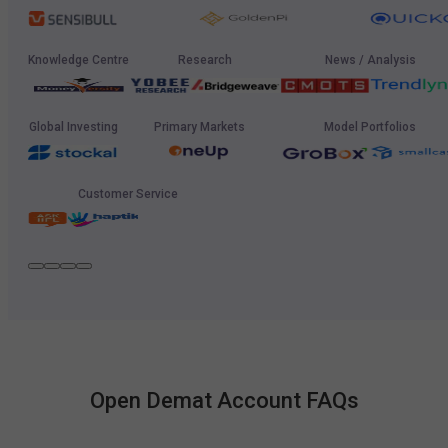
Knowledge Centre
Research
News / Analysis
Global Investing
Primary Markets
Model Portfolios
Customer Service
Open Demat Account FAQs