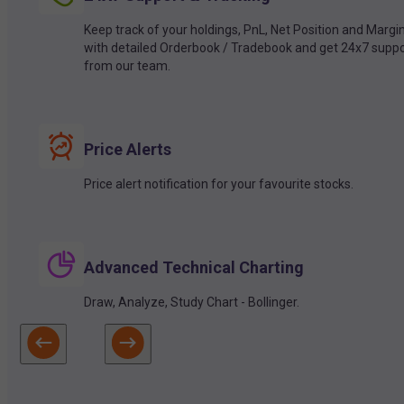
Keep track of your holdings, PnL, Net Position and Margi
with detailed Orderbook / Tradebook and get 24x7 suppo
from our team.
Price Alerts
Price alert notification for your favourite stocks.
Advanced Technical Charting
Draw, Analyze, Study Chart - Bollinger.