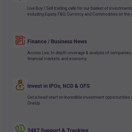
Live Buy / Sell trading calls for our basket of investment
including Equity, F&O, Currency and Commodities on the 
Finance / Business News
Access Live, In-depth coverage & analysis of companies,
financial markets, and economy.
Invest in IPOs, NCD & OFS
Get a head-start on Incredible investment opportunities 
OneUp.
24X7 Support & Tracking