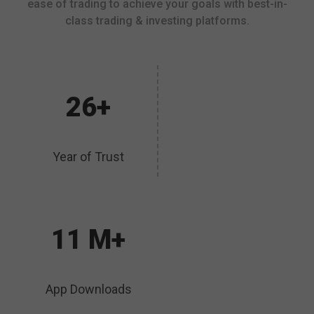
ease of trading to achieve your goals with best-in-
class trading & investing platforms.
26+
Year of Trust
11 M+
App Downloads