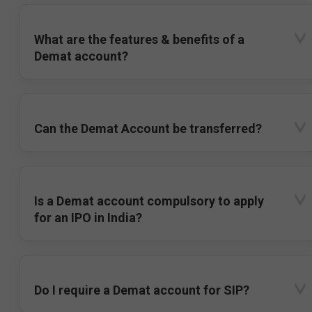
What are the features & benefits of a
Demat account?
Can the Demat Account be transferred?
Is a Demat account compulsory to apply
for an IPO in India?
Do I require a Demat account for SIP?