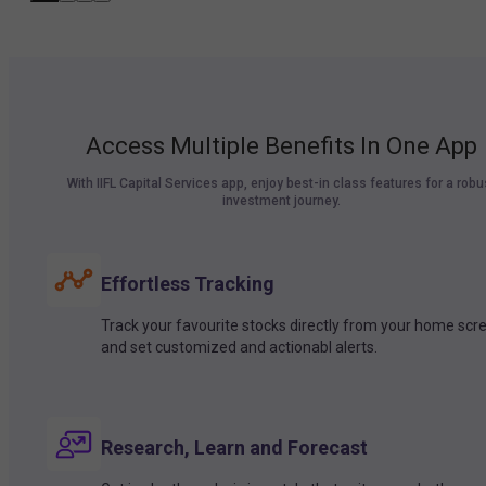
Access Multiple Benefits In One App
With IIFL Capital Services app, enjoy best-in class features for a robu
investment journey.
Effortless Tracking
Track your favourite stocks directly from your home scr
and set customized and actionabl alerts.
Research, Learn and Forecast