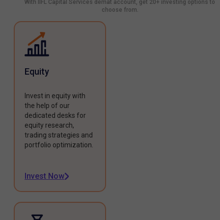
With IIFL Capital Services demat account, get 20+ investing options to
choose from.
Equity
Invest in equity with
the help of our
dedicated desks for
equity research,
trading strategies and
portfolio optimization.
Invest Now