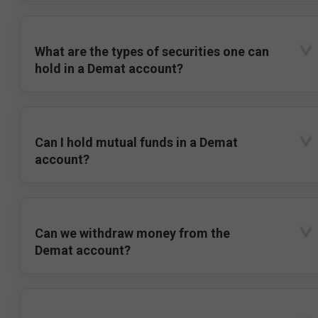
What are the types of securities one can
hold in a Demat account?
Can I hold mutual funds in a Demat
account?
Can we withdraw money from the
Demat account?