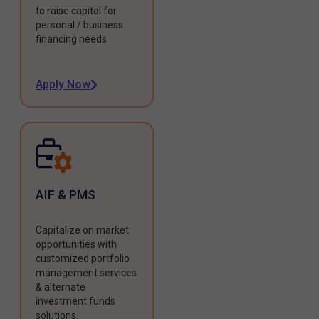
to raise capital for
personal / business
financing needs.
Apply Now
AIF & PMS
Capitalize on market
opportunities with
customized portfolio
management services
& alternate
investment funds
solutions.