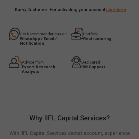
Karvy Customer: For activating your account
click here
.
Get Recommendations on
Portfolio
WhatsApp / Email /
Restructuring
Notification
Advice from
Dedicated
Expert Research
RM Support
Analysts
Why IIFL Capital Services?
With IIFL Capital Services demat account, experience