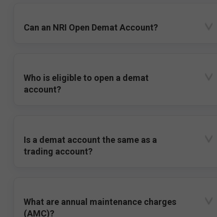
Can an NRI Open Demat Account?
Who is eligible to open a demat
account?
Is a demat account the same as a
trading account?
What are annual maintenance charges
(AMC)?