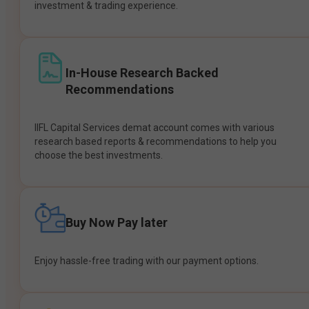
investment & trading experience.
In-House Research Backed
Recommendations
IIFL Capital Services demat account comes with various
research based reports & recommendations to help you
choose the best investments.
Buy Now Pay later
Enjoy hassle-free trading with our payment options.