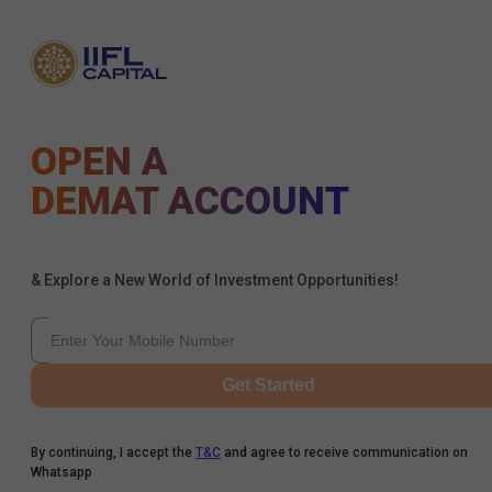
OPEN A
DEMAT ACCOUNT
& Explore a New World of Investment Opportunities!
Get Started
By continuing, I accept the
T&C
and agree to receive communication on
Whatsapp