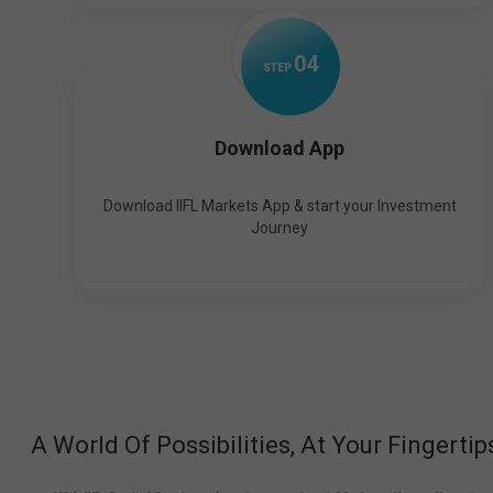
0
4
STEP
Download App
Download IIFL Markets App & start your Investment
Journey
A World Of Possibilities, At Your Fingertip