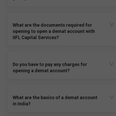
What are the documents required for
opening to open a demat account with
IIFL Capital Services?
Do you have to pay any charges for
opening a demat account?
What are the basics of a demat account
in India?