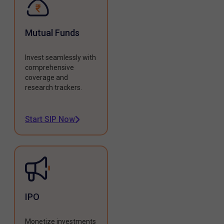
Mutual Funds
Invest seamlessly with
comprehensive
coverage and
research trackers.
Start SIP Now
IPO
Monetize investments