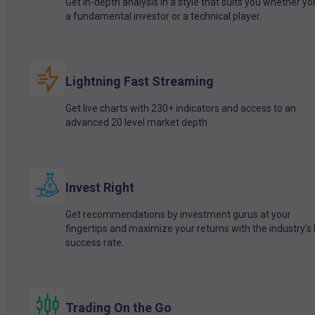
Get in-depth analysis in a style that suits you whether yo
a fundamental investor or a technical player.
Lightning Fast Streaming
Get live charts with 230+ indicators and access to an
advanced 20 level market depth.
Invest Right
Get recommendations by investment gurus at your
fingertips and maximize your returns with the industry’s
success rate.
Trading On the Go