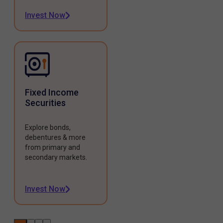
Invest Now
Fixed Income
Securities
Explore bonds,
debentures & more
from primary and
secondary markets.
Invest Now