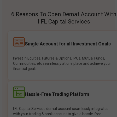
6 Reasons To Open Demat Account With
IIFL Capital Services
Single Account for all Investment Goals
Invest in Equities, Futures & Options, IPOs, Mutual Funds,
Commodities, etc seamlessly at one place and achieve your
financial goals.
Hassle-Free Trading Platform
IIFL Capital Services demat account seamlessly integrates
with your trading & bank account to give a hassle-free