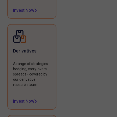
Invest Now
Derivatives
A range of strategies -
hedging, carry-overs,
spreads - covered by
our derivative
research team.
Invest Now