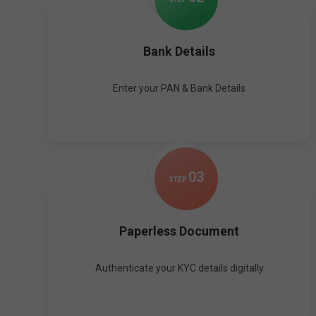
Bank Details
Enter your PAN & Bank Details
0
3
STEP
Paperless Document
Authenticate your KYC details digitally