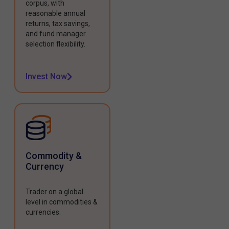
corpus, with
reasonable annual
returns, tax savings,
and fund manager
selection flexibility.
Invest Now
Commodity &
Currency
Trader on a global
level in commodities &
currencies.