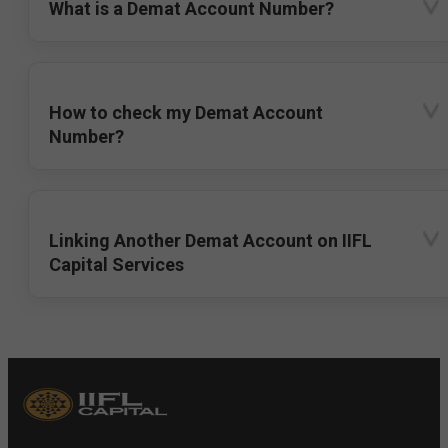
What is a Demat Account Number?
How to check my Demat Account
Number?
Linking Another Demat Account on IIFL
Capital Services