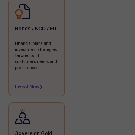
Bonds / NCD / FD
Financial plans and
investment strategies
tailored to fit
customer's needs and
preferences.
Invest Now
Sovereign Gold