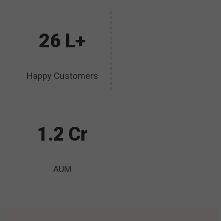
26 L+
Happy Customers
1.2 Cr
AUM