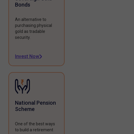
Bonds
An alternative to
purchasing physical
gold as tradable
security.
Invest Now
National Pension
Scheme
One of the best ways
to build a retirement