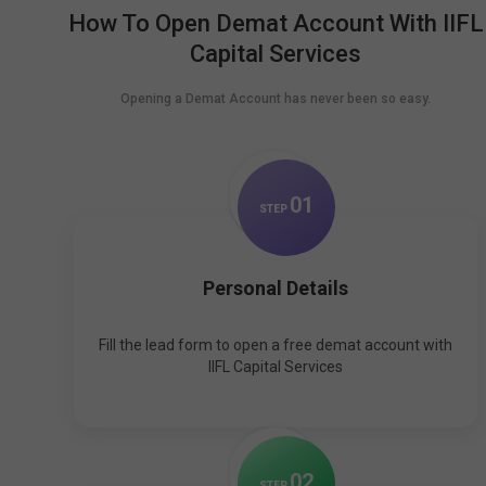
How To Open Demat Account With IIFL
Capital Services
Opening a Demat Account has never been so easy.
0
1
STEP
Personal Details
Fill the lead form to open a free demat account with
IIFL Capital Services
0
2
STEP