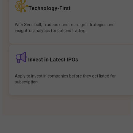
Technology-First
With Sensibull, Tradebox and more get strategies and
insightful analytics for options trading.
Invest in Latest IPOs
Apply to invest in companies before they get listed for
subscription.