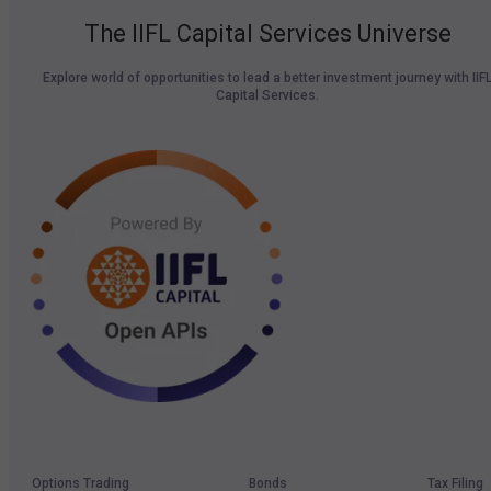
The IIFL Capital Services Universe
Explore world of opportunities to lead a better investment journey with IIF
Capital Services.
Options Trading
Bonds
Tax Filing