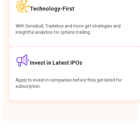
Technology-First
With Sensibull, Tradebox and more get strategies and
insightful analytics for options trading.
Invest in Latest IPOs
Apply to invest in companies before they get listed for
subscription.