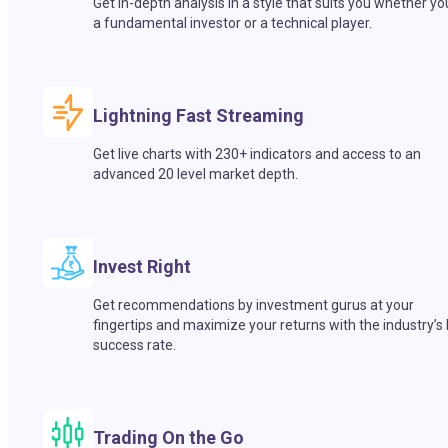
Get in-depth analysis in a style that suits you whether yo
a fundamental investor or a technical player.
Lightning Fast Streaming
Get live charts with 230+ indicators and access to an
advanced 20 level market depth.
Invest Right
Get recommendations by investment gurus at your
fingertips and maximize your returns with the industry’s
success rate.
Trading On the Go