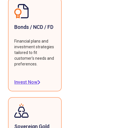
Bonds / NCD / FD
Financial plans and
investment strategies
tailored to fit
customer's needs and
preferences.
Invest Now
Sovereign Gold