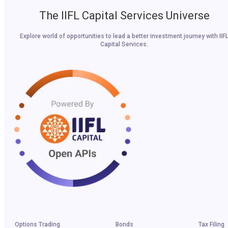
The IIFL Capital Services Universe
Explore world of opportunities to lead a better investment journey with IIF
Capital Services.
Options Trading
Bonds
Tax Filing