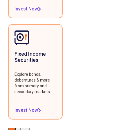
Invest Now
Fixed Income
Securities
Explore bonds,
debentures & more
from primary and
secondary markets.
Invest Now