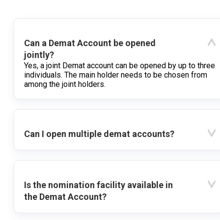
Can a Demat Account be opened
jointly?
Yes, a joint Demat account can be opened by up to three
individuals. The main holder needs to be chosen from
among the joint holders.
Can I open multiple demat accounts?
Is the nomination facility available in
the Demat Account?