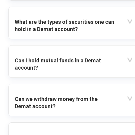
What are the types of securities one can
hold in a Demat account?
Can I hold mutual funds in a Demat
account?
Can we withdraw money from the
Demat account?