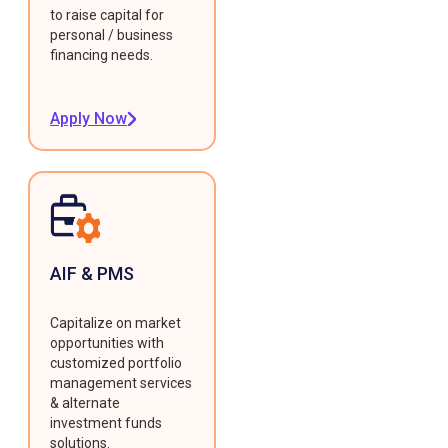
to raise capital for
personal / business
financing needs.
Apply Now
AIF & PMS
Capitalize on market
opportunities with
customized portfolio
management services
& alternate
investment funds
solutions.