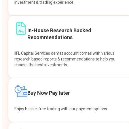
investment & trading experience.
In-House Research Backed
Recommendations
IIFL Capital Services demat account comes with various
research based reports & recommendations to help you
choose the best investments.
Buy Now Pay later
Enjoy hassle-free trading with our payment options.