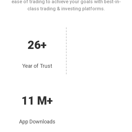
ease of trading to achieve your goals with best-in-
class trading & investing platforms.
26+
Year of Trust
11 M+
App Downloads