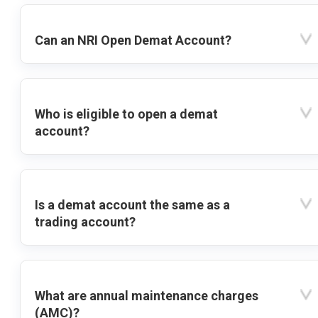
Can an NRI Open Demat Account?
Who is eligible to open a demat
account?
Is a demat account the same as a
trading account?
What are annual maintenance charges
(AMC)?