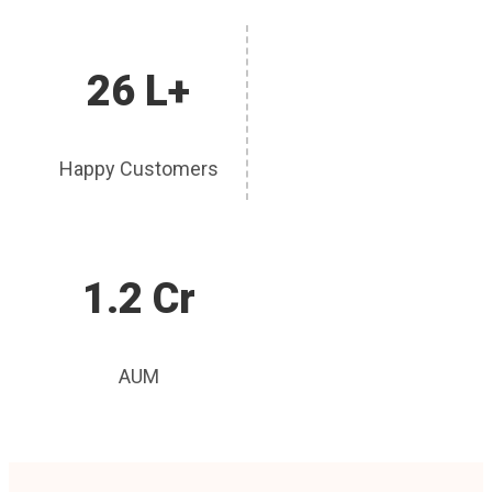
26 L+
Happy Customers
1.2 Cr
AUM