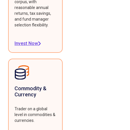
corpus, with
reasonable annual
returns, tax savings,
and fund manager
selection flexibility.
Invest Now
Commodity &
Currency
Trader on a global
level in commodities &
currencies.