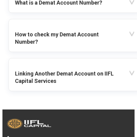
What is a Demat Account Number?
How to check my Demat Account
Number?
Linking Another Demat Account on IIFL
Capital Services