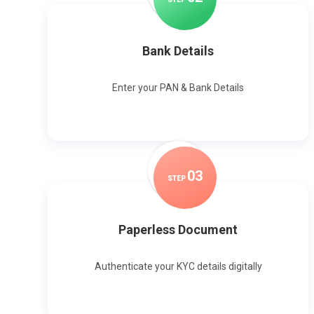
Bank Details
Enter your PAN & Bank Details
0
3
STEP
Paperless Document
Authenticate your KYC details digitally