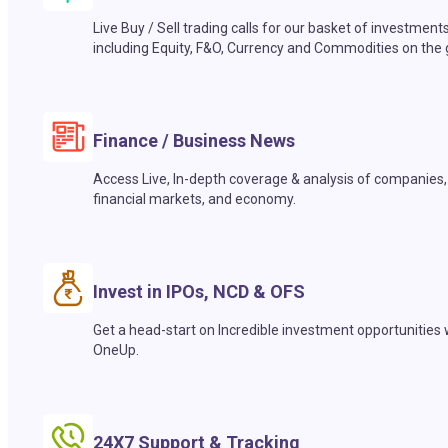
Live Buy / Sell trading calls for our basket of investment
including Equity, F&O, Currency and Commodities on the 
Finance / Business News
Access Live, In-depth coverage & analysis of companies,
financial markets, and economy.
Invest in IPOs, NCD & OFS
Get a head-start on Incredible investment opportunities 
OneUp.
24X7 Support & Tracking