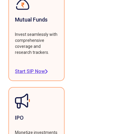
Mutual Funds
Invest seamlessly with
comprehensive
coverage and
research trackers.
Start SIP Now
IPO
Monetize investments