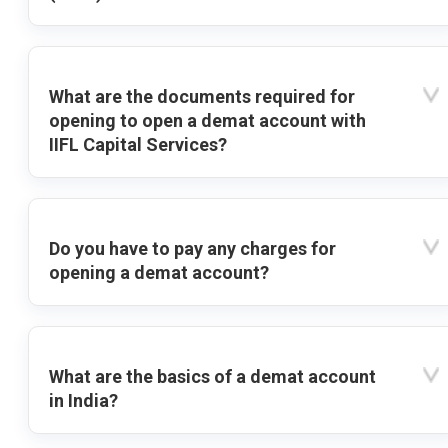
What are the documents required for
opening to open a demat account with
IIFL Capital Services?
Do you have to pay any charges for
opening a demat account?
What are the basics of a demat account
in India?