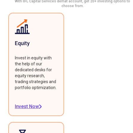
With IIFL Capital Services demat account, get 20+ investing options to
choose from.
Equity
Invest in equity with
the help of our
dedicated desks for
equity research,
trading strategies and
portfolio optimization.
Invest Now