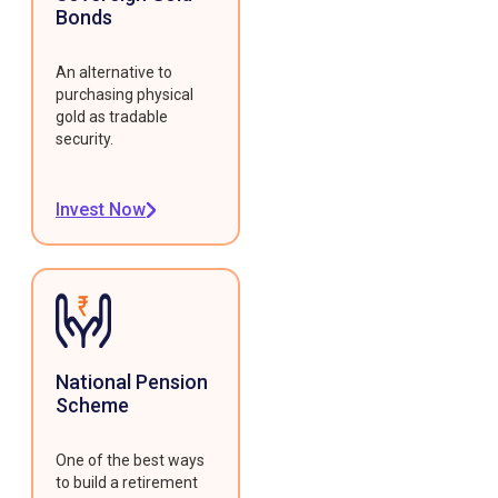
Bonds
An alternative to
purchasing physical
gold as tradable
security.
Invest Now
National Pension
Scheme
One of the best ways
to build a retirement