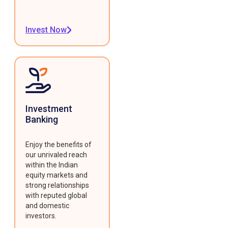
Invest Now
Investment
Banking
Enjoy the benefits of
our unrivaled reach
within the Indian
equity markets and
strong relationships
with reputed global
and domestic
investors.