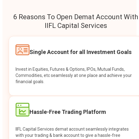
6 Reasons To Open Demat Account With
IIFL Capital Services
Single Account for all Investment Goals
Invest in Equities, Futures & Options, IPOs, Mutual Funds,
Commodities, etc seamlessly at one place and achieve your
financial goals.
Hassle-Free Trading Platform
IIFL Capital Services demat account seamlessly integrates
with your trading & bank account to give a hassle-free