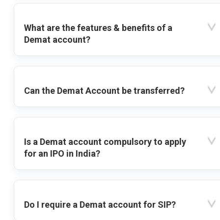
What are the features & benefits of a
Demat account?
Can the Demat Account be transferred?
Is a Demat account compulsory to apply
for an IPO in India?
Do I require a Demat account for SIP?