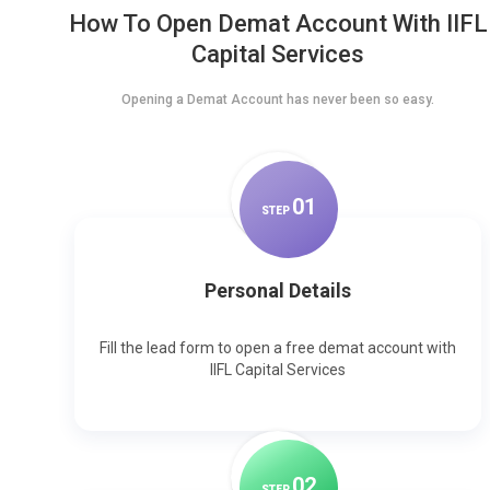
How To Open Demat Account With IIFL
Capital Services
Opening a Demat Account has never been so easy.
0
1
STEP
Personal Details
Fill the lead form to open a free demat account with
IIFL Capital Services
0
2
STEP