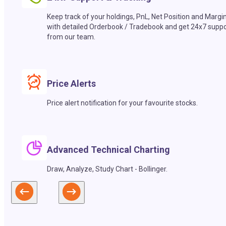
Keep track of your holdings, PnL, Net Position and Margi
with detailed Orderbook / Tradebook and get 24x7 suppo
from our team.
Price Alerts
Price alert notification for your favourite stocks.
Advanced Technical Charting
Draw, Analyze, Study Chart - Bollinger.