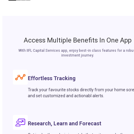
Access Multiple Benefits In One App
With IIFL Capital Services app, enjoy best-in class features for a robu
investment journey.
Effortless Tracking
Track your favourite stocks directly from your home scr
and set customized and actionabl alerts.
Research, Learn and Forecast