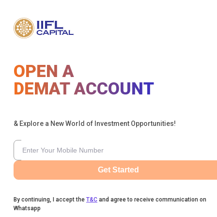
OPEN A
DEMAT ACCOUNT
& Explore a New World of Investment Opportunities!
Get Started
By continuing, I accept the
T&C
and agree to receive communication on
Whatsapp