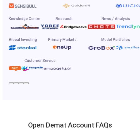
Knowledge Centre
Research
News / Analysis
Global Investing
Primary Markets
Model Portfolios
Customer Service
Open Demat Account FAQs