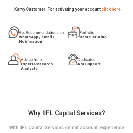
Karvy Customer: For activating your account
click here
.
Get Recommendations on
Portfolio
WhatsApp / Email /
Restructuring
Notification
Advice from
Dedicated
Expert Research
RM Support
Analysts
Why IIFL Capital Services?
With IIFL Capital Services demat account, experience