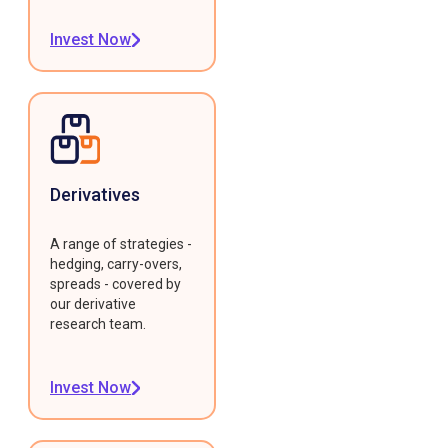
Invest Now
Derivatives
A range of strategies -
hedging, carry-overs,
spreads - covered by
our derivative
research team.
Invest Now