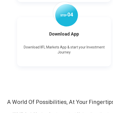
0
4
STEP
Download App
Download IIFL Markets App & start your Investment
Journey
A World Of Possibilities, At Your Fingertip