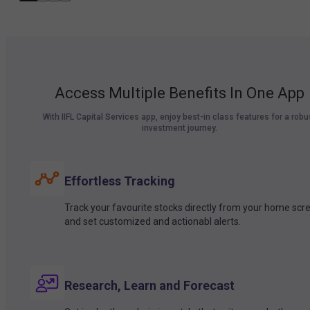
Access Multiple Benefits In One App
With IIFL Capital Services app, enjoy best-in class features for a robu
investment journey.
Effortless Tracking
Track your favourite stocks directly from your home scr
and set customized and actionabl alerts.
Research, Learn and Forecast