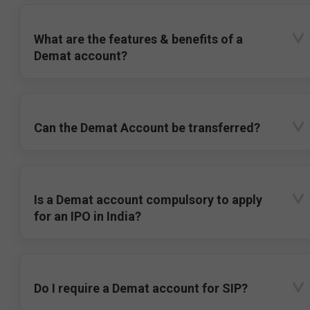
What are the features & benefits of a
Demat account?
Can the Demat Account be transferred?
Is a Demat account compulsory to apply
for an IPO in India?
Do I require a Demat account for SIP?