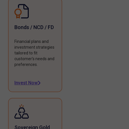
Bonds / NCD / FD
Financial plans and
investment strategies
tailored to fit
customer's needs and
preferences.
Invest Now
Sovereign Gold