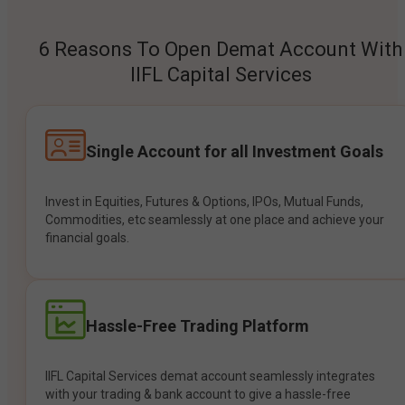
6 Reasons To Open Demat Account With
IIFL Capital Services
Single Account for all Investment Goals
Invest in Equities, Futures & Options, IPOs, Mutual Funds,
Commodities, etc seamlessly at one place and achieve your
financial goals.
Hassle-Free Trading Platform
IIFL Capital Services demat account seamlessly integrates
with your trading & bank account to give a hassle-free