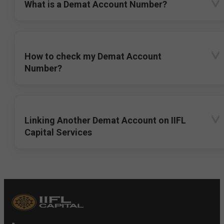
What is a Demat Account Number?
How to check my Demat Account
Number?
Linking Another Demat Account on IIFL
Capital Services