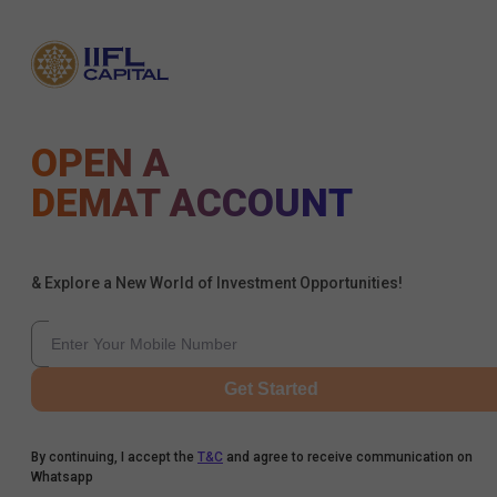
OPEN A
DEMAT ACCOUNT
& Explore a New World of Investment Opportunities!
Get Started
By continuing, I accept the
T&C
and agree to receive communication on
Whatsapp