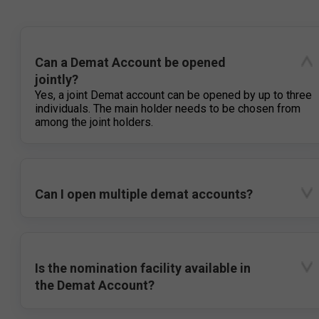
Can a Demat Account be opened
jointly?
Yes, a joint Demat account can be opened by up to three
individuals. The main holder needs to be chosen from
among the joint holders.
Can I open multiple demat accounts?
Is the nomination facility available in
the Demat Account?