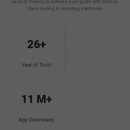
ease of trading to achieve your goals with best-in-
class trading & investing platforms.
26+
Year of Trust
11 M+
App Downloads