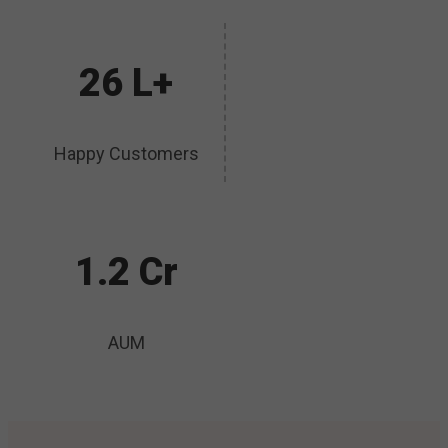
26 L+
Happy Customers
1.2 Cr
AUM