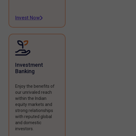
Invest Now
Investment
Banking
Enjoy the benefits of
our unrivaled reach
within the Indian
equity markets and
strong relationships
with reputed global
and domestic
investors.