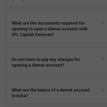
What are the documents required for
opening to open a demat account with
IIFL Capital Services?
Do you have to pay any charges for
opening a demat account?
What are the basics of a demat account
in India?