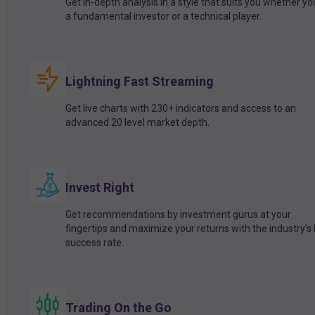
Get in-depth analysis in a style that suits you whether yo
a fundamental investor or a technical player.
Lightning Fast Streaming
Get live charts with 230+ indicators and access to an
advanced 20 level market depth.
Invest Right
Get recommendations by investment gurus at your
fingertips and maximize your returns with the industry’s
success rate.
Trading On the Go