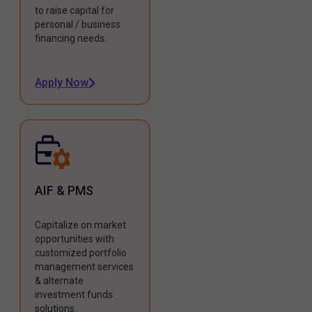
to raise capital for
personal / business
financing needs.
Apply Now
AIF & PMS
Capitalize on market
opportunities with
customized portfolio
management services
& alternate
investment funds
solutions.