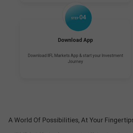
0
4
STEP
Download App
Download IIFL Markets App & start your Investment
Journey
A World Of Possibilities, At Your Fingertip