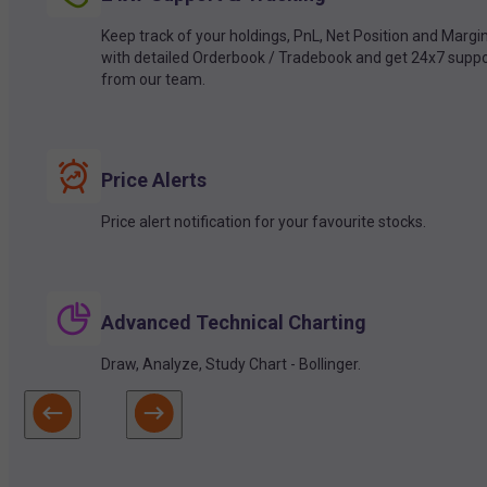
Keep track of your holdings, PnL, Net Position and Margi
with detailed Orderbook / Tradebook and get 24x7 suppo
from our team.
Price Alerts
Price alert notification for your favourite stocks.
Advanced Technical Charting
Draw, Analyze, Study Chart - Bollinger.