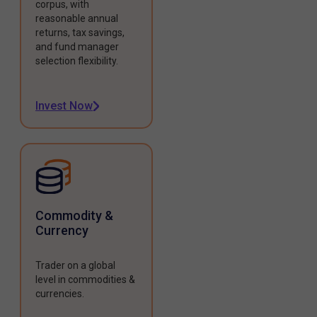
corpus, with
reasonable annual
returns, tax savings,
and fund manager
selection flexibility.
Invest Now
Commodity &
Currency
Trader on a global
level in commodities &
currencies.