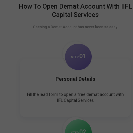
How To Open Demat Account With IIFL
Capital Services
Opening a Demat Account has never been so easy.
0
1
STEP
Personal Details
Fill the lead form to open a free demat account with
IIFL Capital Services
0
2
STEP