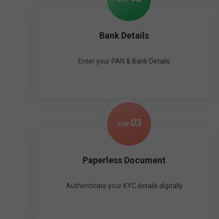
Bank Details
Enter your PAN & Bank Details
0
3
STEP
Paperless Document
Authenticate your KYC details digitally