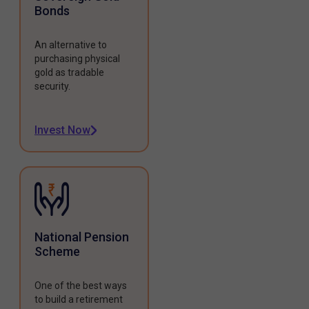
Bonds
An alternative to
purchasing physical
gold as tradable
security.
Invest Now
National Pension
Scheme
One of the best ways
to build a retirement