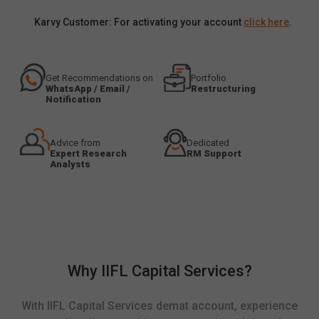
Karvy Customer: For activating your account
click here
.
Get Recommendations on
Portfolio
WhatsApp / Email /
Restructuring
Notification
Advice from
Dedicated
Expert Research
RM Support
Analysts
Why IIFL Capital Services?
With IIFL Capital Services demat account, experience