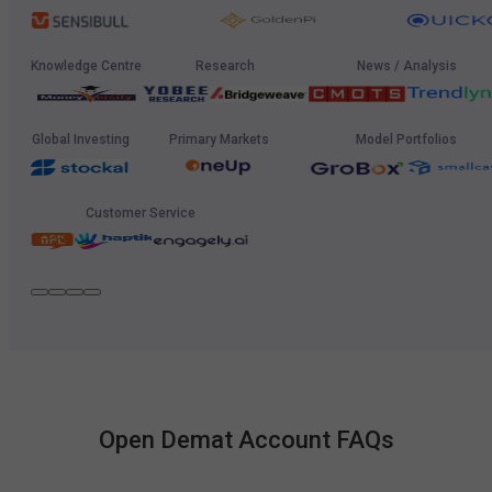
Knowledge Centre
Research
News / Analysis
Global Investing
Primary Markets
Model Portfolios
Customer Service
Open Demat Account FAQs