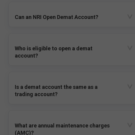
Can an NRI Open Demat Account?
Who is eligible to open a demat
account?
Is a demat account the same as a
trading account?
What are annual maintenance charges
(AMC)?