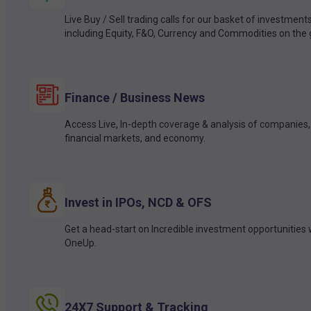
Live Buy / Sell trading calls for our basket of investment
including Equity, F&O, Currency and Commodities on the 
Finance / Business News
Access Live, In-depth coverage & analysis of companies,
financial markets, and economy.
Invest in IPOs, NCD & OFS
Get a head-start on Incredible investment opportunities 
OneUp.
24X7 Support & Tracking