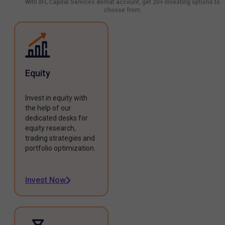
With IIFL Capital Services demat account, get 20+ investing options to
choose from.
Equity
Invest in equity with
the help of our
dedicated desks for
equity research,
trading strategies and
portfolio optimization.
Invest Now