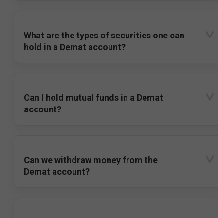
What are the types of securities one can
hold in a Demat account?
Can I hold mutual funds in a Demat
account?
Can we withdraw money from the
Demat account?