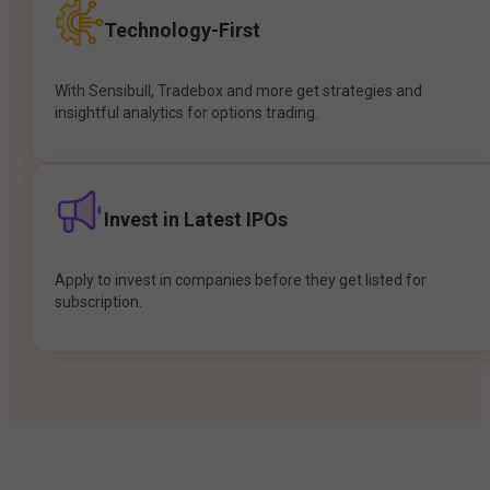
Technology-First
With Sensibull, Tradebox and more get strategies and
insightful analytics for options trading.
Invest in Latest IPOs
Apply to invest in companies before they get listed for
subscription.