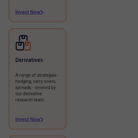
Invest Now
Derivatives
A range of strategies -
hedging, carry-overs,
spreads - covered by
our derivative
research team.
Invest Now