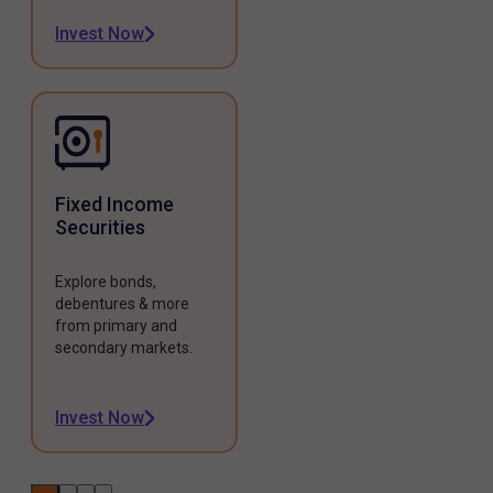
Invest Now
Fixed Income
Securities
Explore bonds,
debentures & more
from primary and
secondary markets.
Invest Now