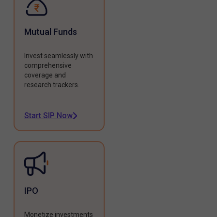
Mutual Funds
Invest seamlessly with
comprehensive
coverage and
research trackers.
Start SIP Now
IPO
Monetize investments