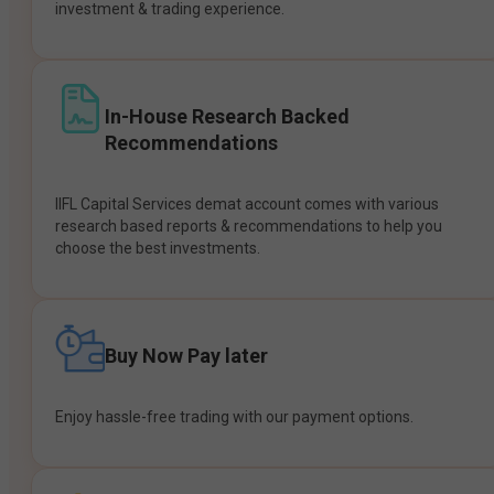
investment & trading experience.
In-House Research Backed
Recommendations
IIFL Capital Services demat account comes with various
research based reports & recommendations to help you
choose the best investments.
Buy Now Pay later
Enjoy hassle-free trading with our payment options.