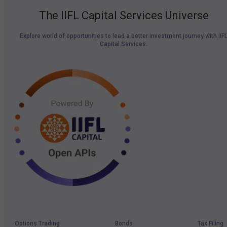
The IIFL Capital Services Universe
Explore world of opportunities to lead a better investment journey with IIF
Capital Services.
Options Trading
Bonds
Tax Filing