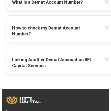
What is a Demat Account Number?
How to check my Demat Account
Number?
Linking Another Demat Account on IIFL
Capital Services