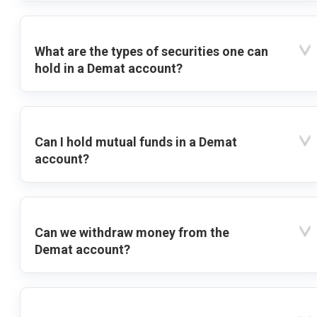
What are the types of securities one can
hold in a Demat account?
Can I hold mutual funds in a Demat
account?
Can we withdraw money from the
Demat account?