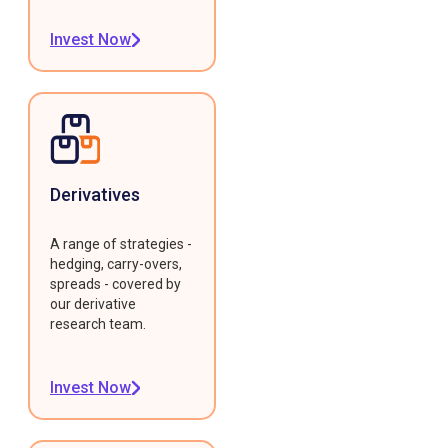
Invest Now
Derivatives
A range of strategies -
hedging, carry-overs,
spreads - covered by
our derivative
research team.
Invest Now