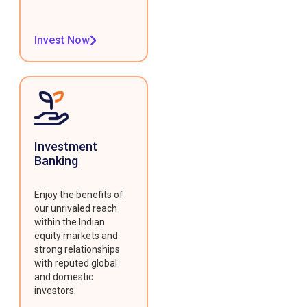
Invest Now
Investment
Banking
Enjoy the benefits of
our unrivaled reach
within the Indian
equity markets and
strong relationships
with reputed global
and domestic
investors.