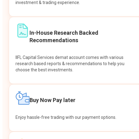
investment & trading experience.
In-House Research Backed
Recommendations
IIFL Capital Services demat account comes with various
research based reports & recommendations to help you
choose the best investments.
Buy Now Pay later
Enjoy hassle-free trading with our payment options.