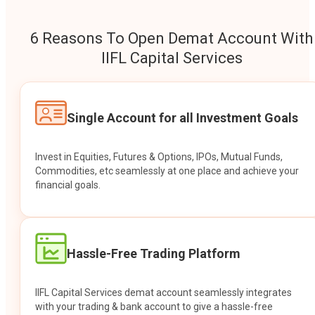
6 Reasons To Open Demat Account With
IIFL Capital Services
Single Account for all Investment Goals
Invest in Equities, Futures & Options, IPOs, Mutual Funds,
Commodities, etc seamlessly at one place and achieve your
financial goals.
Hassle-Free Trading Platform
IIFL Capital Services demat account seamlessly integrates
with your trading & bank account to give a hassle-free