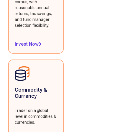
corpus, with
reasonable annual
returns, tax savings,
and fund manager
selection flexibility.
Invest Now
Commodity &
Currency
Trader on a global
level in commodities &
currencies.