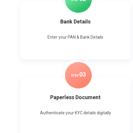
Bank Details
Enter your PAN & Bank Details
0
3
STEP
Paperless Document
Authenticate your KYC details digitally