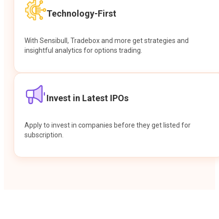
Technology-First
With Sensibull, Tradebox and more get strategies and
insightful analytics for options trading.
Invest in Latest IPOs
Apply to invest in companies before they get listed for
subscription.