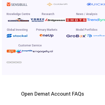
Knowledge Centre
Research
News / Analysis
Global Investing
Primary Markets
Model Portfolios
Customer Service
Open Demat Account FAQs