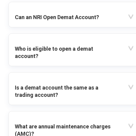
Can an NRI Open Demat Account?
Who is eligible to open a demat
account?
Is a demat account the same as a
trading account?
What are annual maintenance charges
(AMC)?