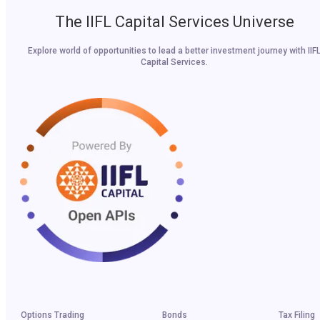
The IIFL Capital Services Universe
Explore world of opportunities to lead a better investment journey with IIF
Capital Services.
Options Trading
Bonds
Tax Filing