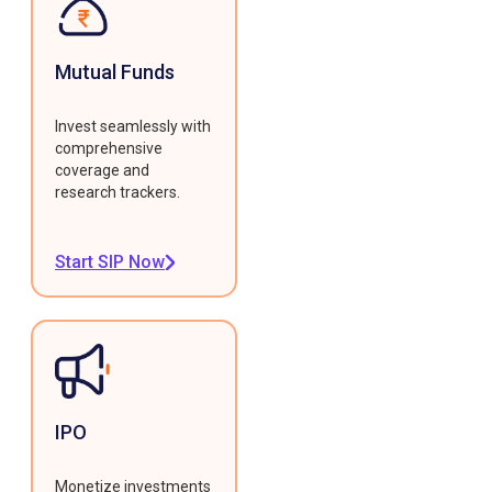
Mutual Funds
Invest seamlessly with
comprehensive
coverage and
research trackers.
Start SIP Now
IPO
Monetize investments