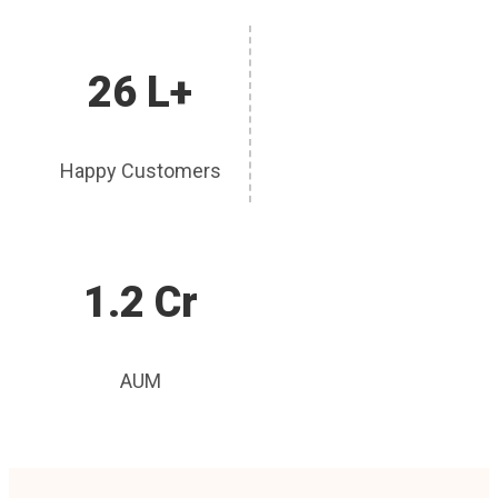
26 L+
Happy Customers
1.2 Cr
AUM