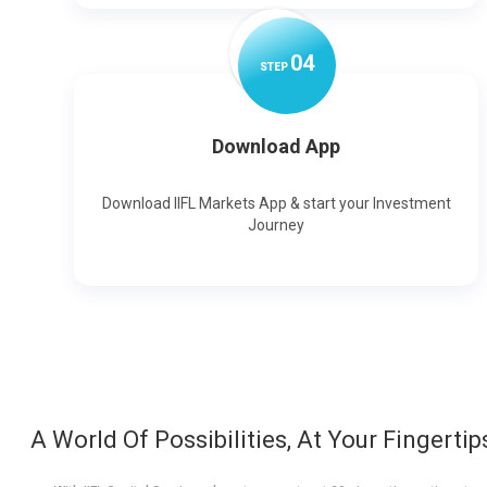
0
4
STEP
Download App
Download IIFL Markets App & start your Investment
Journey
A World Of Possibilities, At Your Fingertip