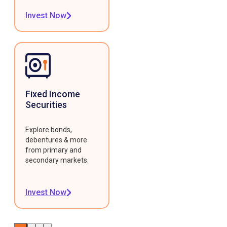
Invest Now
Fixed Income
Securities
Explore bonds,
debentures & more
from primary and
secondary markets.
Invest Now