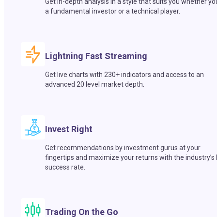
Get in-depth analysis in a style that suits you whether yo
a fundamental investor or a technical player.
Lightning Fast Streaming
Get live charts with 230+ indicators and access to an
advanced 20 level market depth.
Invest Right
Get recommendations by investment gurus at your
fingertips and maximize your returns with the industry’s
success rate.
Trading On the Go