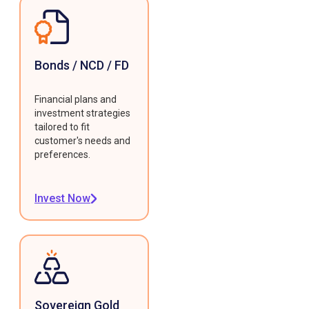
Bonds / NCD / FD
Financial plans and
investment strategies
tailored to fit
customer's needs and
preferences.
Invest Now
Sovereign Gold