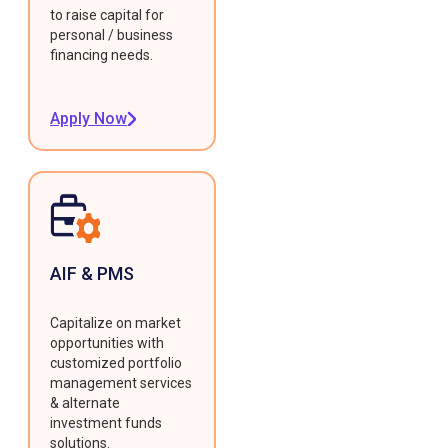
to raise capital for
personal / business
financing needs.
Apply Now
AIF & PMS
Capitalize on market
opportunities with
customized portfolio
management services
& alternate
investment funds
solutions.