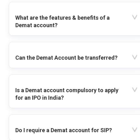
What are the features & benefits of a
Demat account?
Can the Demat Account be transferred?
Is a Demat account compulsory to apply
for an IPO in India?
Do I require a Demat account for SIP?