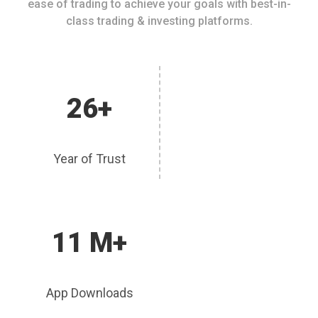
ease of trading to achieve your goals with best-in-
class trading & investing platforms.
26+
Year of Trust
11 M+
App Downloads