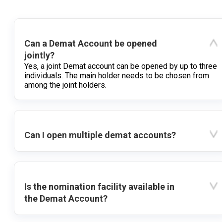
Can a Demat Account be opened
jointly?
Yes, a joint Demat account can be opened by up to three
individuals. The main holder needs to be chosen from
among the joint holders.
Can I open multiple demat accounts?
Is the nomination facility available in
the Demat Account?