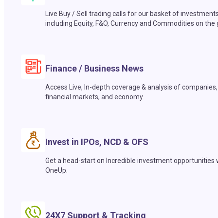
Live Buy / Sell trading calls for our basket of investment
including Equity, F&O, Currency and Commodities on the 
Finance / Business News
Access Live, In-depth coverage & analysis of companies,
financial markets, and economy.
Invest in IPOs, NCD & OFS
Get a head-start on Incredible investment opportunities 
OneUp.
24X7 Support & Tracking