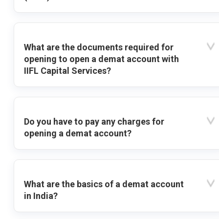
What are the documents required for
opening to open a demat account with
IIFL Capital Services?
Do you have to pay any charges for
opening a demat account?
What are the basics of a demat account
in India?