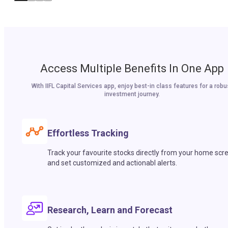
Access Multiple Benefits In One App
With IIFL Capital Services app, enjoy best-in class features for a robu
investment journey.
Effortless Tracking
Track your favourite stocks directly from your home scr
and set customized and actionabl alerts.
Research, Learn and Forecast