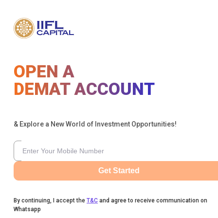
OPEN A
DEMAT ACCOUNT
& Explore a New World of Investment Opportunities!
Get Started
By continuing, I accept the
T&C
and agree to receive communication on
Whatsapp