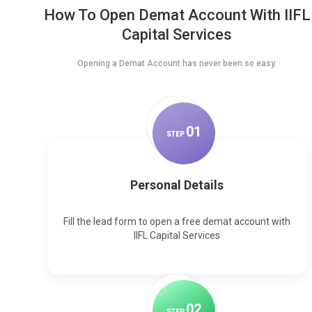
How To Open Demat Account With IIFL
Capital Services
Opening a Demat Account has never been so easy.
0
1
STEP
Personal Details
Fill the lead form to open a free demat account with
IIFL Capital Services
0
2
STEP