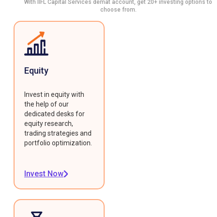
With IIFL Capital Services demat account, get 20+ investing options to
choose from.
Equity
Invest in equity with
the help of our
dedicated desks for
equity research,
trading strategies and
portfolio optimization.
Invest Now