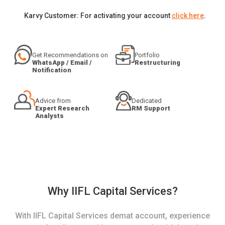
Karvy Customer: For activating your account
click here
.
Get Recommendations on
Portfolio
WhatsApp / Email /
Restructuring
Notification
Advice from
Dedicated
Expert Research
RM Support
Analysts
Why IIFL Capital Services?
With IIFL Capital Services demat account, experience