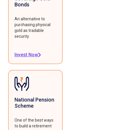
Bonds
An alternative to
purchasing physical
gold as tradable
security.
Invest Now
National Pension
Scheme
One of the best ways
to build a retirement