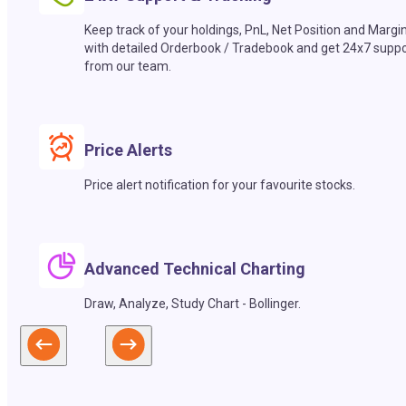
Keep track of your holdings, PnL, Net Position and Margi
with detailed Orderbook / Tradebook and get 24x7 suppo
from our team.
Price Alerts
Price alert notification for your favourite stocks.
Advanced Technical Charting
Draw, Analyze, Study Chart - Bollinger.