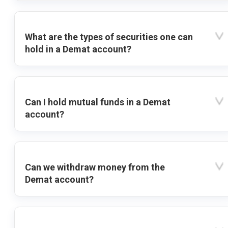
What are the types of securities one can
hold in a Demat account?
Can I hold mutual funds in a Demat
account?
Can we withdraw money from the
Demat account?