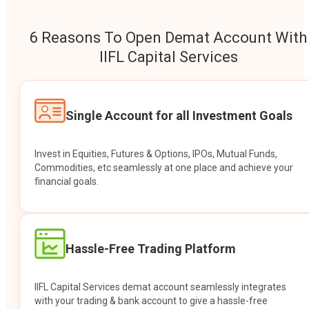
6 Reasons To Open Demat Account With
IIFL Capital Services
Single Account for all Investment Goals
Invest in Equities, Futures & Options, IPOs, Mutual Funds,
Commodities, etc seamlessly at one place and achieve your
financial goals.
Hassle-Free Trading Platform
IIFL Capital Services demat account seamlessly integrates
with your trading & bank account to give a hassle-free