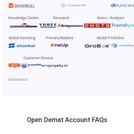
Knowledge Centre
Research
News / Analysis
Global Investing
Primary Markets
Model Portfolios
Customer Service
Open Demat Account FAQs