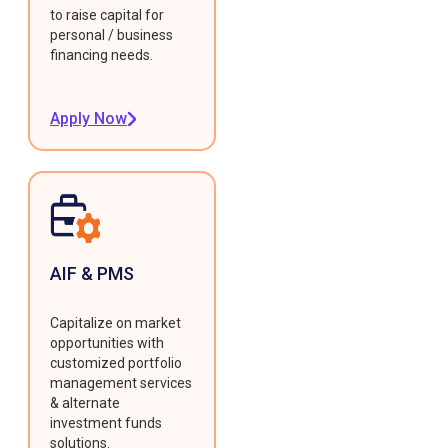
to raise capital for
personal / business
financing needs.
Apply Now
AIF & PMS
Capitalize on market
opportunities with
customized portfolio
management services
& alternate
investment funds
solutions.