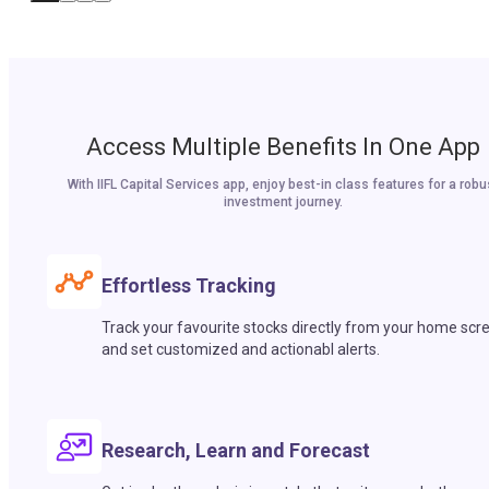
Access Multiple Benefits In One App
With IIFL Capital Services app, enjoy best-in class features for a robu
investment journey.
Effortless Tracking
Track your favourite stocks directly from your home scr
and set customized and actionabl alerts.
Research, Learn and Forecast