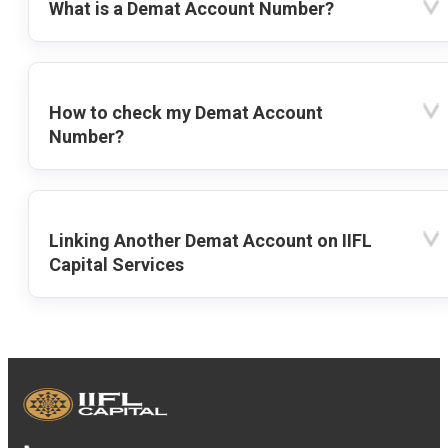
What is a Demat Account Number?
How to check my Demat Account
Number?
Linking Another Demat Account on IIFL
Capital Services