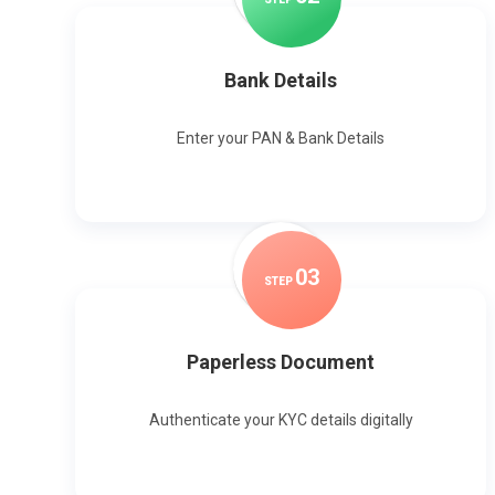
Bank Details
Enter your PAN & Bank Details
0
3
STEP
Paperless Document
Authenticate your KYC details digitally