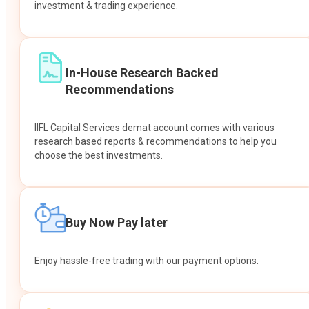
investment & trading experience.
In-House Research Backed
Recommendations
IIFL Capital Services demat account comes with various
research based reports & recommendations to help you
choose the best investments.
Buy Now Pay later
Enjoy hassle-free trading with our payment options.