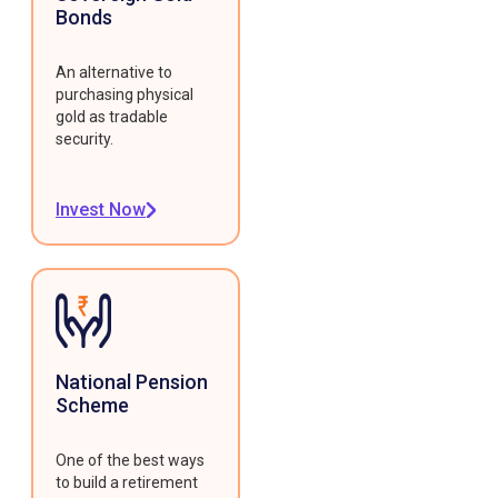
Bonds
An alternative to
purchasing physical
gold as tradable
security.
Invest Now
National Pension
Scheme
One of the best ways
to build a retirement