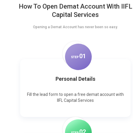
How To Open Demat Account With IIFL
Capital Services
Opening a Demat Account has never been so easy.
0
1
STEP
Personal Details
Fill the lead form to open a free demat account with
IIFL Capital Services
0
2
STEP