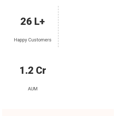
26 L+
Happy Customers
1.2 Cr
AUM