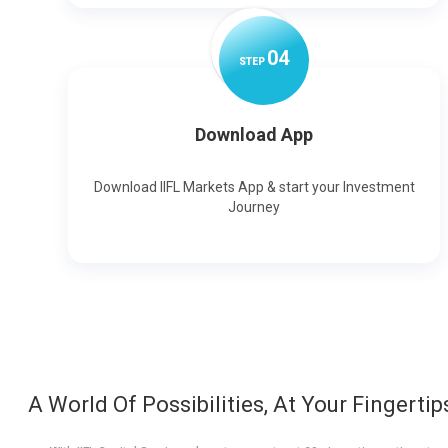
0
4
STEP
Download App
Download IIFL Markets App & start your Investment
Journey
A World Of Possibilities, At Your Fingertip