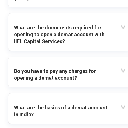
What are the documents required for
opening to open a demat account with
IIFL Capital Services?
Do you have to pay any charges for
opening a demat account?
What are the basics of a demat account
in India?