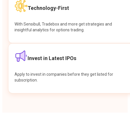
Technology-First
With Sensibull, Tradebox and more get strategies and
insightful analytics for options trading.
Invest in Latest IPOs
Apply to invest in companies before they get listed for
subscription.