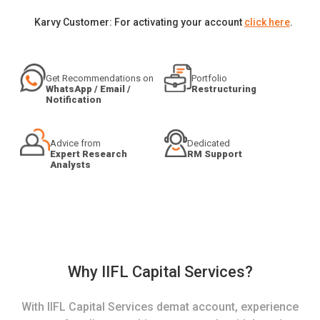
Karvy Customer: For activating your account
click here
.
Get Recommendations on
Portfolio
WhatsApp / Email /
Restructuring
Notification
Advice from
Dedicated
Expert Research
RM Support
Analysts
Why IIFL Capital Services?
With IIFL Capital Services demat account, experience