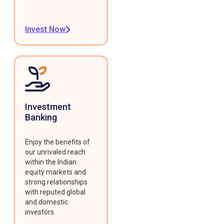
Invest Now
Investment
Banking
Enjoy the benefits of
our unrivaled reach
within the Indian
equity markets and
strong relationships
with reputed global
and domestic
investors.