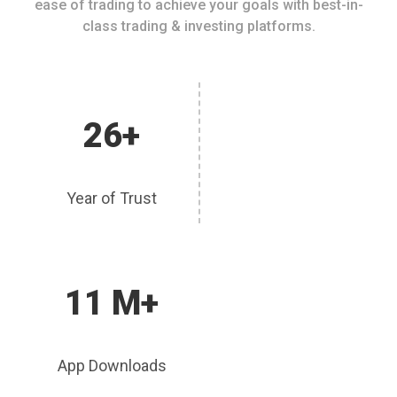
ease of trading to achieve your goals with best-in-
class trading & investing platforms.
26+
Year of Trust
11 M+
App Downloads