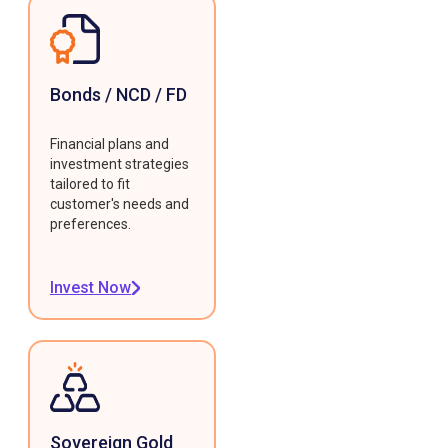
Bonds / NCD / FD
Financial plans and
investment strategies
tailored to fit
customer's needs and
preferences.
Invest Now
Sovereign Gold