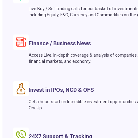
Live Buy / Sell trading calls for our basket of investment
including Equity, F&O, Currency and Commodities on the 
Finance / Business News
Access Live, In-depth coverage & analysis of companies,
financial markets, and economy.
Invest in IPOs, NCD & OFS
Get a head-start on Incredible investment opportunities 
OneUp.
24X7 Support & Tracking