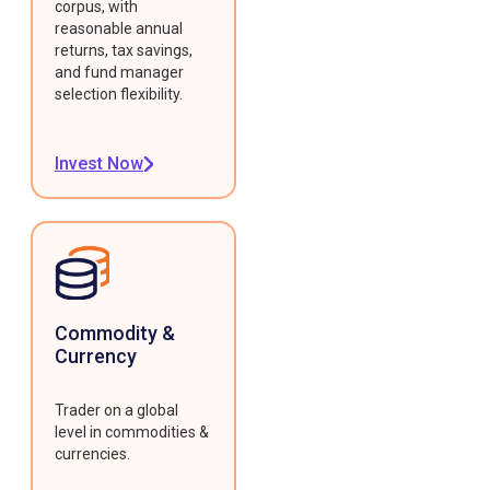
corpus, with
reasonable annual
returns, tax savings,
and fund manager
selection flexibility.
Invest Now
Commodity &
Currency
Trader on a global
level in commodities &
currencies.