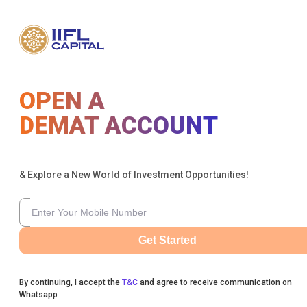
OPEN A
DEMAT ACCOUNT
& Explore a New World of Investment Opportunities!
Get Started
By continuing, I accept the
T&C
and agree to receive communication on
Whatsapp