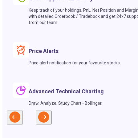
Keep track of your holdings, PnL, Net Position and Margi
with detailed Orderbook / Tradebook and get 24x7 suppo
from our team.
Price Alerts
Price alert notification for your favourite stocks.
Advanced Technical Charting
Draw, Analyze, Study Chart - Bollinger.