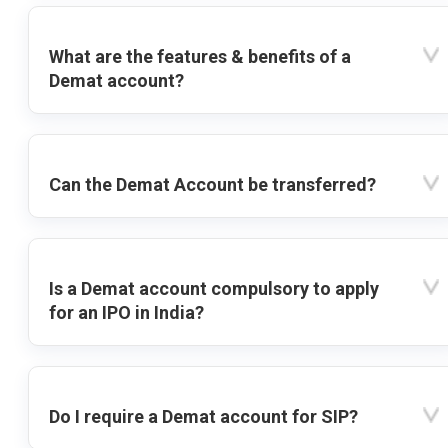
What are the features & benefits of a
Demat account?
Can the Demat Account be transferred?
Is a Demat account compulsory to apply
for an IPO in India?
Do I require a Demat account for SIP?