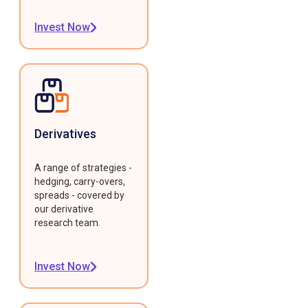
Invest Now
Derivatives
A range of strategies -
hedging, carry-overs,
spreads - covered by
our derivative
research team.
Invest Now