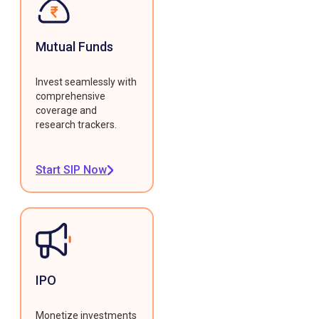
Mutual Funds
Invest seamlessly with
comprehensive
coverage and
research trackers.
Start SIP Now
IPO
Monetize investments