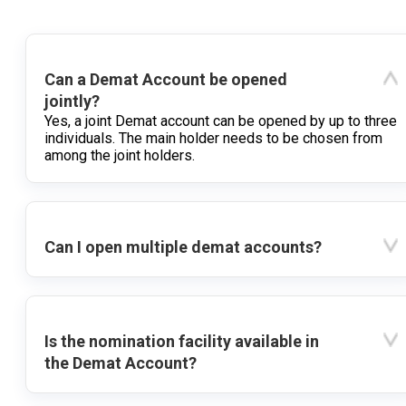
Can a Demat Account be opened
jointly?
Yes, a joint Demat account can be opened by up to three
individuals. The main holder needs to be chosen from
among the joint holders.
Can I open multiple demat accounts?
Is the nomination facility available in
the Demat Account?