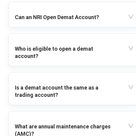
Can an NRI Open Demat Account?
Who is eligible to open a demat
account?
Is a demat account the same as a
trading account?
What are annual maintenance charges
(AMC)?