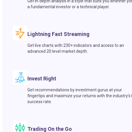
Get in-depth analysis in a style that suits you whether yo
a fundamental investor or a technical player.
Lightning Fast Streaming
Get live charts with 230+ indicators and access to an
advanced 20 level market depth.
Invest Right
Get recommendations by investment gurus at your
fingertips and maximize your returns with the industry’s
success rate.
Trading On the Go