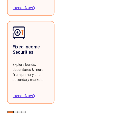
Invest Now
Fixed Income
Securities
Explore bonds,
debentures & more
from primary and
secondary markets.
Invest Now