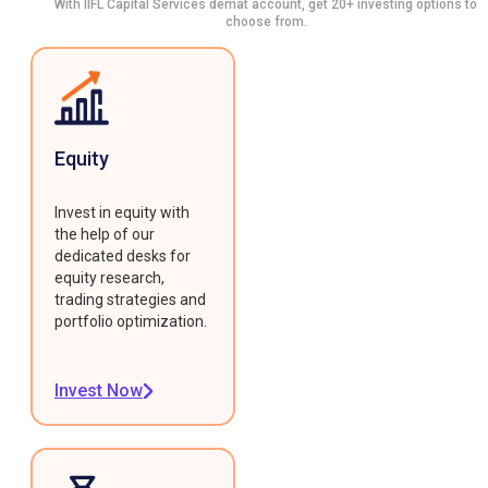
With IIFL Capital Services demat account, get 20+ investing options to
choose from.
Equity
Invest in equity with
the help of our
dedicated desks for
equity research,
trading strategies and
portfolio optimization.
Invest Now