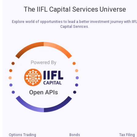
The IIFL Capital Services Universe
Explore world of opportunities to lead a better investment journey with IIF
Capital Services.
Options Trading
Bonds
Tax Filing