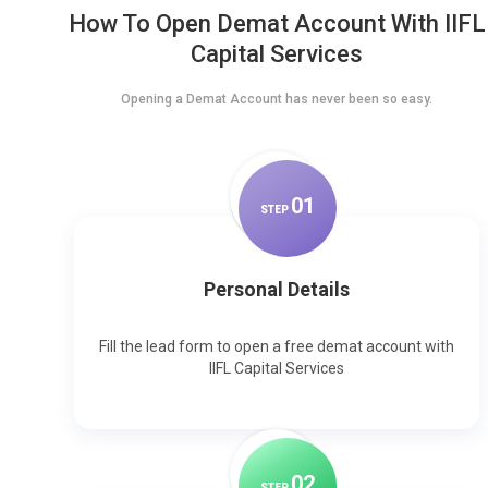
How To Open Demat Account With IIFL
Capital Services
Opening a Demat Account has never been so easy.
0
1
STEP
Personal Details
Fill the lead form to open a free demat account with
IIFL Capital Services
0
2
STEP