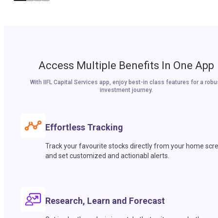
Access Multiple Benefits In One App
With IIFL Capital Services app, enjoy best-in class features for a robu
investment journey.
Effortless Tracking
Track your favourite stocks directly from your home scr
and set customized and actionabl alerts.
Research, Learn and Forecast