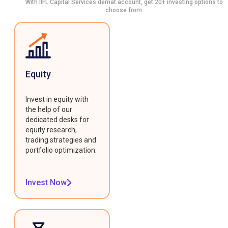
With IIFL Capital Services demat account, get 20+ investing options to
choose from.
Equity
Invest in equity with
the help of our
dedicated desks for
equity research,
trading strategies and
portfolio optimization.
Invest Now