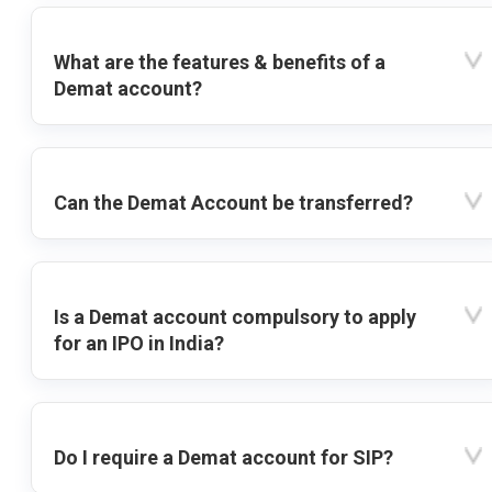
What are the features & benefits of a
Demat account?
Can the Demat Account be transferred?
Is a Demat account compulsory to apply
for an IPO in India?
Do I require a Demat account for SIP?