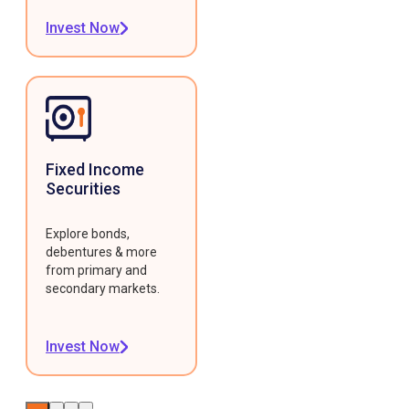
Invest Now
Fixed Income
Securities
Explore bonds,
debentures & more
from primary and
secondary markets.
Invest Now