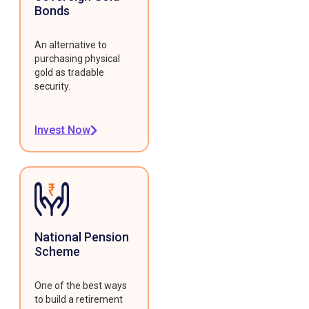
Bonds
An alternative to
purchasing physical
gold as tradable
security.
Invest Now
National Pension
Scheme
One of the best ways
to build a retirement