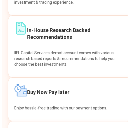
investment & trading experience.
In-House Research Backed
Recommendations
IIFL Capital Services demat account comes with various
research based reports & recommendations to help you
choose the best investments.
Buy Now Pay later
Enjoy hassle-free trading with our payment options.