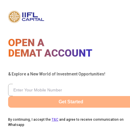
OPEN A
DEMAT ACCOUNT
& Explore a New World of Investment Opportunities!
Get Started
By continuing, I accept the
T&C
and agree to receive communication on
Whatsapp