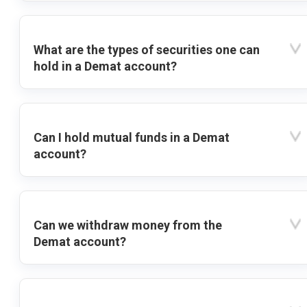
What are the types of securities one can
hold in a Demat account?
Can I hold mutual funds in a Demat
account?
Can we withdraw money from the
Demat account?