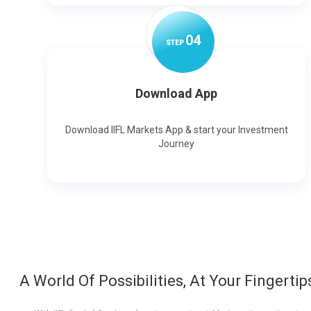
0
4
STEP
Download App
Download IIFL Markets App & start your Investment
Journey
A World Of Possibilities, At Your Fingertip