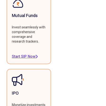
Mutual Funds
Invest seamlessly with
comprehensive
coverage and
research trackers.
Start SIP Now
IPO
Monetize investments