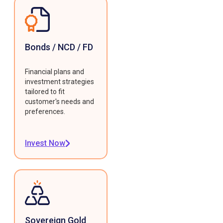
Bonds / NCD / FD
Financial plans and
investment strategies
tailored to fit
customer's needs and
preferences.
Invest Now
Sovereign Gold