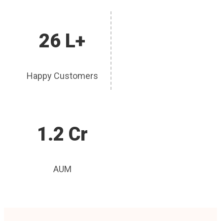
26 L+
Happy Customers
1.2 Cr
AUM