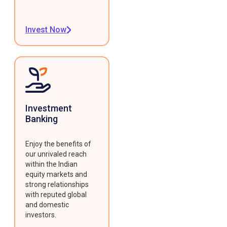
Invest Now
Investment
Banking
Enjoy the benefits of
our unrivaled reach
within the Indian
equity markets and
strong relationships
with reputed global
and domestic
investors.