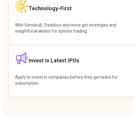
Technology-First
With Sensibull, Tradebox and more get strategies and
insightful analytics for options trading.
Invest in Latest IPOs
Apply to invest in companies before they get listed for
subscription.