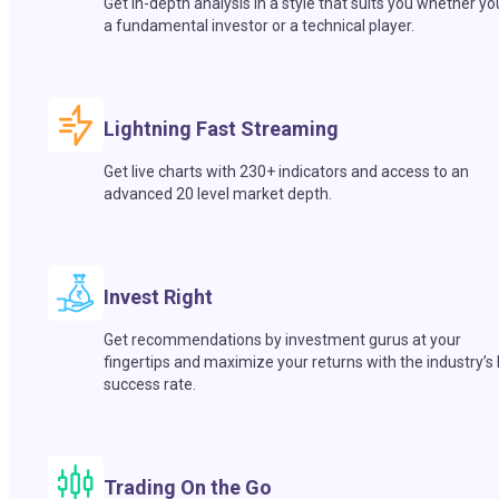
Get in-depth analysis in a style that suits you whether yo
a fundamental investor or a technical player.
Lightning Fast Streaming
Get live charts with 230+ indicators and access to an
advanced 20 level market depth.
Invest Right
Get recommendations by investment gurus at your
fingertips and maximize your returns with the industry’s
success rate.
Trading On the Go