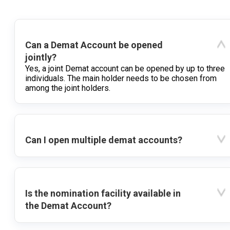
Can a Demat Account be opened
jointly?
Yes, a joint Demat account can be opened by up to three
individuals. The main holder needs to be chosen from
among the joint holders.
Can I open multiple demat accounts?
Is the nomination facility available in
the Demat Account?