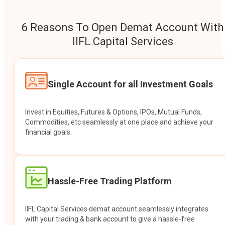
6 Reasons To Open Demat Account With
IIFL Capital Services
Single Account for all Investment Goals
Invest in Equities, Futures & Options, IPOs, Mutual Funds,
Commodities, etc seamlessly at one place and achieve your
financial goals.
Hassle-Free Trading Platform
IIFL Capital Services demat account seamlessly integrates
with your trading & bank account to give a hassle-free