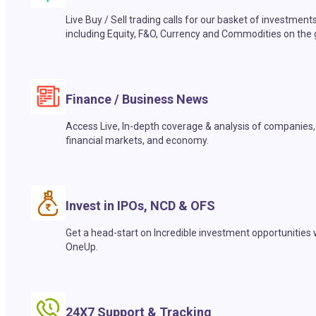
Live Buy / Sell trading calls for our basket of investment
including Equity, F&O, Currency and Commodities on the 
Finance / Business News
Access Live, In-depth coverage & analysis of companies,
financial markets, and economy.
Invest in IPOs, NCD & OFS
Get a head-start on Incredible investment opportunities 
OneUp.
24X7 Support & Tracking