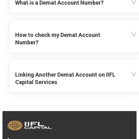
What is a Demat Account Number?
How to check my Demat Account
Number?
Linking Another Demat Account on IIFL
Capital Services