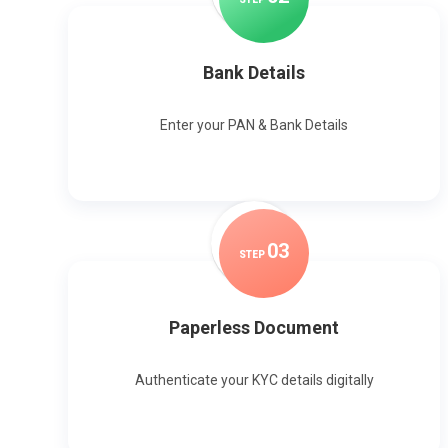
Bank Details
Enter your PAN & Bank Details
0
3
STEP
Paperless Document
Authenticate your KYC details digitally