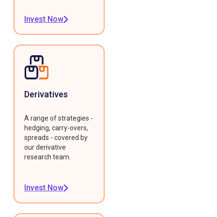
Invest Now
Derivatives
A range of strategies -
hedging, carry-overs,
spreads - covered by
our derivative
research team.
Invest Now