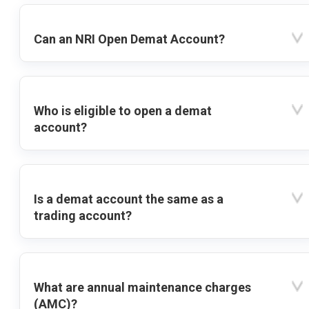
Can an NRI Open Demat Account?
Who is eligible to open a demat
account?
Is a demat account the same as a
trading account?
What are annual maintenance charges
(AMC)?