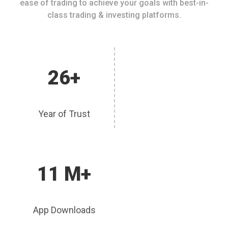
ease of trading to achieve your goals with best-in-
class trading & investing platforms.
26+
Year of Trust
11 M+
App Downloads