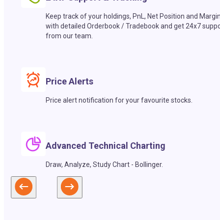
Keep track of your holdings, PnL, Net Position and Margi
with detailed Orderbook / Tradebook and get 24x7 suppo
from our team.
Price Alerts
Price alert notification for your favourite stocks.
Advanced Technical Charting
Draw, Analyze, Study Chart - Bollinger.