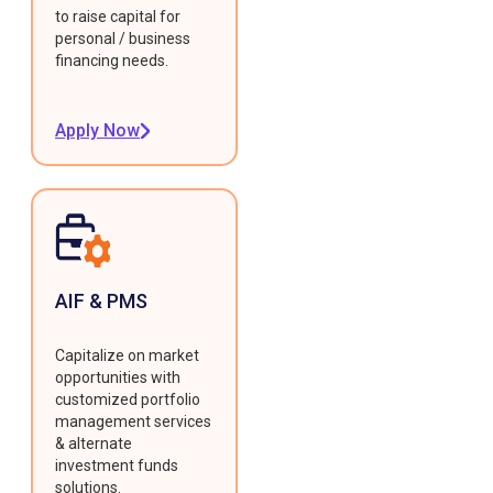
to raise capital for
personal / business
financing needs.
Apply Now
AIF & PMS
Capitalize on market
opportunities with
customized portfolio
management services
& alternate
investment funds
solutions.