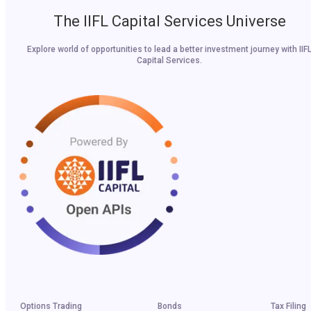
The IIFL Capital Services Universe
Explore world of opportunities to lead a better investment journey with IIF
Capital Services.
Options Trading
Bonds
Tax Filing