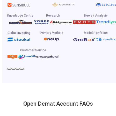
Knowledge Centre
Research
News / Analysis
Global Investing
Primary Markets
Model Portfolios
Customer Service
Open Demat Account FAQs