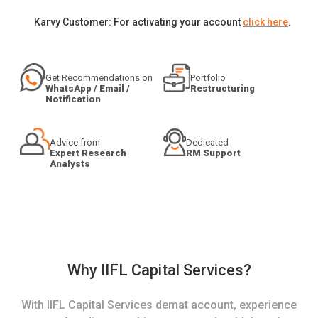
Karvy Customer: For activating your account
click here
.
Get Recommendations on
Portfolio
WhatsApp / Email /
Restructuring
Notification
Advice from
Dedicated
Expert Research
RM Support
Analysts
Why IIFL Capital Services?
With IIFL Capital Services demat account, experience