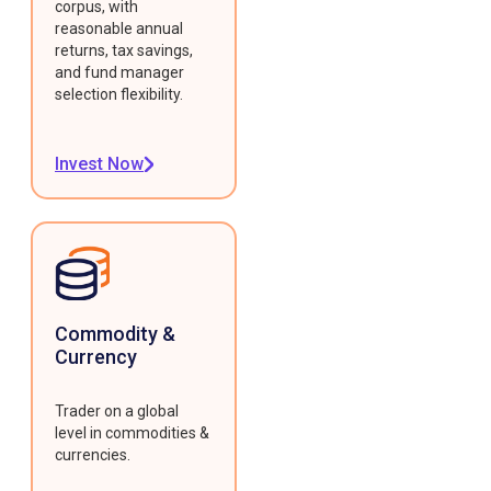
corpus, with
reasonable annual
returns, tax savings,
and fund manager
selection flexibility.
Invest Now
Commodity &
Currency
Trader on a global
level in commodities &
currencies.