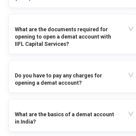
What are the documents required for
opening to open a demat account with
IIFL Capital Services?
Do you have to pay any charges for
opening a demat account?
What are the basics of a demat account
in India?