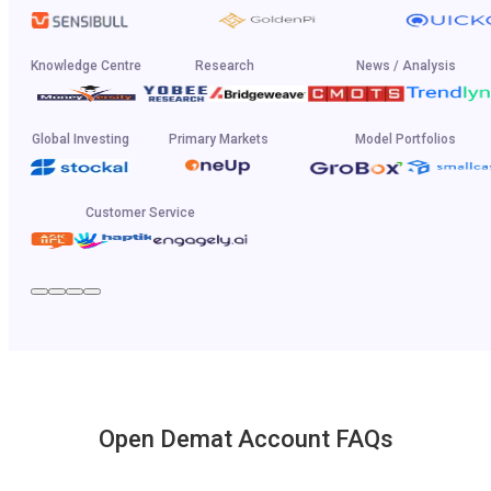
Knowledge Centre
Research
News / Analysis
Global Investing
Primary Markets
Model Portfolios
Customer Service
Open Demat Account FAQs