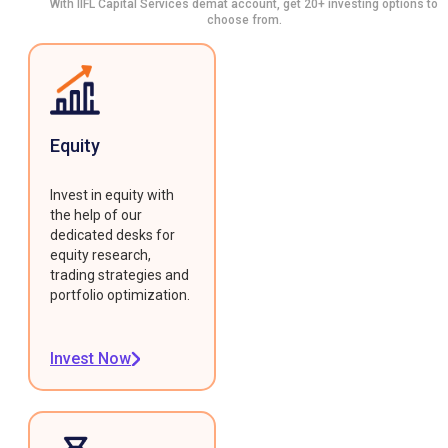
With IIFL Capital Services demat account, get 20+ investing options to
choose from.
Equity
Invest in equity with
the help of our
dedicated desks for
equity research,
trading strategies and
portfolio optimization.
Invest Now