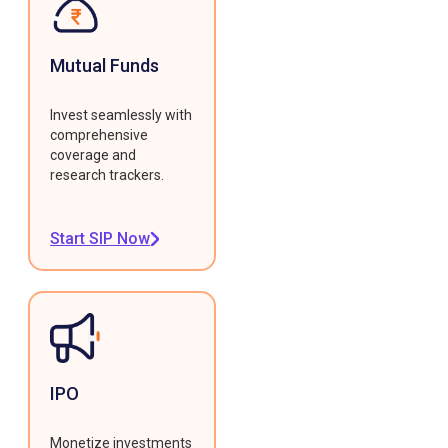
Mutual Funds
Invest seamlessly with
comprehensive
coverage and
research trackers.
Start SIP Now
IPO
Monetize investments