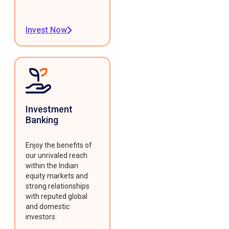
Invest Now
Investment
Banking
Enjoy the benefits of
our unrivaled reach
within the Indian
equity markets and
strong relationships
with reputed global
and domestic
investors.