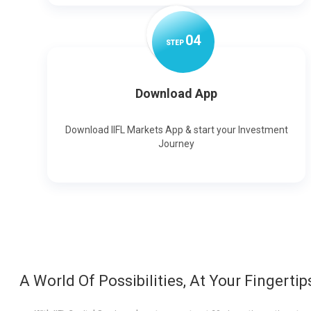
0
4
STEP
Download App
Download IIFL Markets App & start your Investment
Journey
A World Of Possibilities, At Your Fingertip