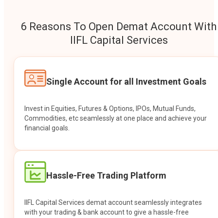
6 Reasons To Open Demat Account With
IIFL Capital Services
Single Account for all Investment Goals
Invest in Equities, Futures & Options, IPOs, Mutual Funds,
Commodities, etc seamlessly at one place and achieve your
financial goals.
Hassle-Free Trading Platform
IIFL Capital Services demat account seamlessly integrates
with your trading & bank account to give a hassle-free