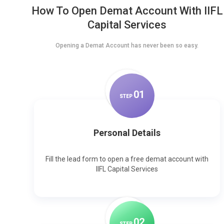
How To Open Demat Account With IIFL
Capital Services
Opening a Demat Account has never been so easy.
0
1
STEP
Personal Details
Fill the lead form to open a free demat account with
IIFL Capital Services
0
2
STEP