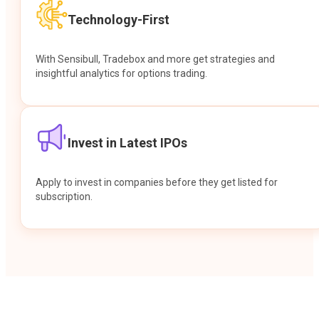
Technology-First
With Sensibull, Tradebox and more get strategies and
insightful analytics for options trading.
Invest in Latest IPOs
Apply to invest in companies before they get listed for
subscription.