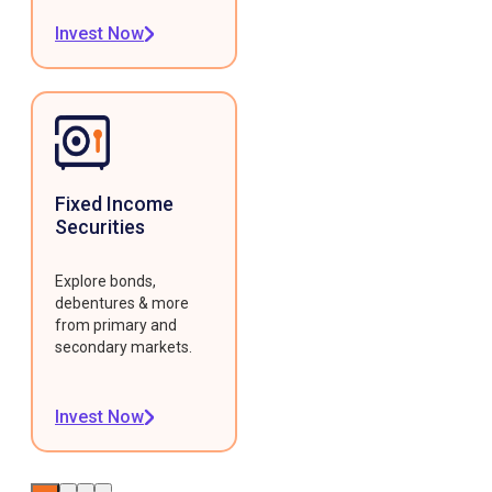
Invest Now
Fixed Income
Securities
Explore bonds,
debentures & more
from primary and
secondary markets.
Invest Now