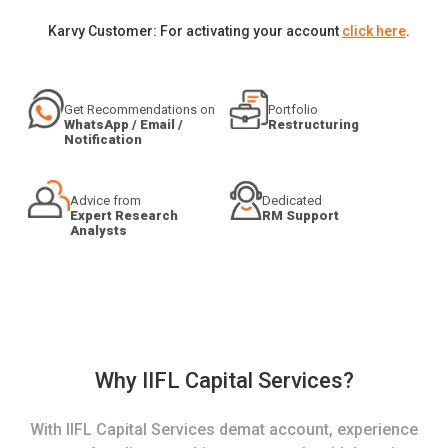
Karvy Customer: For activating your account
click here
.
Get Recommendations on
Portfolio
WhatsApp / Email /
Restructuring
Notification
Advice from
Dedicated
Expert Research
RM Support
Analysts
Why IIFL Capital Services?
With IIFL Capital Services demat account, experience