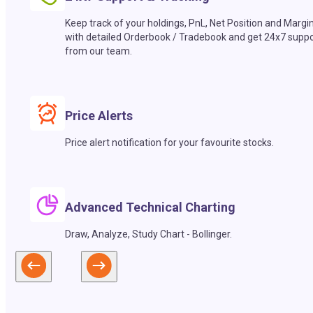
Keep track of your holdings, PnL, Net Position and Margi
with detailed Orderbook / Tradebook and get 24x7 suppo
from our team.
Price Alerts
Price alert notification for your favourite stocks.
Advanced Technical Charting
Draw, Analyze, Study Chart - Bollinger.