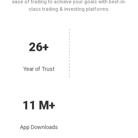
ease of trading to achieve your goals with best-in-
class trading & investing platforms.
26+
Year of Trust
11 M+
App Downloads