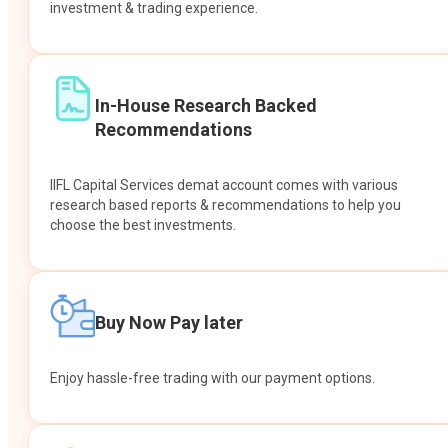
investment & trading experience.
In-House Research Backed
Recommendations
IIFL Capital Services demat account comes with various
research based reports & recommendations to help you
choose the best investments.
Buy Now Pay later
Enjoy hassle-free trading with our payment options.