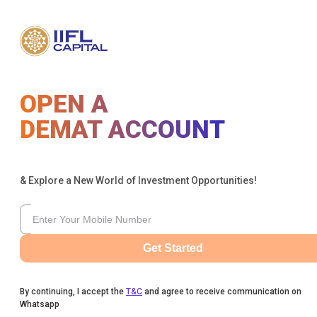
OPEN A
DEMAT ACCOUNT
& Explore a New World of Investment Opportunities!
Get Started
By continuing, I accept the
T&C
and agree to receive communication on
Whatsapp