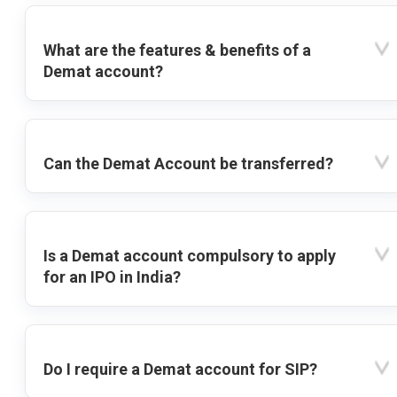
What are the features & benefits of a
Demat account?
Can the Demat Account be transferred?
Is a Demat account compulsory to apply
for an IPO in India?
Do I require a Demat account for SIP?