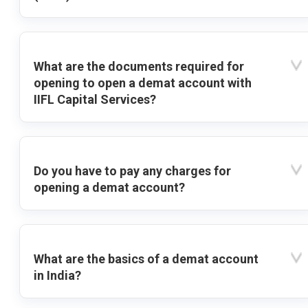
What are the documents required for
opening to open a demat account with
IIFL Capital Services?
Do you have to pay any charges for
opening a demat account?
What are the basics of a demat account
in India?