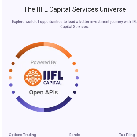
The IIFL Capital Services Universe
Explore world of opportunities to lead a better investment journey with IIF
Capital Services.
Options Trading
Bonds
Tax Filing