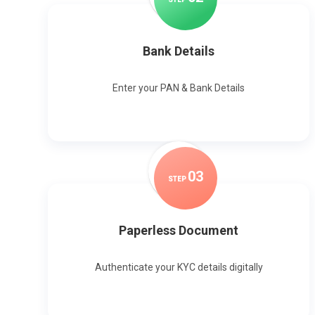
Bank Details
Enter your PAN & Bank Details
0
3
STEP
Paperless Document
Authenticate your KYC details digitally