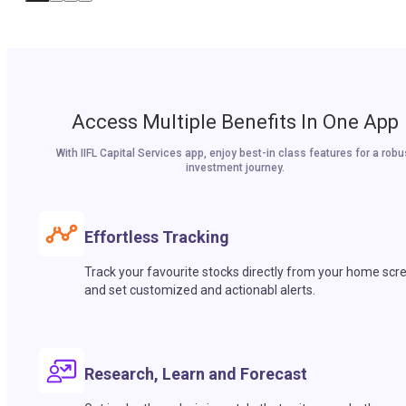
Access Multiple Benefits In One App
With IIFL Capital Services app, enjoy best-in class features for a robu
investment journey.
Effortless Tracking
Track your favourite stocks directly from your home scr
and set customized and actionabl alerts.
Research, Learn and Forecast