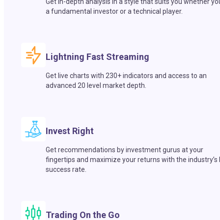
Get in-depth analysis in a style that suits you whether yo
a fundamental investor or a technical player.
Lightning Fast Streaming
Get live charts with 230+ indicators and access to an
advanced 20 level market depth.
Invest Right
Get recommendations by investment gurus at your
fingertips and maximize your returns with the industry’s
success rate.
Trading On the Go