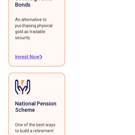
Bonds
An alternative to
purchasing physical
gold as tradable
security.
Invest Now
National Pension
Scheme
One of the best ways
to build a retirement