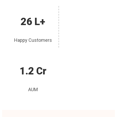
26 L+
Happy Customers
1.2 Cr
AUM