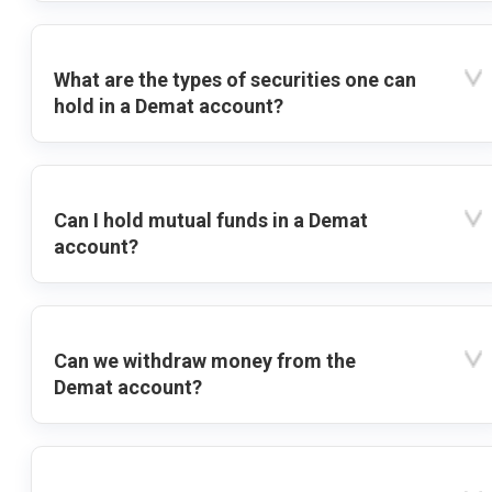
What are the types of securities one can
hold in a Demat account?
Can I hold mutual funds in a Demat
account?
Can we withdraw money from the
Demat account?