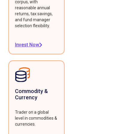
corpus, with
reasonable annual
returns, tax savings,
and fund manager
selection flexibility.
Invest Now
Commodity &
Currency
Trader on a global
level in commodities &
currencies.