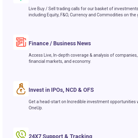
Live Buy / Sell trading calls for our basket of investment
including Equity, F&O, Currency and Commodities on the 
Finance / Business News
Access Live, In-depth coverage & analysis of companies,
financial markets, and economy.
Invest in IPOs, NCD & OFS
Get a head-start on Incredible investment opportunities 
OneUp.
24X7 Support & Tracking