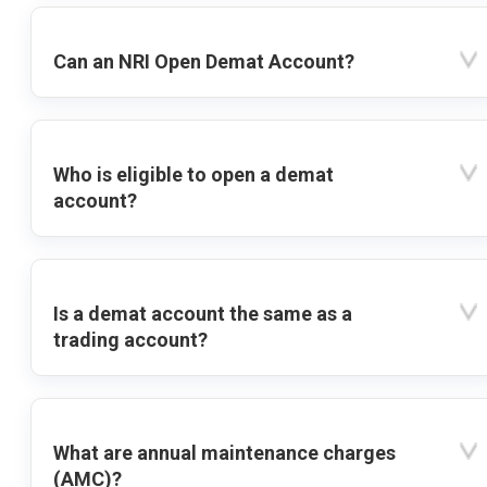
Can an NRI Open Demat Account?
Who is eligible to open a demat
account?
Is a demat account the same as a
trading account?
What are annual maintenance charges
(AMC)?