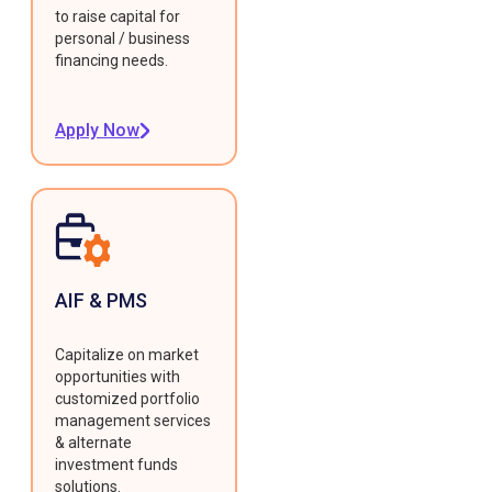
to raise capital for
personal / business
financing needs.
Apply Now
AIF & PMS
Capitalize on market
opportunities with
customized portfolio
management services
& alternate
investment funds
solutions.