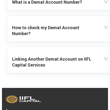
What is a Demat Account Number?
How to check my Demat Account
Number?
Linking Another Demat Account on IIFL
Capital Services