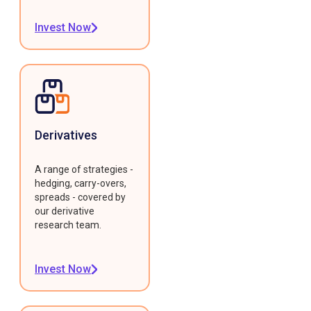
Invest Now
Derivatives
A range of strategies -
hedging, carry-overs,
spreads - covered by
our derivative
research team.
Invest Now