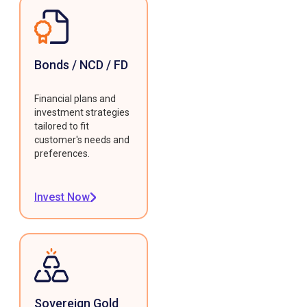
Bonds / NCD / FD
Financial plans and
investment strategies
tailored to fit
customer's needs and
preferences.
Invest Now
Sovereign Gold