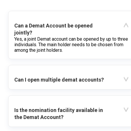
Can a Demat Account be opened
jointly?
Yes, a joint Demat account can be opened by up to three
individuals. The main holder needs to be chosen from
among the joint holders.
Can I open multiple demat accounts?
Is the nomination facility available in
the Demat Account?