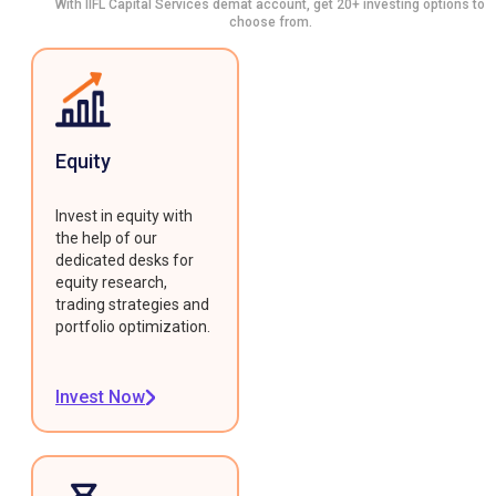
With IIFL Capital Services demat account, get 20+ investing options to
choose from.
Equity
Invest in equity with
the help of our
dedicated desks for
equity research,
trading strategies and
portfolio optimization.
Invest Now