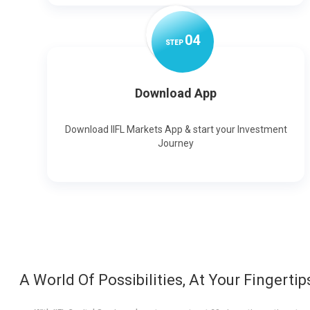
0
4
STEP
Download App
Download IIFL Markets App & start your Investment
Journey
A World Of Possibilities, At Your Fingertip