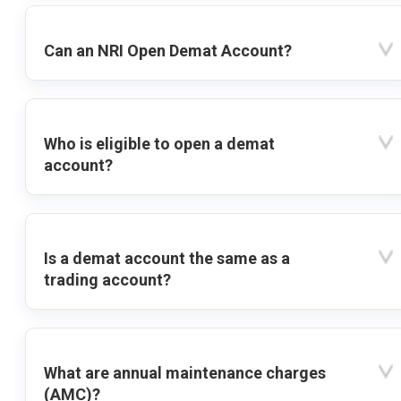
Can an NRI Open Demat Account?
Who is eligible to open a demat
account?
Is a demat account the same as a
trading account?
What are annual maintenance charges
(AMC)?