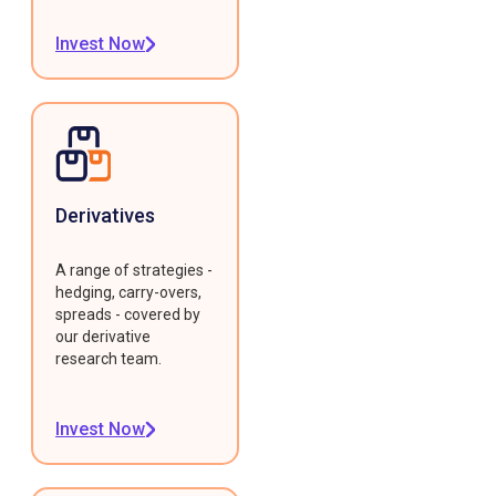
Invest Now
Derivatives
A range of strategies -
hedging, carry-overs,
spreads - covered by
our derivative
research team.
Invest Now