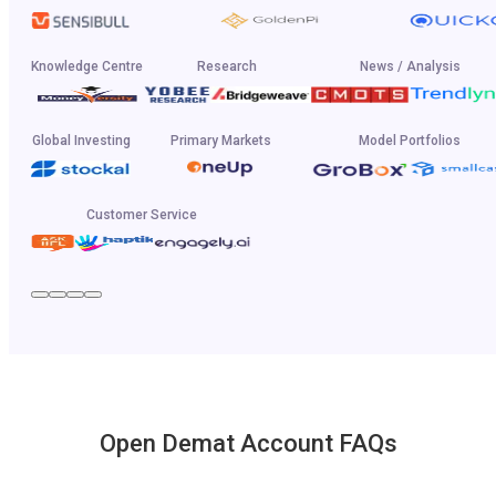
Knowledge Centre
Research
News / Analysis
Global Investing
Primary Markets
Model Portfolios
Customer Service
Open Demat Account FAQs