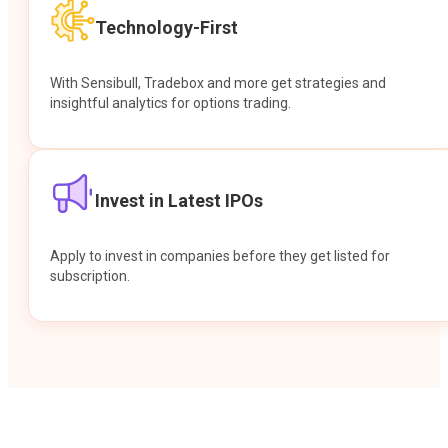
Technology-First
With Sensibull, Tradebox and more get strategies and
insightful analytics for options trading.
Invest in Latest IPOs
Apply to invest in companies before they get listed for
subscription.