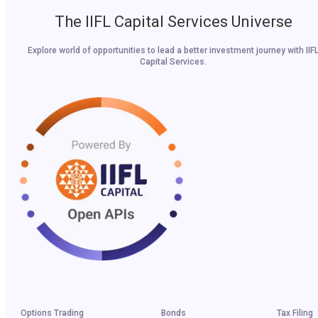
The IIFL Capital Services Universe
Explore world of opportunities to lead a better investment journey with IIF
Capital Services.
Options Trading
Bonds
Tax Filing