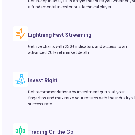
Get in-depth analysis in a style that suits you whether yo
a fundamental investor or a technical player.
Lightning Fast Streaming
Get live charts with 230+ indicators and access to an
advanced 20 level market depth.
Invest Right
Get recommendations by investment gurus at your
fingertips and maximize your returns with the industry’s
success rate.
Trading On the Go