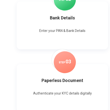
Bank Details
Enter your PAN & Bank Details
0
3
STEP
Paperless Document
Authenticate your KYC details digitally