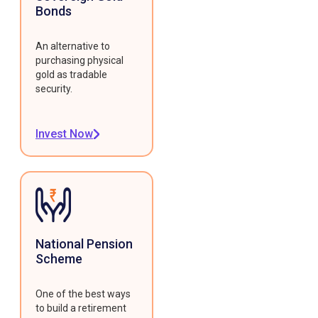
Bonds
An alternative to
purchasing physical
gold as tradable
security.
Invest Now
National Pension
Scheme
One of the best ways
to build a retirement