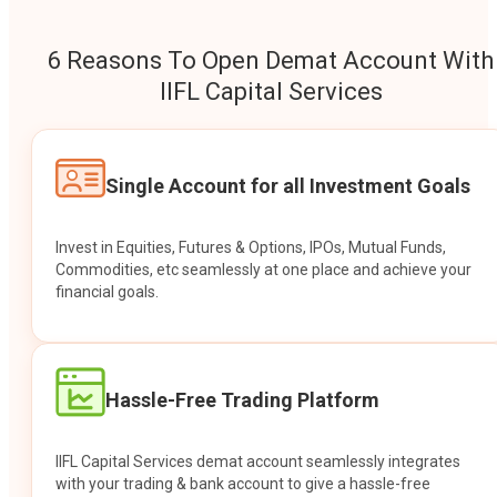
6 Reasons To Open Demat Account With
IIFL Capital Services
Single Account for all Investment Goals
Invest in Equities, Futures & Options, IPOs, Mutual Funds,
Commodities, etc seamlessly at one place and achieve your
financial goals.
Hassle-Free Trading Platform
IIFL Capital Services demat account seamlessly integrates
with your trading & bank account to give a hassle-free