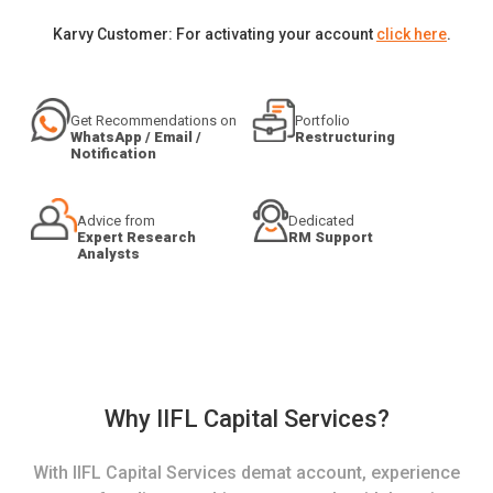
Karvy Customer: For activating your account
click here
.
Get Recommendations on
Portfolio
WhatsApp / Email /
Restructuring
Notification
Advice from
Dedicated
Expert Research
RM Support
Analysts
Why IIFL Capital Services?
With IIFL Capital Services demat account, experience