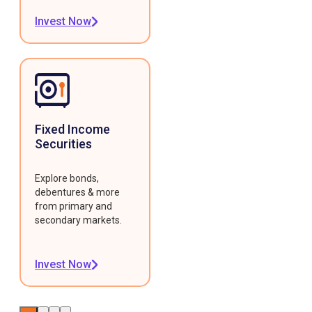
Invest Now
Fixed Income
Securities
Explore bonds,
debentures & more
from primary and
secondary markets.
Invest Now