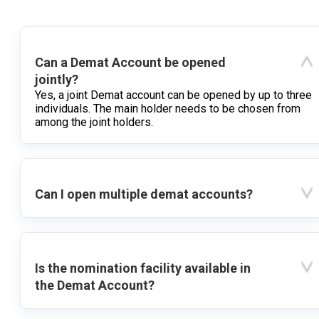
Can a Demat Account be opened
jointly?
Yes, a joint Demat account can be opened by up to three
individuals. The main holder needs to be chosen from
among the joint holders.
Can I open multiple demat accounts?
Is the nomination facility available in
the Demat Account?