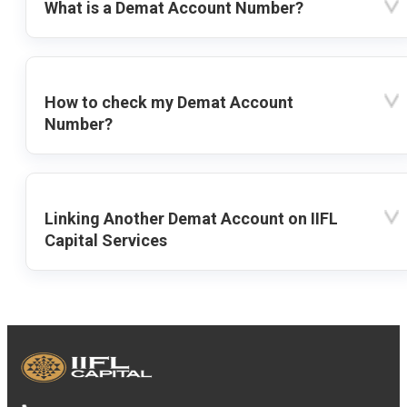
What is a Demat Account Number?
How to check my Demat Account
Number?
Linking Another Demat Account on IIFL
Capital Services