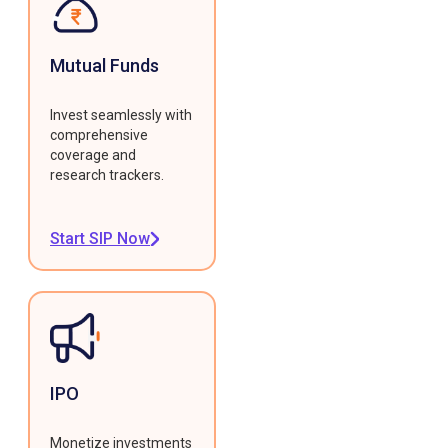
Mutual Funds
Invest seamlessly with
comprehensive
coverage and
research trackers.
Start SIP Now
IPO
Monetize investments