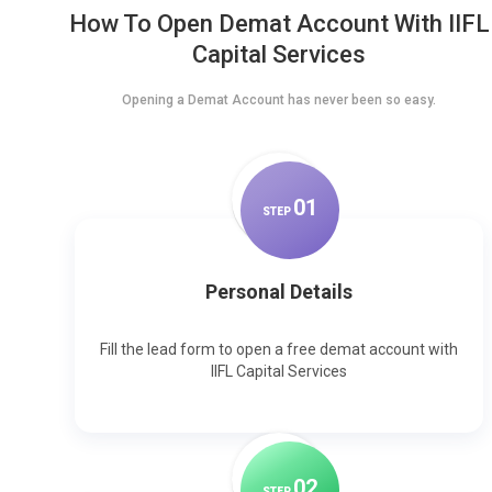
How To Open Demat Account With IIFL
Capital Services
Opening a Demat Account has never been so easy.
0
1
STEP
Personal Details
Fill the lead form to open a free demat account with
IIFL Capital Services
0
2
STEP