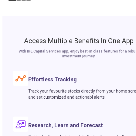
Access Multiple Benefits In One App
With IIFL Capital Services app, enjoy best-in class features for a robu
investment journey.
Effortless Tracking
Track your favourite stocks directly from your home scr
and set customized and actionabl alerts.
Research, Learn and Forecast