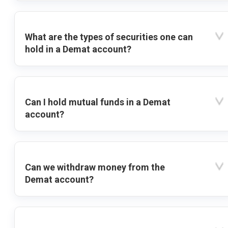
What are the types of securities one can
hold in a Demat account?
Can I hold mutual funds in a Demat
account?
Can we withdraw money from the
Demat account?