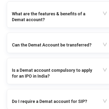
What are the features & benefits of a
Demat account?
Can the Demat Account be transferred?
Is a Demat account compulsory to apply
for an IPO in India?
Do I require a Demat account for SIP?