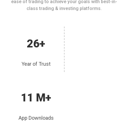
ease of trading to achieve your goals with best-in-
class trading & investing platforms.
26+
Year of Trust
11 M+
App Downloads