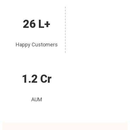
26 L+
Happy Customers
1.2 Cr
AUM