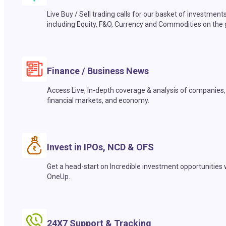
Live Buy / Sell trading calls for our basket of investment
including Equity, F&O, Currency and Commodities on the 
Finance / Business News
Access Live, In-depth coverage & analysis of companies,
financial markets, and economy.
Invest in IPOs, NCD & OFS
Get a head-start on Incredible investment opportunities 
OneUp.
24X7 Support & Tracking