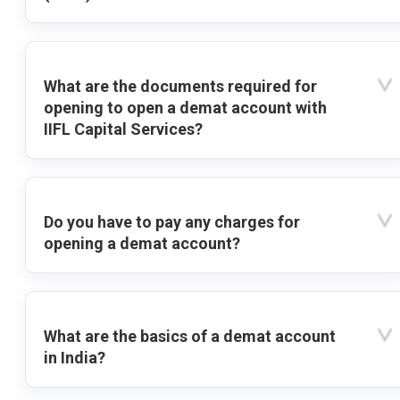
What are the documents required for
opening to open a demat account with
IIFL Capital Services?
Do you have to pay any charges for
opening a demat account?
What are the basics of a demat account
in India?