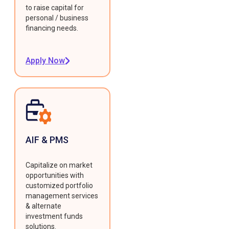
to raise capital for
personal / business
financing needs.
Apply Now
AIF & PMS
Capitalize on market
opportunities with
customized portfolio
management services
& alternate
investment funds
solutions.