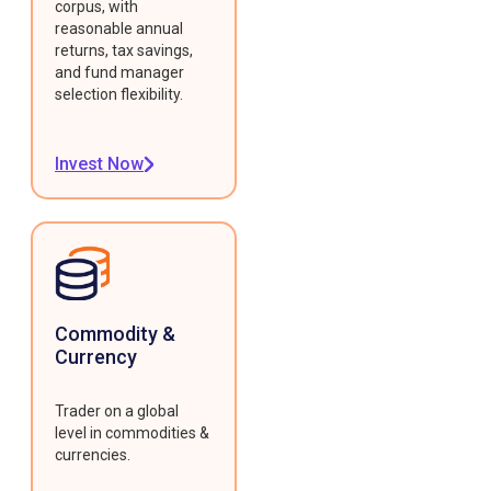
corpus, with
reasonable annual
returns, tax savings,
and fund manager
selection flexibility.
Invest Now
Commodity &
Currency
Trader on a global
level in commodities &
currencies.