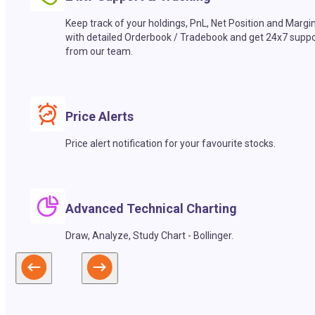
Keep track of your holdings, PnL, Net Position and Margi
with detailed Orderbook / Tradebook and get 24x7 suppo
from our team.
Price Alerts
Price alert notification for your favourite stocks.
Advanced Technical Charting
Draw, Analyze, Study Chart - Bollinger.