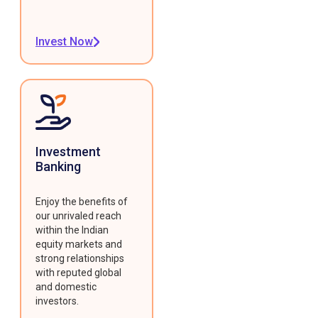
Invest Now
Investment
Banking
Enjoy the benefits of
our unrivaled reach
within the Indian
equity markets and
strong relationships
with reputed global
and domestic
investors.