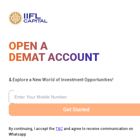
OPEN A
DEMAT ACCOUNT
& Explore a New World of Investment Opportunities!
Get Started
By continuing, I accept the
T&C
and agree to receive communication on
Whatsapp