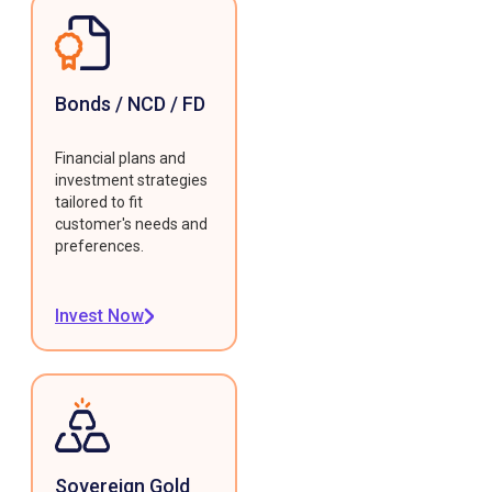
Bonds / NCD / FD
Financial plans and
investment strategies
tailored to fit
customer's needs and
preferences.
Invest Now
Sovereign Gold