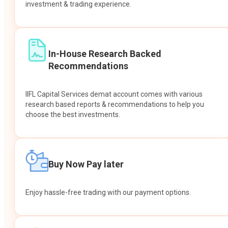
investment & trading experience.
In-House Research Backed
Recommendations
IIFL Capital Services demat account comes with various
research based reports & recommendations to help you
choose the best investments.
Buy Now Pay later
Enjoy hassle-free trading with our payment options.