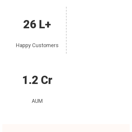
26 L+
Happy Customers
1.2 Cr
AUM