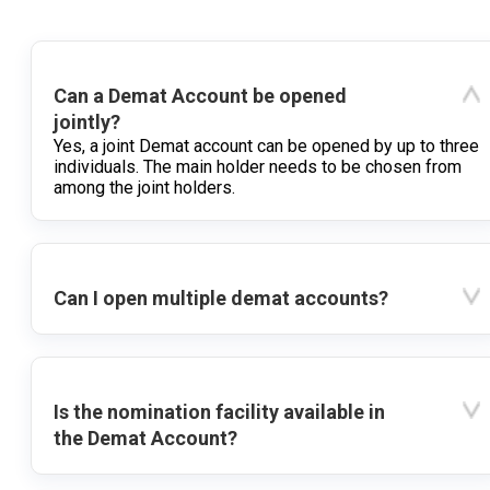
Can a Demat Account be opened
jointly?
Yes, a joint Demat account can be opened by up to three
individuals. The main holder needs to be chosen from
among the joint holders.
Can I open multiple demat accounts?
Is the nomination facility available in
the Demat Account?