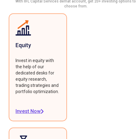
With IIFL Capital Services demat account, get 20+ investing options to
choose from.
Equity
Invest in equity with
the help of our
dedicated desks for
equity research,
trading strategies and
portfolio optimization.
Invest Now