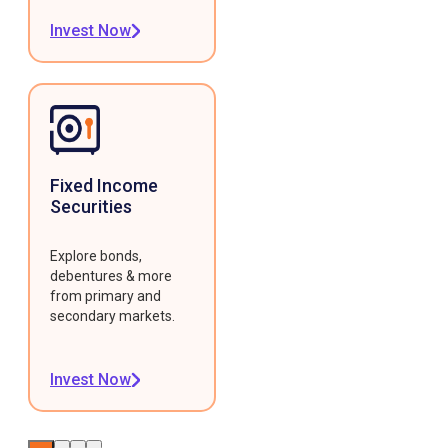
Invest Now
Fixed Income
Securities
Explore bonds,
debentures & more
from primary and
secondary markets.
Invest Now