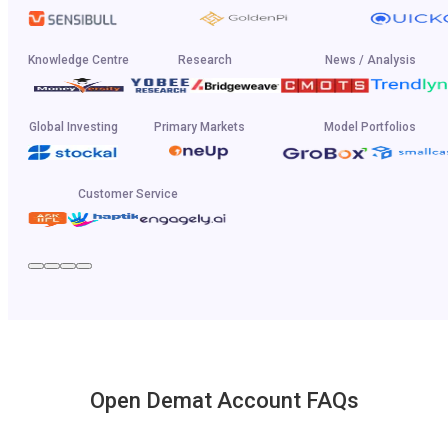
Knowledge Centre
Research
News / Analysis
Global Investing
Primary Markets
Model Portfolios
Customer Service
Open Demat Account FAQs