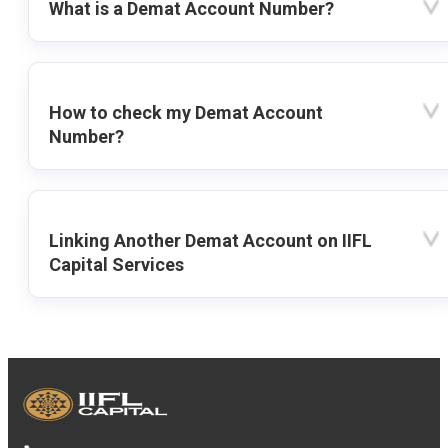
What is a Demat Account Number?
How to check my Demat Account
Number?
Linking Another Demat Account on IIFL
Capital Services