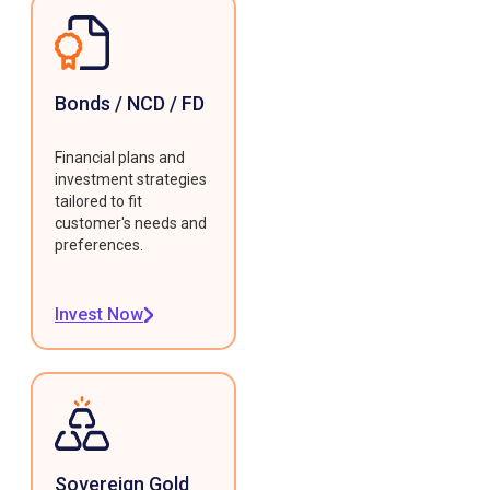
Bonds / NCD / FD
Financial plans and
investment strategies
tailored to fit
customer's needs and
preferences.
Invest Now
Sovereign Gold