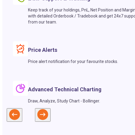
Keep track of your holdings, PnL, Net Position and Margi
with detailed Orderbook / Tradebook and get 24x7 suppo
from our team.
Price Alerts
Price alert notification for your favourite stocks.
Advanced Technical Charting
Draw, Analyze, Study Chart - Bollinger.