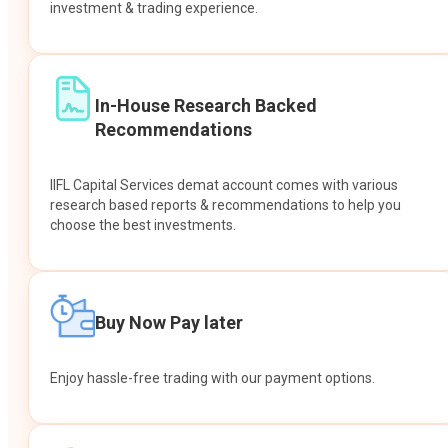
investment & trading experience.
In-House Research Backed
Recommendations
IIFL Capital Services demat account comes with various
research based reports & recommendations to help you
choose the best investments.
Buy Now Pay later
Enjoy hassle-free trading with our payment options.