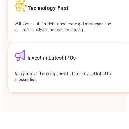
Technology-First
With Sensibull, Tradebox and more get strategies and
insightful analytics for options trading.
Invest in Latest IPOs
Apply to invest in companies before they get listed for
subscription.