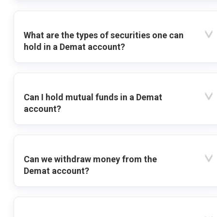
What are the types of securities one can
hold in a Demat account?
Can I hold mutual funds in a Demat
account?
Can we withdraw money from the
Demat account?