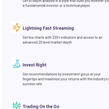
Get in-depth analysis in a style that suits you whether yo
a fundamental investor or a technical player.
Lightning Fast Streaming
Get live charts with 230+ indicators and access to an
advanced 20 level market depth.
Invest Right
Get recommendations by investment gurus at your
fingertips and maximize your returns with the industry’s
success rate.
Trading On the Go