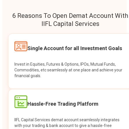
6 Reasons To Open Demat Account With
IIFL Capital Services
Single Account for all Investment Goals
Invest in Equities, Futures & Options, IPOs, Mutual Funds,
Commodities, etc seamlessly at one place and achieve your
financial goals.
Hassle-Free Trading Platform
IIFL Capital Services demat account seamlessly integrates
with your trading & bank account to give a hassle-free