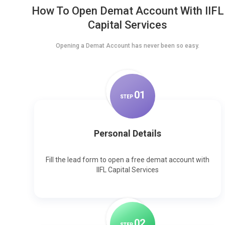
How To Open Demat Account With IIFL
Capital Services
Opening a Demat Account has never been so easy.
0
1
STEP
Personal Details
Fill the lead form to open a free demat account with
IIFL Capital Services
0
2
STEP