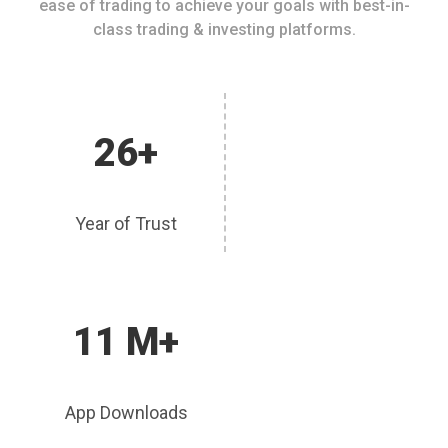
ease of trading to achieve your goals with best-in-
class trading & investing platforms.
26+
Year of Trust
11 M+
App Downloads