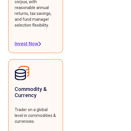
corpus, with
reasonable annual
returns, tax savings,
and fund manager
selection flexibility.
Invest Now
Commodity &
Currency
Trader on a global
level in commodities &
currencies.