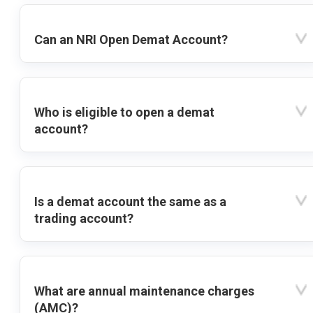
Can an NRI Open Demat Account?
Who is eligible to open a demat
account?
Is a demat account the same as a
trading account?
What are annual maintenance charges
(AMC)?