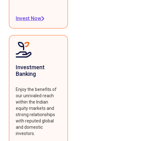
Invest Now
Investment
Banking
Enjoy the benefits of
our unrivaled reach
within the Indian
equity markets and
strong relationships
with reputed global
and domestic
investors.