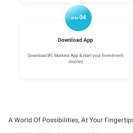
0
4
STEP
Download App
Download IIFL Markets App & start your Investment
Journey
A World Of Possibilities, At Your Fingertip