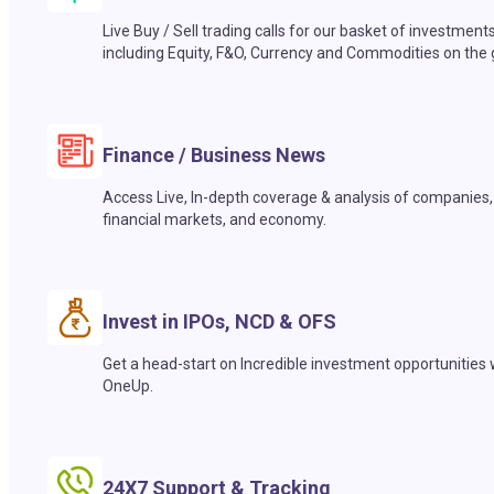
Live Buy / Sell trading calls for our basket of investment
including Equity, F&O, Currency and Commodities on the 
Finance / Business News
Access Live, In-depth coverage & analysis of companies,
financial markets, and economy.
Invest in IPOs, NCD & OFS
Get a head-start on Incredible investment opportunities 
OneUp.
24X7 Support & Tracking