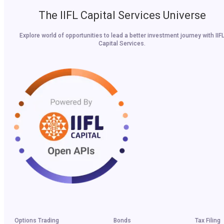
The IIFL Capital Services Universe
Explore world of opportunities to lead a better investment journey with IIF
Capital Services.
Options Trading
Bonds
Tax Filing