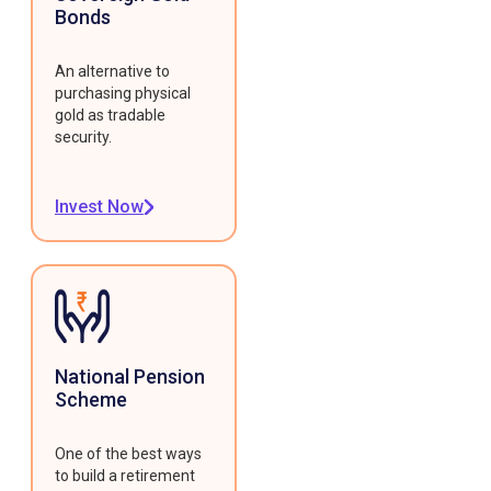
Bonds
An alternative to
purchasing physical
gold as tradable
security.
Invest Now
National Pension
Scheme
One of the best ways
to build a retirement