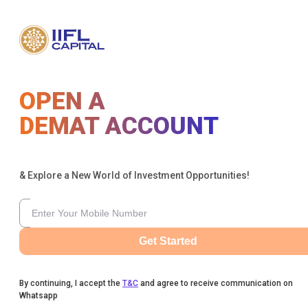
OPEN A
DEMAT ACCOUNT
& Explore a New World of Investment Opportunities!
Get Started
By continuing, I accept the
T&C
and agree to receive communication on
Whatsapp