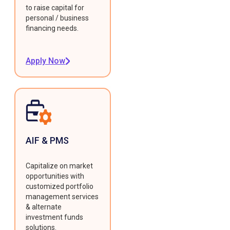
to raise capital for
personal / business
financing needs.
Apply Now
AIF & PMS
Capitalize on market
opportunities with
customized portfolio
management services
& alternate
investment funds
solutions.