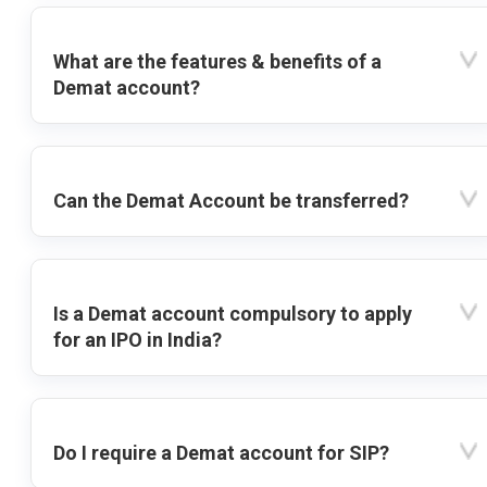
What are the features & benefits of a
Demat account?
Can the Demat Account be transferred?
Is a Demat account compulsory to apply
for an IPO in India?
Do I require a Demat account for SIP?