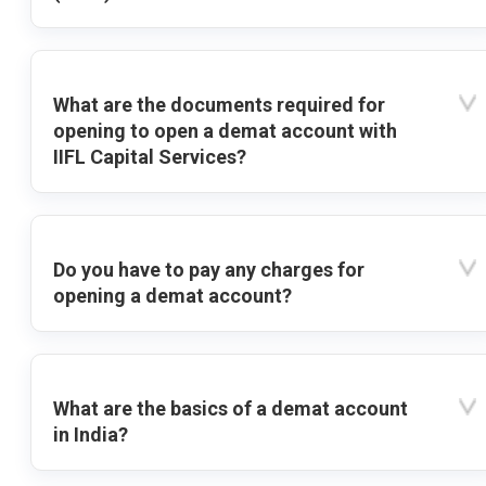
What are the documents required for
opening to open a demat account with
IIFL Capital Services?
Do you have to pay any charges for
opening a demat account?
What are the basics of a demat account
in India?