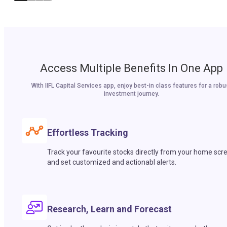
Access Multiple Benefits In One App
With IIFL Capital Services app, enjoy best-in class features for a robu
investment journey.
Effortless Tracking
Track your favourite stocks directly from your home scr
and set customized and actionabl alerts.
Research, Learn and Forecast