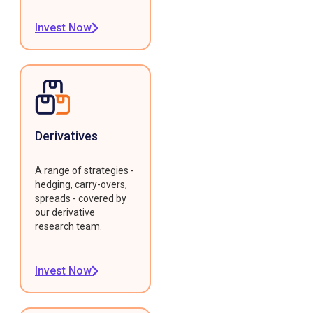
Invest Now
Derivatives
A range of strategies -
hedging, carry-overs,
spreads - covered by
our derivative
research team.
Invest Now