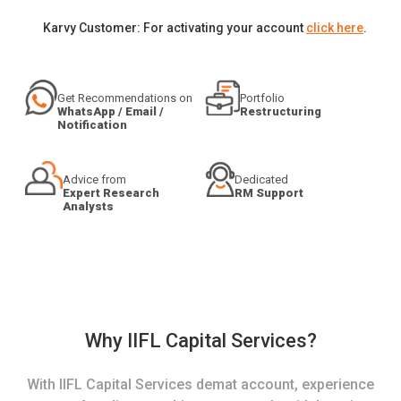
Karvy Customer: For activating your account
click here
.
Get Recommendations on
Portfolio
WhatsApp / Email /
Restructuring
Notification
Advice from
Dedicated
Expert Research
RM Support
Analysts
Why IIFL Capital Services?
With IIFL Capital Services demat account, experience