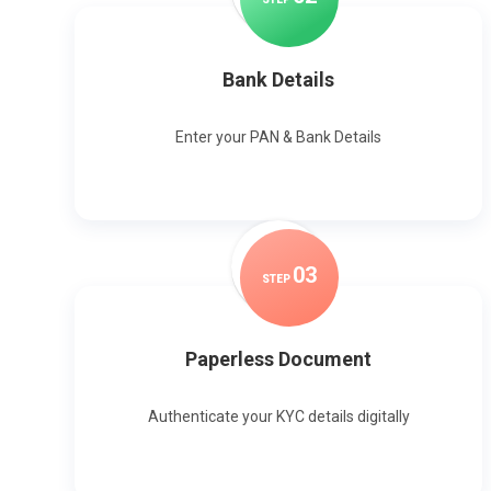
Bank Details
Enter your PAN & Bank Details
0
3
STEP
Paperless Document
Authenticate your KYC details digitally