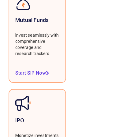
Mutual Funds
Invest seamlessly with
comprehensive
coverage and
research trackers.
Start SIP Now
IPO
Monetize investments