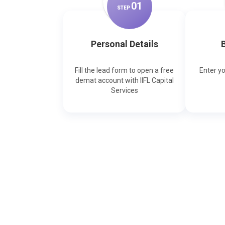
0
1
STEP
Personal Details
B
Fill the lead form to open a free
Enter y
demat account with IIFL Capital
Services