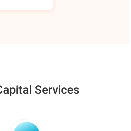
apital Services