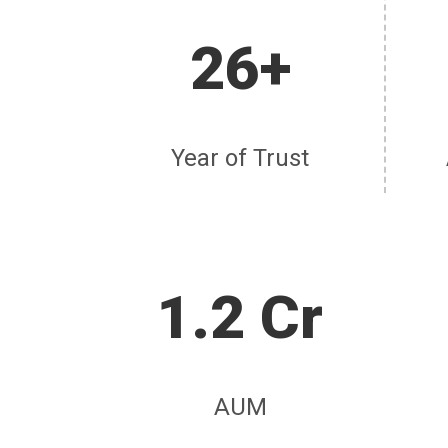
26+
Year of Trust
1.2 Cr
AUM