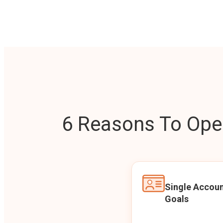
6 Reasons To Open
Single Accoun
Goals