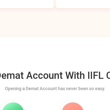
mat Account With IIFL C
Opening a Demat Account has never been so easy.