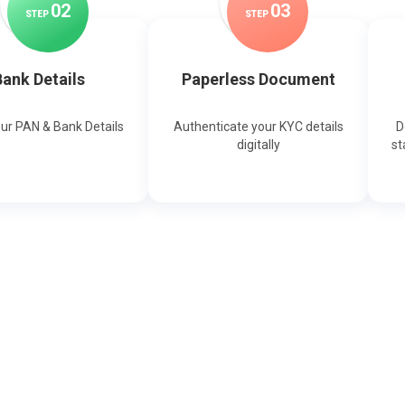
0
2
0
3
STEP
STEP
ank Details
Paperless Document
our PAN & Bank Details
Authenticate your KYC details
D
digitally
st