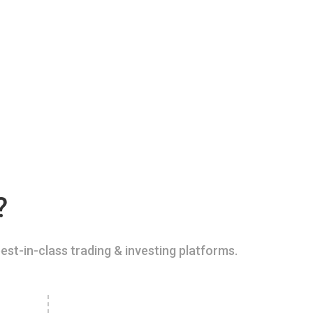
?
est-in-class trading & investing platforms.