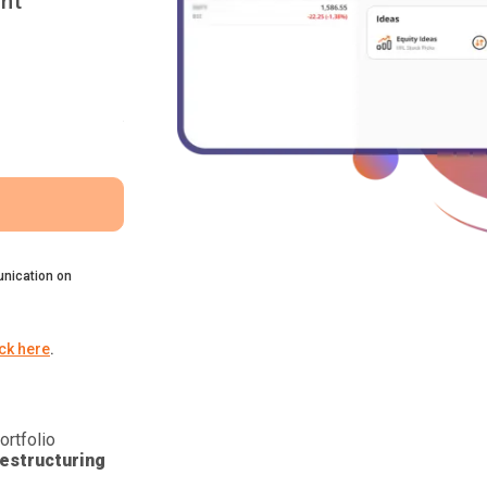
nt
nication on
ick here
.
ortfolio
estructuring