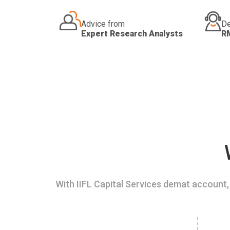
Advice from
De
Expert Research Analysts
R
With IIFL Capital Services demat account, 