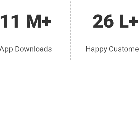
11 M+
26 L+
App Downloads
Happy Custome