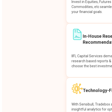
Invest in Equities, Future
Commodities, etc seamles
your financial goals.
In-House Res
Recommendat
IIFL Capital Services dem
research based reports 
choose the best investme
Technology-Fi
With Sensibull, Tradebox 
insightful analytics for op