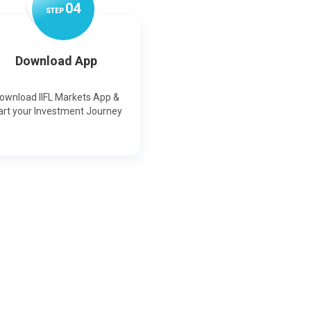
0
4
STEP
Download App
ownload IIFL Markets App &
art your Investment Journey