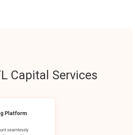
L Capital Services
ng Platform
ount seamlessly