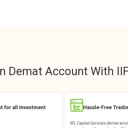
 Demat Account With IIF
t for all Investment
Hassle-Free Tradi
IIFL Capital Services demat acc