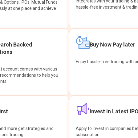
integrates with your trading & b
s & Options, IPOs, Mutual Funds,
hassle-free investment & tradin
sly at one place and achieve
earch Backed
Buy Now Pay later
ions
Enjoy hassle-free trading with 
at account comes with various
& recommendations to help you
nts.
rst
Invest in Latest IP
and more get strategies and
Apply to invest in companies bef
tions trading.
subscription.