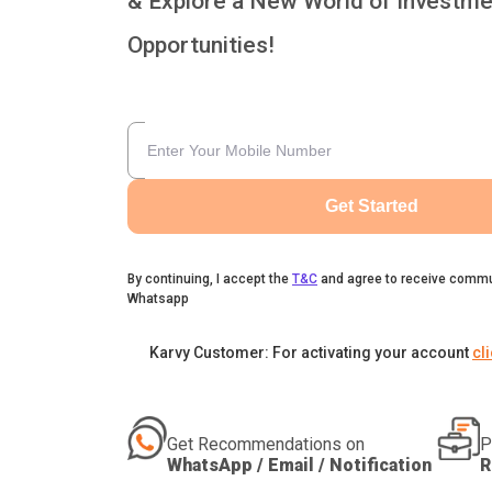
& Explore a New World of Investme
Opportunities!
Get Started
By continuing, I accept the
T&C
and agree to receive commu
Whatsapp
Karvy Customer: For activating your account
cl
Get Recommendations on
P
WhatsApp / Email / Notification
R