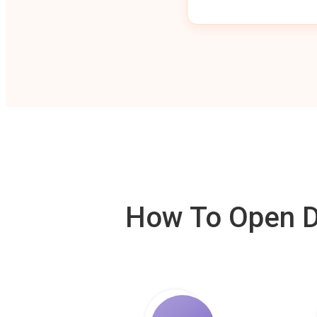
How To Open De