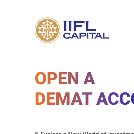
OPEN A
DEMAT ACC