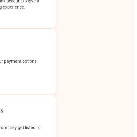
ank account to give a
g experience.
our payment options.
Os
ore they get listed for