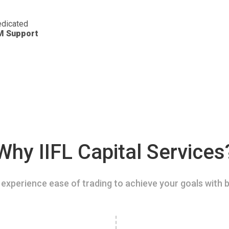
dicated
M Support
Why IIFL Capital Services
experience ease of trading to achieve your goals with b