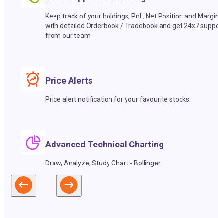
Keep track of your holdings, PnL, Net Position and Margi
with detailed Orderbook / Tradebook and get 24x7 suppo
from our team.
Price Alerts
Price alert notification for your favourite stocks.
Advanced Technical Charting
Draw, Analyze, Study Chart - Bollinger.