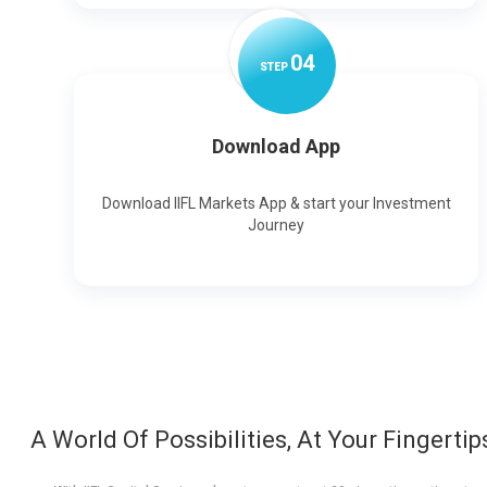
0
4
STEP
Download App
Download IIFL Markets App & start your Investment
Journey
A World Of Possibilities, At Your Fingertip