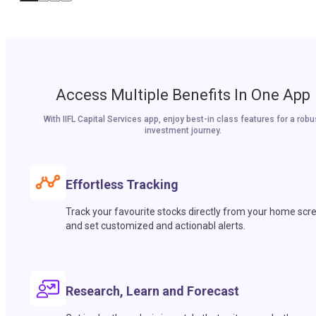
Access Multiple Benefits In One App
With IIFL Capital Services app, enjoy best-in class features for a robu
investment journey.
Effortless Tracking
Track your favourite stocks directly from your home scr
and set customized and actionabl alerts.
Research, Learn and Forecast