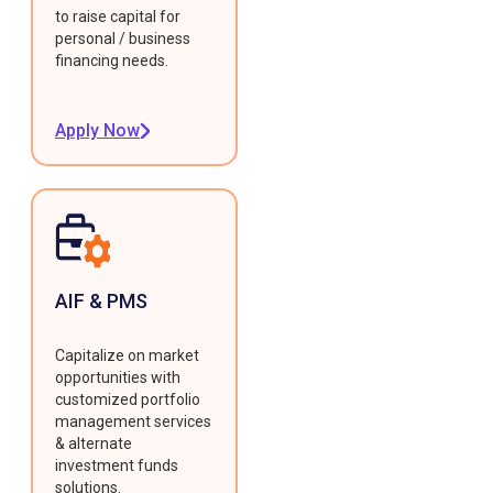
to raise capital for
personal / business
financing needs.
Apply Now
AIF & PMS
Capitalize on market
opportunities with
customized portfolio
management services
& alternate
investment funds
solutions.