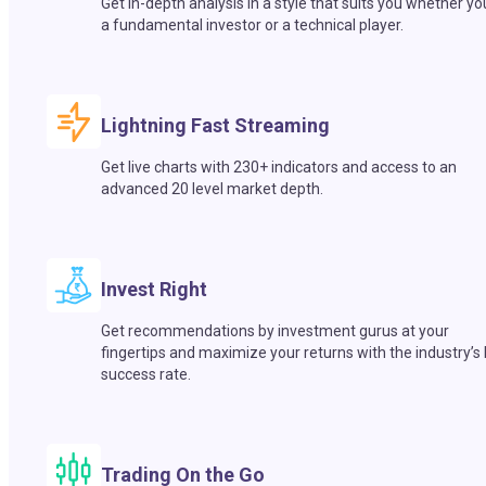
Get in-depth analysis in a style that suits you whether yo
a fundamental investor or a technical player.
Lightning Fast Streaming
Get live charts with 230+ indicators and access to an
advanced 20 level market depth.
Invest Right
Get recommendations by investment gurus at your
fingertips and maximize your returns with the industry’s
success rate.
Trading On the Go