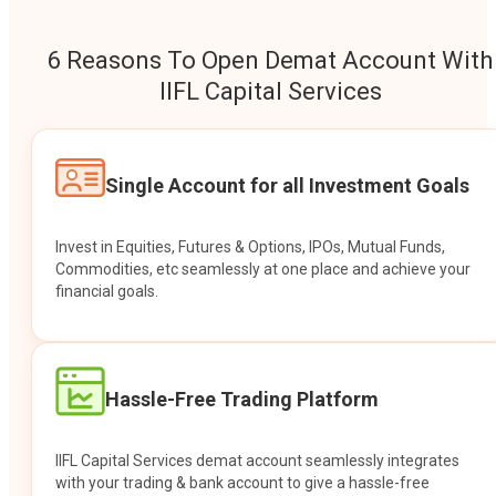
6 Reasons To Open Demat Account With
IIFL Capital Services
Single Account for all Investment Goals
Invest in Equities, Futures & Options, IPOs, Mutual Funds,
Commodities, etc seamlessly at one place and achieve your
financial goals.
Hassle-Free Trading Platform
IIFL Capital Services demat account seamlessly integrates
with your trading & bank account to give a hassle-free