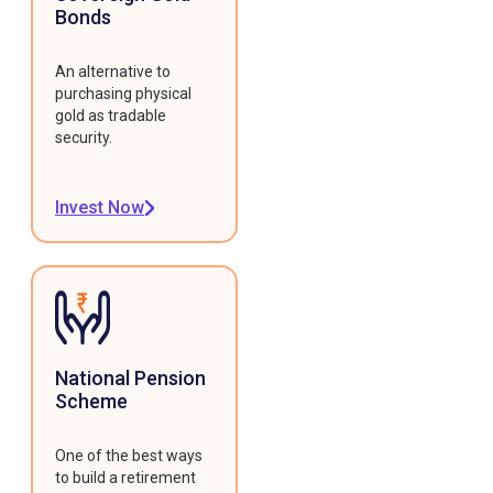
Bonds
An alternative to
purchasing physical
gold as tradable
security.
Invest Now
National Pension
Scheme
One of the best ways
to build a retirement