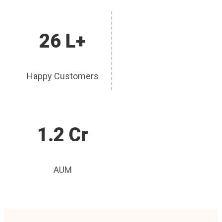
26 L+
Happy Customers
1.2 Cr
AUM