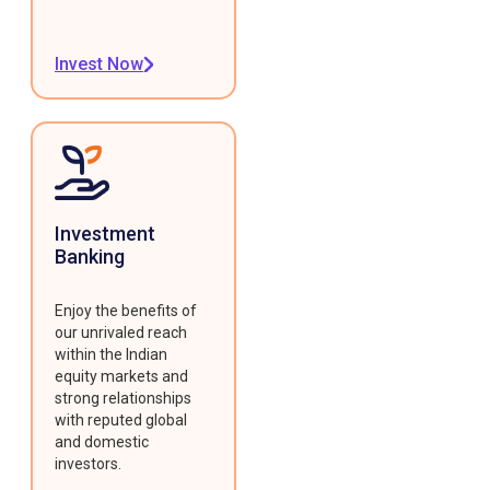
Invest Now
Investment
Banking
Enjoy the benefits of
our unrivaled reach
within the Indian
equity markets and
strong relationships
with reputed global
and domestic
investors.