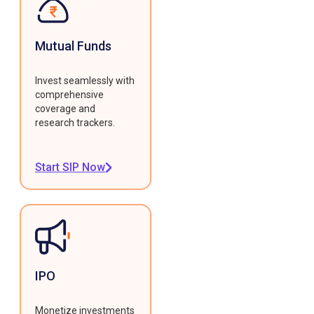
Mutual Funds
Invest seamlessly with
comprehensive
coverage and
research trackers.
Start SIP Now
IPO
Monetize investments