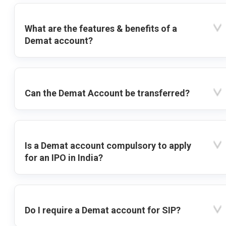
What are the features & benefits of a
Demat account?
Can the Demat Account be transferred?
Is a Demat account compulsory to apply
for an IPO in India?
Do I require a Demat account for SIP?