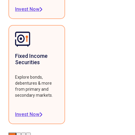
Invest Now
Fixed Income
Securities
Explore bonds,
debentures & more
from primary and
secondary markets.
Invest Now