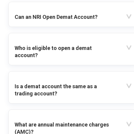
Can an NRI Open Demat Account?
Who is eligible to open a demat
account?
Is a demat account the same as a
trading account?
What are annual maintenance charges
(AMC)?