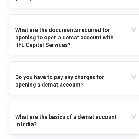
What are the documents required for
opening to open a demat account with
IIFL Capital Services?
Do you have to pay any charges for
opening a demat account?
What are the basics of a demat account
in India?