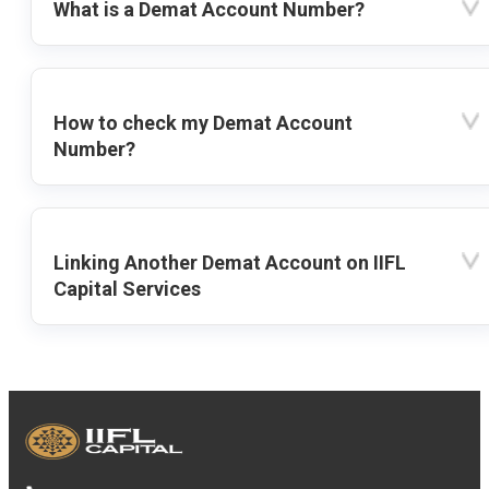
What is a Demat Account Number?
How to check my Demat Account
Number?
Linking Another Demat Account on IIFL
Capital Services