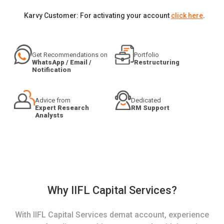
Karvy Customer: For activating your account
click here
.
Get Recommendations on
Portfolio
WhatsApp / Email /
Restructuring
Notification
Advice from
Dedicated
Expert Research
RM Support
Analysts
Why IIFL Capital Services?
With IIFL Capital Services demat account, experience