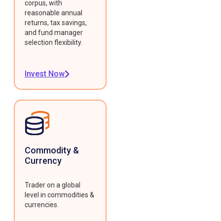
corpus, with
reasonable annual
returns, tax savings,
and fund manager
selection flexibility.
Invest Now
Commodity &
Currency
Trader on a global
level in commodities &
currencies.