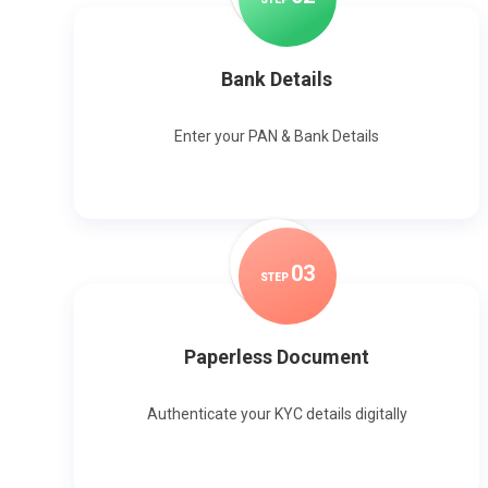
Bank Details
Enter your PAN & Bank Details
0
3
STEP
Paperless Document
Authenticate your KYC details digitally