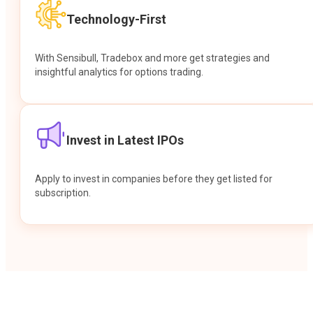
Technology-First
With Sensibull, Tradebox and more get strategies and
insightful analytics for options trading.
Invest in Latest IPOs
Apply to invest in companies before they get listed for
subscription.