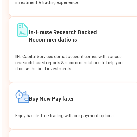
investment & trading experience.
In-House Research Backed
Recommendations
IIFL Capital Services demat account comes with various
research based reports & recommendations to help you
choose the best investments.
Buy Now Pay later
Enjoy hassle-free trading with our payment options.