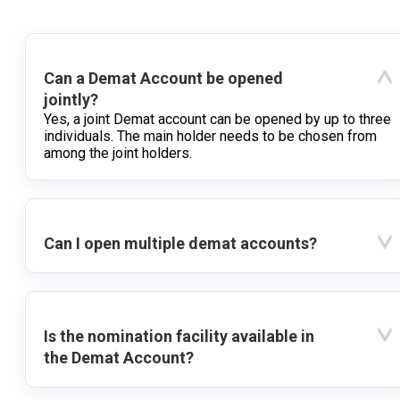
Can a Demat Account be opened
jointly?
Yes, a joint Demat account can be opened by up to three
individuals. The main holder needs to be chosen from
among the joint holders.
Can I open multiple demat accounts?
Is the nomination facility available in
the Demat Account?