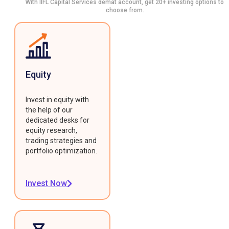
With IIFL Capital Services demat account, get 20+ investing options to
choose from.
Equity
Invest in equity with
the help of our
dedicated desks for
equity research,
trading strategies and
portfolio optimization.
Invest Now