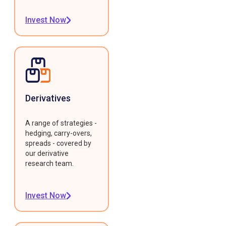
Invest Now
Derivatives
A range of strategies -
hedging, carry-overs,
spreads - covered by
our derivative
research team.
Invest Now