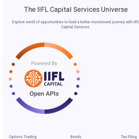
The IIFL Capital Services Universe
Explore world of opportunities to lead a better investment journey with IIF
Capital Services.
Options Trading
Bonds
Tax Filing