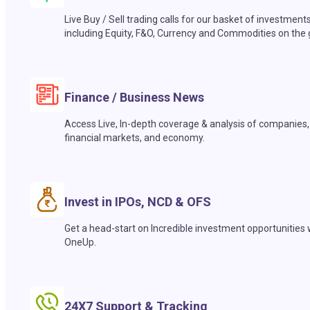
Live Buy / Sell trading calls for our basket of investment
including Equity, F&O, Currency and Commodities on the 
Finance / Business News
Access Live, In-depth coverage & analysis of companies,
financial markets, and economy.
Invest in IPOs, NCD & OFS
Get a head-start on Incredible investment opportunities 
OneUp.
24X7 Support & Tracking