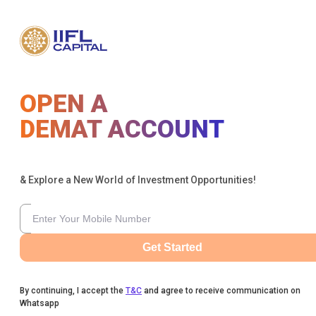
OPEN A
DEMAT ACCOUNT
& Explore a New World of Investment Opportunities!
Get Started
By continuing, I accept the
T&C
and agree to receive communication on
Whatsapp