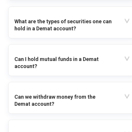
What are the types of securities one can
hold in a Demat account?
Can I hold mutual funds in a Demat
account?
Can we withdraw money from the
Demat account?