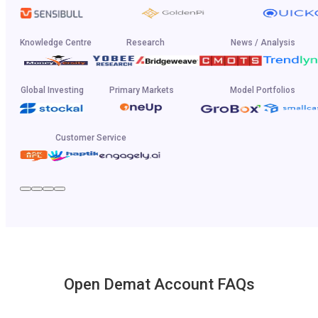
Knowledge Centre
Research
News / Analysis
Global Investing
Primary Markets
Model Portfolios
Customer Service
Open Demat Account FAQs