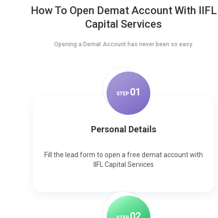
How To Open Demat Account With IIFL
Capital Services
Opening a Demat Account has never been so easy.
0
1
STEP
Personal Details
Fill the lead form to open a free demat account with
IIFL Capital Services
0
2
STEP