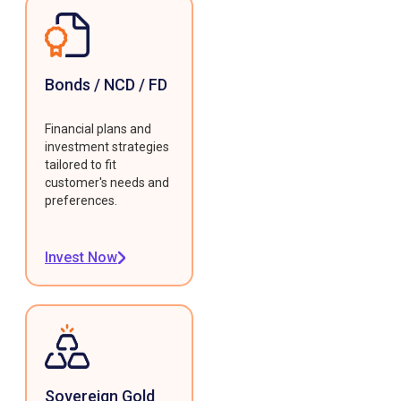
Bonds / NCD / FD
Financial plans and
investment strategies
tailored to fit
customer's needs and
preferences.
Invest Now
Sovereign Gold