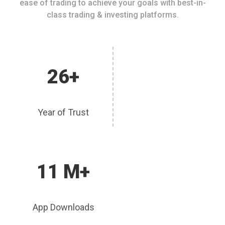
ease of trading to achieve your goals with best-in-
class trading & investing platforms.
26+
Year of Trust
11 M+
App Downloads