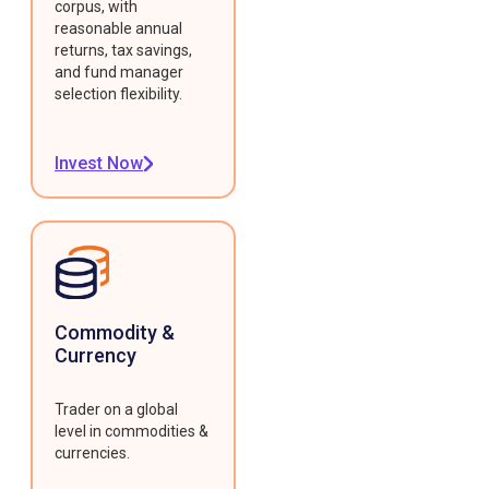
corpus, with
reasonable annual
returns, tax savings,
and fund manager
selection flexibility.
Invest Now
Commodity &
Currency
Trader on a global
level in commodities &
currencies.