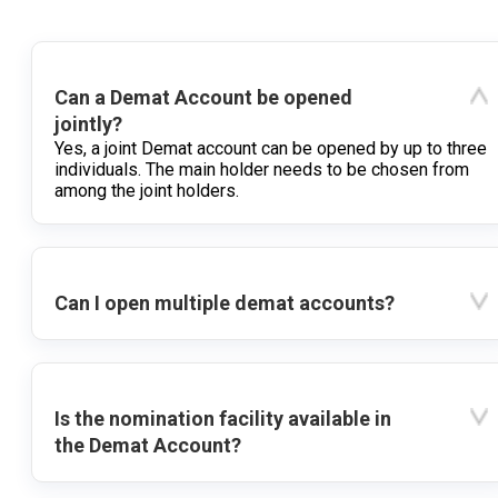
Can a Demat Account be opened
jointly?
Yes, a joint Demat account can be opened by up to three
individuals. The main holder needs to be chosen from
among the joint holders.
Can I open multiple demat accounts?
Is the nomination facility available in
the Demat Account?