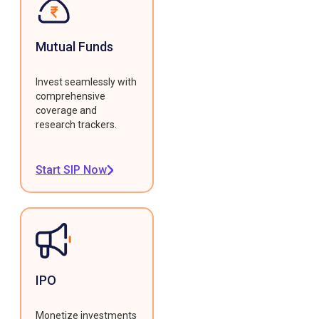
Mutual Funds
Invest seamlessly with
comprehensive
coverage and
research trackers.
Start SIP Now
IPO
Monetize investments