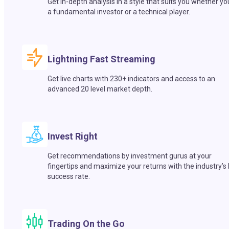
Get in-depth analysis in a style that suits you whether yo
a fundamental investor or a technical player.
Lightning Fast Streaming
Get live charts with 230+ indicators and access to an
advanced 20 level market depth.
Invest Right
Get recommendations by investment gurus at your
fingertips and maximize your returns with the industry’s
success rate.
Trading On the Go