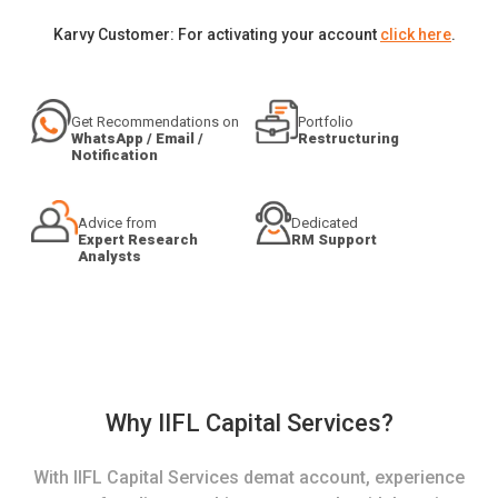
Karvy Customer: For activating your account
click here
.
Get Recommendations on
Portfolio
WhatsApp / Email /
Restructuring
Notification
Advice from
Dedicated
Expert Research
RM Support
Analysts
Why IIFL Capital Services?
With IIFL Capital Services demat account, experience