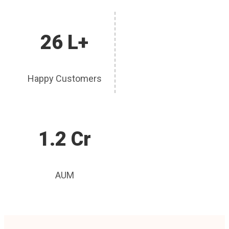
26 L+
Happy Customers
1.2 Cr
AUM