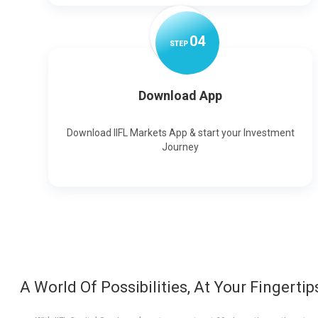
0
4
STEP
Download App
Download IIFL Markets App & start your Investment
Journey
A World Of Possibilities, At Your Fingertip