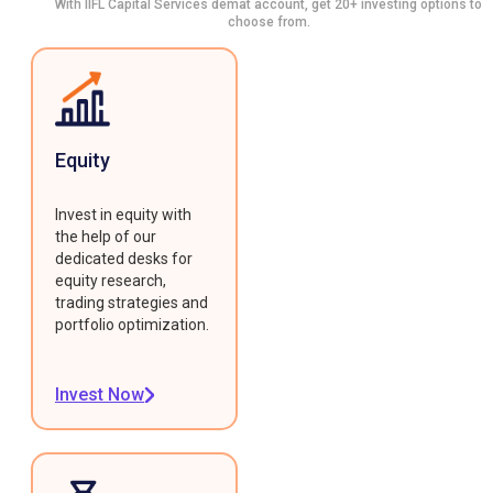
With IIFL Capital Services demat account, get 20+ investing options to
choose from.
Equity
Invest in equity with
the help of our
dedicated desks for
equity research,
trading strategies and
portfolio optimization.
Invest Now