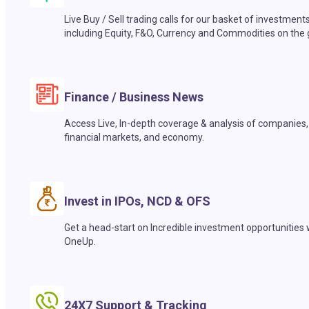
Live Buy / Sell trading calls for our basket of investment
including Equity, F&O, Currency and Commodities on the 
Finance / Business News
Access Live, In-depth coverage & analysis of companies,
financial markets, and economy.
Invest in IPOs, NCD & OFS
Get a head-start on Incredible investment opportunities 
OneUp.
24X7 Support & Tracking