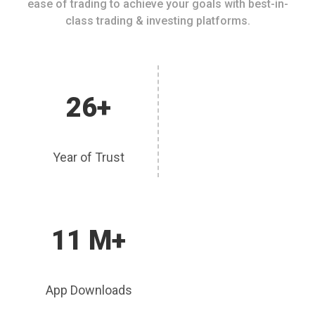
ease of trading to achieve your goals with best-in-
class trading & investing platforms.
26+
Year of Trust
11 M+
App Downloads