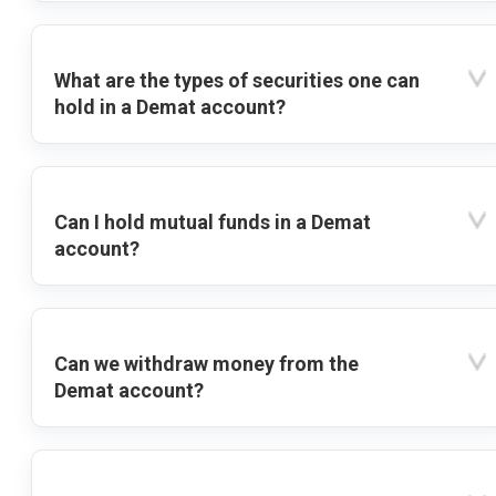
What are the types of securities one can
hold in a Demat account?
Can I hold mutual funds in a Demat
account?
Can we withdraw money from the
Demat account?