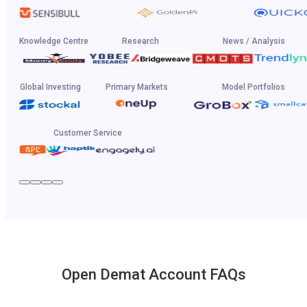
Knowledge Centre
Research
News / Analysis
Global Investing
Primary Markets
Model Portfolios
Customer Service
Open Demat Account FAQs