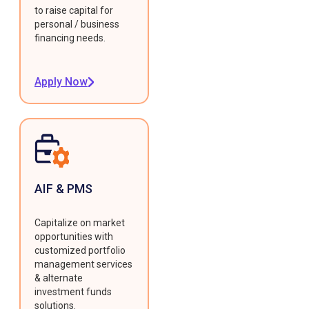
to raise capital for
personal / business
financing needs.
Apply Now
AIF & PMS
Capitalize on market
opportunities with
customized portfolio
management services
& alternate
investment funds
solutions.