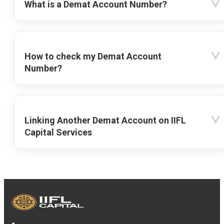
What is a Demat Account Number?
How to check my Demat Account
Number?
Linking Another Demat Account on IIFL
Capital Services