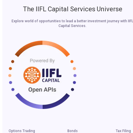
The IIFL Capital Services Universe
Explore world of opportunities to lead a better investment journey with IIF
Capital Services.
Options Trading
Bonds
Tax Filing