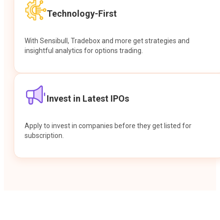
Technology-First
With Sensibull, Tradebox and more get strategies and
insightful analytics for options trading.
Invest in Latest IPOs
Apply to invest in companies before they get listed for
subscription.