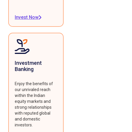
Invest Now
Investment
Banking
Enjoy the benefits of
our unrivaled reach
within the Indian
equity markets and
strong relationships
with reputed global
and domestic
investors.