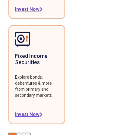
Invest Now
Fixed Income
Securities
Explore bonds,
debentures & more
from primary and
secondary markets.
Invest Now