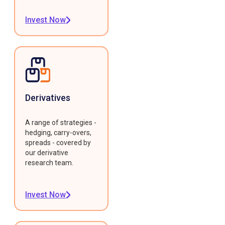
Invest Now
Derivatives
A range of strategies -
hedging, carry-overs,
spreads - covered by
our derivative
research team.
Invest Now