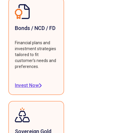
Bonds / NCD / FD
Financial plans and
investment strategies
tailored to fit
customer's needs and
preferences.
Invest Now
Sovereign Gold