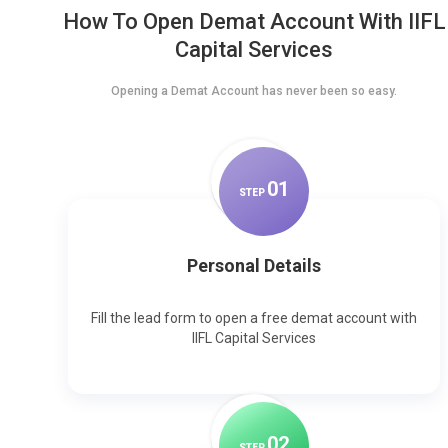
How To Open Demat Account With IIFL
Capital Services
Opening a Demat Account has never been so easy.
0
1
STEP
Personal Details
Fill the lead form to open a free demat account with
IIFL Capital Services
0
2
STEP