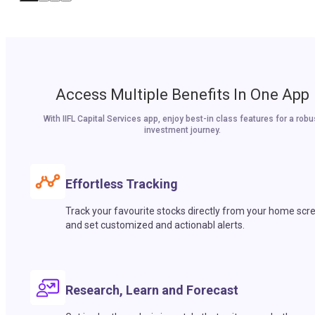
Access Multiple Benefits In One App
With IIFL Capital Services app, enjoy best-in class features for a robu
investment journey.
Effortless Tracking
Track your favourite stocks directly from your home scr
and set customized and actionabl alerts.
Research, Learn and Forecast