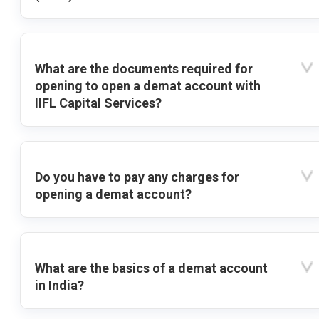
What are the documents required for
opening to open a demat account with
IIFL Capital Services?
Do you have to pay any charges for
opening a demat account?
What are the basics of a demat account
in India?