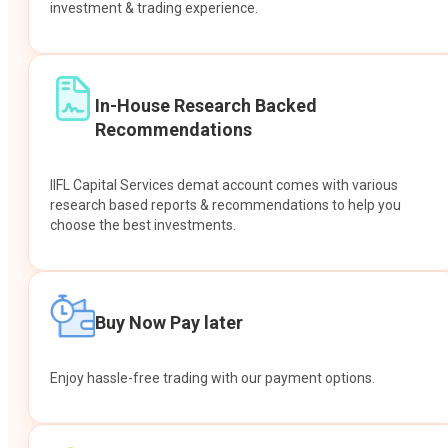
investment & trading experience.
In-House Research Backed
Recommendations
IIFL Capital Services demat account comes with various
research based reports & recommendations to help you
choose the best investments.
Buy Now Pay later
Enjoy hassle-free trading with our payment options.