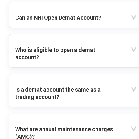
Can an NRI Open Demat Account?
Who is eligible to open a demat
account?
Is a demat account the same as a
trading account?
What are annual maintenance charges
(AMC)?