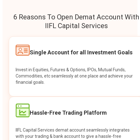
6 Reasons To Open Demat Account With
IIFL Capital Services
Single Account for all Investment Goals
Invest in Equities, Futures & Options, IPOs, Mutual Funds,
Commodities, etc seamlessly at one place and achieve your
financial goals.
Hassle-Free Trading Platform
IIFL Capital Services demat account seamlessly integrates
with your trading & bank account to give a hassle-free