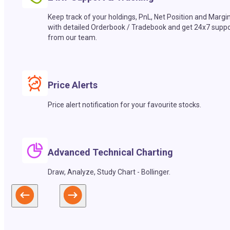
Keep track of your holdings, PnL, Net Position and Margi
with detailed Orderbook / Tradebook and get 24x7 suppo
from our team.
Price Alerts
Price alert notification for your favourite stocks.
Advanced Technical Charting
Draw, Analyze, Study Chart - Bollinger.