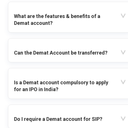
What are the features & benefits of a
Demat account?
Can the Demat Account be transferred?
Is a Demat account compulsory to apply
for an IPO in India?
Do I require a Demat account for SIP?