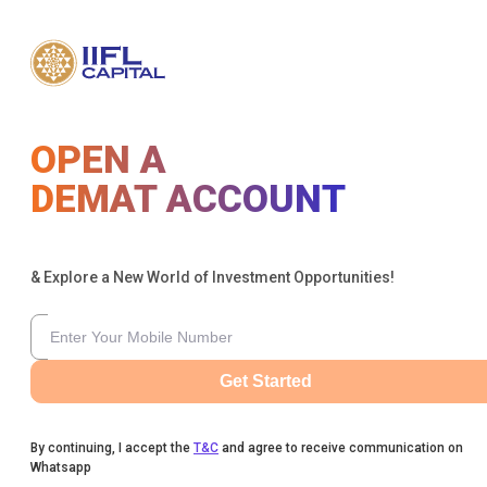
OPEN A
DEMAT ACCOUNT
& Explore a New World of Investment Opportunities!
Get Started
By continuing, I accept the
T&C
and agree to receive communication on
Whatsapp