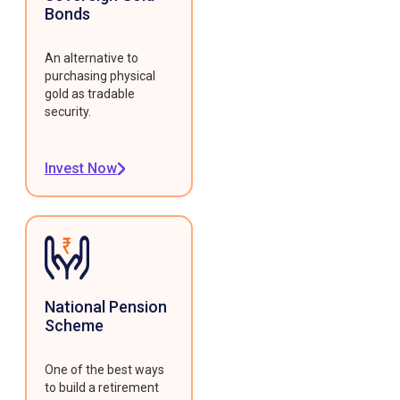
Bonds
An alternative to
purchasing physical
gold as tradable
security.
Invest Now
National Pension
Scheme
One of the best ways
to build a retirement