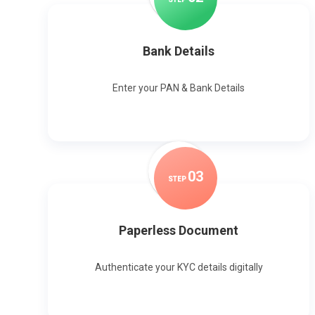
Bank Details
Enter your PAN & Bank Details
0
3
STEP
Paperless Document
Authenticate your KYC details digitally