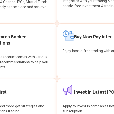
integrates with your trading & b
s & Options, IPOs, Mutual Funds,
hassle-free investment & tradin
sly at one place and achieve
earch Backed
Buy Now Pay later
ions
Enjoy hassle-free trading with 
at account comes with various
& recommendations to help you
nts.
rst
Invest in Latest IP
and more get strategies and
Apply to invest in companies bef
tions trading.
subscription.