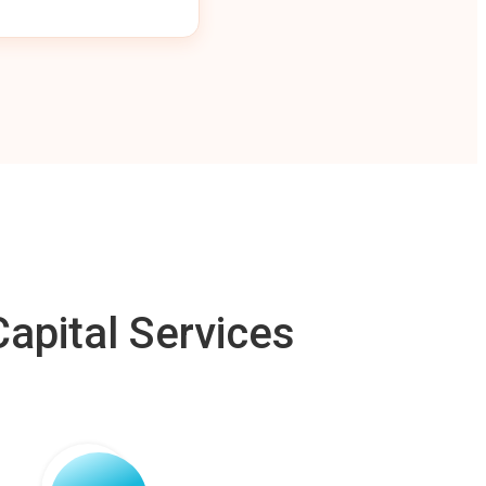
apital Services