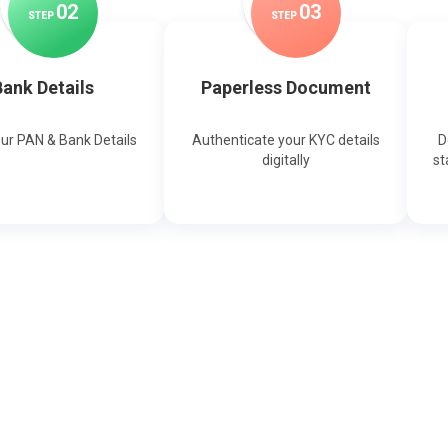
0
2
0
3
STEP
STEP
ank Details
Paperless Document
our PAN & Bank Details
Authenticate your KYC details
D
digitally
st