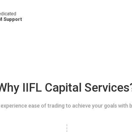
dicated
M Support
Why IIFL Capital Services
experience ease of trading to achieve your goals with b