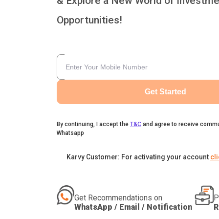
& Explore a New World of Investme
Opportunities!
Get Started
By continuing, I accept the
T&C
and agree to receive commu
Whatsapp
Karvy Customer: For activating your account
cl
Get Recommendations on
P
WhatsApp / Email / Notification
R