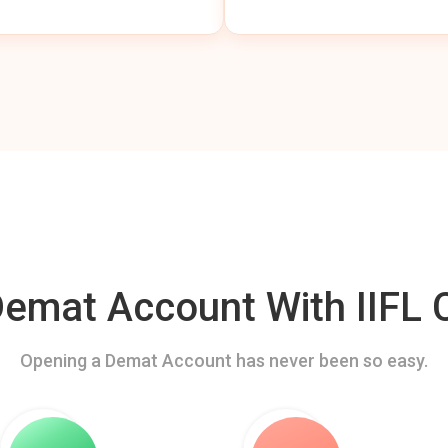
mat Account With IIFL C
Opening a Demat Account has never been so easy.