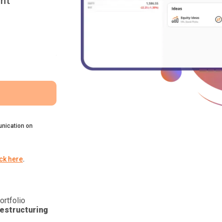
nt
nication on
ick here
.
ortfolio
estructuring