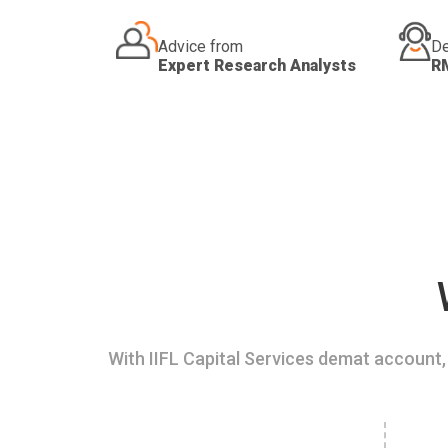
Advice from
De
Expert Research Analysts
R
With IIFL Capital Services demat account, 