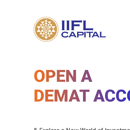
OPEN A
DEMAT ACC