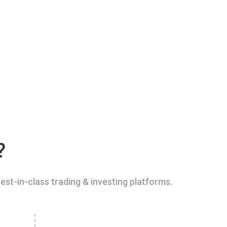
?
est-in-class trading & investing platforms.