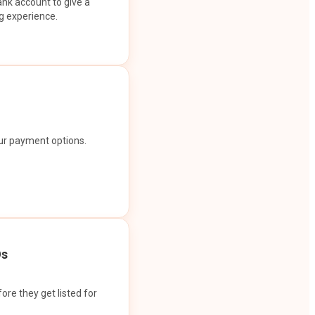
ank account to give a
g experience.
our payment options.
Os
ore they get listed for