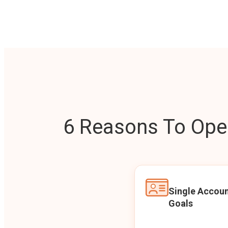
6 Reasons To Open
Single Accoun
Goals