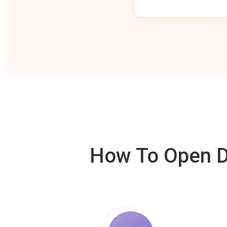
How To Open De