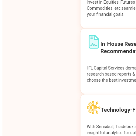
Invest in Equities, Future
Commodities, etc seamles
your financial goals.
In-House Res
Recommendat
IIFL Capital Services dem
research based reports 
choose the best investme
Technology-Fi
With Sensibull, Tradebox 
insightful analytics for op