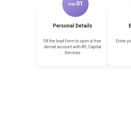
0
1
STEP
Personal Details
B
Fill the lead form to open a free
Enter y
demat account with IIFL Capital
Services