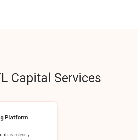
L Capital Services
ng Platform
ount seamlessly