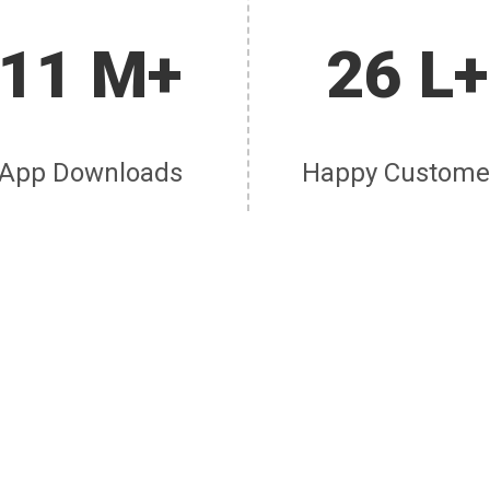
11 M+
26 L+
App Downloads
Happy Custome