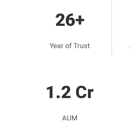
26+
Year of Trust
1.2 Cr
AUM