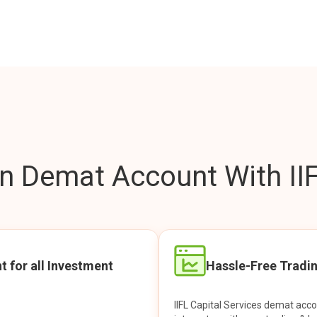
 Demat Account With IIF
t for all Investment
Hassle-Free Tradi
IIFL Capital Services demat acc