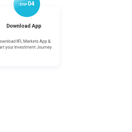
0
4
STEP
Download App
ownload IIFL Markets App &
art your Investment Journey