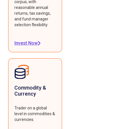
corpus, with
reasonable annual
returns, tax savings,
and fund manager
selection flexibility.
Invest Now
Commodity &
Currency
Trader on a global
level in commodities &
currencies.