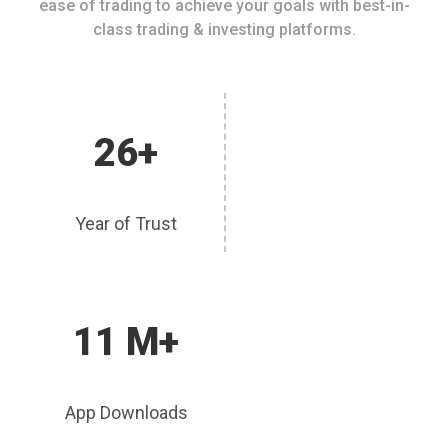
ease of trading to achieve your goals with best-in-
class trading & investing platforms.
26+
Year of Trust
11 M+
App Downloads