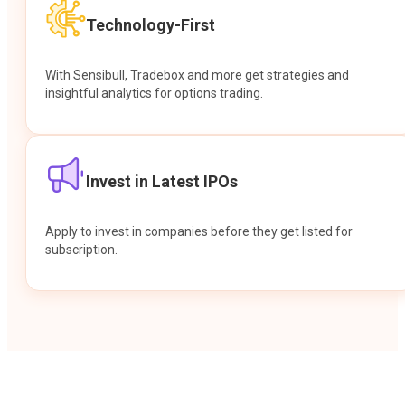
Technology-First
With Sensibull, Tradebox and more get strategies and
insightful analytics for options trading.
Invest in Latest IPOs
Apply to invest in companies before they get listed for
subscription.