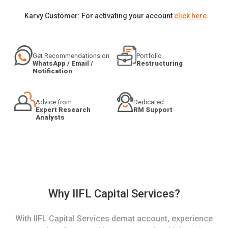
Karvy Customer: For activating your account
click here
.
Get Recommendations on
Portfolio
WhatsApp / Email /
Restructuring
Notification
Advice from
Dedicated
Expert Research
RM Support
Analysts
Why IIFL Capital Services?
With IIFL Capital Services demat account, experience