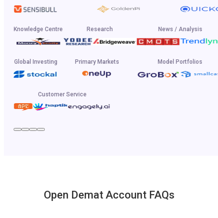
Knowledge Centre
Research
News / Analysis
Global Investing
Primary Markets
Model Portfolios
Customer Service
Open Demat Account FAQs