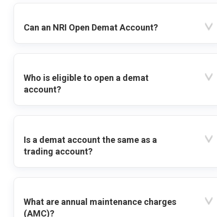
Can an NRI Open Demat Account?
Who is eligible to open a demat
account?
Is a demat account the same as a
trading account?
What are annual maintenance charges
(AMC)?