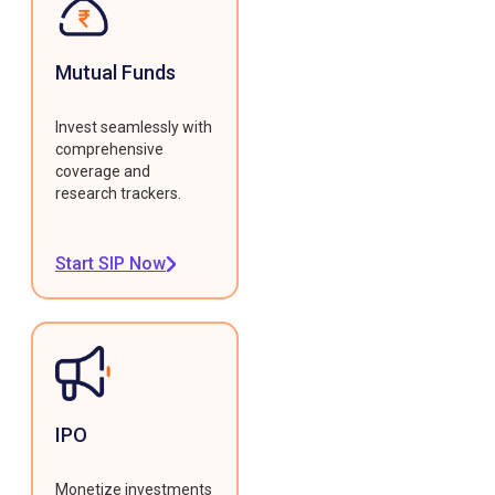
Mutual Funds
Invest seamlessly with
comprehensive
coverage and
research trackers.
Start SIP Now
IPO
Monetize investments