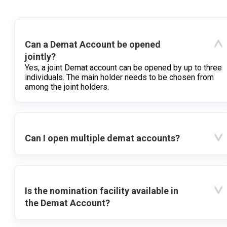
Can a Demat Account be opened
jointly?
Yes, a joint Demat account can be opened by up to three
individuals. The main holder needs to be chosen from
among the joint holders.
Can I open multiple demat accounts?
Is the nomination facility available in
the Demat Account?