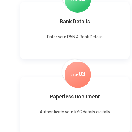
Bank Details
Enter your PAN & Bank Details
0
3
STEP
Paperless Document
Authenticate your KYC details digitally