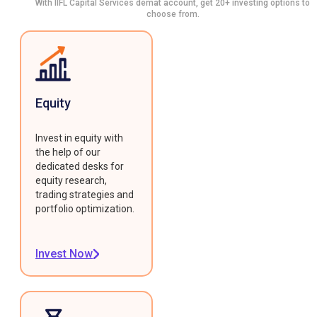
With IIFL Capital Services demat account, get 20+ investing options to
choose from.
Equity
Invest in equity with
the help of our
dedicated desks for
equity research,
trading strategies and
portfolio optimization.
Invest Now