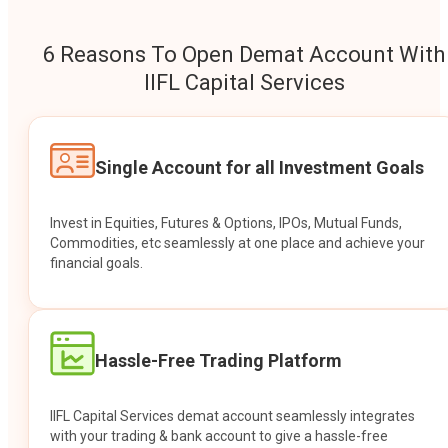
6 Reasons To Open Demat Account With
IIFL Capital Services
Single Account for all Investment Goals
Invest in Equities, Futures & Options, IPOs, Mutual Funds,
Commodities, etc seamlessly at one place and achieve your
financial goals.
Hassle-Free Trading Platform
IIFL Capital Services demat account seamlessly integrates
with your trading & bank account to give a hassle-free