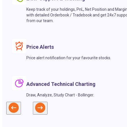
Keep track of your holdings, PnL, Net Position and Margi
with detailed Orderbook / Tradebook and get 24x7 suppo
from our team.
Price Alerts
Price alert notification for your favourite stocks.
Advanced Technical Charting
Draw, Analyze, Study Chart - Bollinger.