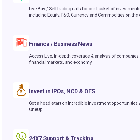
Live Buy / Sell trading calls for our basket of investment
including Equity, F&O, Currency and Commodities on the 
Finance / Business News
Access Live, In-depth coverage & analysis of companies,
financial markets, and economy.
Invest in IPOs, NCD & OFS
Get a head-start on Incredible investment opportunities 
OneUp.
24X7 Support & Tracking