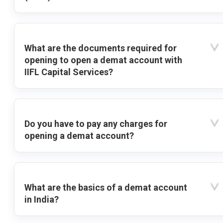
What are the documents required for
opening to open a demat account with
IIFL Capital Services?
Do you have to pay any charges for
opening a demat account?
What are the basics of a demat account
in India?