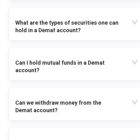
What are the types of securities one can
hold in a Demat account?
Can I hold mutual funds in a Demat
account?
Can we withdraw money from the
Demat account?