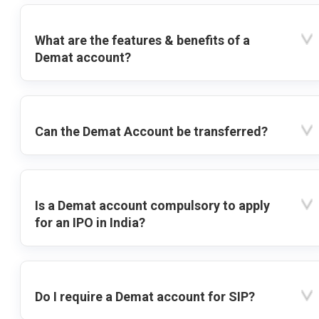
What are the features & benefits of a
Demat account?
Can the Demat Account be transferred?
Is a Demat account compulsory to apply
for an IPO in India?
Do I require a Demat account for SIP?