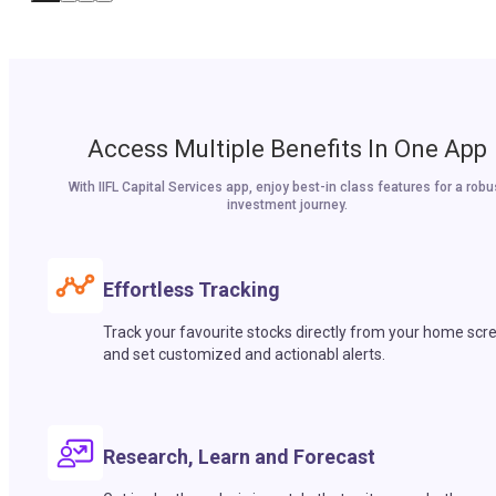
Access Multiple Benefits In One App
With IIFL Capital Services app, enjoy best-in class features for a robu
investment journey.
Effortless Tracking
Track your favourite stocks directly from your home scr
and set customized and actionabl alerts.
Research, Learn and Forecast