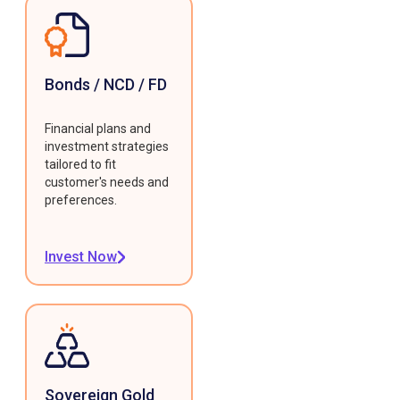
Bonds / NCD / FD
Financial plans and
investment strategies
tailored to fit
customer's needs and
preferences.
Invest Now
Sovereign Gold