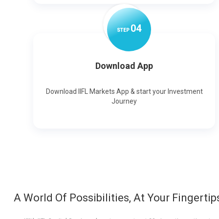
0
4
STEP
Download App
Download IIFL Markets App & start your Investment
Journey
A World Of Possibilities, At Your Fingertip