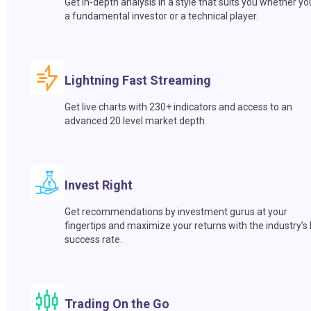
Get in-depth analysis in a style that suits you whether yo
a fundamental investor or a technical player.
Lightning Fast Streaming
Get live charts with 230+ indicators and access to an
advanced 20 level market depth.
Invest Right
Get recommendations by investment gurus at your
fingertips and maximize your returns with the industry’s
success rate.
Trading On the Go