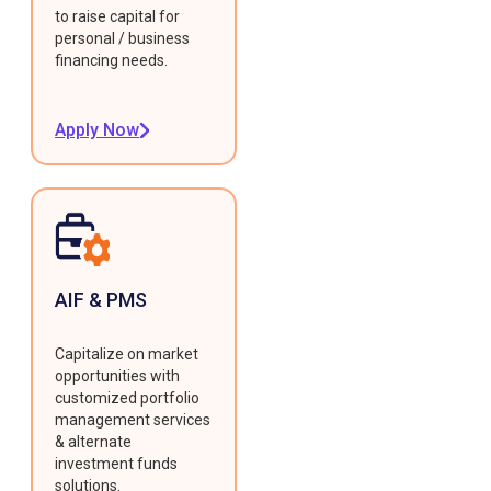
to raise capital for
personal / business
financing needs.
Apply Now
AIF & PMS
Capitalize on market
opportunities with
customized portfolio
management services
& alternate
investment funds
solutions.