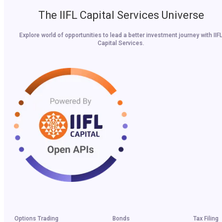
The IIFL Capital Services Universe
Explore world of opportunities to lead a better investment journey with IIF
Capital Services.
Options Trading
Bonds
Tax Filing