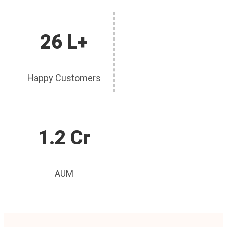
26 L+
Happy Customers
1.2 Cr
AUM