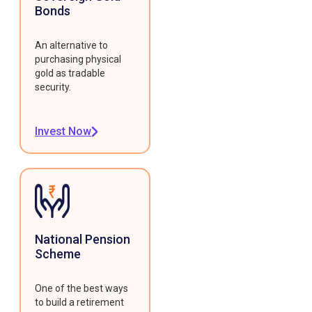
Bonds
An alternative to
purchasing physical
gold as tradable
security.
Invest Now
National Pension
Scheme
One of the best ways
to build a retirement