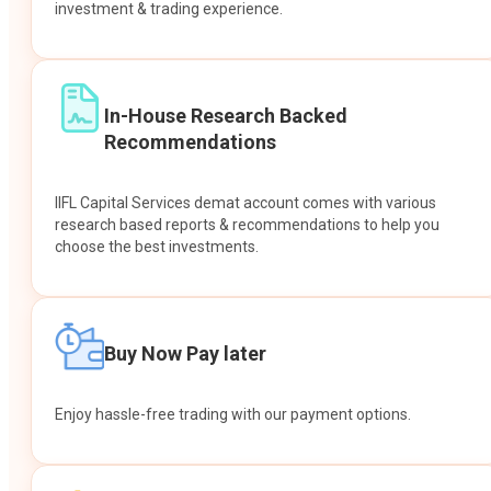
investment & trading experience.
In-House Research Backed
Recommendations
IIFL Capital Services demat account comes with various
research based reports & recommendations to help you
choose the best investments.
Buy Now Pay later
Enjoy hassle-free trading with our payment options.