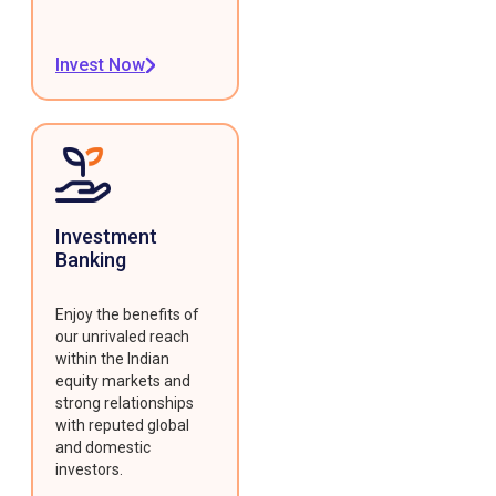
Invest Now
Investment
Banking
Enjoy the benefits of
our unrivaled reach
within the Indian
equity markets and
strong relationships
with reputed global
and domestic
investors.