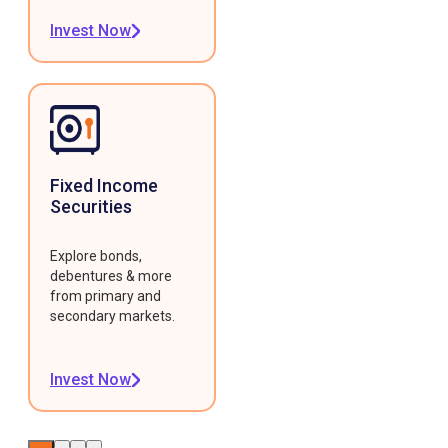
Invest Now
Fixed Income
Securities
Explore bonds,
debentures & more
from primary and
secondary markets.
Invest Now