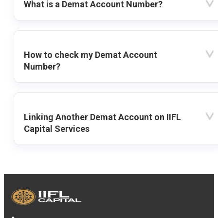
What is a Demat Account Number?
How to check my Demat Account
Number?
Linking Another Demat Account on IIFL
Capital Services