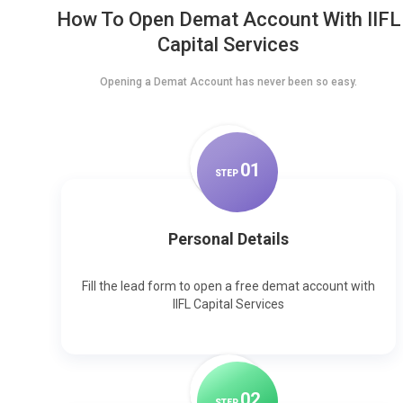
How To Open Demat Account With IIFL
Capital Services
Opening a Demat Account has never been so easy.
0
1
STEP
Personal Details
Fill the lead form to open a free demat account with
IIFL Capital Services
0
2
STEP