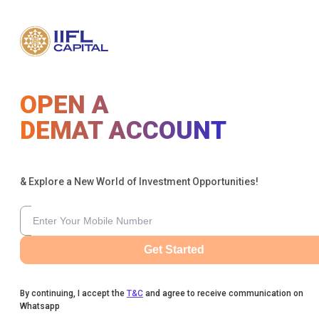
OPEN A
DEMAT ACCOUNT
& Explore a New World of Investment Opportunities!
Get Started
By continuing, I accept the
T&C
and agree to receive communication on
Whatsapp