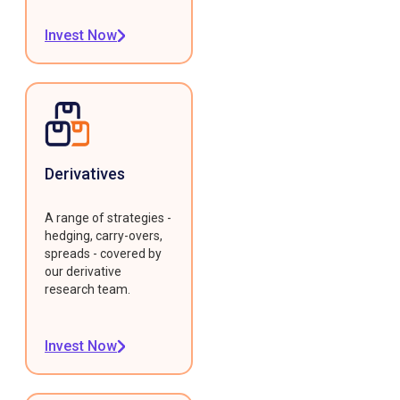
Invest Now
Derivatives
A range of strategies -
hedging, carry-overs,
spreads - covered by
our derivative
research team.
Invest Now