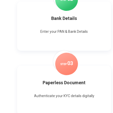
Bank Details
Enter your PAN & Bank Details
0
3
STEP
Paperless Document
Authenticate your KYC details digitally