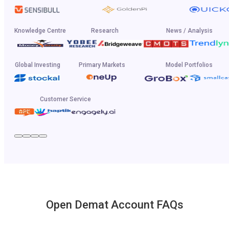
Knowledge Centre
Research
News / Analysis
Global Investing
Primary Markets
Model Portfolios
Customer Service
Open Demat Account FAQs