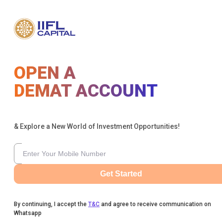
OPEN A
DEMAT ACCOUNT
& Explore a New World of Investment Opportunities!
Get Started
By continuing, I accept the
T&C
and agree to receive communication on
Whatsapp