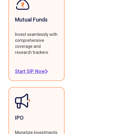
Mutual Funds
Invest seamlessly with
comprehensive
coverage and
research trackers.
Start SIP Now
IPO
Monetize investments