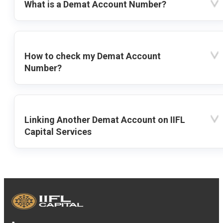
What is a Demat Account Number?
How to check my Demat Account
Number?
Linking Another Demat Account on IIFL
Capital Services