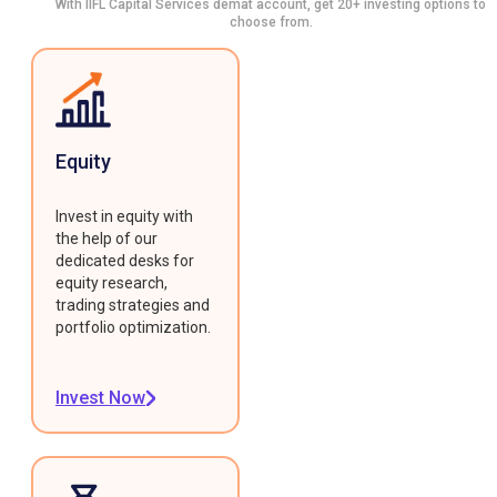
With IIFL Capital Services demat account, get 20+ investing options to
choose from.
Equity
Invest in equity with
the help of our
dedicated desks for
equity research,
trading strategies and
portfolio optimization.
Invest Now