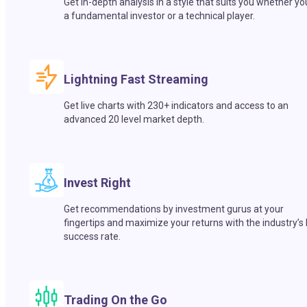
Get in-depth analysis in a style that suits you whether yo
a fundamental investor or a technical player.
Lightning Fast Streaming
Get live charts with 230+ indicators and access to an
advanced 20 level market depth.
Invest Right
Get recommendations by investment gurus at your
fingertips and maximize your returns with the industry’s
success rate.
Trading On the Go