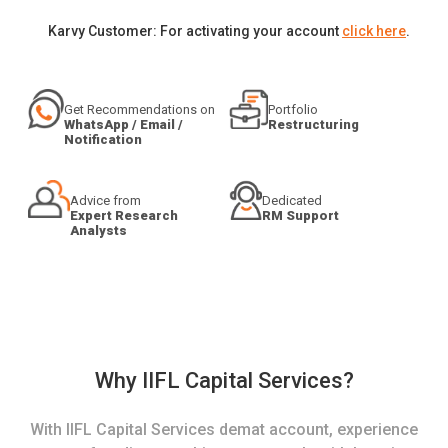
Karvy Customer: For activating your account
click here
.
Get Recommendations on
Portfolio
WhatsApp / Email /
Restructuring
Notification
Advice from
Dedicated
Expert Research
RM Support
Analysts
Why IIFL Capital Services?
With IIFL Capital Services demat account, experience