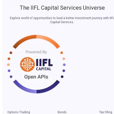
The IIFL Capital Services Universe
Explore world of opportunities to lead a better investment journey with IIF
Capital Services.
Options Trading
Bonds
Tax Filing