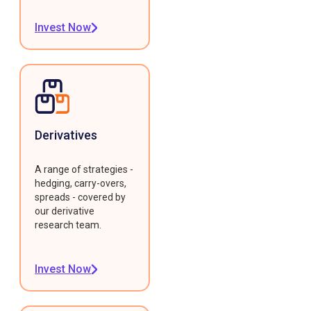
Invest Now
Derivatives
A range of strategies -
hedging, carry-overs,
spreads - covered by
our derivative
research team.
Invest Now