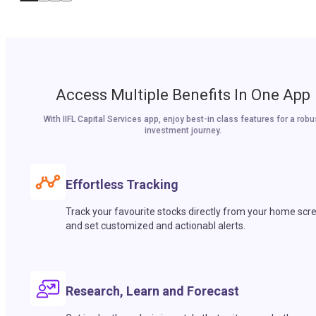
Access Multiple Benefits In One App
With IIFL Capital Services app, enjoy best-in class features for a robu
investment journey.
Effortless Tracking
Track your favourite stocks directly from your home scr
and set customized and actionabl alerts.
Research, Learn and Forecast