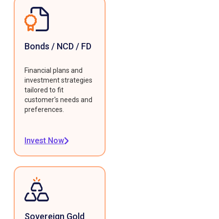
Bonds / NCD / FD
Financial plans and
investment strategies
tailored to fit
customer's needs and
preferences.
Invest Now
Sovereign Gold