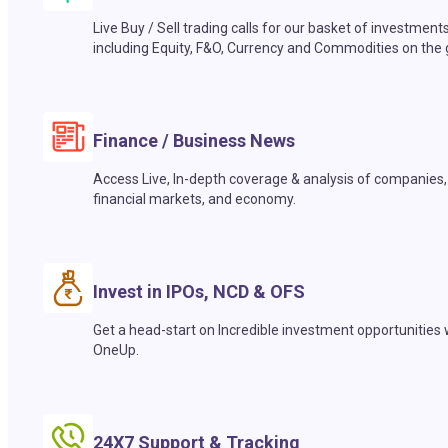
Live Buy / Sell trading calls for our basket of investment
including Equity, F&O, Currency and Commodities on the 
Finance / Business News
Access Live, In-depth coverage & analysis of companies,
financial markets, and economy.
Invest in IPOs, NCD & OFS
Get a head-start on Incredible investment opportunities 
OneUp.
24X7 Support & Tracking