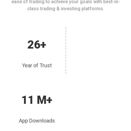
ease of trading to achieve your goals with best-in-
class trading & investing platforms.
26+
Year of Trust
11 M+
App Downloads