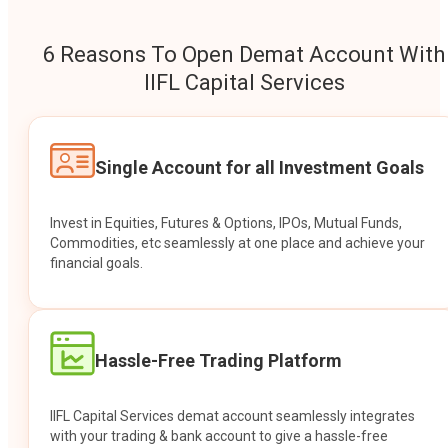
6 Reasons To Open Demat Account With
IIFL Capital Services
Single Account for all Investment Goals
Invest in Equities, Futures & Options, IPOs, Mutual Funds,
Commodities, etc seamlessly at one place and achieve your
financial goals.
Hassle-Free Trading Platform
IIFL Capital Services demat account seamlessly integrates
with your trading & bank account to give a hassle-free