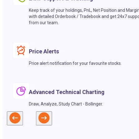
Keep track of your holdings, PnL, Net Position and Margi
with detailed Orderbook / Tradebook and get 24x7 suppo
from our team.
Price Alerts
Price alert notification for your favourite stocks.
Advanced Technical Charting
Draw, Analyze, Study Chart - Bollinger.