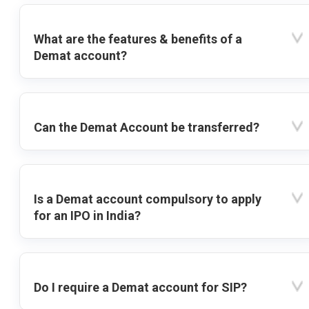
What are the features & benefits of a
Demat account?
Can the Demat Account be transferred?
Is a Demat account compulsory to apply
for an IPO in India?
Do I require a Demat account for SIP?