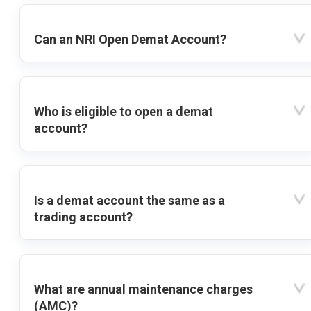
Can an NRI Open Demat Account?
Who is eligible to open a demat
account?
Is a demat account the same as a
trading account?
What are annual maintenance charges
(AMC)?