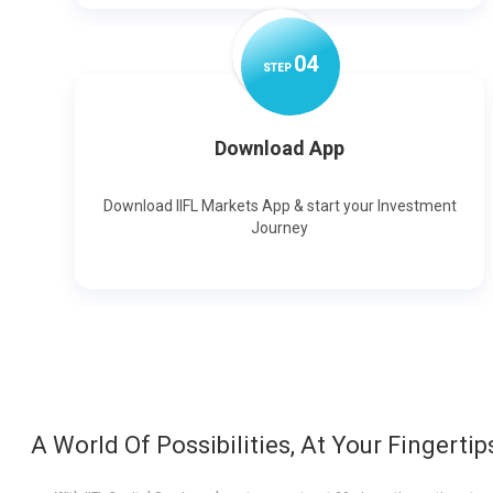
0
4
STEP
Download App
Download IIFL Markets App & start your Investment
Journey
A World Of Possibilities, At Your Fingertip