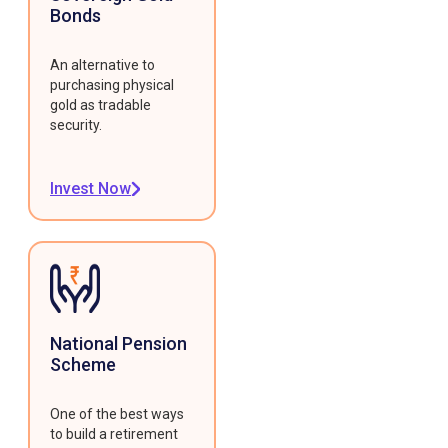
Bonds
An alternative to
purchasing physical
gold as tradable
security.
Invest Now
National Pension
Scheme
One of the best ways
to build a retirement