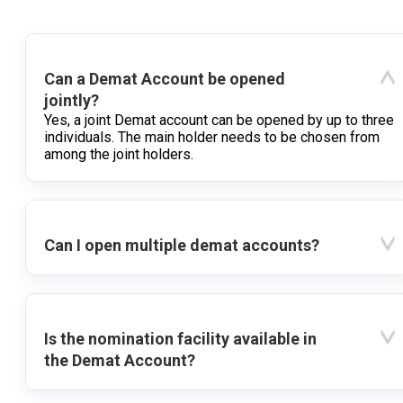
Can a Demat Account be opened
jointly?
Yes, a joint Demat account can be opened by up to three
individuals. The main holder needs to be chosen from
among the joint holders.
Can I open multiple demat accounts?
Is the nomination facility available in
the Demat Account?