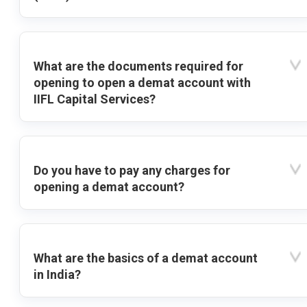
What are the documents required for
opening to open a demat account with
IIFL Capital Services?
Do you have to pay any charges for
opening a demat account?
What are the basics of a demat account
in India?