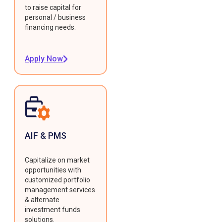
to raise capital for
personal / business
financing needs.
Apply Now
AIF & PMS
Capitalize on market
opportunities with
customized portfolio
management services
& alternate
investment funds
solutions.