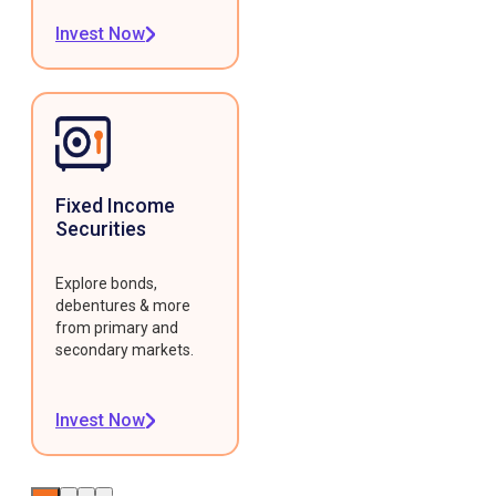
Invest Now
Fixed Income
Securities
Explore bonds,
debentures & more
from primary and
secondary markets.
Invest Now