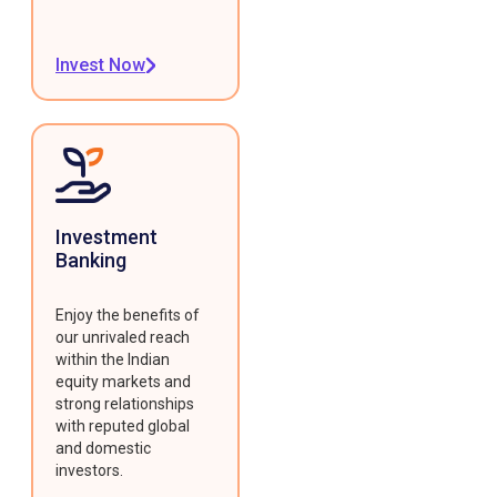
Invest Now
Investment
Banking
Enjoy the benefits of
our unrivaled reach
within the Indian
equity markets and
strong relationships
with reputed global
and domestic
investors.