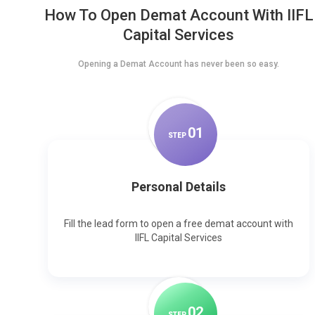
How To Open Demat Account With IIFL
Capital Services
Opening a Demat Account has never been so easy.
0
1
STEP
Personal Details
Fill the lead form to open a free demat account with
IIFL Capital Services
0
2
STEP