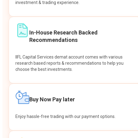
investment & trading experience.
In-House Research Backed
Recommendations
IIFL Capital Services demat account comes with various
research based reports & recommendations to help you
choose the best investments.
Buy Now Pay later
Enjoy hassle-free trading with our payment options.