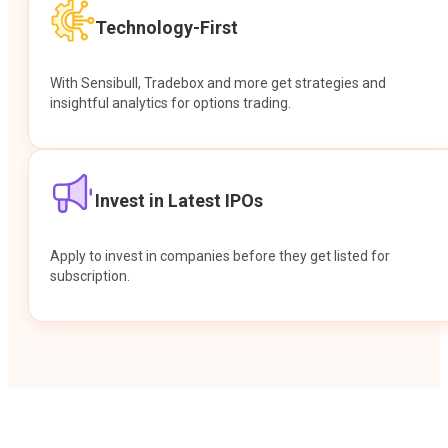
Technology-First
With Sensibull, Tradebox and more get strategies and
insightful analytics for options trading.
Invest in Latest IPOs
Apply to invest in companies before they get listed for
subscription.