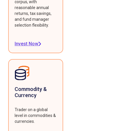
corpus, with
reasonable annual
returns, tax savings,
and fund manager
selection flexibility.
Invest Now
Commodity &
Currency
Trader on a global
level in commodities &
currencies.