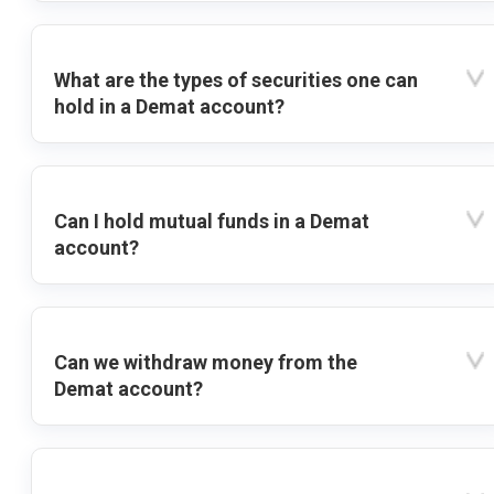
What are the types of securities one can
hold in a Demat account?
Can I hold mutual funds in a Demat
account?
Can we withdraw money from the
Demat account?