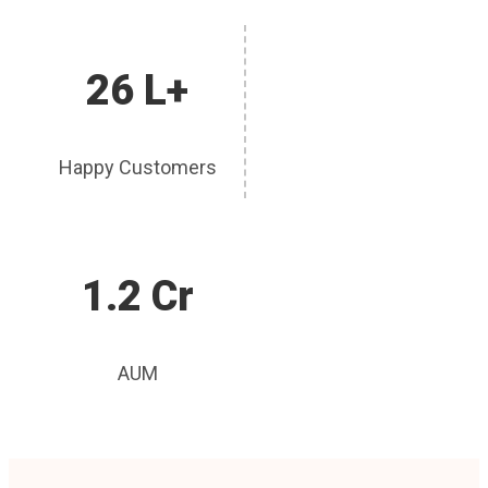
26 L+
Happy Customers
1.2 Cr
AUM