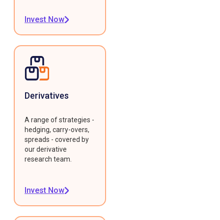
Invest Now
Derivatives
A range of strategies -
hedging, carry-overs,
spreads - covered by
our derivative
research team.
Invest Now