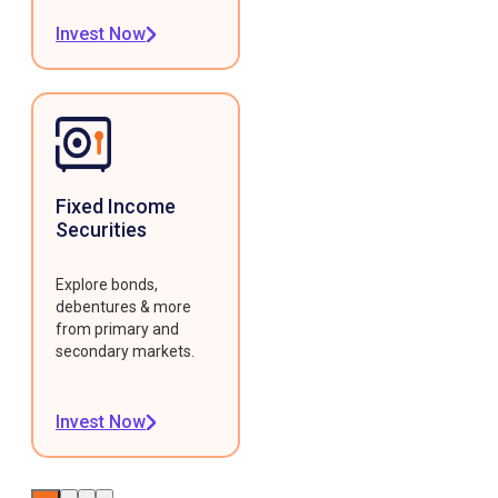
Invest Now
Fixed Income
Securities
Explore bonds,
debentures & more
from primary and
secondary markets.
Invest Now