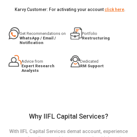
Karvy Customer: For activating your account
click here
.
Get Recommendations on
Portfolio
WhatsApp / Email /
Restructuring
Notification
Advice from
Dedicated
Expert Research
RM Support
Analysts
Why IIFL Capital Services?
With IIFL Capital Services demat account, experience