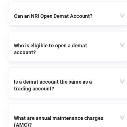
Can an NRI Open Demat Account?
Who is eligible to open a demat
account?
Is a demat account the same as a
trading account?
What are annual maintenance charges
(AMC)?