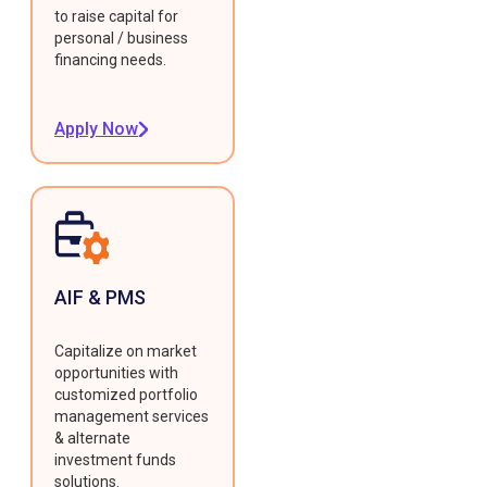
to raise capital for
personal / business
financing needs.
Apply Now
AIF & PMS
Capitalize on market
opportunities with
customized portfolio
management services
& alternate
investment funds
solutions.