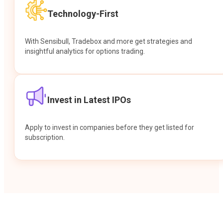
Technology-First
With Sensibull, Tradebox and more get strategies and
insightful analytics for options trading.
Invest in Latest IPOs
Apply to invest in companies before they get listed for
subscription.