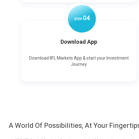
0
4
STEP
Download App
Download IIFL Markets App & start your Investment
Journey
A World Of Possibilities, At Your Fingertip