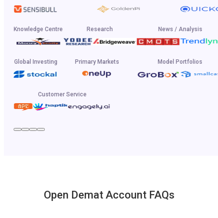
Knowledge Centre
Research
News / Analysis
Global Investing
Primary Markets
Model Portfolios
Customer Service
Open Demat Account FAQs