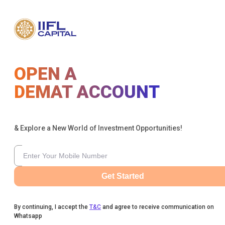
OPEN A
DEMAT ACCOUNT
& Explore a New World of Investment Opportunities!
Get Started
By continuing, I accept the
T&C
and agree to receive communication on
Whatsapp