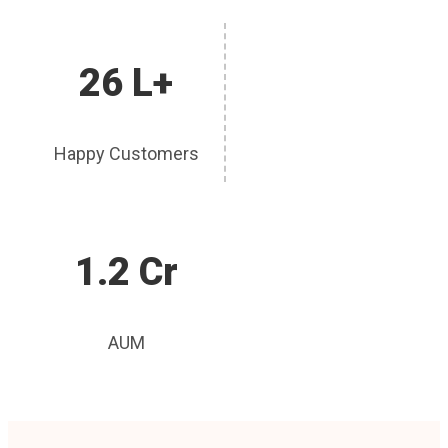
26 L+
Happy Customers
1.2 Cr
AUM