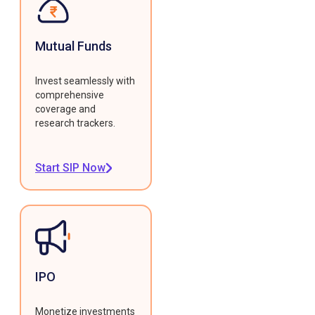
Mutual Funds
Invest seamlessly with
comprehensive
coverage and
research trackers.
Start SIP Now
IPO
Monetize investments