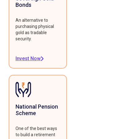
Bonds
An alternative to
purchasing physical
gold as tradable
security.
Invest Now
National Pension
Scheme
One of the best ways
to build a retirement