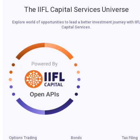
The IIFL Capital Services Universe
Explore world of opportunities to lead a better investment journey with IIF
Capital Services.
Options Trading
Bonds
Tax Filing