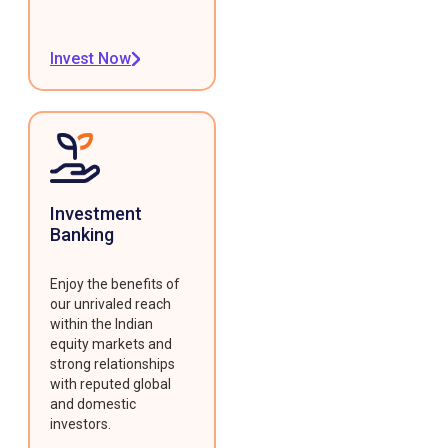
Invest Now
Investment
Banking
Enjoy the benefits of
our unrivaled reach
within the Indian
equity markets and
strong relationships
with reputed global
and domestic
investors.