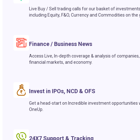
Live Buy / Sell trading calls for our basket of investment
including Equity, F&O, Currency and Commodities on the 
Finance / Business News
Access Live, In-depth coverage & analysis of companies,
financial markets, and economy.
Invest in IPOs, NCD & OFS
Get a head-start on Incredible investment opportunities 
OneUp.
24X7 Support & Tracking