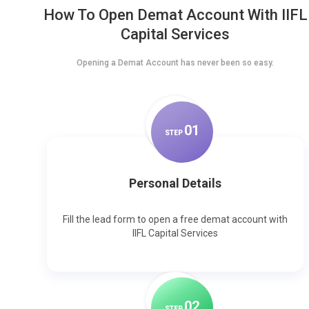
How To Open Demat Account With IIFL
Capital Services
Opening a Demat Account has never been so easy.
0
1
STEP
Personal Details
Fill the lead form to open a free demat account with
IIFL Capital Services
0
2
STEP