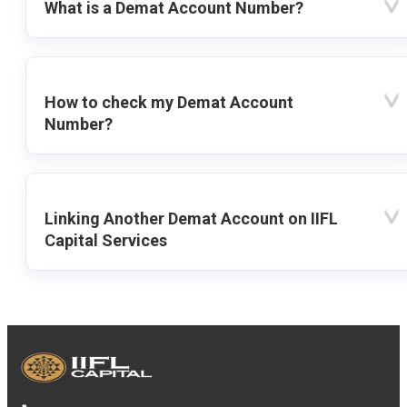
What is a Demat Account Number?
How to check my Demat Account
Number?
Linking Another Demat Account on IIFL
Capital Services