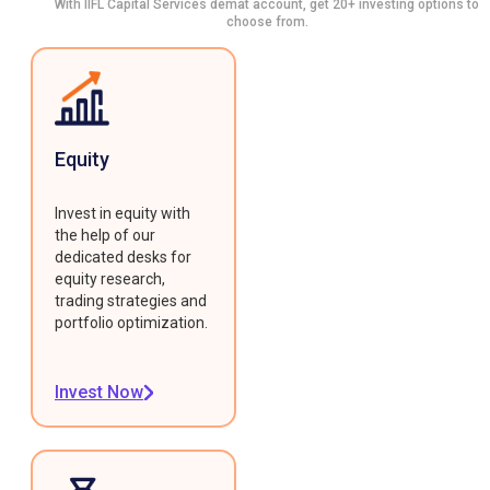
With IIFL Capital Services demat account, get 20+ investing options to
choose from.
Equity
Invest in equity with
the help of our
dedicated desks for
equity research,
trading strategies and
portfolio optimization.
Invest Now