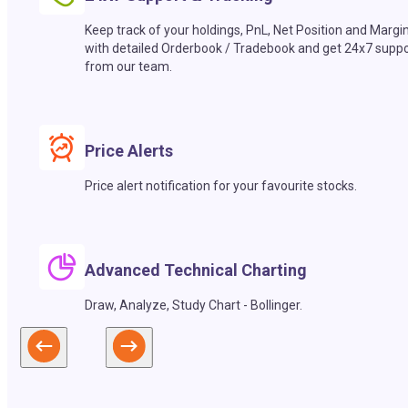
Keep track of your holdings, PnL, Net Position and Margi
with detailed Orderbook / Tradebook and get 24x7 suppo
from our team.
Price Alerts
Price alert notification for your favourite stocks.
Advanced Technical Charting
Draw, Analyze, Study Chart - Bollinger.