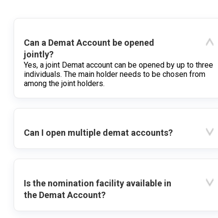
Can a Demat Account be opened
jointly?
Yes, a joint Demat account can be opened by up to three
individuals. The main holder needs to be chosen from
among the joint holders.
Can I open multiple demat accounts?
Is the nomination facility available in
the Demat Account?