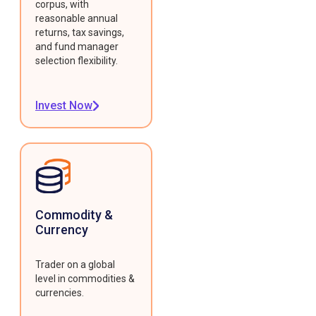
corpus, with
reasonable annual
returns, tax savings,
and fund manager
selection flexibility.
Invest Now
Commodity &
Currency
Trader on a global
level in commodities &
currencies.