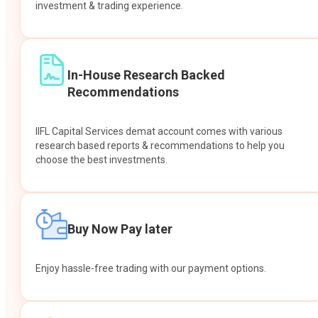
investment & trading experience.
In-House Research Backed
Recommendations
IIFL Capital Services demat account comes with various
research based reports & recommendations to help you
choose the best investments.
Buy Now Pay later
Enjoy hassle-free trading with our payment options.