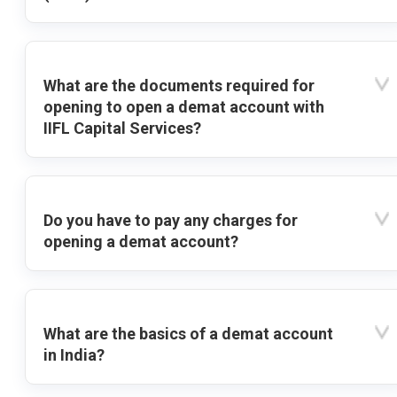
What are the documents required for
opening to open a demat account with
IIFL Capital Services?
Do you have to pay any charges for
opening a demat account?
What are the basics of a demat account
in India?