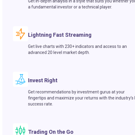
Get in-depth analysis in a style that suits you whether yo
a fundamental investor or a technical player.
Lightning Fast Streaming
Get live charts with 230+ indicators and access to an
advanced 20 level market depth.
Invest Right
Get recommendations by investment gurus at your
fingertips and maximize your returns with the industry’s
success rate.
Trading On the Go