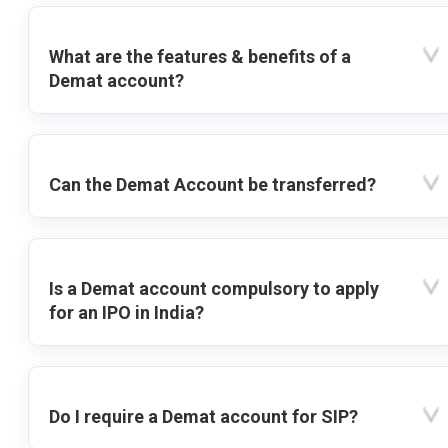
What are the features & benefits of a
Demat account?
Can the Demat Account be transferred?
Is a Demat account compulsory to apply
for an IPO in India?
Do I require a Demat account for SIP?