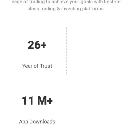
ease of trading to achieve your goals with best-in-
class trading & investing platforms.
26+
Year of Trust
11 M+
App Downloads