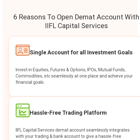
6 Reasons To Open Demat Account With
IIFL Capital Services
Single Account for all Investment Goals
Invest in Equities, Futures & Options, IPOs, Mutual Funds,
Commodities, etc seamlessly at one place and achieve your
financial goals.
Hassle-Free Trading Platform
IIFL Capital Services demat account seamlessly integrates
with your trading & bank account to give a hassle-free