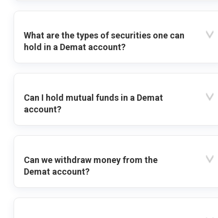
What are the types of securities one can
hold in a Demat account?
Can I hold mutual funds in a Demat
account?
Can we withdraw money from the
Demat account?