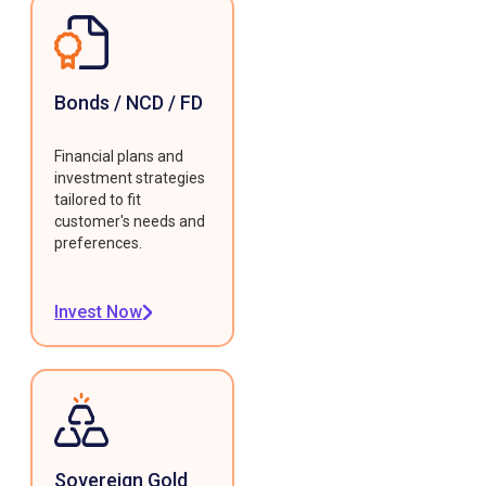
Bonds / NCD / FD
Financial plans and
investment strategies
tailored to fit
customer's needs and
preferences.
Invest Now
Sovereign Gold