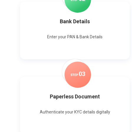
Bank Details
Enter your PAN & Bank Details
0
3
STEP
Paperless Document
Authenticate your KYC details digitally