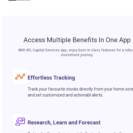
Access Multiple Benefits In One App
With IIFL Capital Services app, enjoy best-in class features for a robu
investment journey.
Effortless Tracking
Track your favourite stocks directly from your home scr
and set customized and actionabl alerts.
Research, Learn and Forecast