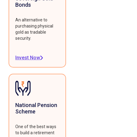
Bonds
An alternative to
purchasing physical
gold as tradable
security.
Invest Now
National Pension
Scheme
One of the best ways
to build a retirement