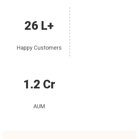
26 L+
Happy Customers
1.2 Cr
AUM