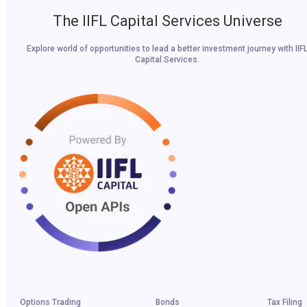
The IIFL Capital Services Universe
Explore world of opportunities to lead a better investment journey with IIF
Capital Services.
Options Trading
Bonds
Tax Filing