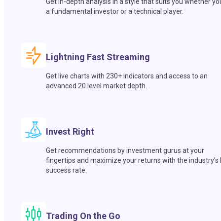
Get in-depth analysis in a style that suits you whether yo
a fundamental investor or a technical player.
Lightning Fast Streaming
Get live charts with 230+ indicators and access to an
advanced 20 level market depth.
Invest Right
Get recommendations by investment gurus at your
fingertips and maximize your returns with the industry’s
success rate.
Trading On the Go