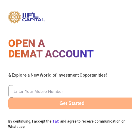
OPEN A
DEMAT ACCOUNT
& Explore a New World of Investment Opportunities!
Get Started
By continuing, I accept the
T&C
and agree to receive communication on
Whatsapp