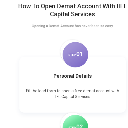
How To Open Demat Account With IIFL
Capital Services
Opening a Demat Account has never been so easy.
0
1
STEP
Personal Details
Fill the lead form to open a free demat account with
IIFL Capital Services
0
2
STEP