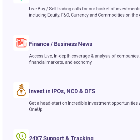
Live Buy / Sell trading calls for our basket of investment
including Equity, F&O, Currency and Commodities on the 
Finance / Business News
Access Live, In-depth coverage & analysis of companies,
financial markets, and economy.
Invest in IPOs, NCD & OFS
Get a head-start on Incredible investment opportunities 
OneUp.
24X7 Support & Tracking