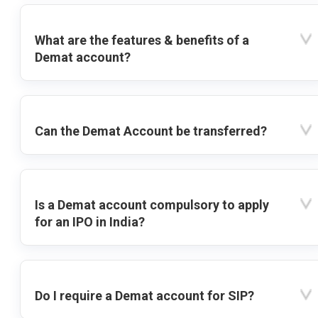
What are the features & benefits of a
Demat account?
Can the Demat Account be transferred?
Is a Demat account compulsory to apply
for an IPO in India?
Do I require a Demat account for SIP?