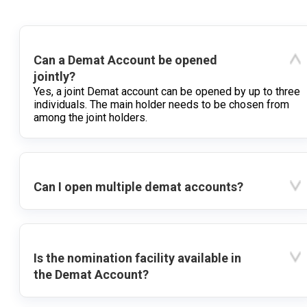
Can a Demat Account be opened
jointly?
Yes, a joint Demat account can be opened by up to three
individuals. The main holder needs to be chosen from
among the joint holders.
Can I open multiple demat accounts?
Is the nomination facility available in
the Demat Account?