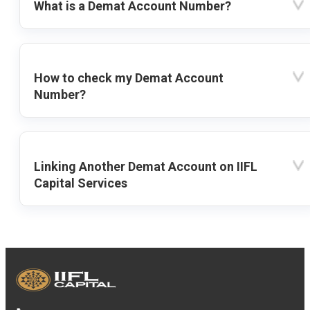
What is a Demat Account Number?
How to check my Demat Account
Number?
Linking Another Demat Account on IIFL
Capital Services