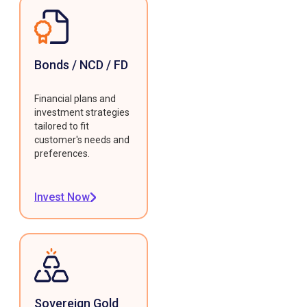
Bonds / NCD / FD
Financial plans and
investment strategies
tailored to fit
customer's needs and
preferences.
Invest Now
Sovereign Gold