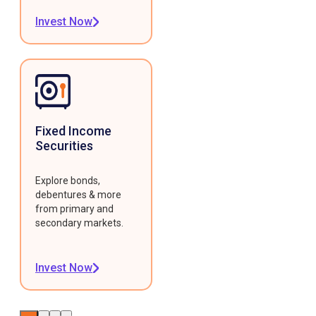
Invest Now
Fixed Income
Securities
Explore bonds,
debentures & more
from primary and
secondary markets.
Invest Now