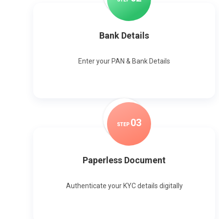
Bank Details
Enter your PAN & Bank Details
0
3
STEP
Paperless Document
Authenticate your KYC details digitally