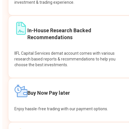
investment & trading experience.
In-House Research Backed
Recommendations
IIFL Capital Services demat account comes with various
research based reports & recommendations to help you
choose the best investments.
Buy Now Pay later
Enjoy hassle-free trading with our payment options.