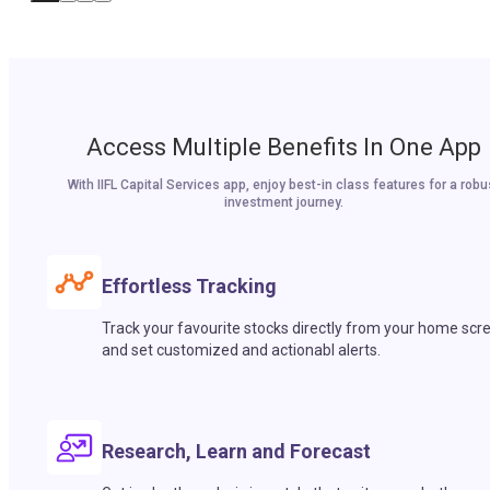
Access Multiple Benefits In One App
With IIFL Capital Services app, enjoy best-in class features for a robu
investment journey.
Effortless Tracking
Track your favourite stocks directly from your home scr
and set customized and actionabl alerts.
Research, Learn and Forecast