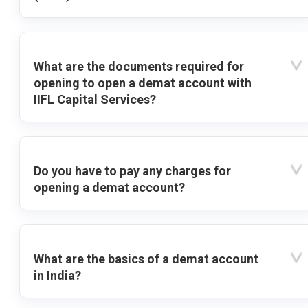
What are the documents required for
opening to open a demat account with
IIFL Capital Services?
Do you have to pay any charges for
opening a demat account?
What are the basics of a demat account
in India?