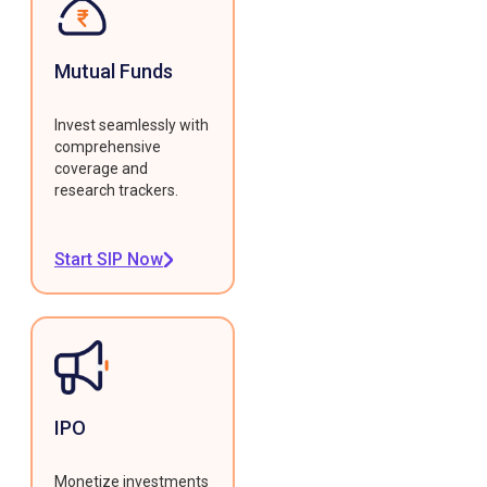
Mutual Funds
Invest seamlessly with
comprehensive
coverage and
research trackers.
Start SIP Now
IPO
Monetize investments