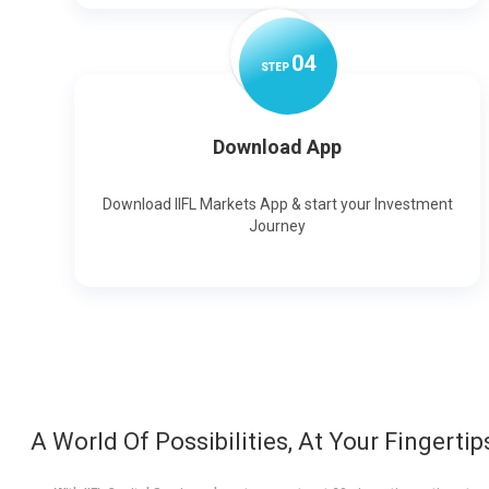
0
4
STEP
Download App
Download IIFL Markets App & start your Investment
Journey
A World Of Possibilities, At Your Fingertip