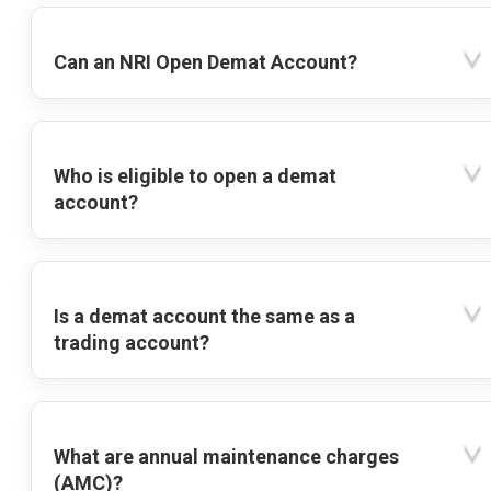
Can an NRI Open Demat Account?
Who is eligible to open a demat
account?
Is a demat account the same as a
trading account?
What are annual maintenance charges
(AMC)?