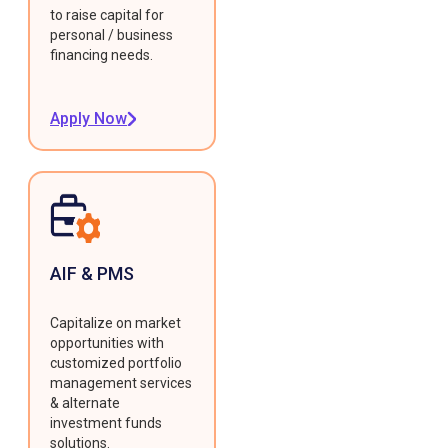
to raise capital for
personal / business
financing needs.
Apply Now
AIF & PMS
Capitalize on market
opportunities with
customized portfolio
management services
& alternate
investment funds
solutions.