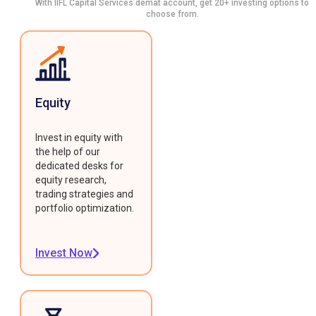
With IIFL Capital Services demat account, get 20+ investing options to
choose from.
Equity
Invest in equity with
the help of our
dedicated desks for
equity research,
trading strategies and
portfolio optimization.
Invest Now