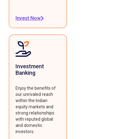
Invest Now
Investment
Banking
Enjoy the benefits of
our unrivaled reach
within the Indian
equity markets and
strong relationships
with reputed global
and domestic
investors.