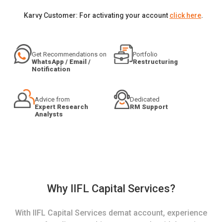
Karvy Customer: For activating your account
click here
.
Get Recommendations on
Portfolio
WhatsApp / Email /
Restructuring
Notification
Advice from
Dedicated
Expert Research
RM Support
Analysts
Why IIFL Capital Services?
With IIFL Capital Services demat account, experience