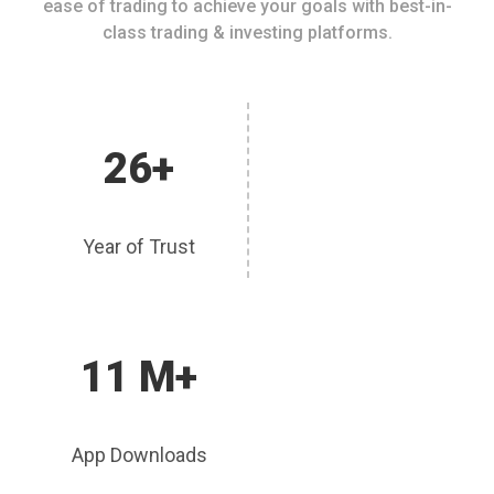
ease of trading to achieve your goals with best-in-
class trading & investing platforms.
26+
Year of Trust
11 M+
App Downloads