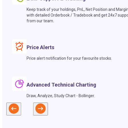
Keep track of your holdings, PnL, Net Position and Margi
with detailed Orderbook / Tradebook and get 24x7 suppo
from our team.
Price Alerts
Price alert notification for your favourite stocks.
Advanced Technical Charting
Draw, Analyze, Study Chart - Bollinger.