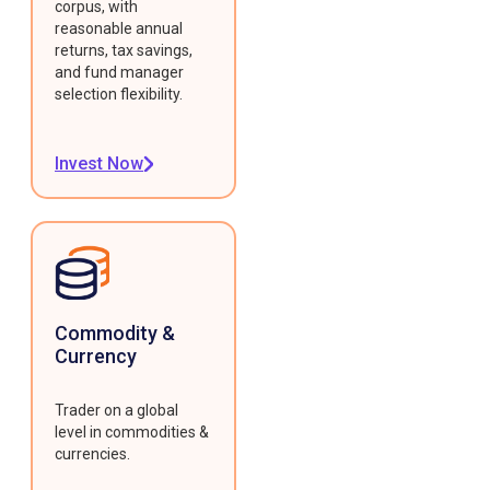
corpus, with
reasonable annual
returns, tax savings,
and fund manager
selection flexibility.
Invest Now
Commodity &
Currency
Trader on a global
level in commodities &
currencies.