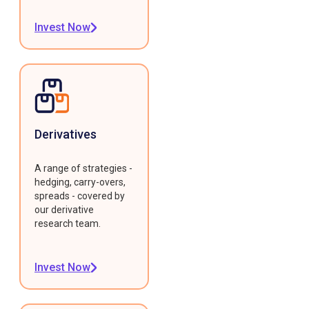
Invest Now
Derivatives
A range of strategies -
hedging, carry-overs,
spreads - covered by
our derivative
research team.
Invest Now