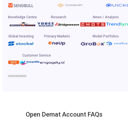
Knowledge Centre
Research
News / Analysis
Global Investing
Primary Markets
Model Portfolios
Customer Service
Open Demat Account FAQs