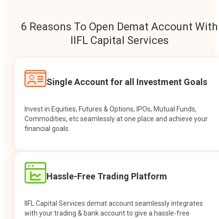
6 Reasons To Open Demat Account With
IIFL Capital Services
Single Account for all Investment Goals
Invest in Equities, Futures & Options, IPOs, Mutual Funds,
Commodities, etc seamlessly at one place and achieve your
financial goals.
Hassle-Free Trading Platform
IIFL Capital Services demat account seamlessly integrates
with your trading & bank account to give a hassle-free