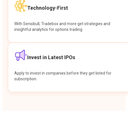
Technology-First
With Sensibull, Tradebox and more get strategies and
insightful analytics for options trading.
Invest in Latest IPOs
Apply to invest in companies before they get listed for
subscription.