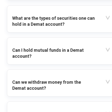
What are the types of securities one can
hold in a Demat account?
Can I hold mutual funds in a Demat
account?
Can we withdraw money from the
Demat account?