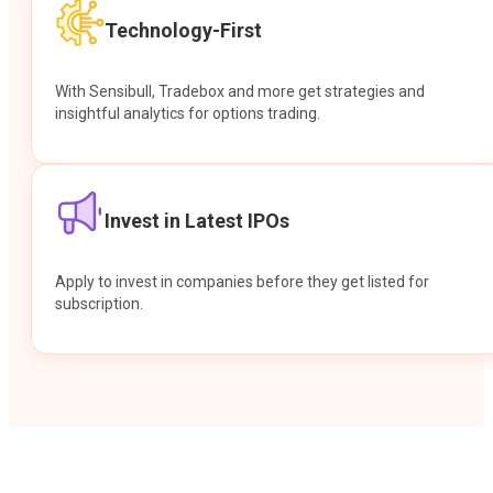
Technology-First
With Sensibull, Tradebox and more get strategies and
insightful analytics for options trading.
Invest in Latest IPOs
Apply to invest in companies before they get listed for
subscription.