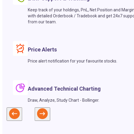
Keep track of your holdings, PnL, Net Position and Margi
with detailed Orderbook / Tradebook and get 24x7 suppo
from our team.
Price Alerts
Price alert notification for your favourite stocks.
Advanced Technical Charting
Draw, Analyze, Study Chart - Bollinger.