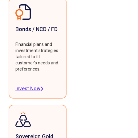
Bonds / NCD / FD
Financial plans and
investment strategies
tailored to fit
customer's needs and
preferences.
Invest Now
Sovereign Gold