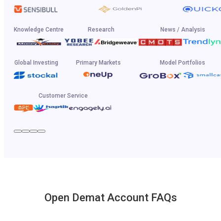
Knowledge Centre
Research
News / Analysis
Global Investing
Primary Markets
Model Portfolios
Customer Service
Open Demat Account FAQs