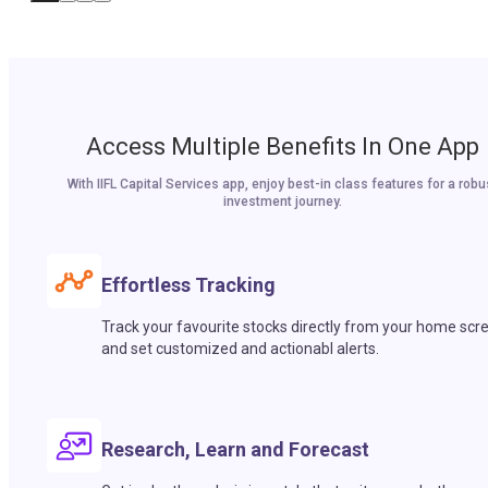
Access Multiple Benefits In One App
With IIFL Capital Services app, enjoy best-in class features for a robu
investment journey.
Effortless Tracking
Track your favourite stocks directly from your home scr
and set customized and actionabl alerts.
Research, Learn and Forecast