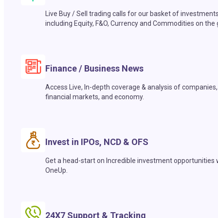
Live Buy / Sell trading calls for our basket of investment
including Equity, F&O, Currency and Commodities on the 
Finance / Business News
Access Live, In-depth coverage & analysis of companies,
financial markets, and economy.
Invest in IPOs, NCD & OFS
Get a head-start on Incredible investment opportunities 
OneUp.
24X7 Support & Tracking