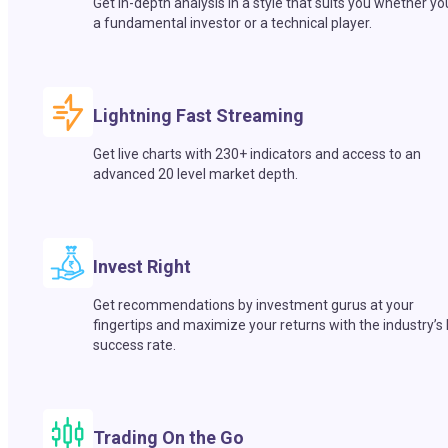
Get in-depth analysis in a style that suits you whether yo
a fundamental investor or a technical player.
Lightning Fast Streaming
Get live charts with 230+ indicators and access to an
advanced 20 level market depth.
Invest Right
Get recommendations by investment gurus at your
fingertips and maximize your returns with the industry’s
success rate.
Trading On the Go