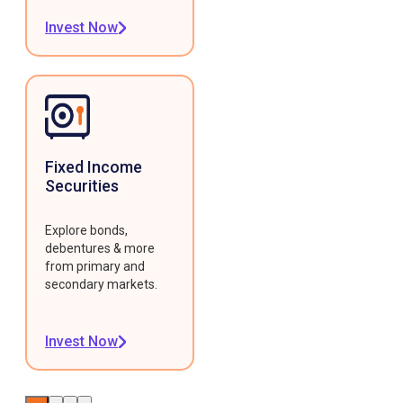
Invest Now
Fixed Income
Securities
Explore bonds,
debentures & more
from primary and
secondary markets.
Invest Now