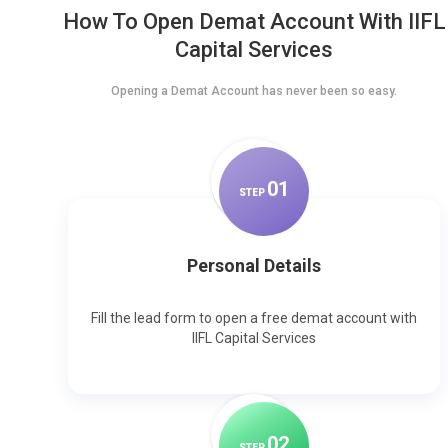
How To Open Demat Account With IIFL
Capital Services
Opening a Demat Account has never been so easy.
0
1
STEP
Personal Details
Fill the lead form to open a free demat account with
IIFL Capital Services
0
2
STEP