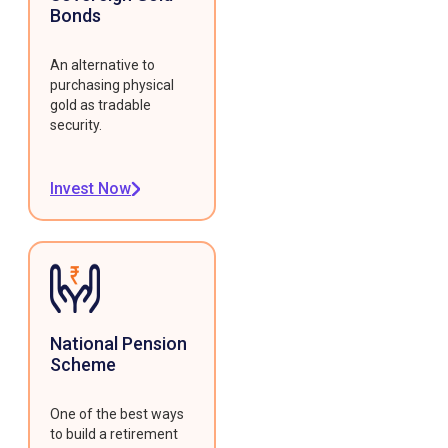
Bonds
An alternative to
purchasing physical
gold as tradable
security.
Invest Now
National Pension
Scheme
One of the best ways
to build a retirement