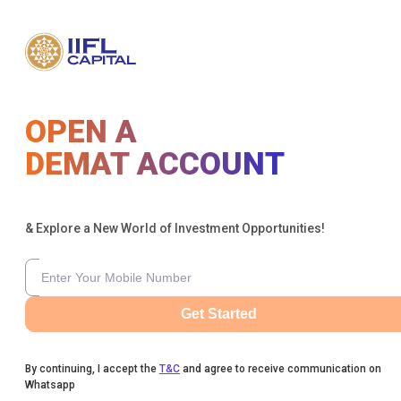
OPEN A
DEMAT ACCOUNT
& Explore a New World of Investment Opportunities!
Get Started
By continuing, I accept the
T&C
and agree to receive communication on
Whatsapp