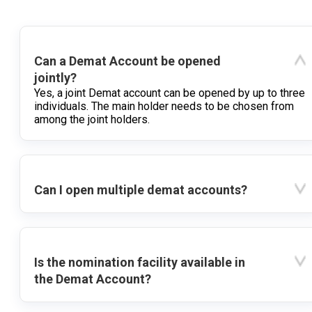
Can a Demat Account be opened
jointly?
Yes, a joint Demat account can be opened by up to three
individuals. The main holder needs to be chosen from
among the joint holders.
Can I open multiple demat accounts?
Is the nomination facility available in
the Demat Account?