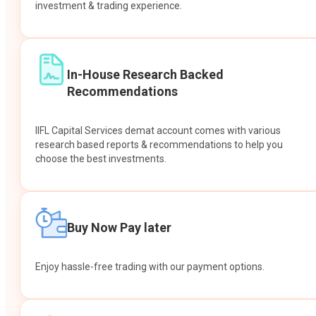
investment & trading experience.
In-House Research Backed
Recommendations
IIFL Capital Services demat account comes with various
research based reports & recommendations to help you
choose the best investments.
Buy Now Pay later
Enjoy hassle-free trading with our payment options.