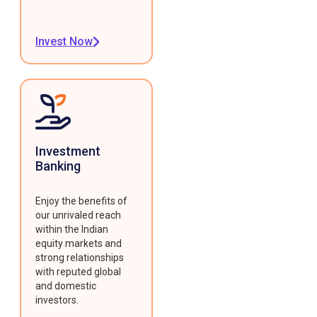
Invest Now
Investment
Banking
Enjoy the benefits of
our unrivaled reach
within the Indian
equity markets and
strong relationships
with reputed global
and domestic
investors.