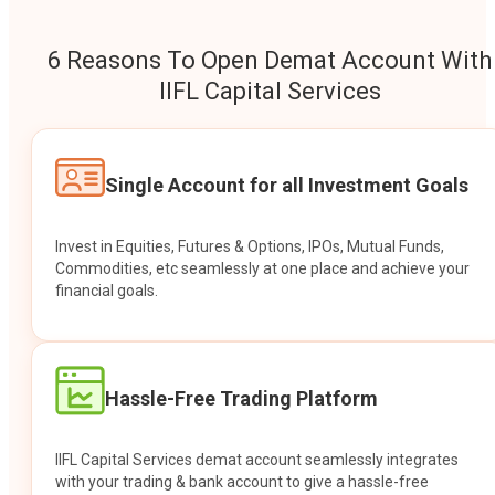
6 Reasons To Open Demat Account With
IIFL Capital Services
Single Account for all Investment Goals
Invest in Equities, Futures & Options, IPOs, Mutual Funds,
Commodities, etc seamlessly at one place and achieve your
financial goals.
Hassle-Free Trading Platform
IIFL Capital Services demat account seamlessly integrates
with your trading & bank account to give a hassle-free