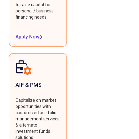
to raise capital for
personal / business
financing needs.
Apply Now
AIF & PMS
Capitalize on market
opportunities with
customized portfolio
management services
& alternate
investment funds
solutions.