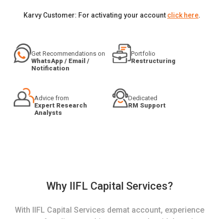
Karvy Customer: For activating your account
click here
.
Get Recommendations on
Portfolio
WhatsApp / Email /
Restructuring
Notification
Advice from
Dedicated
Expert Research
RM Support
Analysts
Why IIFL Capital Services?
With IIFL Capital Services demat account, experience