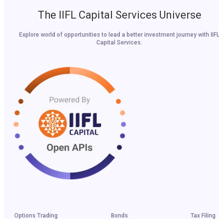
The IIFL Capital Services Universe
Explore world of opportunities to lead a better investment journey with IIF
Capital Services.
Options Trading
Bonds
Tax Filing