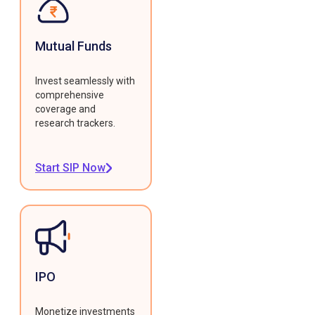
Mutual Funds
Invest seamlessly with
comprehensive
coverage and
research trackers.
Start SIP Now
IPO
Monetize investments