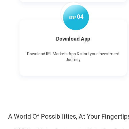
0
4
STEP
Download App
Download IIFL Markets App & start your Investment
Journey
A World Of Possibilities, At Your Fingertip