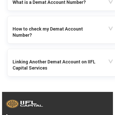
What is a Demat Account Number?
How to check my Demat Account
Number?
Linking Another Demat Account on IIFL
Capital Services