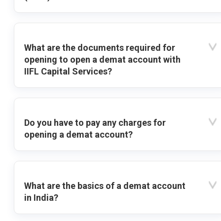
What are the documents required for
opening to open a demat account with
IIFL Capital Services?
Do you have to pay any charges for
opening a demat account?
What are the basics of a demat account
in India?