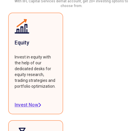
With IIFL Capital Services demat account, get 20+ investing options to
choose from.
Equity
Invest in equity with
the help of our
dedicated desks for
equity research,
trading strategies and
portfolio optimization.
Invest Now