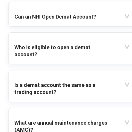
Can an NRI Open Demat Account?
Who is eligible to open a demat
account?
Is a demat account the same as a
trading account?
What are annual maintenance charges
(AMC)?