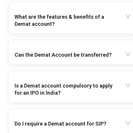
What are the features & benefits of a
Demat account?
Can the Demat Account be transferred?
Is a Demat account compulsory to apply
for an IPO in India?
Do I require a Demat account for SIP?