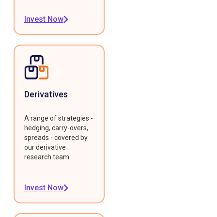
Invest Now
Derivatives
A range of strategies -
hedging, carry-overs,
spreads - covered by
our derivative
research team.
Invest Now