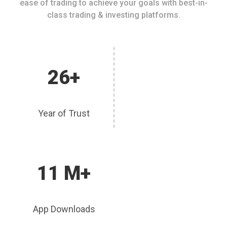
ease of trading to achieve your goals with best-in-
class trading & investing platforms.
26+
Year of Trust
11 M+
App Downloads