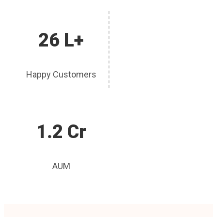
26 L+
Happy Customers
1.2 Cr
AUM