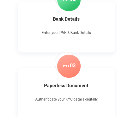
Bank Details
Enter your PAN & Bank Details
0
3
STEP
Paperless Document
Authenticate your KYC details digitally