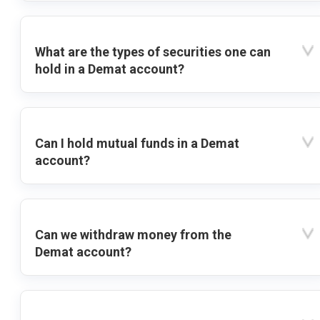
What are the types of securities one can
hold in a Demat account?
Can I hold mutual funds in a Demat
account?
Can we withdraw money from the
Demat account?