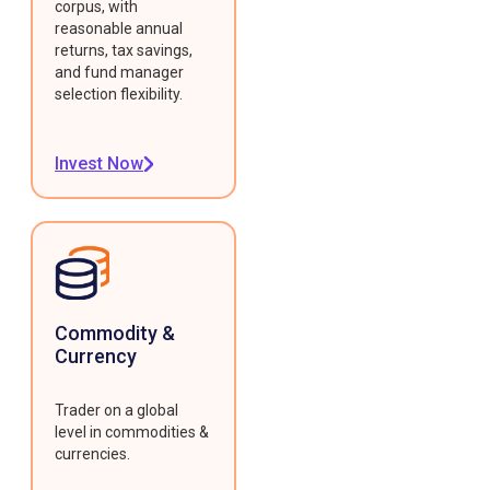
corpus, with
reasonable annual
returns, tax savings,
and fund manager
selection flexibility.
Invest Now
Commodity &
Currency
Trader on a global
level in commodities &
currencies.