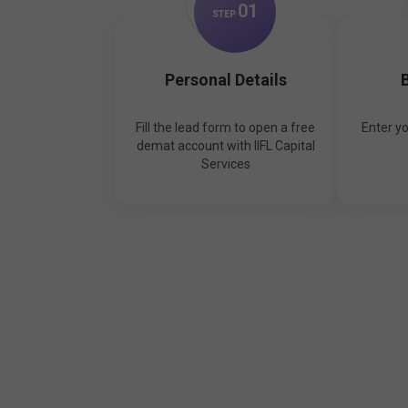
0
1
STEP
Personal Details
B
Fill the lead form to open a free
Enter y
demat account with IIFL Capital
Services