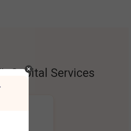
L Capital Services
r
ng Platform
ount seamlessly