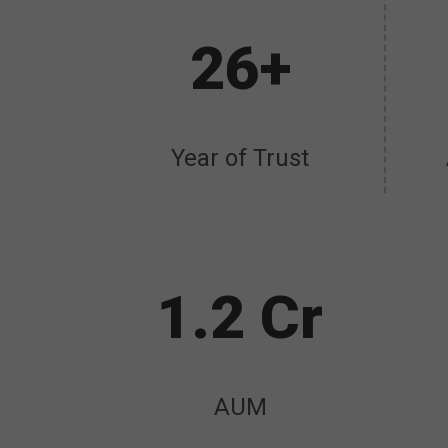
26+
Year of Trust
1.2 Cr
AUM