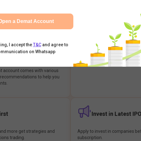
integrates with your trading & b
s & Options, IPOs, Mutual Funds,
hassle-free investment & tradin
sly at one place and achieve
Open a Demat Account
earch Backed
Buy Now Pay later
ing, I accept the
T&C
and agree to
ommunication on Whatsapp
ions
Enjoy hassle-free trading with 
at account comes with various
& recommendations to help you
nts.
rst
Invest in Latest IP
and more get strategies and
Apply to invest in companies bef
tions trading.
subscription.