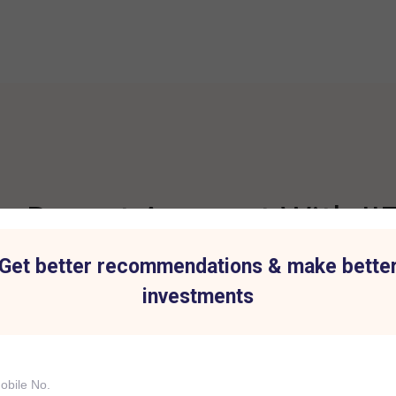
 Demat Account With IIF
Get better recommendations & make bette
investments
t for all Investment
Hassle-Free Tradi
IIFL Capital Services demat acc