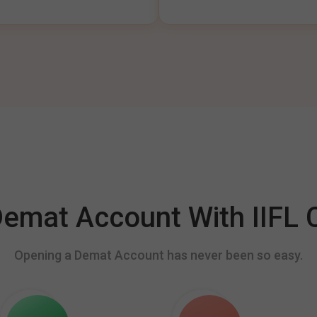
mat Account With IIFL C
Opening a Demat Account has never been so easy.