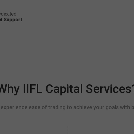
dicated
M Support
Why IIFL Capital Services
experience ease of trading to achieve your goals with b