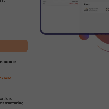
nt
nication on
ick here
.
ortfolio
estructuring