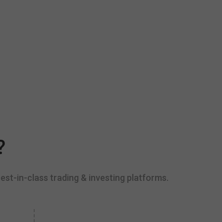
?
est-in-class trading & investing platforms.