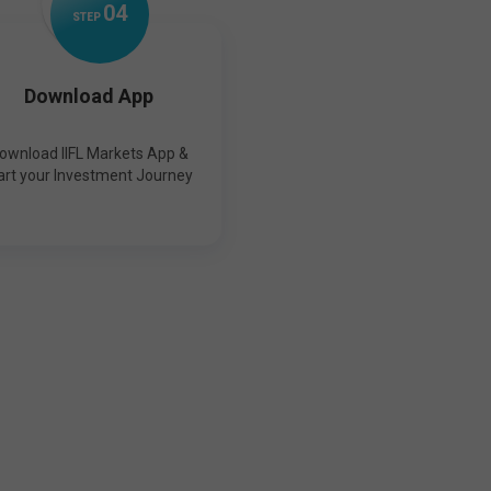
0
4
STEP
Download App
ownload IIFL Markets App &
art your Investment Journey