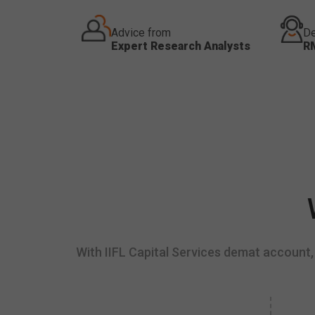
Advice from
De
Expert Research Analysts
R
With IIFL Capital Services demat account, 