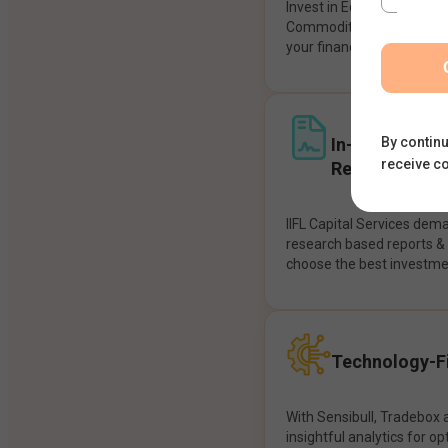
Invest in Equities, Future
Commodities, etc seamles
your financial goals.
In-House Res
By continu
receive c
Recommendat
IIFL Capital Services dem
research based reports 
choose the best investme
Technology-Fi
With Sensibull, Tradebox 
insightful analytics for op