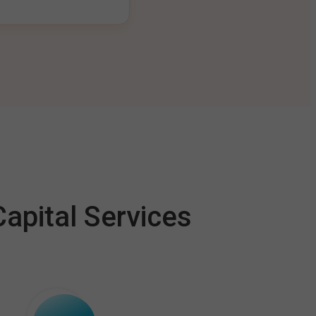
apital Services