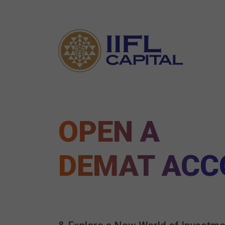
OPEN A
DEMAT ACC