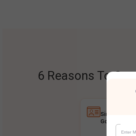
6 Reasons To Open
Single Accoun
Goals