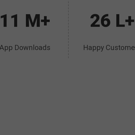
11 M+
26 L+
App Downloads
Happy Custome