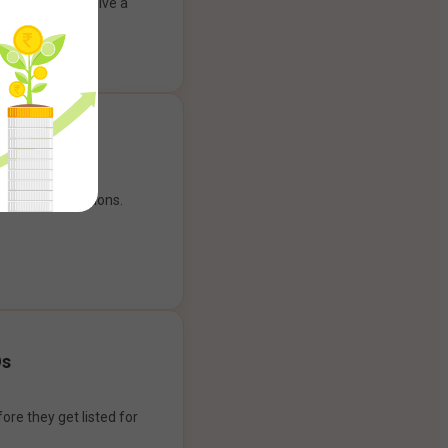
ank account to give a
g experience.
our payment options.
Os
ore they get listed for