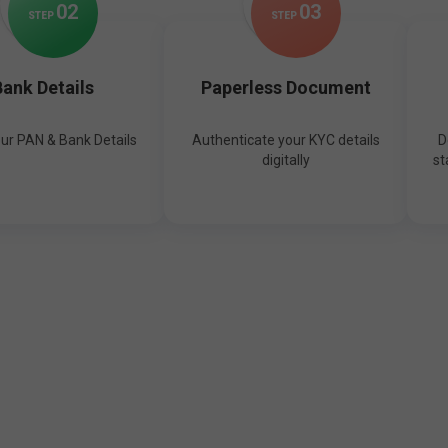
0
2
0
3
STEP
STEP
ank Details
Paperless Document
our PAN & Bank Details
Authenticate your KYC details
D
digitally
st