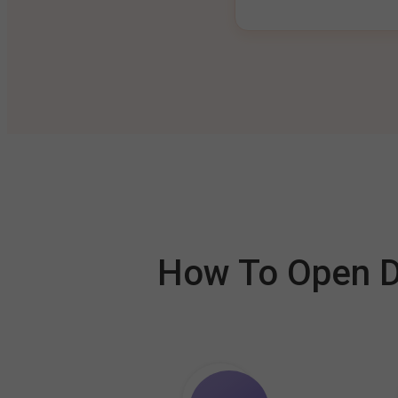
How To Open De