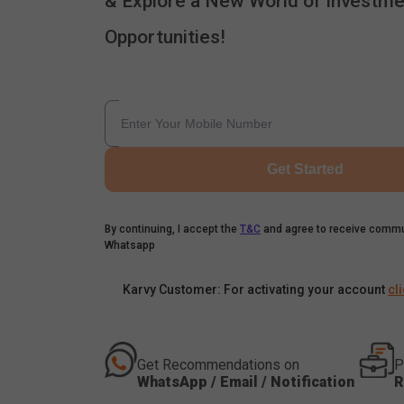
& Explore a New World of Investme
Opportunities!
Get Started
By continuing, I accept the
T&C
and agree to receive commu
Whatsapp
Karvy Customer: For activating your account
cl
Get Recommendations on
P
WhatsApp / Email / Notification
R