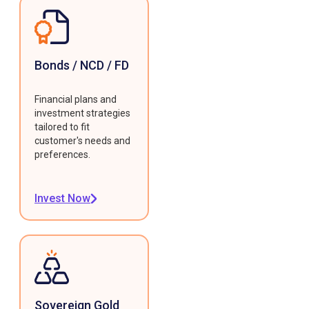
Bonds / NCD / FD
Financial plans and
investment strategies
tailored to fit
customer's needs and
preferences.
Invest Now
Sovereign Gold