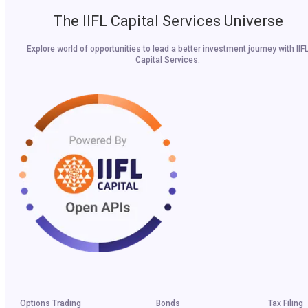
The IIFL Capital Services Universe
Explore world of opportunities to lead a better investment journey with IIF
Capital Services.
Options Trading
Bonds
Tax Filing