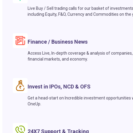
Live Buy / Sell trading calls for our basket of investment
including Equity, F&O, Currency and Commodities on the 
Finance / Business News
Access Live, In-depth coverage & analysis of companies,
financial markets, and economy.
Invest in IPOs, NCD & OFS
Get a head-start on Incredible investment opportunities 
OneUp.
24X7 Support & Tracking