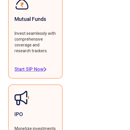
Mutual Funds
Invest seamlessly with
comprehensive
coverage and
research trackers.
Start SIP Now
IPO
Monetize investments