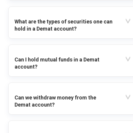
What are the types of securities one can
hold in a Demat account?
Can I hold mutual funds in a Demat
account?
Can we withdraw money from the
Demat account?