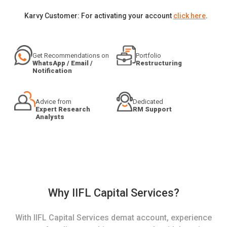
Karvy Customer: For activating your account
click here
.
Get Recommendations on
Portfolio
WhatsApp / Email /
Restructuring
Notification
Advice from
Dedicated
Expert Research
RM Support
Analysts
Why IIFL Capital Services?
With IIFL Capital Services demat account, experience