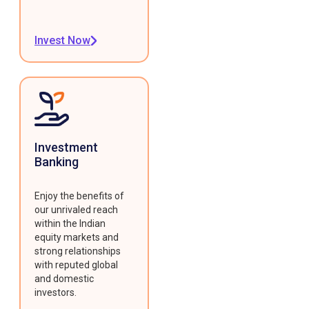
Invest Now
Investment
Banking
Enjoy the benefits of
our unrivaled reach
within the Indian
equity markets and
strong relationships
with reputed global
and domestic
investors.