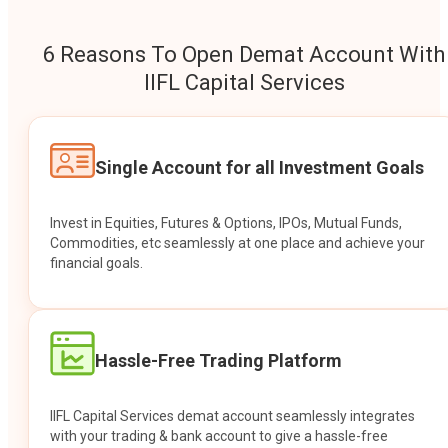
6 Reasons To Open Demat Account With
IIFL Capital Services
Single Account for all Investment Goals
Invest in Equities, Futures & Options, IPOs, Mutual Funds,
Commodities, etc seamlessly at one place and achieve your
financial goals.
Hassle-Free Trading Platform
IIFL Capital Services demat account seamlessly integrates
with your trading & bank account to give a hassle-free