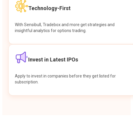
Technology-First
With Sensibull, Tradebox and more get strategies and
insightful analytics for options trading.
Invest in Latest IPOs
Apply to invest in companies before they get listed for
subscription.