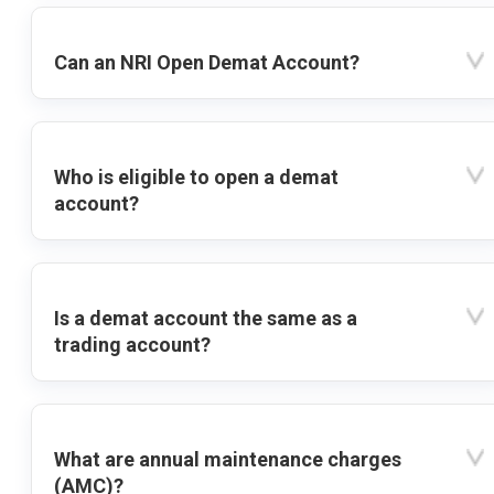
Can an NRI Open Demat Account?
Who is eligible to open a demat
account?
Is a demat account the same as a
trading account?
What are annual maintenance charges
(AMC)?