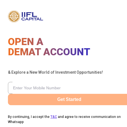
OPEN A
DEMAT ACCOUNT
& Explore a New World of Investment Opportunities!
Get Started
By continuing, I accept the
T&C
and agree to receive communication on
Whatsapp