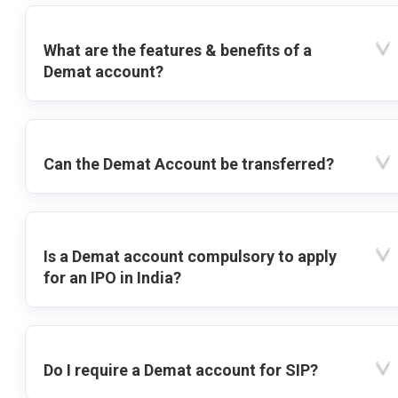
What are the features & benefits of a
Demat account?
Can the Demat Account be transferred?
Is a Demat account compulsory to apply
for an IPO in India?
Do I require a Demat account for SIP?