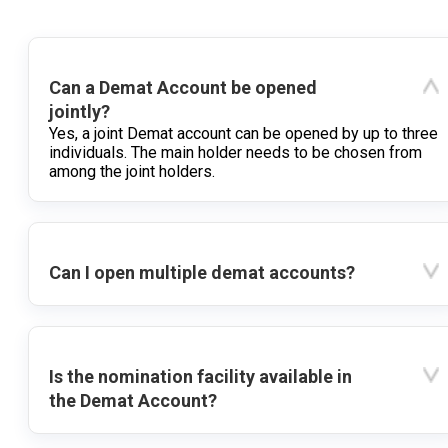
Can a Demat Account be opened
jointly?
Yes, a joint Demat account can be opened by up to three
individuals. The main holder needs to be chosen from
among the joint holders.
Can I open multiple demat accounts?
Is the nomination facility available in
the Demat Account?