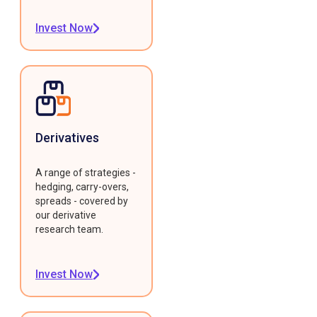
Invest Now
Derivatives
A range of strategies -
hedging, carry-overs,
spreads - covered by
our derivative
research team.
Invest Now