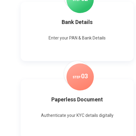
Bank Details
Enter your PAN & Bank Details
0
3
STEP
Paperless Document
Authenticate your KYC details digitally