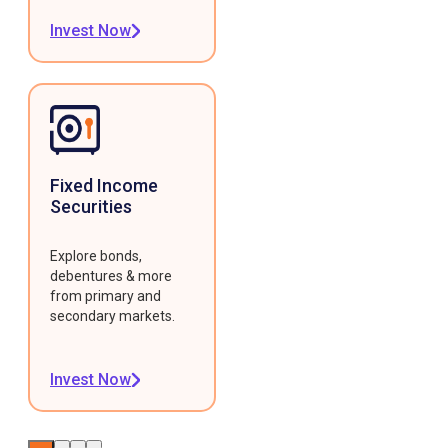
Invest Now
Fixed Income
Securities
Explore bonds,
debentures & more
from primary and
secondary markets.
Invest Now