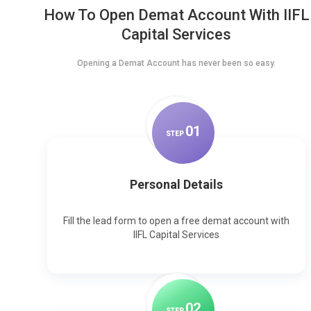
How To Open Demat Account With IIFL
Capital Services
Opening a Demat Account has never been so easy.
0
1
STEP
Personal Details
Fill the lead form to open a free demat account with
IIFL Capital Services
0
2
STEP