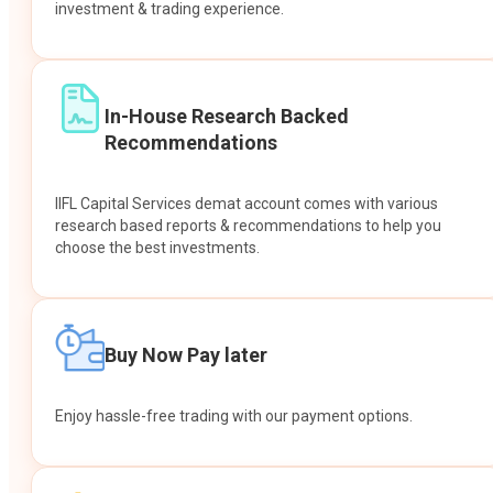
investment & trading experience.
In-House Research Backed
Recommendations
IIFL Capital Services demat account comes with various
research based reports & recommendations to help you
choose the best investments.
Buy Now Pay later
Enjoy hassle-free trading with our payment options.