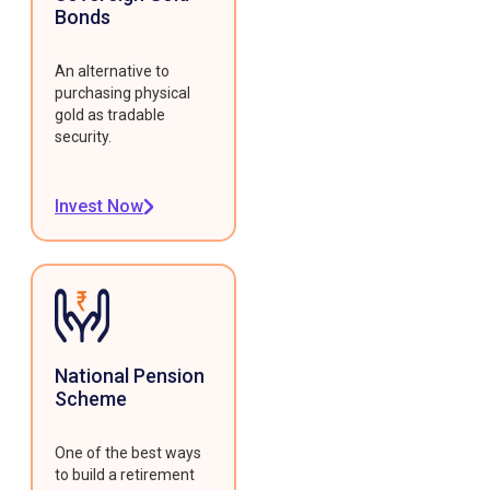
Bonds
An alternative to
purchasing physical
gold as tradable
security.
Invest Now
National Pension
Scheme
One of the best ways
to build a retirement