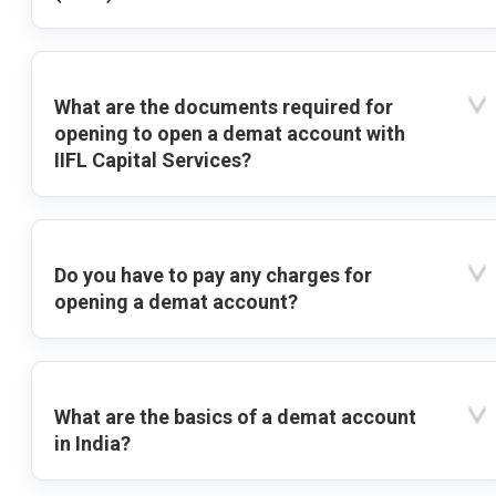
What are the documents required for
opening to open a demat account with
IIFL Capital Services?
Do you have to pay any charges for
opening a demat account?
What are the basics of a demat account
in India?