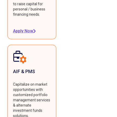
to raise capital for
personal / business
financing needs.
Apply Now
AIF & PMS
Capitalize on market
opportunities with
customized portfolio
management services
& alternate
investment funds
solutions.