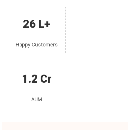
26 L+
Happy Customers
1.2 Cr
AUM