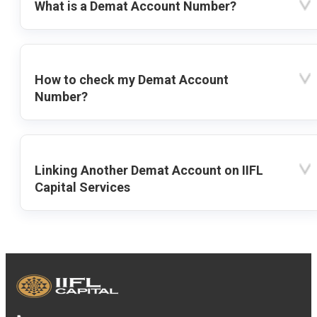
What is a Demat Account Number?
How to check my Demat Account
Number?
Linking Another Demat Account on IIFL
Capital Services