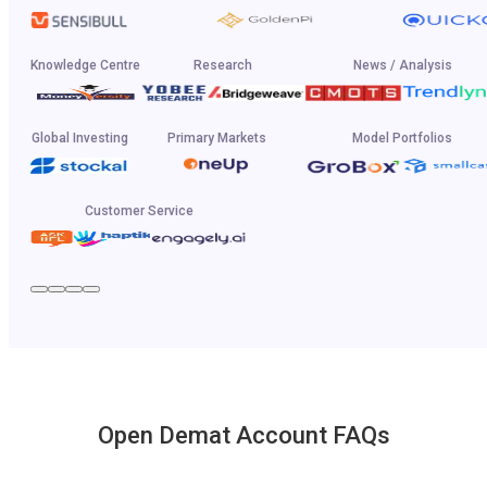
Knowledge Centre
Research
News / Analysis
Global Investing
Primary Markets
Model Portfolios
Customer Service
Open Demat Account FAQs