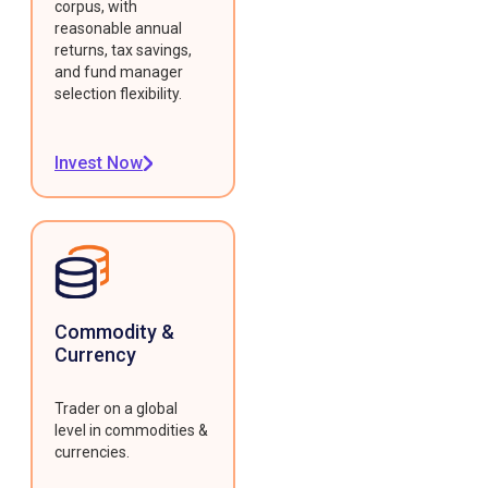
corpus, with
reasonable annual
returns, tax savings,
and fund manager
selection flexibility.
Invest Now
Commodity &
Currency
Trader on a global
level in commodities &
currencies.