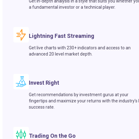
Get in-depth analysis in a style that suits you whether yo
a fundamental investor or a technical player.
Lightning Fast Streaming
Get live charts with 230+ indicators and access to an
advanced 20 level market depth.
Invest Right
Get recommendations by investment gurus at your
fingertips and maximize your returns with the industry’s
success rate.
Trading On the Go