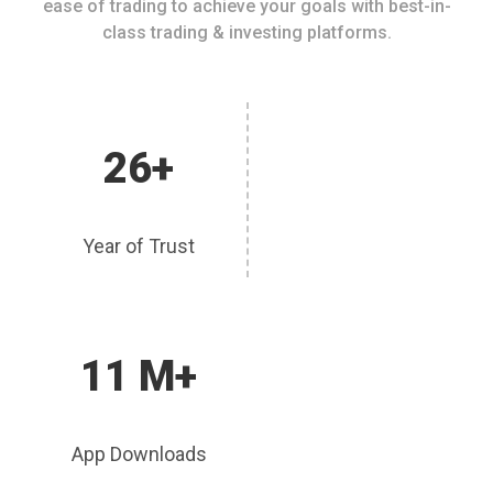
ease of trading to achieve your goals with best-in-
class trading & investing platforms.
26+
Year of Trust
11 M+
App Downloads