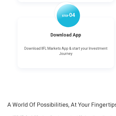
0
4
STEP
Download App
Download IIFL Markets App & start your Investment
Journey
A World Of Possibilities, At Your Fingertip