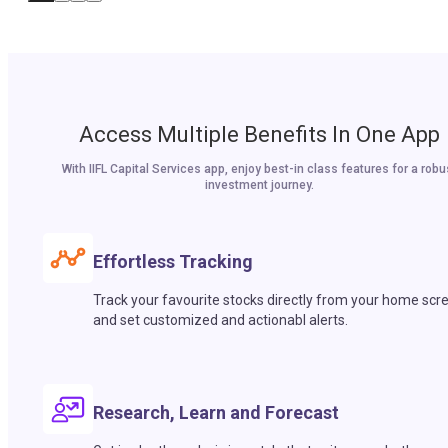
Access Multiple Benefits In One App
With IIFL Capital Services app, enjoy best-in class features for a robu
investment journey.
Effortless Tracking
Track your favourite stocks directly from your home scr
and set customized and actionabl alerts.
Research, Learn and Forecast