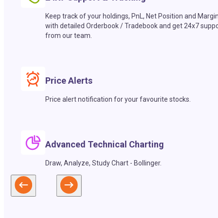
Keep track of your holdings, PnL, Net Position and Margi
with detailed Orderbook / Tradebook and get 24x7 suppo
from our team.
Price Alerts
Price alert notification for your favourite stocks.
Advanced Technical Charting
Draw, Analyze, Study Chart - Bollinger.