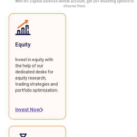
With IIFL Capital Services demat account, get 20+ investing options to
choose from.
Equity
Invest in equity with
the help of our
dedicated desks for
equity research,
trading strategies and
portfolio optimization.
Invest Now