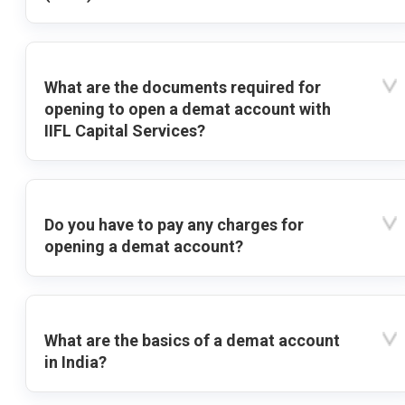
What are the documents required for
opening to open a demat account with
IIFL Capital Services?
Do you have to pay any charges for
opening a demat account?
What are the basics of a demat account
in India?