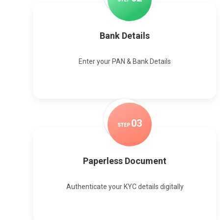
Bank Details
Enter your PAN & Bank Details
0
3
STEP
Paperless Document
Authenticate your KYC details digitally