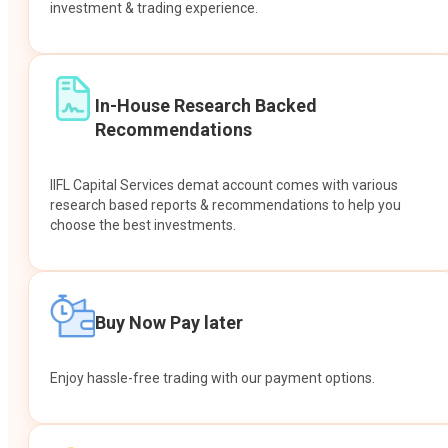
investment & trading experience.
In-House Research Backed
Recommendations
IIFL Capital Services demat account comes with various
research based reports & recommendations to help you
choose the best investments.
Buy Now Pay later
Enjoy hassle-free trading with our payment options.