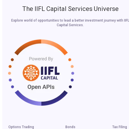
The IIFL Capital Services Universe
Explore world of opportunities to lead a better investment journey with IIF
Capital Services.
Options Trading
Bonds
Tax Filing