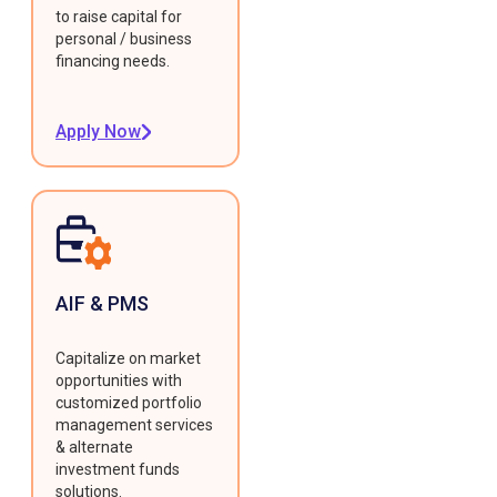
to raise capital for
personal / business
financing needs.
Apply Now
AIF & PMS
Capitalize on market
opportunities with
customized portfolio
management services
& alternate
investment funds
solutions.