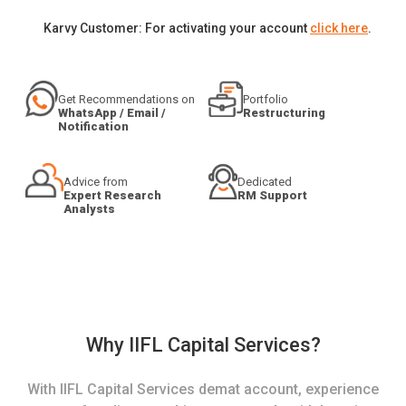
Karvy Customer: For activating your account
click here
.
Get Recommendations on
Portfolio
WhatsApp / Email /
Restructuring
Notification
Advice from
Dedicated
Expert Research
RM Support
Analysts
Why IIFL Capital Services?
With IIFL Capital Services demat account, experience