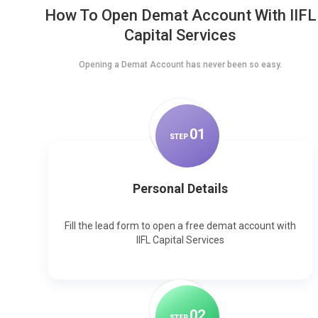
How To Open Demat Account With IIFL
Capital Services
Opening a Demat Account has never been so easy.
0
1
STEP
Personal Details
Fill the lead form to open a free demat account with
IIFL Capital Services
0
2
STEP