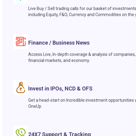
Live Buy / Sell trading calls for our basket of investment
including Equity, F&O, Currency and Commodities on the 
Finance / Business News
Access Live, In-depth coverage & analysis of companies,
financial markets, and economy.
Invest in IPOs, NCD & OFS
Get a head-start on Incredible investment opportunities 
OneUp.
24X7 Support & Tracking