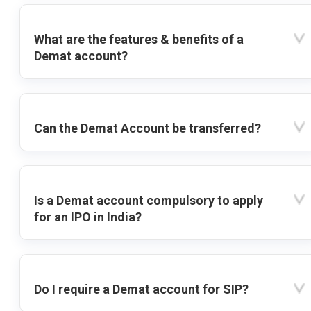
What are the features & benefits of a
Demat account?
Can the Demat Account be transferred?
Is a Demat account compulsory to apply
for an IPO in India?
Do I require a Demat account for SIP?