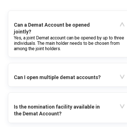
Can a Demat Account be opened
jointly?
Yes, a joint Demat account can be opened by up to three
individuals. The main holder needs to be chosen from
among the joint holders.
Can I open multiple demat accounts?
Is the nomination facility available in
the Demat Account?