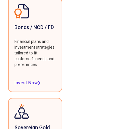
Bonds / NCD / FD
Financial plans and
investment strategies
tailored to fit
customer's needs and
preferences.
Invest Now
Sovereign Gold