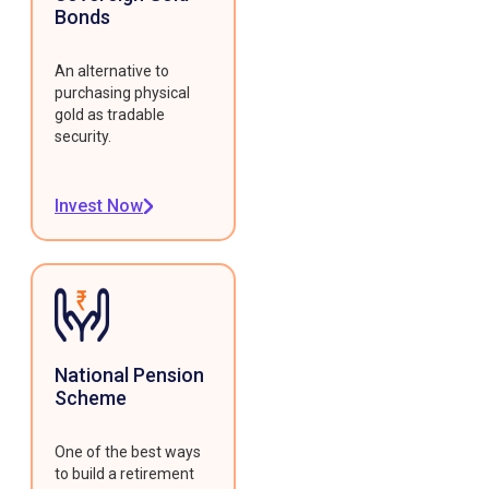
Bonds
An alternative to
purchasing physical
gold as tradable
security.
Invest Now
National Pension
Scheme
One of the best ways
to build a retirement