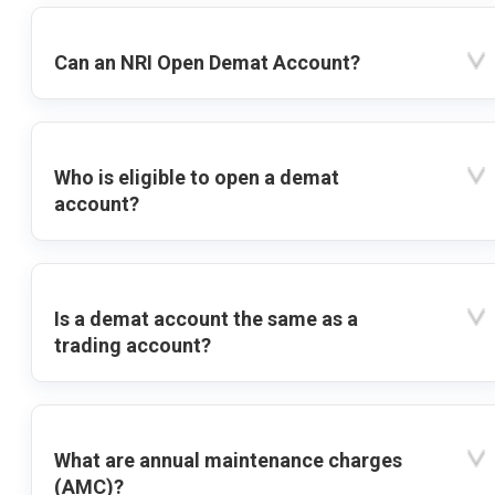
Can an NRI Open Demat Account?
Who is eligible to open a demat
account?
Is a demat account the same as a
trading account?
What are annual maintenance charges
(AMC)?