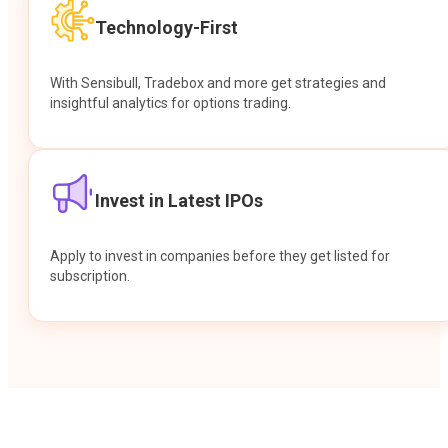
Technology-First
With Sensibull, Tradebox and more get strategies and
insightful analytics for options trading.
Invest in Latest IPOs
Apply to invest in companies before they get listed for
subscription.