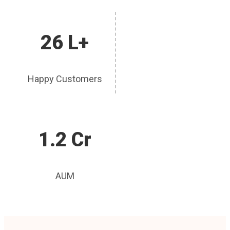
26 L+
Happy Customers
1.2 Cr
AUM