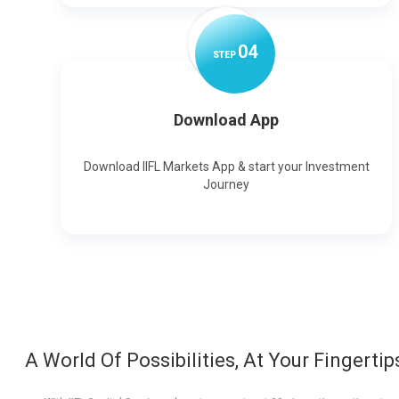
0
4
STEP
Download App
Download IIFL Markets App & start your Investment
Journey
A World Of Possibilities, At Your Fingertip