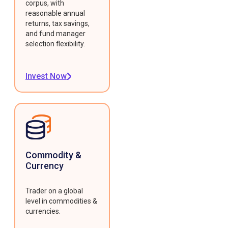
corpus, with
reasonable annual
returns, tax savings,
and fund manager
selection flexibility.
Invest Now
Commodity &
Currency
Trader on a global
level in commodities &
currencies.