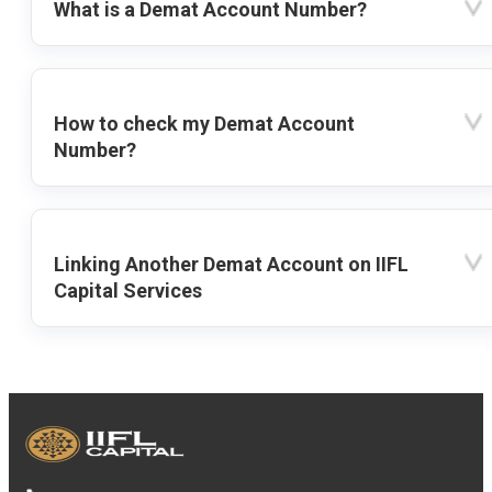
What is a Demat Account Number?
How to check my Demat Account
Number?
Linking Another Demat Account on IIFL
Capital Services