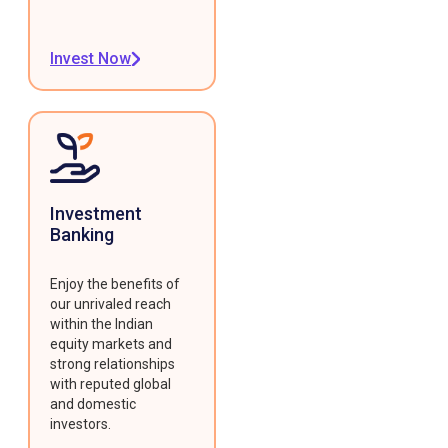
Invest Now
Investment
Banking
Enjoy the benefits of
our unrivaled reach
within the Indian
equity markets and
strong relationships
with reputed global
and domestic
investors.