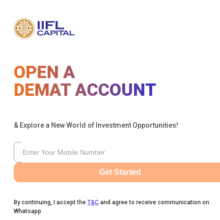
OPEN A
DEMAT ACCOUNT
& Explore a New World of Investment Opportunities!
Get Started
By continuing, I accept the
T&C
and agree to receive communication on
Whatsapp