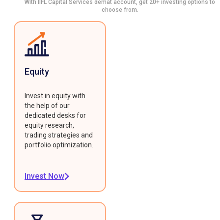
With IIFL Capital Services demat account, get 20+ investing options to
choose from.
Equity
Invest in equity with
the help of our
dedicated desks for
equity research,
trading strategies and
portfolio optimization.
Invest Now