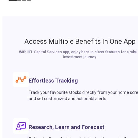
Access Multiple Benefits In One App
With IIFL Capital Services app, enjoy best-in class features for a robu
investment journey.
Effortless Tracking
Track your favourite stocks directly from your home scr
and set customized and actionabl alerts.
Research, Learn and Forecast