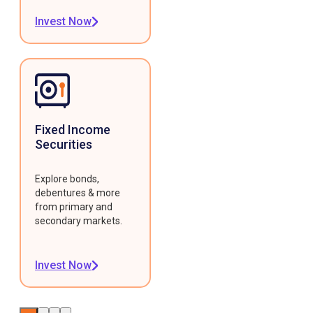
Invest Now
Fixed Income
Securities
Explore bonds,
debentures & more
from primary and
secondary markets.
Invest Now