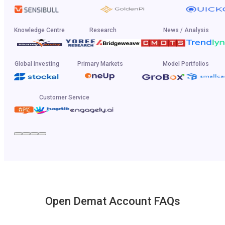
Knowledge Centre
Research
News / Analysis
Global Investing
Primary Markets
Model Portfolios
Customer Service
Open Demat Account FAQs