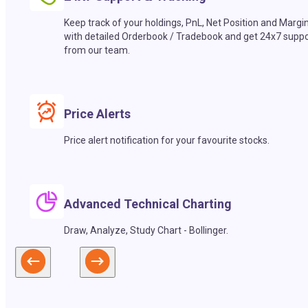
Keep track of your holdings, PnL, Net Position and Margi
with detailed Orderbook / Tradebook and get 24x7 suppo
from our team.
Price Alerts
Price alert notification for your favourite stocks.
Advanced Technical Charting
Draw, Analyze, Study Chart - Bollinger.