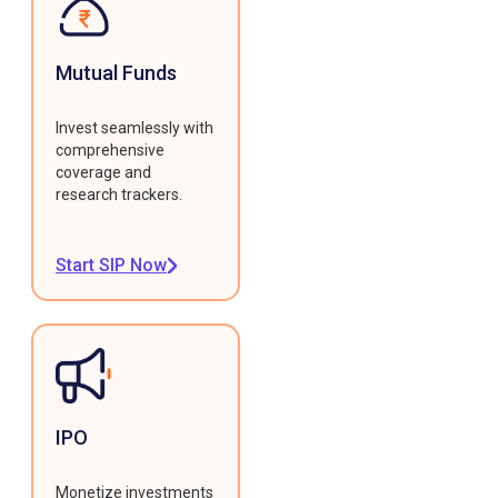
Mutual Funds
Invest seamlessly with
comprehensive
coverage and
research trackers.
Start SIP Now
IPO
Monetize investments