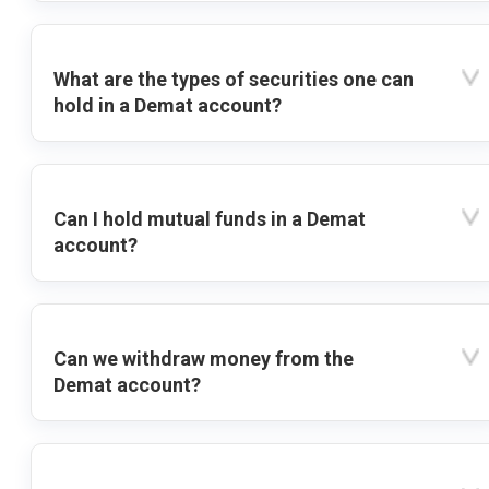
What are the types of securities one can
hold in a Demat account?
Can I hold mutual funds in a Demat
account?
Can we withdraw money from the
Demat account?