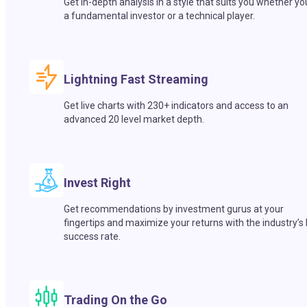
Get in-depth analysis in a style that suits you whether yo
a fundamental investor or a technical player.
Lightning Fast Streaming
Get live charts with 230+ indicators and access to an
advanced 20 level market depth.
Invest Right
Get recommendations by investment gurus at your
fingertips and maximize your returns with the industry’s
success rate.
Trading On the Go