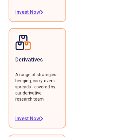
Invest Now
Derivatives
A range of strategies -
hedging, carry-overs,
spreads - covered by
our derivative
research team.
Invest Now