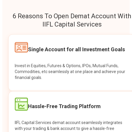
6 Reasons To Open Demat Account With
IIFL Capital Services
Single Account for all Investment Goals
Invest in Equities, Futures & Options, IPOs, Mutual Funds,
Commodities, etc seamlessly at one place and achieve your
financial goals.
Hassle-Free Trading Platform
IIFL Capital Services demat account seamlessly integrates
with your trading & bank account to give a hassle-free