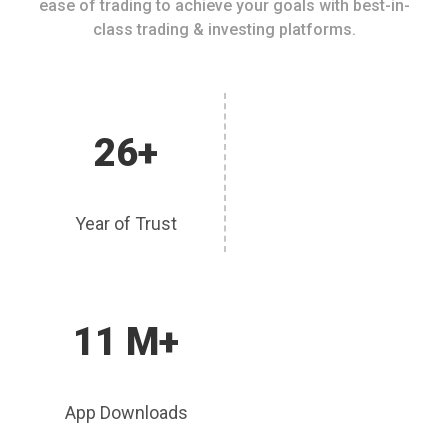
ease of trading to achieve your goals with best-in-
class trading & investing platforms.
26+
Year of Trust
11 M+
App Downloads