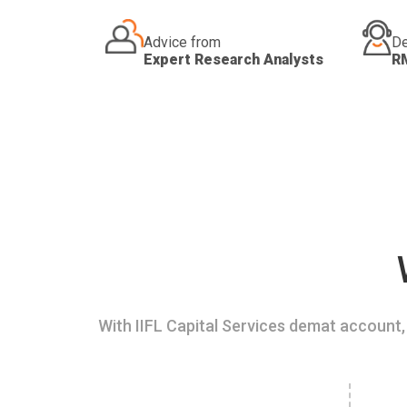
Advice from
De
Expert Research Analysts
R
With IIFL Capital Services demat account, 