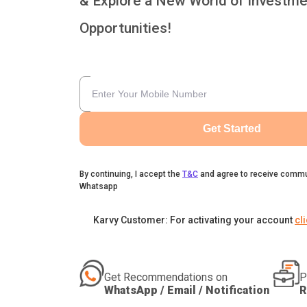
& Explore a New World of Investme
Opportunities!
Get Started
By continuing, I accept the
T&C
and agree to receive commu
Whatsapp
Karvy Customer: For activating your account
cl
Get Recommendations on
P
WhatsApp / Email / Notification
R