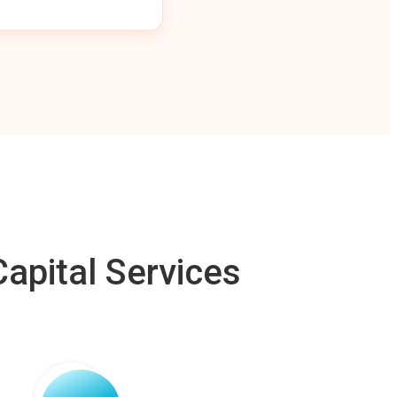
apital Services