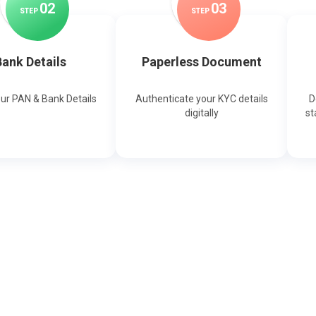
0
2
0
3
STEP
STEP
ank Details
Paperless Document
our PAN & Bank Details
Authenticate your KYC details
D
digitally
st