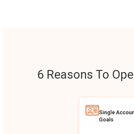
6 Reasons To Open
Single Accoun
Goals