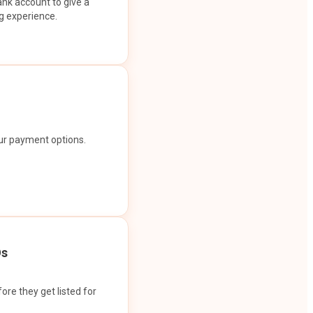
ank account to give a
g experience.
our payment options.
Os
ore they get listed for