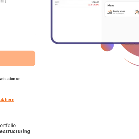
nt
nication on
ick here
.
ortfolio
estructuring