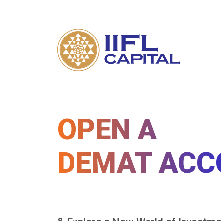
OPEN A
DEMAT ACC