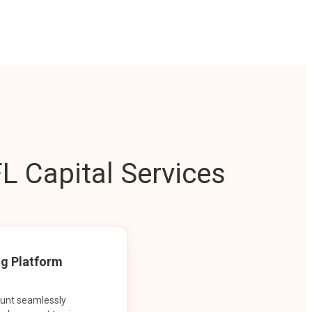
L Capital Services
ng Platform
ount seamlessly