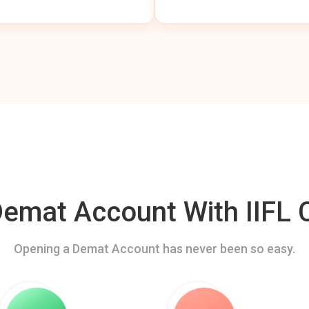
mat Account With IIFL C
Opening a Demat Account has never been so easy.