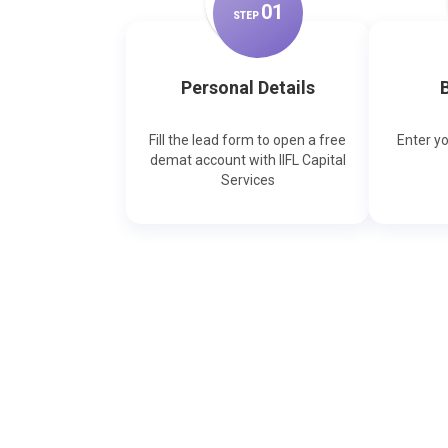
0
1
STEP
Personal Details
B
Fill the lead form to open a free
Enter y
demat account with IIFL Capital
Services