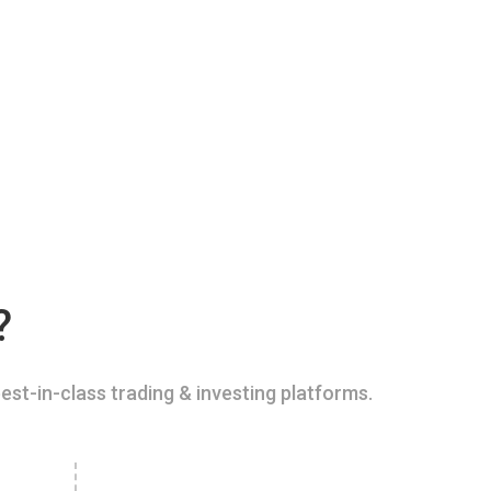
?
est-in-class trading & investing platforms.