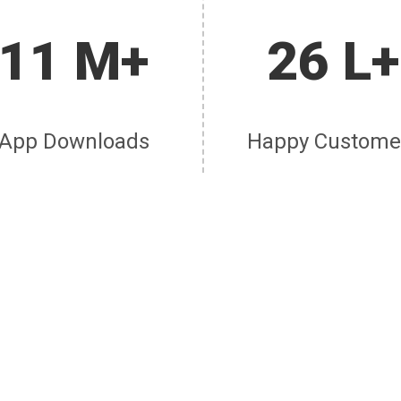
11 M+
26 L+
App Downloads
Happy Custome