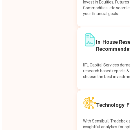
Invest in Equities, Future
Commodities, etc seamles
your financial goals.
In-House Res
Recommendat
IIFL Capital Services dem
research based reports 
choose the best investme
Technology-Fi
With Sensibull, Tradebox 
insightful analytics for op