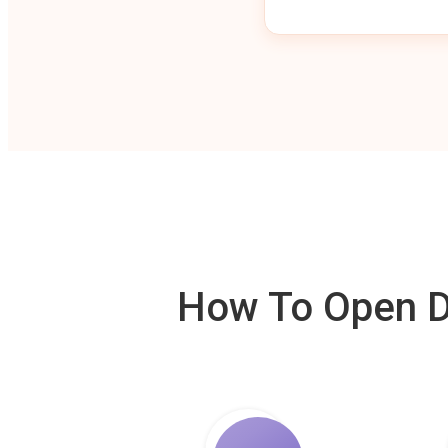
How To Open De