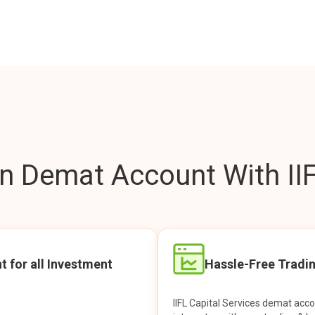
 Demat Account With IIF
t for all Investment
Hassle-Free Tradi
IIFL Capital Services demat acc