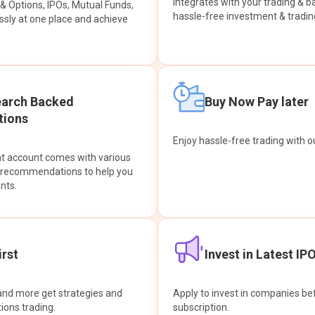
integrates with your trading & b
s & Options, IPOs, Mutual Funds,
hassle-free investment & tradin
sly at one place and achieve
earch Backed
Buy Now Pay later
ions
Enjoy hassle-free trading with 
at account comes with various
& recommendations to help you
nts.
rst
Invest in Latest IP
and more get strategies and
Apply to invest in companies bef
tions trading.
subscription.