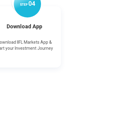
0
4
STEP
Download App
ownload IIFL Markets App &
art your Investment Journey