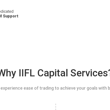
dicated
M Support
Why IIFL Capital Services
experience ease of trading to achieve your goals with b