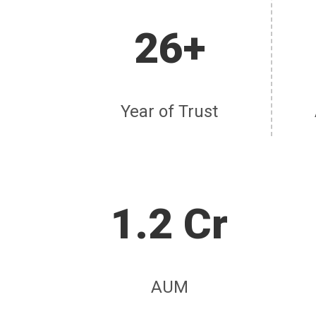
26+
Year of Trust
1.2 Cr
AUM