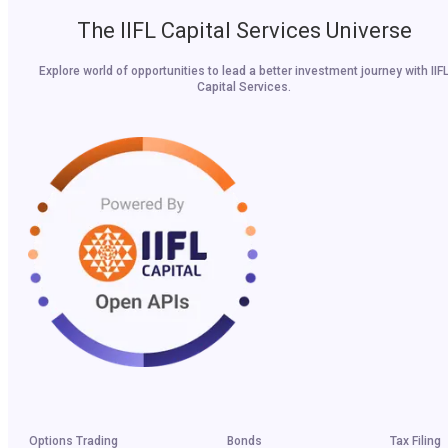
The IIFL Capital Services Universe
Explore world of opportunities to lead a better investment journey with IIF
Capital Services.
Options Trading
Bonds
Tax Filing