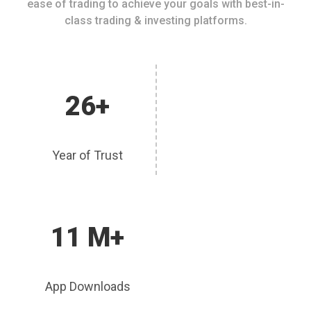
ease of trading to achieve your goals with best-in-
class trading & investing platforms.
26+
Year of Trust
11 M+
App Downloads