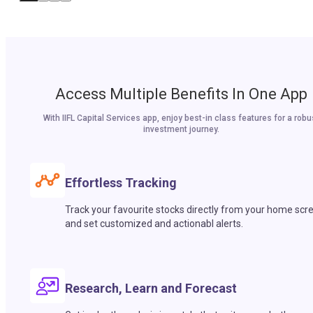
Access Multiple Benefits In One App
With IIFL Capital Services app, enjoy best-in class features for a robu
investment journey.
Effortless Tracking
Track your favourite stocks directly from your home scr
and set customized and actionabl alerts.
Research, Learn and Forecast