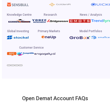
Knowledge Centre
Research
News / Analysis
Global Investing
Primary Markets
Model Portfolios
Customer Service
Open Demat Account FAQs