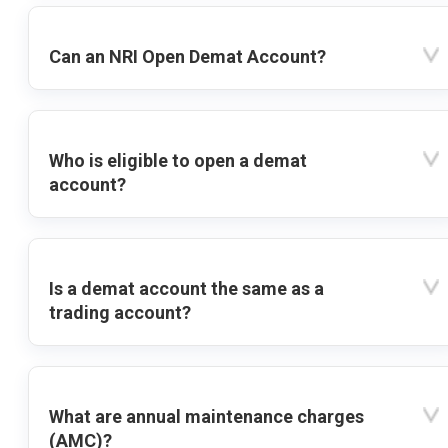
Can an NRI Open Demat Account?
Who is eligible to open a demat
account?
Is a demat account the same as a
trading account?
What are annual maintenance charges
(AMC)?