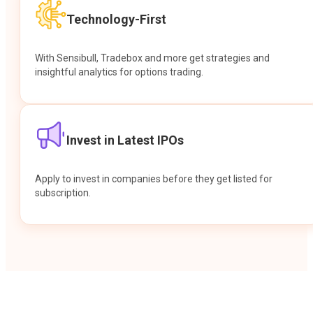
Technology-First
With Sensibull, Tradebox and more get strategies and
insightful analytics for options trading.
Invest in Latest IPOs
Apply to invest in companies before they get listed for
subscription.