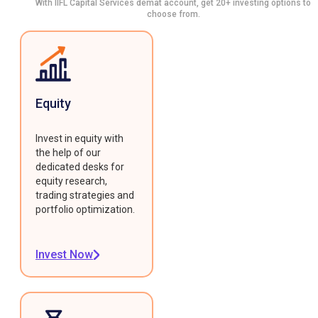
With IIFL Capital Services demat account, get 20+ investing options to
choose from.
Equity
Invest in equity with
the help of our
dedicated desks for
equity research,
trading strategies and
portfolio optimization.
Invest Now