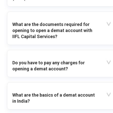
What are the documents required for
opening to open a demat account with
IIFL Capital Services?
Do you have to pay any charges for
opening a demat account?
What are the basics of a demat account
in India?