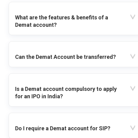
What are the features & benefits of a
Demat account?
Can the Demat Account be transferred?
Is a Demat account compulsory to apply
for an IPO in India?
Do I require a Demat account for SIP?