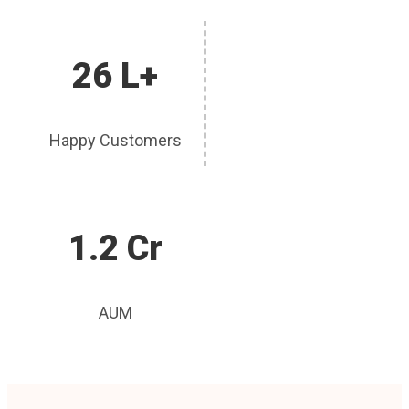
26 L+
Happy Customers
1.2 Cr
AUM