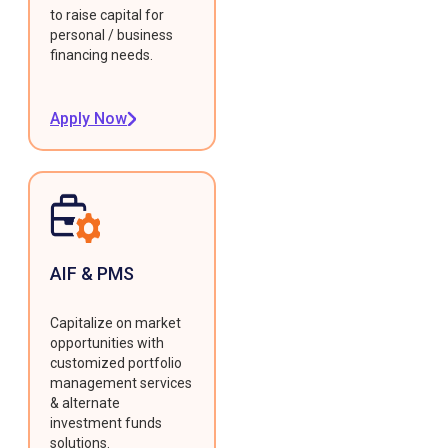
to raise capital for
personal / business
financing needs.
Apply Now
AIF & PMS
Capitalize on market
opportunities with
customized portfolio
management services
& alternate
investment funds
solutions.