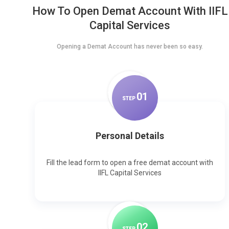
How To Open Demat Account With IIFL
Capital Services
Opening a Demat Account has never been so easy.
0
1
STEP
Personal Details
Fill the lead form to open a free demat account with
IIFL Capital Services
0
2
STEP