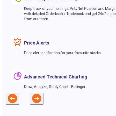
Keep track of your holdings, PnL, Net Position and Margi
with detailed Orderbook / Tradebook and get 24x7 suppo
from our team.
Price Alerts
Price alert notification for your favourite stocks.
Advanced Technical Charting
Draw, Analyze, Study Chart - Bollinger.