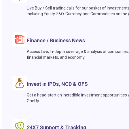
Live Buy / Sell trading calls for our basket of investment
including Equity, F&O, Currency and Commodities on the 
Finance / Business News
Access Live, In-depth coverage & analysis of companies,
financial markets, and economy.
Invest in IPOs, NCD & OFS
Get a head-start on Incredible investment opportunities 
OneUp.
24X7 Support & Tracking