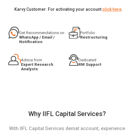
Karvy Customer: For activating your account
click here
.
Get Recommendations on
Portfolio
WhatsApp / Email /
Restructuring
Notification
Advice from
Dedicated
Expert Research
RM Support
Analysts
Why IIFL Capital Services?
With IIFL Capital Services demat account, experience