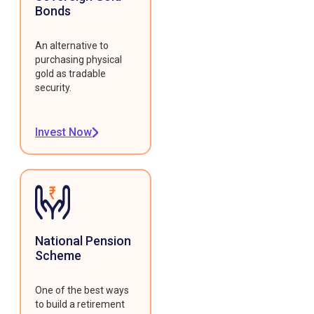
Bonds
An alternative to
purchasing physical
gold as tradable
security.
Invest Now
National Pension
Scheme
One of the best ways
to build a retirement