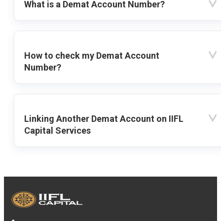
What is a Demat Account Number?
How to check my Demat Account
Number?
Linking Another Demat Account on IIFL
Capital Services