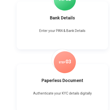
Bank Details
Enter your PAN & Bank Details
0
3
STEP
Paperless Document
Authenticate your KYC details digitally