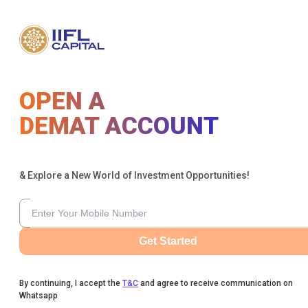
OPEN A
DEMAT ACCOUNT
& Explore a New World of Investment Opportunities!
Get Started
By continuing, I accept the
T&C
and agree to receive communication on
Whatsapp