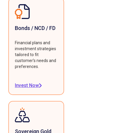
Bonds / NCD / FD
Financial plans and
investment strategies
tailored to fit
customer's needs and
preferences.
Invest Now
Sovereign Gold