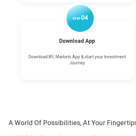
0
4
STEP
Download App
Download IIFL Markets App & start your Investment
Journey
A World Of Possibilities, At Your Fingertip