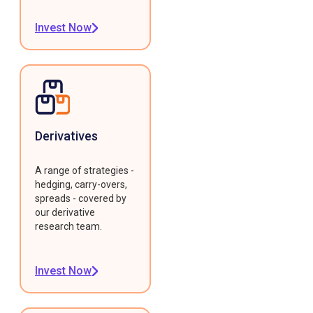
Invest Now
Derivatives
A range of strategies -
hedging, carry-overs,
spreads - covered by
our derivative
research team.
Invest Now