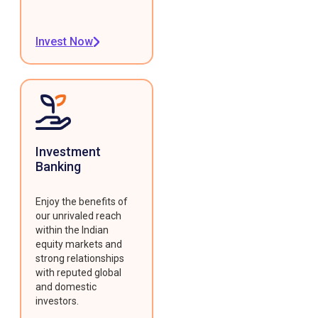
Invest Now
Investment
Banking
Enjoy the benefits of
our unrivaled reach
within the Indian
equity markets and
strong relationships
with reputed global
and domestic
investors.