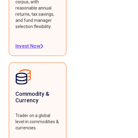
corpus, with
reasonable annual
returns, tax savings,
and fund manager
selection flexibility.
Invest Now
Commodity &
Currency
Trader on a global
level in commodities &
currencies.