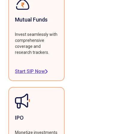
Mutual Funds
Invest seamlessly with
comprehensive
coverage and
research trackers.
Start SIP Now
IPO
Monetize investments