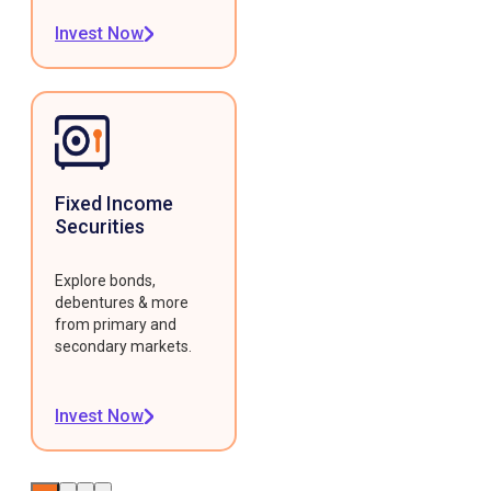
Invest Now
Fixed Income
Securities
Explore bonds,
debentures & more
from primary and
secondary markets.
Invest Now