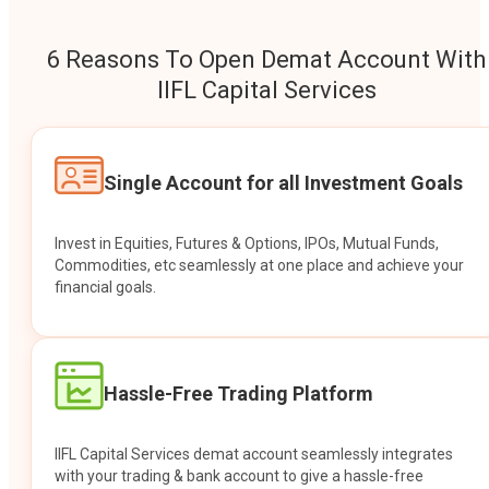
6 Reasons To Open Demat Account With
IIFL Capital Services
Single Account for all Investment Goals
Invest in Equities, Futures & Options, IPOs, Mutual Funds,
Commodities, etc seamlessly at one place and achieve your
financial goals.
Hassle-Free Trading Platform
IIFL Capital Services demat account seamlessly integrates
with your trading & bank account to give a hassle-free