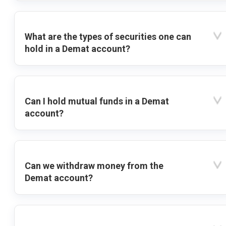
What are the types of securities one can
hold in a Demat account?
Can I hold mutual funds in a Demat
account?
Can we withdraw money from the
Demat account?