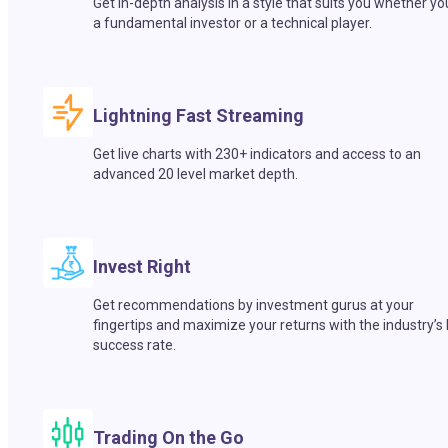
Get in-depth analysis in a style that suits you whether yo
a fundamental investor or a technical player.
Lightning Fast Streaming
Get live charts with 230+ indicators and access to an
advanced 20 level market depth.
Invest Right
Get recommendations by investment gurus at your
fingertips and maximize your returns with the industry’s
success rate.
Trading On the Go