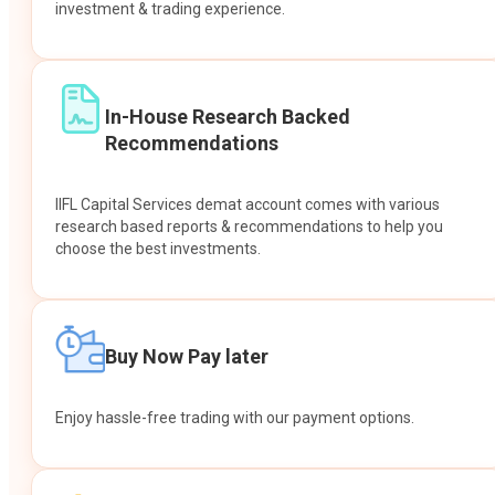
investment & trading experience.
In-House Research Backed
Recommendations
IIFL Capital Services demat account comes with various
research based reports & recommendations to help you
choose the best investments.
Buy Now Pay later
Enjoy hassle-free trading with our payment options.