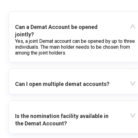
Can a Demat Account be opened
jointly?
Yes, a joint Demat account can be opened by up to three
individuals. The main holder needs to be chosen from
among the joint holders.
Can I open multiple demat accounts?
Is the nomination facility available in
the Demat Account?