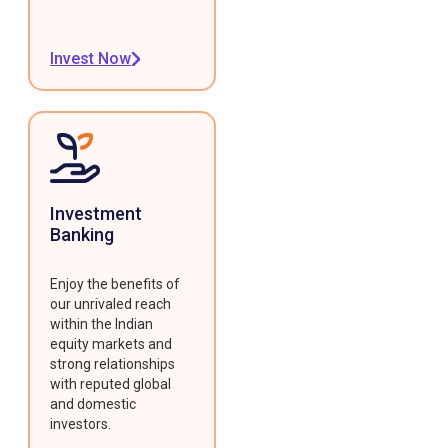
Invest Now
Investment
Banking
Enjoy the benefits of
our unrivaled reach
within the Indian
equity markets and
strong relationships
with reputed global
and domestic
investors.