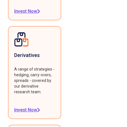
Invest Now
Derivatives
A range of strategies -
hedging, carry-overs,
spreads - covered by
our derivative
research team.
Invest Now