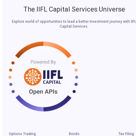
The IIFL Capital Services Universe
Explore world of opportunities to lead a better investment journey with IIF
Capital Services.
Options Trading
Bonds
Tax Filing