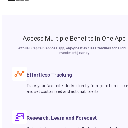
Access Multiple Benefits In One App
With IIFL Capital Services app, enjoy best-in class features for a robu
investment journey.
Effortless Tracking
Track your favourite stocks directly from your home scr
and set customized and actionabl alerts.
Research, Learn and Forecast