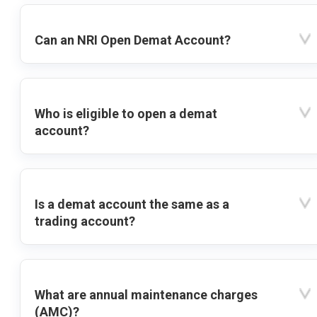
Can an NRI Open Demat Account?
Who is eligible to open a demat
account?
Is a demat account the same as a
trading account?
What are annual maintenance charges
(AMC)?