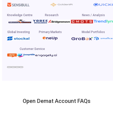
Knowledge Centre
Research
News / Analysis
Global Investing
Primary Markets
Model Portfolios
Customer Service
Open Demat Account FAQs