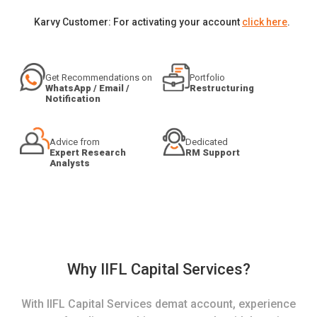
Karvy Customer: For activating your account
click here
.
Get Recommendations on
Portfolio
WhatsApp / Email /
Restructuring
Notification
Advice from
Dedicated
Expert Research
RM Support
Analysts
Why IIFL Capital Services?
With IIFL Capital Services demat account, experience