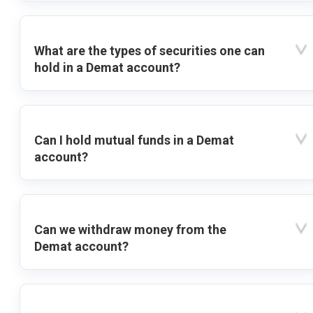
What are the types of securities one can
hold in a Demat account?
Can I hold mutual funds in a Demat
account?
Can we withdraw money from the
Demat account?