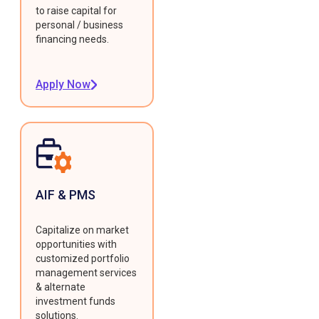
to raise capital for
personal / business
financing needs.
Apply Now
AIF & PMS
Capitalize on market
opportunities with
customized portfolio
management services
& alternate
investment funds
solutions.