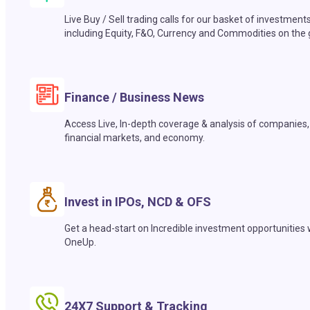
Live Buy / Sell trading calls for our basket of investment
including Equity, F&O, Currency and Commodities on the 
Finance / Business News
Access Live, In-depth coverage & analysis of companies,
financial markets, and economy.
Invest in IPOs, NCD & OFS
Get a head-start on Incredible investment opportunities 
OneUp.
24X7 Support & Tracking