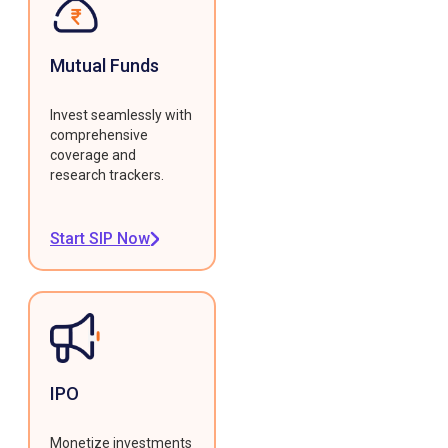
Mutual Funds
Invest seamlessly with
comprehensive
coverage and
research trackers.
Start SIP Now
IPO
Monetize investments