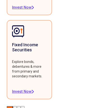
Invest Now
Fixed Income
Securities
Explore bonds,
debentures & more
from primary and
secondary markets.
Invest Now