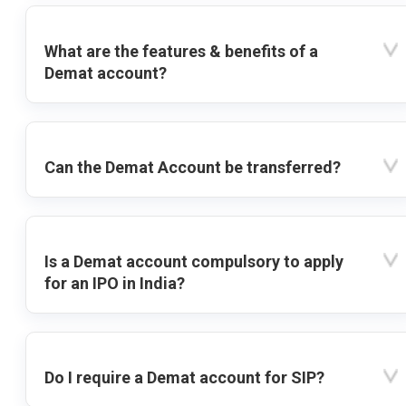
What are the features & benefits of a
Demat account?
Can the Demat Account be transferred?
Is a Demat account compulsory to apply
for an IPO in India?
Do I require a Demat account for SIP?