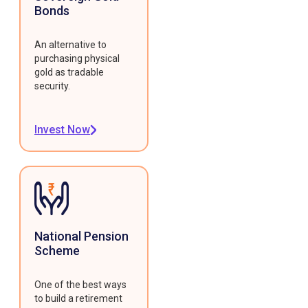
Bonds
An alternative to
purchasing physical
gold as tradable
security.
Invest Now
National Pension
Scheme
One of the best ways
to build a retirement