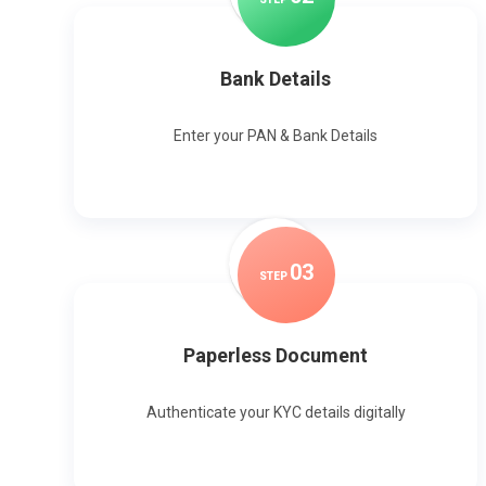
Bank Details
Enter your PAN & Bank Details
0
3
STEP
Paperless Document
Authenticate your KYC details digitally