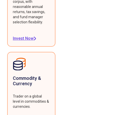
corpus, with
reasonable annual
returns, tax savings,
and fund manager
selection flexibility.
Invest Now
Commodity &
Currency
Trader on a global
level in commodities &
currencies.