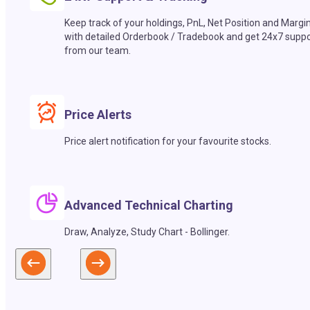
Keep track of your holdings, PnL, Net Position and Margi
with detailed Orderbook / Tradebook and get 24x7 suppo
from our team.
Price Alerts
Price alert notification for your favourite stocks.
Advanced Technical Charting
Draw, Analyze, Study Chart - Bollinger.