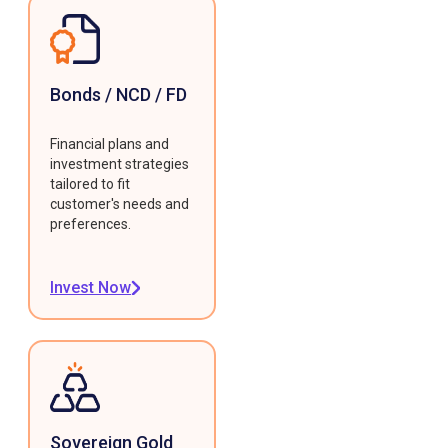
Bonds / NCD / FD
Financial plans and
investment strategies
tailored to fit
customer's needs and
preferences.
Invest Now
Sovereign Gold