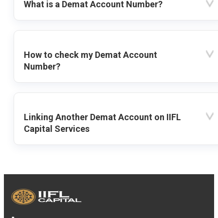
What is a Demat Account Number?
How to check my Demat Account
Number?
Linking Another Demat Account on IIFL
Capital Services