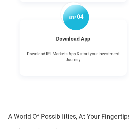
0
4
STEP
Download App
Download IIFL Markets App & start your Investment
Journey
A World Of Possibilities, At Your Fingertip