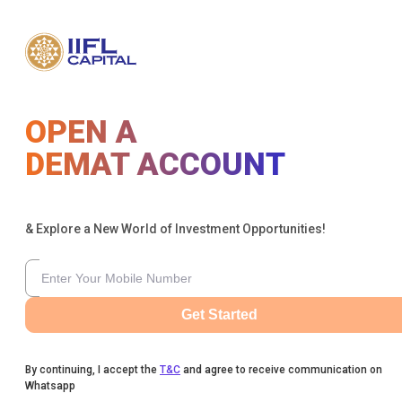
OPEN A
DEMAT ACCOUNT
& Explore a New World of Investment Opportunities!
Get Started
By continuing, I accept the
T&C
and agree to receive communication on
Whatsapp