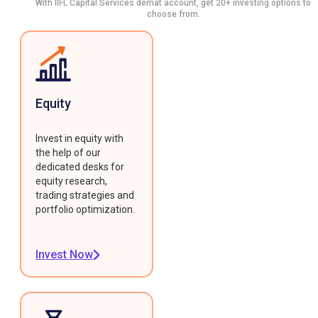
With IIFL Capital Services demat account, get 20+ investing options to
choose from.
Equity
Invest in equity with
the help of our
dedicated desks for
equity research,
trading strategies and
portfolio optimization.
Invest Now