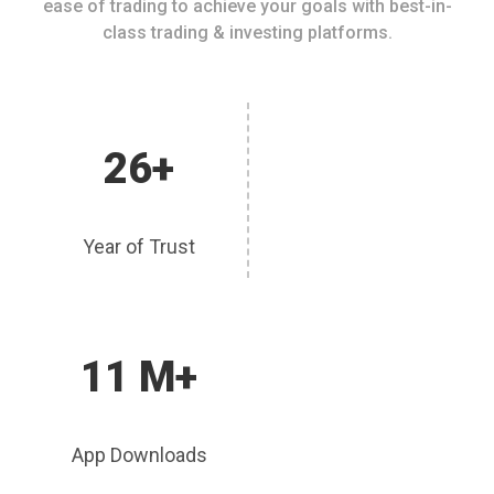
ease of trading to achieve your goals with best-in-
class trading & investing platforms.
26+
Year of Trust
11 M+
App Downloads