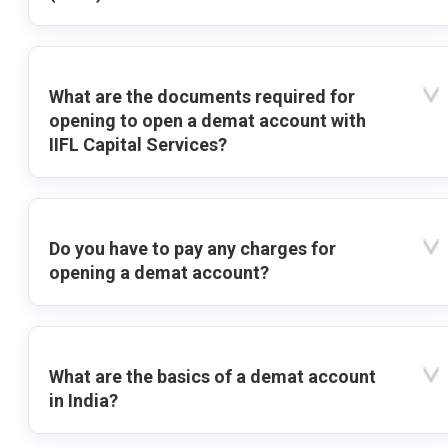
What are the documents required for
opening to open a demat account with
IIFL Capital Services?
Do you have to pay any charges for
opening a demat account?
What are the basics of a demat account
in India?