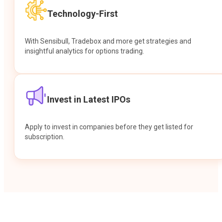
Technology-First
With Sensibull, Tradebox and more get strategies and
insightful analytics for options trading.
Invest in Latest IPOs
Apply to invest in companies before they get listed for
subscription.