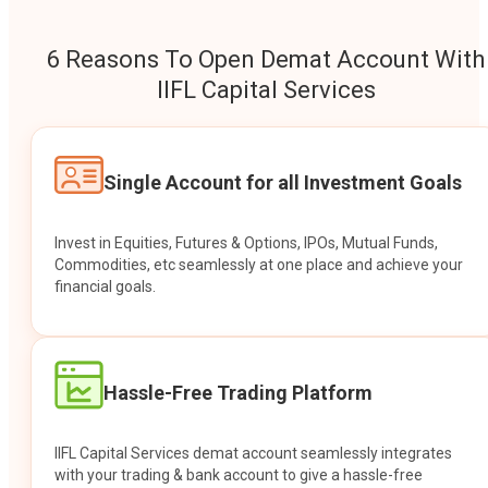
6 Reasons To Open Demat Account With
IIFL Capital Services
Single Account for all Investment Goals
Invest in Equities, Futures & Options, IPOs, Mutual Funds,
Commodities, etc seamlessly at one place and achieve your
financial goals.
Hassle-Free Trading Platform
IIFL Capital Services demat account seamlessly integrates
with your trading & bank account to give a hassle-free