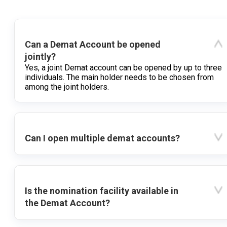
Can a Demat Account be opened
jointly?
Yes, a joint Demat account can be opened by up to three
individuals. The main holder needs to be chosen from
among the joint holders.
Can I open multiple demat accounts?
Is the nomination facility available in
the Demat Account?