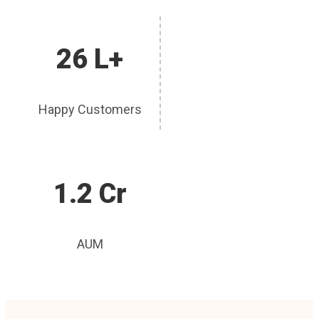
26 L+
Happy Customers
1.2 Cr
AUM