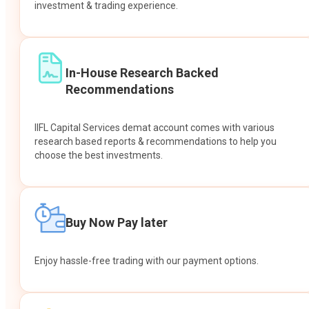
investment & trading experience.
In-House Research Backed
Recommendations
IIFL Capital Services demat account comes with various
research based reports & recommendations to help you
choose the best investments.
Buy Now Pay later
Enjoy hassle-free trading with our payment options.