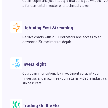
Get in-depth analysis in a style that suits you whether yo
a fundamental investor or a technical player.
Lightning Fast Streaming
Get live charts with 230+ indicators and access to an
advanced 20 level market depth.
Invest Right
Get recommendations by investment gurus at your
fingertips and maximize your returns with the industry’s
success rate.
Trading On the Go