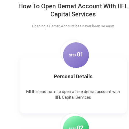
How To Open Demat Account With IIFL
Capital Services
Opening a Demat Account has never been so easy.
0
1
STEP
Personal Details
Fill the lead form to open a free demat account with
IIFL Capital Services
0
2
STEP