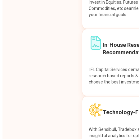
Invest in Equities, Future
Commodities, etc seamles
your financial goals.
In-House Res
Recommendat
IIFL Capital Services dem
research based reports 
choose the best investme
Technology-Fi
With Sensibull, Tradebox 
insightful analytics for op