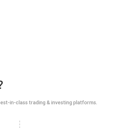
?
est-in-class trading & investing platforms.