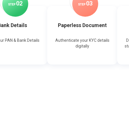
0
2
0
3
STEP
STEP
ank Details
Paperless Document
our PAN & Bank Details
Authenticate your KYC details
D
digitally
st