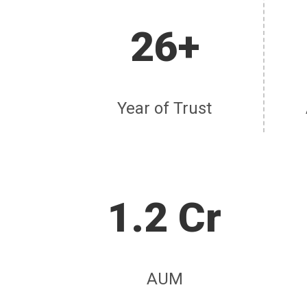
26+
Year of Trust
1.2 Cr
AUM