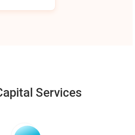
apital Services