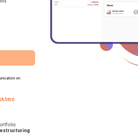
nt
nication on
ick here
.
ortfolio
estructuring