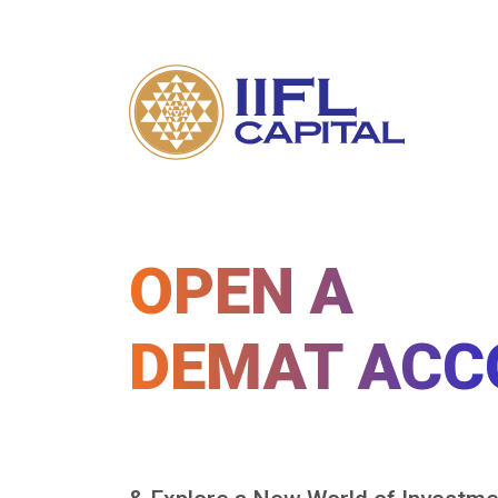
OPEN A
DEMAT ACC