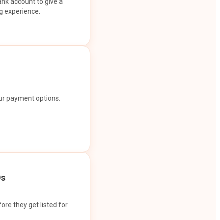
ank account to give a
g experience.
our payment options.
Os
ore they get listed for