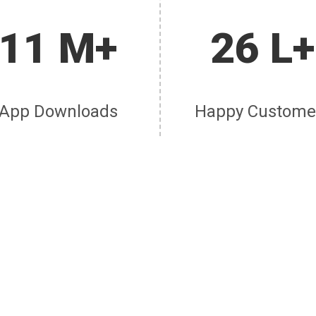
11 M+
26 L+
App Downloads
Happy Custome