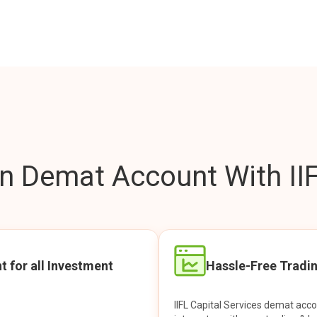
 Demat Account With IIF
t for all Investment
Hassle-Free Tradi
IIFL Capital Services demat acc