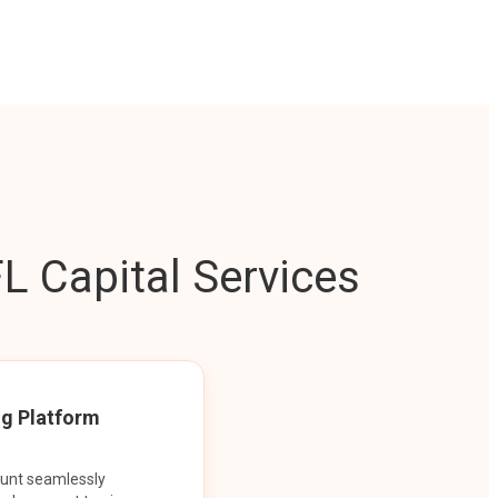
L Capital Services
ng Platform
ount seamlessly