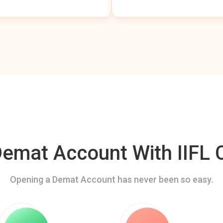
mat Account With IIFL C
Opening a Demat Account has never been so easy.