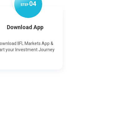
0
4
STEP
Download App
ownload IIFL Markets App &
art your Investment Journey