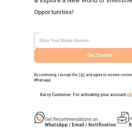
& Explore a New World of Investme
Opportunities!
Get Started
By continuing, I accept the
T&C
and agree to receive commu
Whatsapp
Karvy Customer: For activating your account
cl
Get Recommendations on
P
WhatsApp / Email / Notification
R