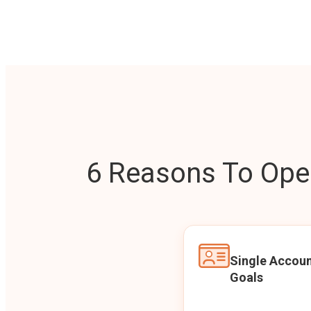
6 Reasons To Open
Single Accoun
Goals