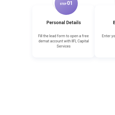
0
1
STEP
Personal Details
B
Fill the lead form to open a free
Enter y
demat account with IIFL Capital
Services