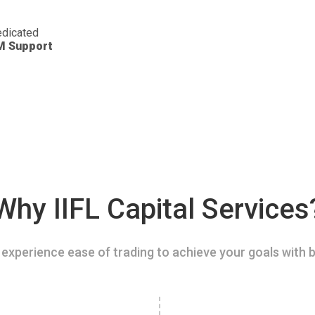
dicated
M Support
Why IIFL Capital Services
experience ease of trading to achieve your goals with b