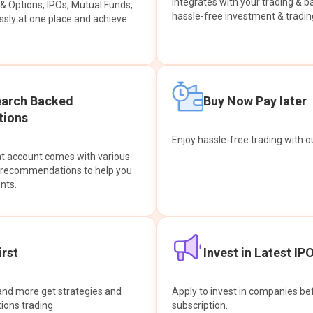
integrates with your trading & b
s & Options, IPOs, Mutual Funds,
hassle-free investment & tradin
sly at one place and achieve
earch Backed
Buy Now Pay later
ions
Enjoy hassle-free trading with 
at account comes with various
& recommendations to help you
nts.
rst
Invest in Latest IP
and more get strategies and
Apply to invest in companies bef
tions trading.
subscription.