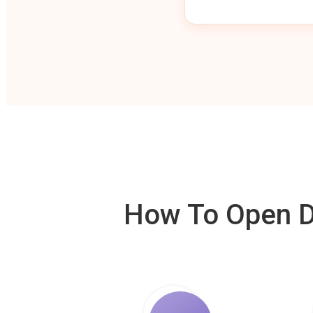
How To Open De