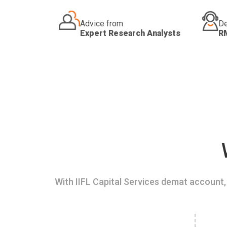
Advice from
De
Expert Research Analysts
R
With IIFL Capital Services demat account, 