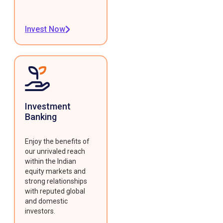
Invest Now
Investment
Banking
Enjoy the benefits of
our unrivaled reach
within the Indian
equity markets and
strong relationships
with reputed global
and domestic
investors.