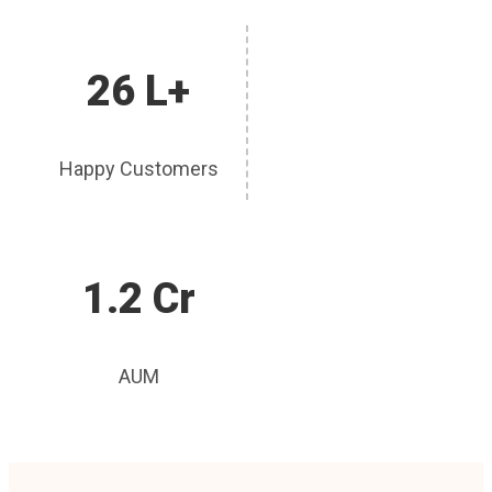
26 L+
Happy Customers
1.2 Cr
AUM