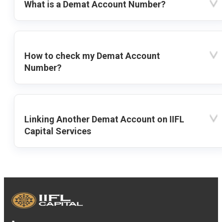
What is a Demat Account Number?
How to check my Demat Account
Number?
Linking Another Demat Account on IIFL
Capital Services