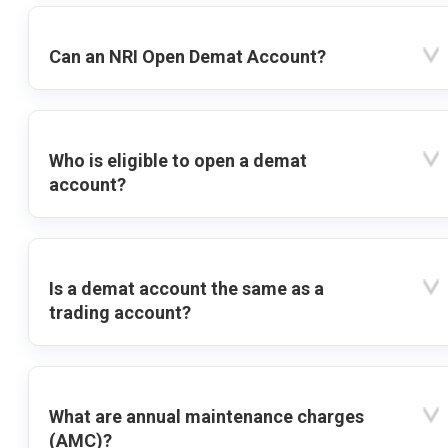
Can an NRI Open Demat Account?
Who is eligible to open a demat
account?
Is a demat account the same as a
trading account?
What are annual maintenance charges
(AMC)?