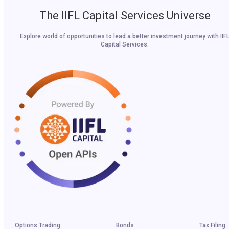
The IIFL Capital Services Universe
Explore world of opportunities to lead a better investment journey with IIF
Capital Services.
Options Trading
Bonds
Tax Filing