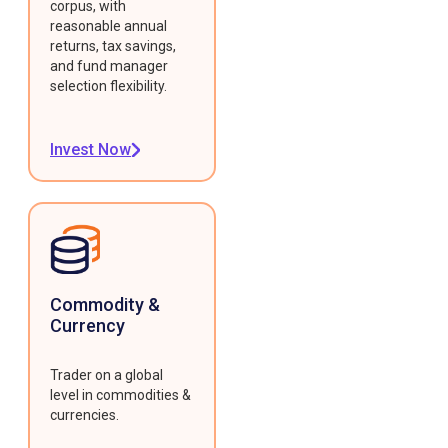
corpus, with
reasonable annual
returns, tax savings,
and fund manager
selection flexibility.
Invest Now
Commodity &
Currency
Trader on a global
level in commodities &
currencies.