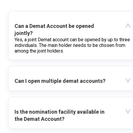
Can a Demat Account be opened
jointly?
Yes, a joint Demat account can be opened by up to three
individuals. The main holder needs to be chosen from
among the joint holders.
Can I open multiple demat accounts?
Is the nomination facility available in
the Demat Account?