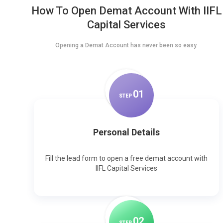
How To Open Demat Account With IIFL
Capital Services
Opening a Demat Account has never been so easy.
0
1
STEP
Personal Details
Fill the lead form to open a free demat account with
IIFL Capital Services
0
2
STEP