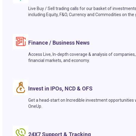
Live Buy / Sell trading calls for our basket of investment
including Equity, F&O, Currency and Commodities on the 
Finance / Business News
Access Live, In-depth coverage & analysis of companies,
financial markets, and economy.
Invest in IPOs, NCD & OFS
Get a head-start on Incredible investment opportunities 
OneUp.
24X7 Support & Tracking