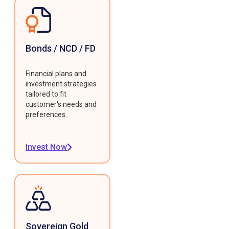
Bonds / NCD / FD
Financial plans and
investment strategies
tailored to fit
customer's needs and
preferences.
Invest Now
Sovereign Gold