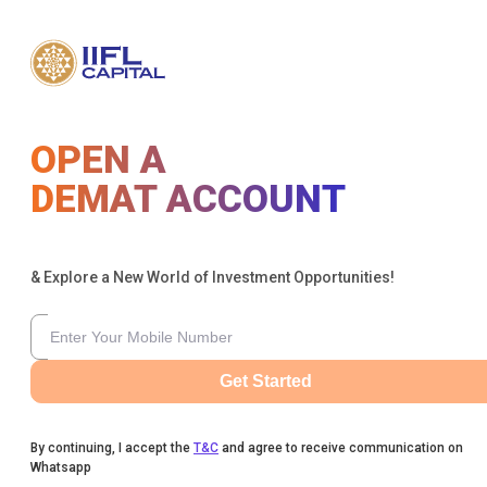
OPEN A
DEMAT ACCOUNT
& Explore a New World of Investment Opportunities!
Get Started
By continuing, I accept the
T&C
and agree to receive communication on
Whatsapp