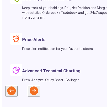
Keep track of your holdings, PnL, Net Position and Margi
with detailed Orderbook / Tradebook and get 24x7 suppo
from our team.
Price Alerts
Price alert notification for your favourite stocks.
Advanced Technical Charting
Draw, Analyze, Study Chart - Bollinger.