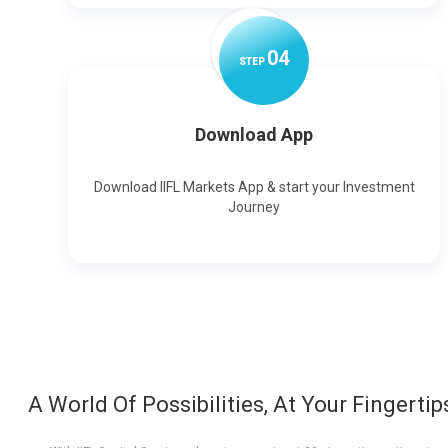
0
4
STEP
Download App
Download IIFL Markets App & start your Investment
Journey
A World Of Possibilities, At Your Fingertip