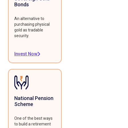
Bonds
An alternative to
purchasing physical
gold as tradable
security.
Invest Now
National Pension
Scheme
One of the best ways
to build a retirement