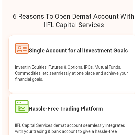
6 Reasons To Open Demat Account With
IIFL Capital Services
Single Account for all Investment Goals
Invest in Equities, Futures & Options, IPOs, Mutual Funds,
Commodities, etc seamlessly at one place and achieve your
financial goals.
Hassle-Free Trading Platform
IIFL Capital Services demat account seamlessly integrates
with your trading & bank account to give a hassle-free