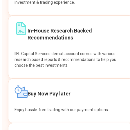
investment & trading experience.
In-House Research Backed
Recommendations
IIFL Capital Services demat account comes with various
research based reports & recommendations to help you
choose the best investments.
Buy Now Pay later
Enjoy hassle-free trading with our payment options.