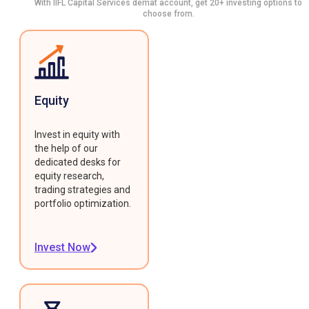
With IIFL Capital Services demat account, get 20+ investing options to
choose from.
Equity
Invest in equity with
the help of our
dedicated desks for
equity research,
trading strategies and
portfolio optimization.
Invest Now