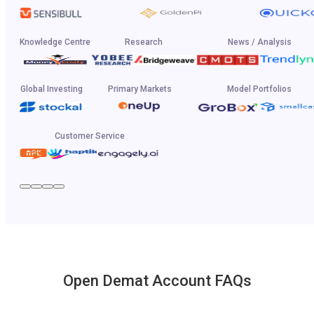
Knowledge Centre
Research
News / Analysis
Global Investing
Primary Markets
Model Portfolios
Customer Service
Open Demat Account FAQs