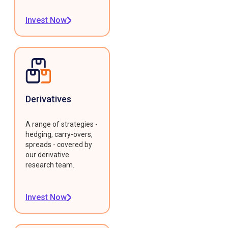
Invest Now
Derivatives
A range of strategies -
hedging, carry-overs,
spreads - covered by
our derivative
research team.
Invest Now