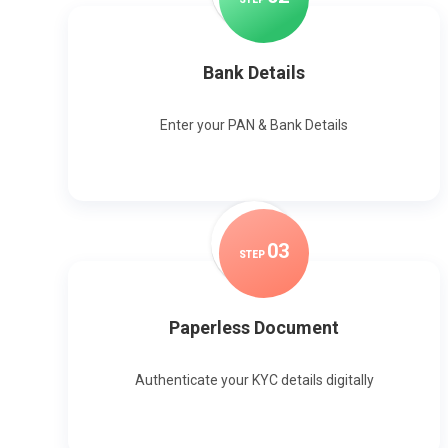
Bank Details
Enter your PAN & Bank Details
0
3
STEP
Paperless Document
Authenticate your KYC details digitally