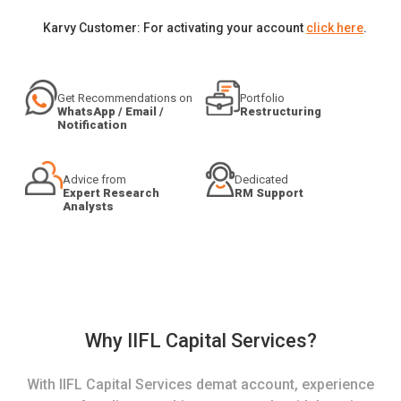
Karvy Customer: For activating your account
click here
.
Get Recommendations on
Portfolio
WhatsApp / Email /
Restructuring
Notification
Advice from
Dedicated
Expert Research
RM Support
Analysts
Why IIFL Capital Services?
With IIFL Capital Services demat account, experience