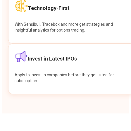
Technology-First
With Sensibull, Tradebox and more get strategies and
insightful analytics for options trading.
Invest in Latest IPOs
Apply to invest in companies before they get listed for
subscription.