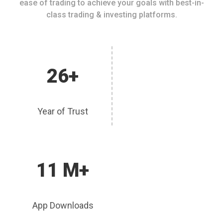
ease of trading to achieve your goals with best-in-
class trading & investing platforms.
26+
Year of Trust
11 M+
App Downloads