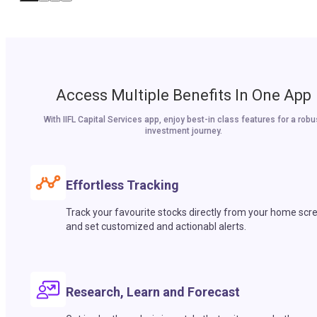
Access Multiple Benefits In One App
With IIFL Capital Services app, enjoy best-in class features for a robu
investment journey.
Effortless Tracking
Track your favourite stocks directly from your home scr
and set customized and actionabl alerts.
Research, Learn and Forecast