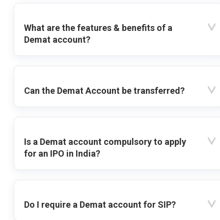
What are the features & benefits of a
Demat account?
Can the Demat Account be transferred?
Is a Demat account compulsory to apply
for an IPO in India?
Do I require a Demat account for SIP?