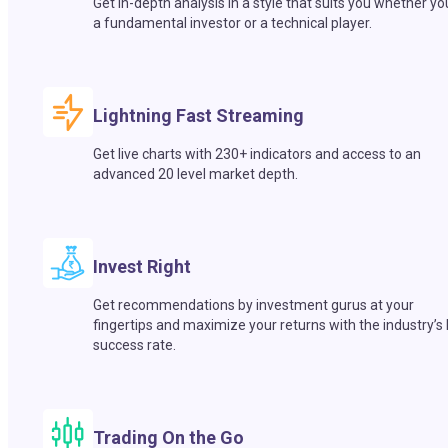
Get in-depth analysis in a style that suits you whether yo
a fundamental investor or a technical player.
Lightning Fast Streaming
Get live charts with 230+ indicators and access to an
advanced 20 level market depth.
Invest Right
Get recommendations by investment gurus at your
fingertips and maximize your returns with the industry’s
success rate.
Trading On the Go