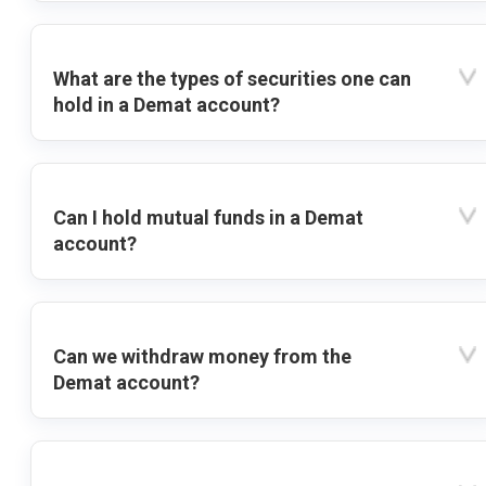
What are the types of securities one can
hold in a Demat account?
Can I hold mutual funds in a Demat
account?
Can we withdraw money from the
Demat account?