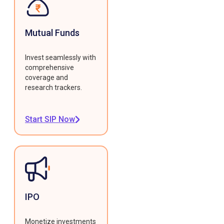
Mutual Funds
Invest seamlessly with
comprehensive
coverage and
research trackers.
Start SIP Now
IPO
Monetize investments