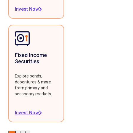
Invest Now
Fixed Income
Securities
Explore bonds,
debentures & more
from primary and
secondary markets.
Invest Now