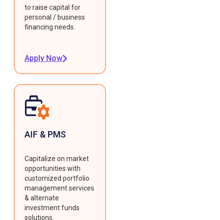
to raise capital for
personal / business
financing needs.
Apply Now
AIF & PMS
Capitalize on market
opportunities with
customized portfolio
management services
& alternate
investment funds
solutions.