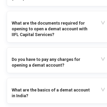
What are the documents required for
opening to open a demat account with
IIFL Capital Services?
Do you have to pay any charges for
opening a demat account?
What are the basics of a demat account
in India?