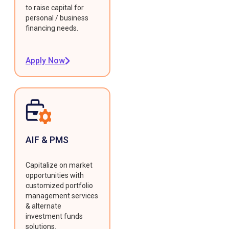
to raise capital for
personal / business
financing needs.
Apply Now
AIF & PMS
Capitalize on market
opportunities with
customized portfolio
management services
& alternate
investment funds
solutions.