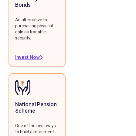
Bonds
An alternative to
purchasing physical
gold as tradable
security.
Invest Now
National Pension
Scheme
One of the best ways
to build a retirement