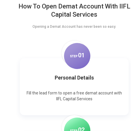
How To Open Demat Account With IIFL
Capital Services
Opening a Demat Account has never been so easy.
0
1
STEP
Personal Details
Fill the lead form to open a free demat account with
IIFL Capital Services
0
2
STEP