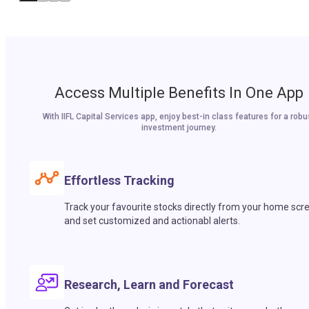
Access Multiple Benefits In One App
With IIFL Capital Services app, enjoy best-in class features for a robu
investment journey.
Effortless Tracking
Track your favourite stocks directly from your home scr
and set customized and actionabl alerts.
Research, Learn and Forecast