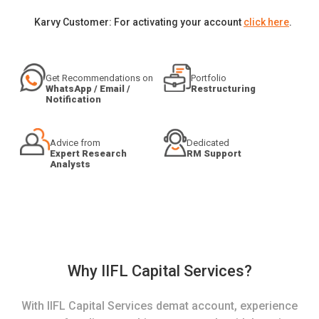
Karvy Customer: For activating your account
click here
.
Get Recommendations on
Portfolio
WhatsApp / Email /
Restructuring
Notification
Advice from
Dedicated
Expert Research
RM Support
Analysts
Why IIFL Capital Services?
With IIFL Capital Services demat account, experience