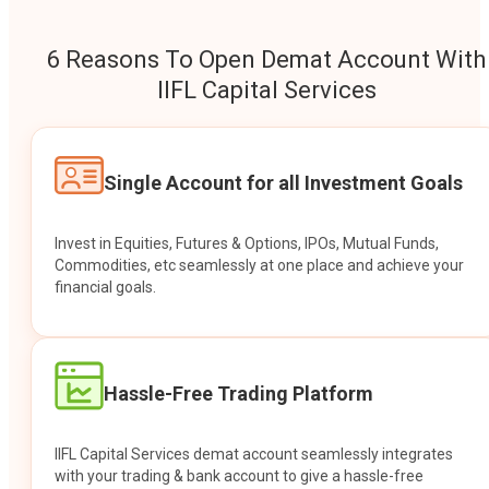
6 Reasons To Open Demat Account With
IIFL Capital Services
Single Account for all Investment Goals
Invest in Equities, Futures & Options, IPOs, Mutual Funds,
Commodities, etc seamlessly at one place and achieve your
financial goals.
Hassle-Free Trading Platform
IIFL Capital Services demat account seamlessly integrates
with your trading & bank account to give a hassle-free