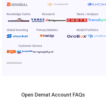
Knowledge Centre
Research
News / Analysis
Global Investing
Primary Markets
Model Portfolios
Customer Service
Open Demat Account FAQs