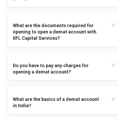
What are the documents required for
opening to open a demat account with
IIFL Capital Services?
Do you have to pay any charges for
opening a demat account?
What are the basics of a demat account
in India?