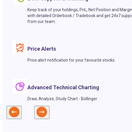
Keep track of your holdings, PnL, Net Position and Margi
with detailed Orderbook / Tradebook and get 24x7 suppo
from our team.
Price Alerts
Price alert notification for your favourite stocks.
Advanced Technical Charting
Draw, Analyze, Study Chart - Bollinger.