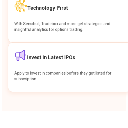
Technology-First
With Sensibull, Tradebox and more get strategies and
insightful analytics for options trading.
Invest in Latest IPOs
Apply to invest in companies before they get listed for
subscription.