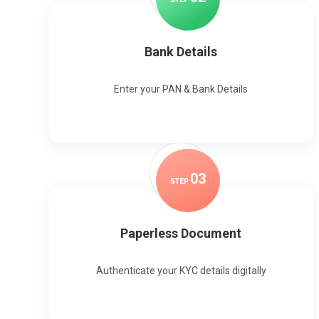
Bank Details
Enter your PAN & Bank Details
0
3
STEP
Paperless Document
Authenticate your KYC details digitally