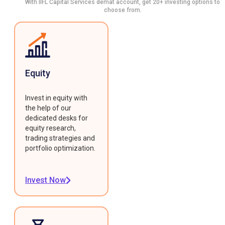
With IIFL Capital Services demat account, get 20+ investing options to
choose from.
Equity
Invest in equity with
the help of our
dedicated desks for
equity research,
trading strategies and
portfolio optimization.
Invest Now