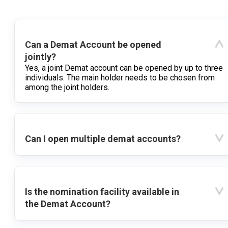
Can a Demat Account be opened
jointly?
Yes, a joint Demat account can be opened by up to three
individuals. The main holder needs to be chosen from
among the joint holders.
Can I open multiple demat accounts?
Is the nomination facility available in
the Demat Account?