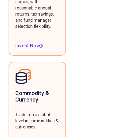
corpus, with
reasonable annual
returns, tax savings,
and fund manager
selection flexibility.
Invest Now
Commodity &
Currency
Trader on a global
level in commodities &
currencies.