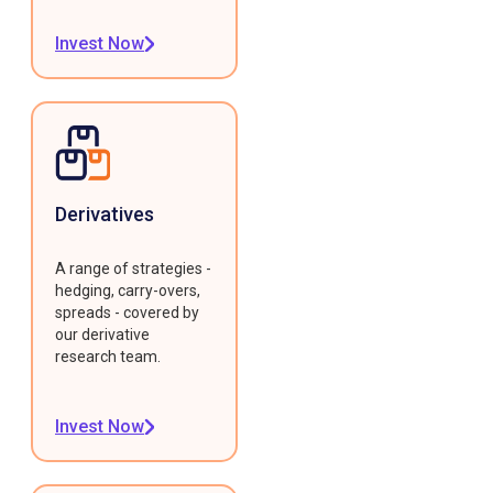
Invest Now
Derivatives
A range of strategies -
hedging, carry-overs,
spreads - covered by
our derivative
research team.
Invest Now