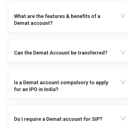
What are the features & benefits of a
Demat account?
Can the Demat Account be transferred?
Is a Demat account compulsory to apply
for an IPO in India?
Do I require a Demat account for SIP?