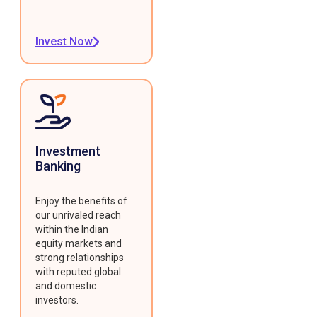
Invest Now
Investment
Banking
Enjoy the benefits of
our unrivaled reach
within the Indian
equity markets and
strong relationships
with reputed global
and domestic
investors.