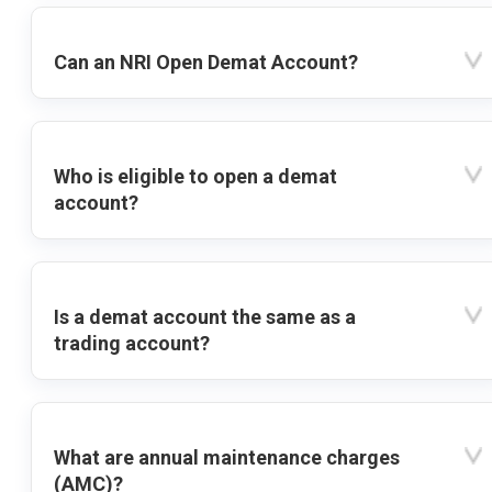
Can an NRI Open Demat Account?
Who is eligible to open a demat
account?
Is a demat account the same as a
trading account?
What are annual maintenance charges
(AMC)?