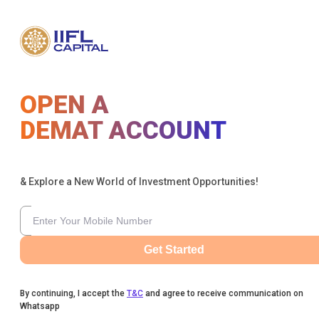
OPEN A
DEMAT ACCOUNT
& Explore a New World of Investment Opportunities!
Get Started
By continuing, I accept the
T&C
and agree to receive communication on
Whatsapp