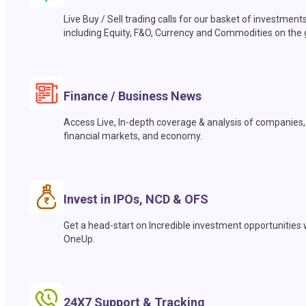
Live Buy / Sell trading calls for our basket of investment
including Equity, F&O, Currency and Commodities on the 
Finance / Business News
Access Live, In-depth coverage & analysis of companies,
financial markets, and economy.
Invest in IPOs, NCD & OFS
Get a head-start on Incredible investment opportunities 
OneUp.
24X7 Support & Tracking