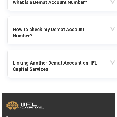
What is a Demat Account Number?
How to check my Demat Account
Number?
Linking Another Demat Account on IIFL
Capital Services