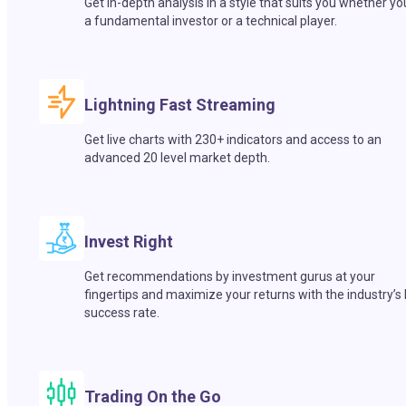
Get in-depth analysis in a style that suits you whether yo
a fundamental investor or a technical player.
Lightning Fast Streaming
Get live charts with 230+ indicators and access to an
advanced 20 level market depth.
Invest Right
Get recommendations by investment gurus at your
fingertips and maximize your returns with the industry’s
success rate.
Trading On the Go