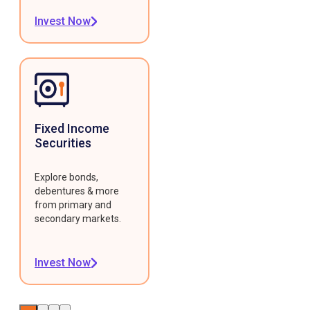
Invest Now
Fixed Income
Securities
Explore bonds,
debentures & more
from primary and
secondary markets.
Invest Now