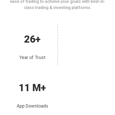
ease of trading to achieve your goals with best-in-
class trading & investing platforms.
26+
Year of Trust
11 M+
App Downloads