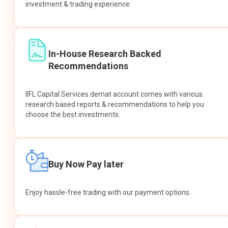
investment & trading experience.
In-House Research Backed
Recommendations
IIFL Capital Services demat account comes with various
research based reports & recommendations to help you
choose the best investments.
Buy Now Pay later
Enjoy hassle-free trading with our payment options.