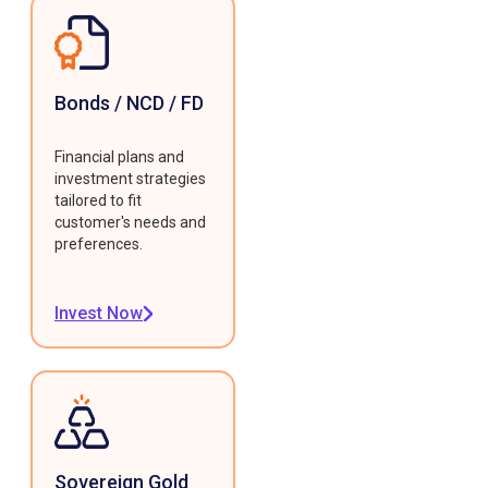
Bonds / NCD / FD
Financial plans and
investment strategies
tailored to fit
customer's needs and
preferences.
Invest Now
Sovereign Gold