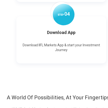
0
4
STEP
Download App
Download IIFL Markets App & start your Investment
Journey
A World Of Possibilities, At Your Fingertip