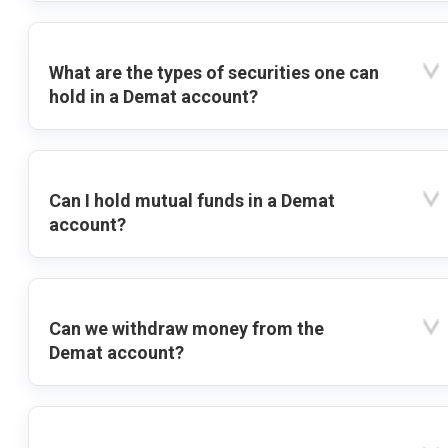
What are the types of securities one can
hold in a Demat account?
Can I hold mutual funds in a Demat
account?
Can we withdraw money from the
Demat account?