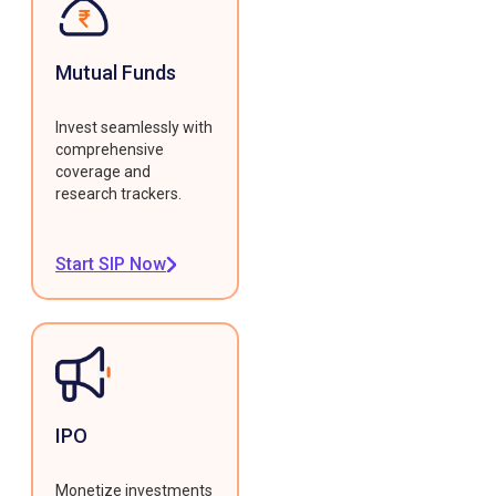
Mutual Funds
Invest seamlessly with
comprehensive
coverage and
research trackers.
Start SIP Now
IPO
Monetize investments