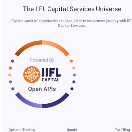
The IIFL Capital Services Universe
Explore world of opportunities to lead a better investment journey with IIF
Capital Services.
Options Trading
Bonds
Tax Filing