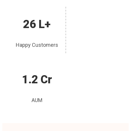
26 L+
Happy Customers
1.2 Cr
AUM