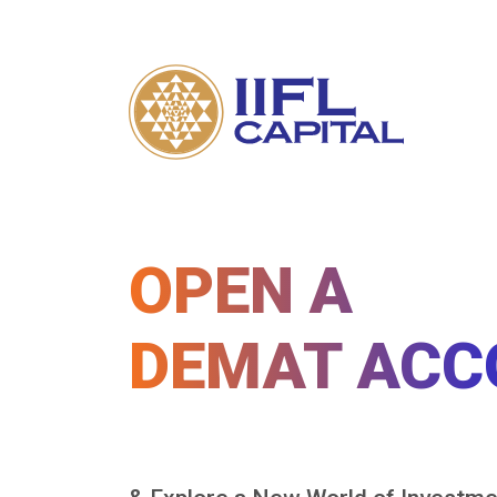
OPEN A
DEMAT ACC