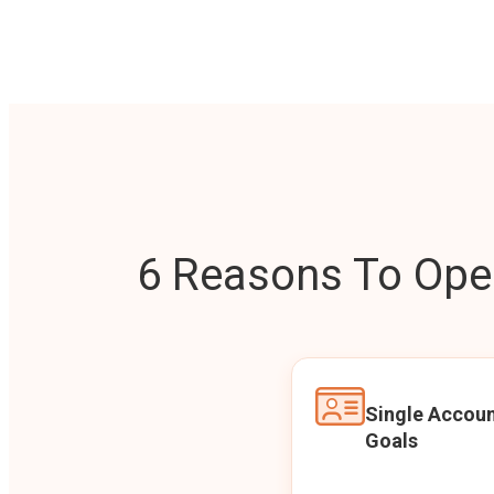
6 Reasons To Open
Single Accoun
Goals