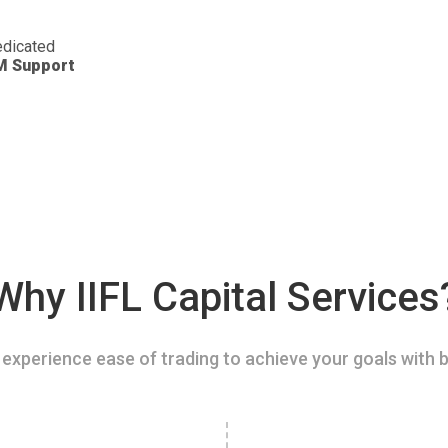
dicated
M Support
Why IIFL Capital Services
experience ease of trading to achieve your goals with b