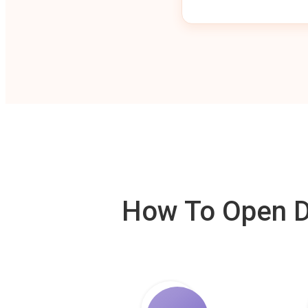
How To Open De