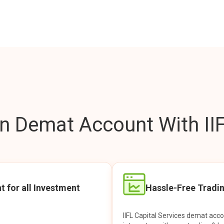
 Demat Account With IIF
t for all Investment
Hassle-Free Tradi
IIFL Capital Services demat acc