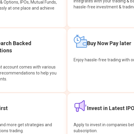
integrates with your trading & b
s & Options, IPOs, Mutual Funds,
hassle-free investment & tradin
sly at one place and achieve
earch Backed
Buy Now Pay later
ions
Enjoy hassle-free trading with 
at account comes with various
& recommendations to help you
nts.
rst
Invest in Latest IP
and more get strategies and
Apply to invest in companies bef
tions trading.
subscription.