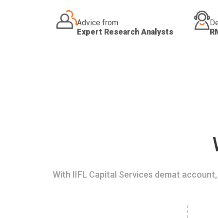
Advice from
De
Expert Research Analysts
R
With IIFL Capital Services demat account, 