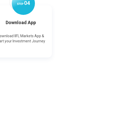
0
4
STEP
Download App
ownload IIFL Markets App &
art your Investment Journey