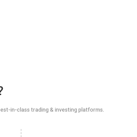
?
est-in-class trading & investing platforms.