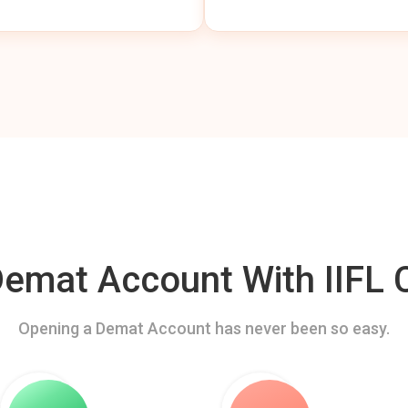
mat Account With IIFL C
Opening a Demat Account has never been so easy.