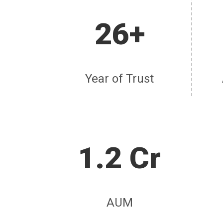
26+
Year of Trust
1.2 Cr
AUM