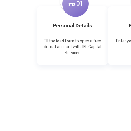
0
1
STEP
Personal Details
B
Fill the lead form to open a free
Enter y
demat account with IIFL Capital
Services