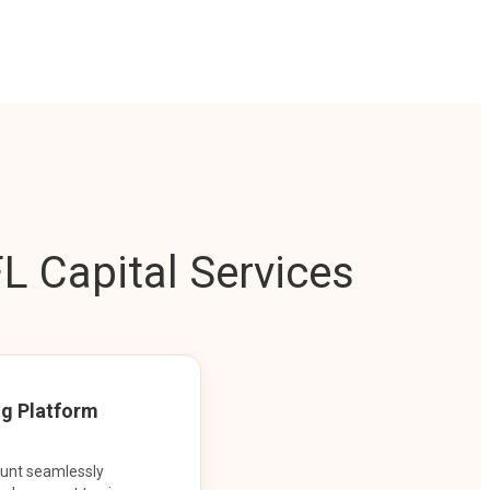
L Capital Services
ng Platform
ount seamlessly