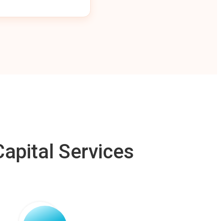
apital Services