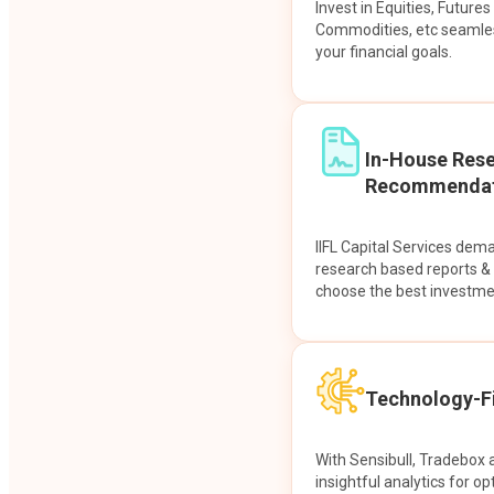
Invest in Equities, Future
Commodities, etc seamles
your financial goals.
In-House Res
Recommendat
IIFL Capital Services dem
research based reports 
choose the best investme
Technology-Fi
With Sensibull, Tradebox 
insightful analytics for op