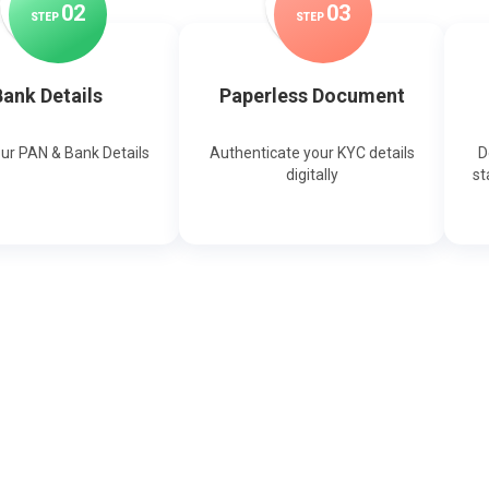
0
2
0
3
STEP
STEP
ank Details
Paperless Document
our PAN & Bank Details
Authenticate your KYC details
D
digitally
st