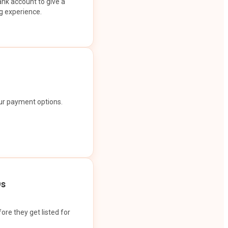
ank account to give a
g experience.
our payment options.
Os
ore they get listed for