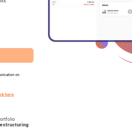
nt
nication on
ick here
.
ortfolio
estructuring