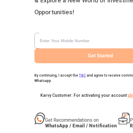
& Explore a New World of Investme
Opportunities!
Get Started
By continuing, I accept the
T&C
and agree to receive commu
Whatsapp
Karvy Customer: For activating your account
cl
Get Recommendations on
P
WhatsApp / Email / Notification
R