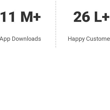
11 M+
26 L+
App Downloads
Happy Custome