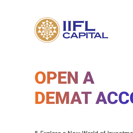
OPEN A
DEMAT ACC