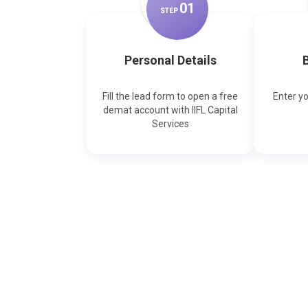
0
1
STEP
Personal Details
B
Fill the lead form to open a free
Enter y
demat account with IIFL Capital
Services