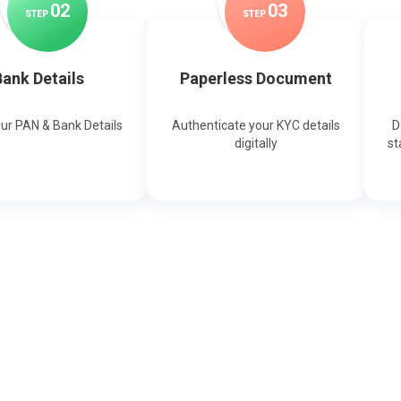
0
2
0
3
STEP
STEP
ank Details
Paperless Document
our PAN & Bank Details
Authenticate your KYC details
D
digitally
st