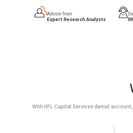
Advice from
De
Expert Research Analysts
R
With IIFL Capital Services demat account, 