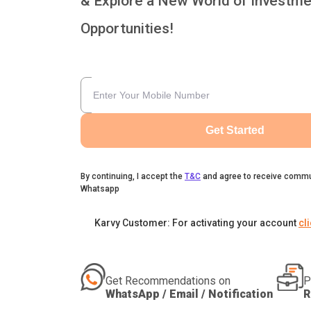
& Explore a New World of Investme
Opportunities!
Get Started
By continuing, I accept the
T&C
and agree to receive commu
Whatsapp
Karvy Customer: For activating your account
cl
Get Recommendations on
P
WhatsApp / Email / Notification
R