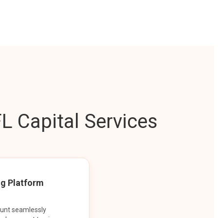
L Capital Services
ng Platform
ount seamlessly