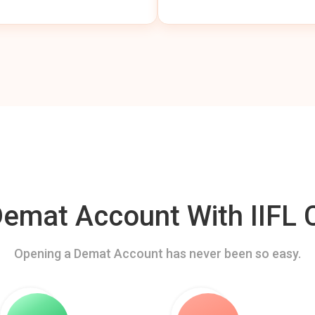
mat Account With IIFL C
Opening a Demat Account has never been so easy.