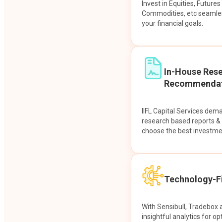
Invest in Equities, Future
Commodities, etc seamles
your financial goals.
In-House Res
Recommendat
IIFL Capital Services dem
research based reports 
choose the best investme
Technology-Fi
With Sensibull, Tradebox 
insightful analytics for op