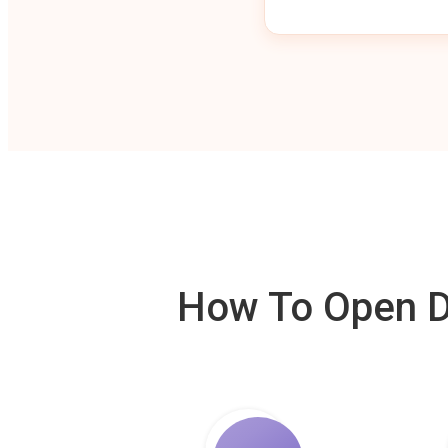
How To Open De