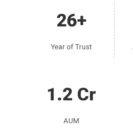
26+
Year of Trust
1.2 Cr
AUM