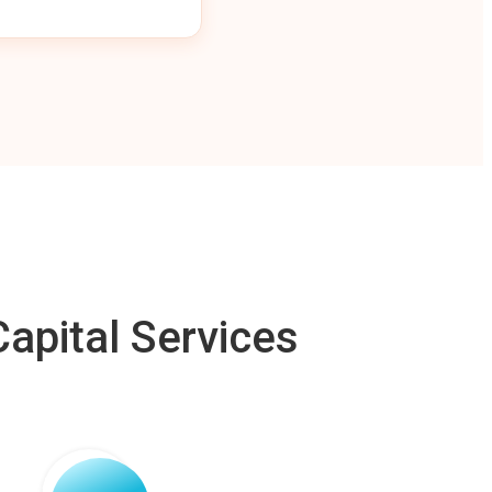
apital Services