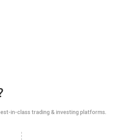
?
est-in-class trading & investing platforms.