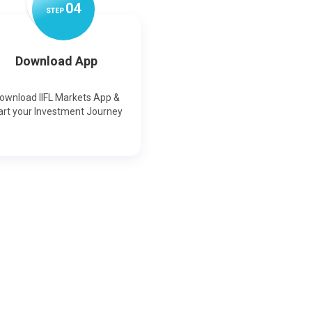
0
4
STEP
Download App
ownload IIFL Markets App &
art your Investment Journey