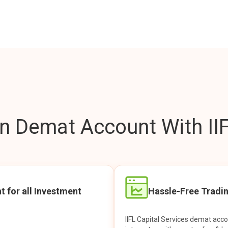
 Demat Account With IIF
t for all Investment
Hassle-Free Tradi
IIFL Capital Services demat acc