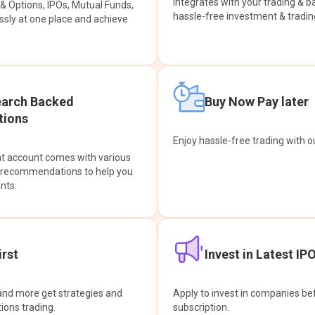
integrates with your trading & b
s & Options, IPOs, Mutual Funds,
hassle-free investment & tradin
sly at one place and achieve
earch Backed
Buy Now Pay later
ions
Enjoy hassle-free trading with 
at account comes with various
& recommendations to help you
nts.
rst
Invest in Latest IP
and more get strategies and
Apply to invest in companies bef
tions trading.
subscription.