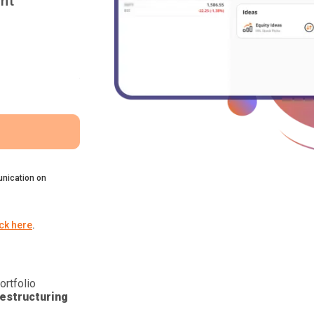
nt
nication on
ick here
.
ortfolio
estructuring