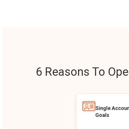
6 Reasons To Open
Single Accoun
Goals