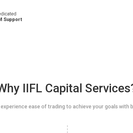
dicated
M Support
Why IIFL Capital Services
experience ease of trading to achieve your goals with b