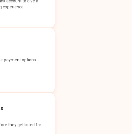
ank account to give a
g experience.
our payment options.
Os
ore they get listed for