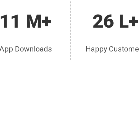
11 M+
26 L+
App Downloads
Happy Custome