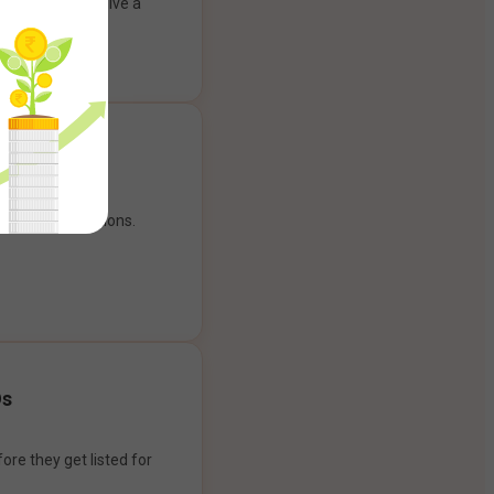
ank account to give a
g experience.
our payment options.
Os
ore they get listed for