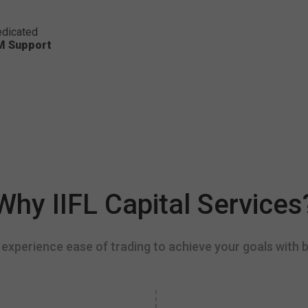
dicated
M Support
Why IIFL Capital Services
experience ease of trading to achieve your goals with b