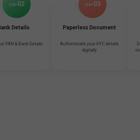
0
2
0
3
STEP
STEP
ank Details
Paperless Document
our PAN & Bank Details
Authenticate your KYC details
D
digitally
st