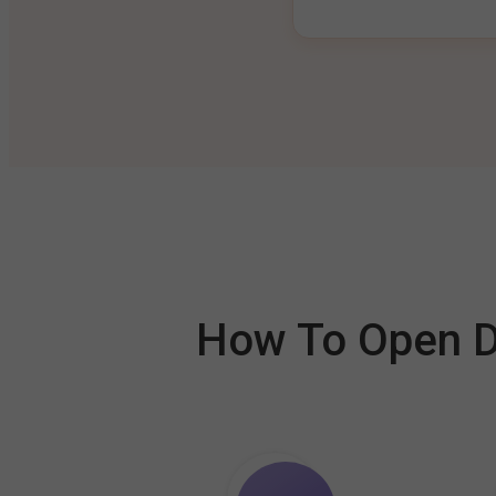
How To Open De