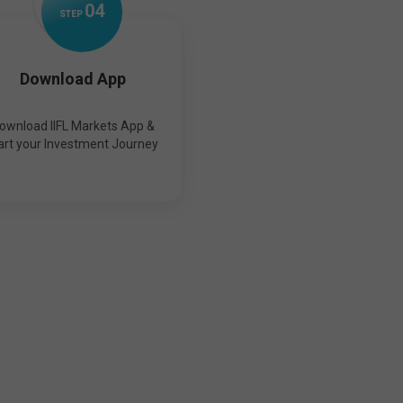
0
4
STEP
Download App
ownload IIFL Markets App &
art your Investment Journey