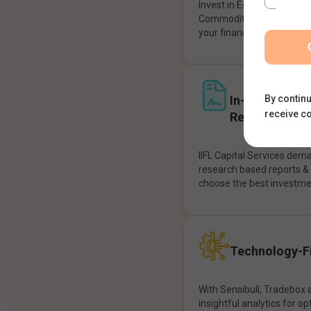
Invest in Equities, Future
Commodities, etc seamles
your financial goals.
In-House Res
By continu
receive c
Recommendat
IIFL Capital Services dem
research based reports 
choose the best investme
Technology-Fi
With Sensibull, Tradebox 
insightful analytics for op