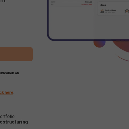
nt
nication on
ick here
.
ortfolio
estructuring