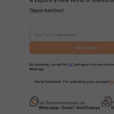
& Explore a New World of Investme
Opportunities!
Get Started
By continuing, I accept the
T&C
and agree to receive commu
Whatsapp
Karvy Customer: For activating your account
cl
Get Recommendations on
P
WhatsApp / Email / Notification
R