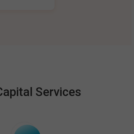
apital Services