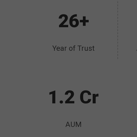
26+
Year of Trust
1.2 Cr
AUM