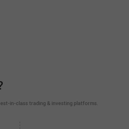
?
est-in-class trading & investing platforms.