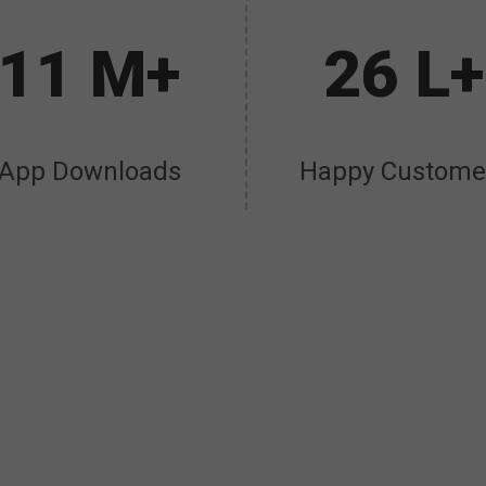
11 M+
26 L+
App Downloads
Happy Custome