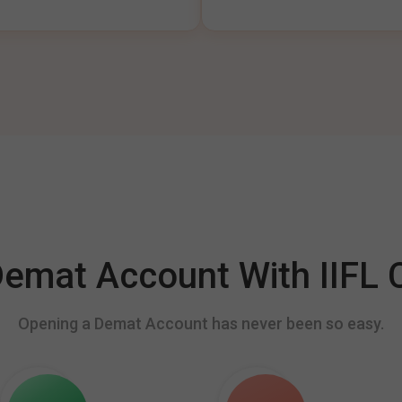
mat Account With IIFL C
Opening a Demat Account has never been so easy.