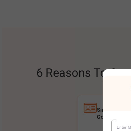
6 Reasons To Open
Single Accoun
Goals