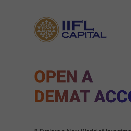
OPEN A
DEMAT ACC