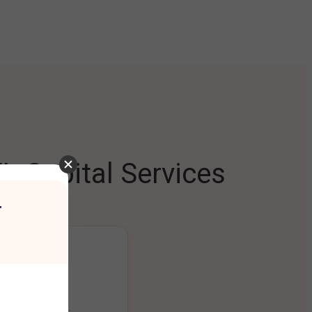
L Capital Services
r
ng Platform
ount seamlessly