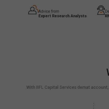
Advice from
De
Expert Research Analysts
R
With IIFL Capital Services demat account, 