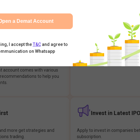
integrates with your trading & b
s & Options, IPOs, Mutual Funds,
hassle-free investment & tradin
sly at one place and achieve
Open a Demat Account
earch Backed
Buy Now Pay later
ing, I accept the
T&C
and agree to
ommunication on Whatsapp
ions
Enjoy hassle-free trading with 
at account comes with various
& recommendations to help you
nts.
rst
Invest in Latest IP
and more get strategies and
Apply to invest in companies bef
tions trading.
subscription.