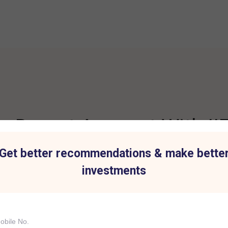
 Demat Account With IIF
Get better recommendations & make bette
investments
t for all Investment
Hassle-Free Tradi
IIFL Capital Services demat acc