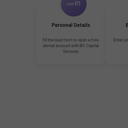
0
1
STEP
Personal Details
B
Fill the lead form to open a free
Enter y
demat account with IIFL Capital
Services