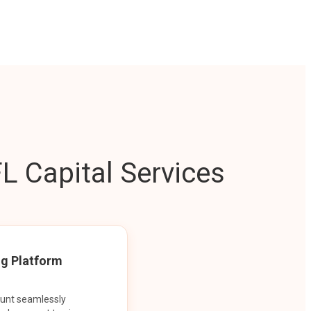
L Capital Services
ng Platform
ount seamlessly