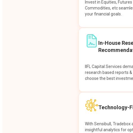
Invest in Equities, Future
Commodities, etc seamles
your financial goals.
In-House Res
Recommendat
IIFL Capital Services dem
research based reports 
choose the best investme
Technology-Fi
With Sensibull, Tradebox 
insightful analytics for op