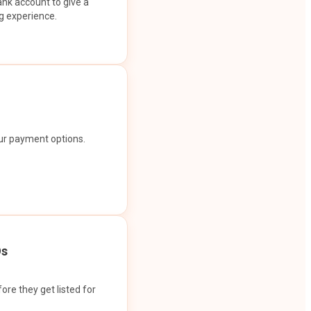
ank account to give a
g experience.
our payment options.
Os
ore they get listed for