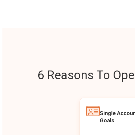
6 Reasons To Open
Single Accoun
Goals