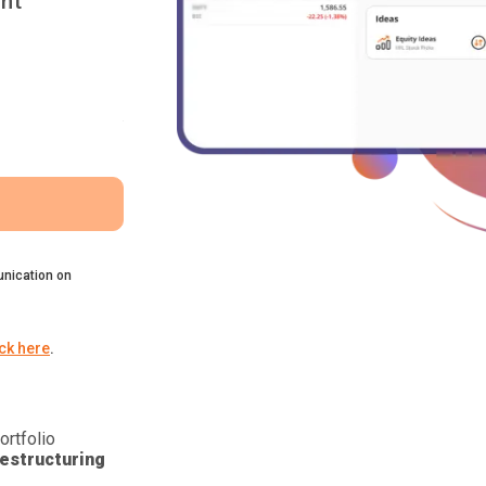
nt
nication on
ick here
.
ortfolio
estructuring