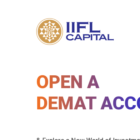
OPEN A
DEMAT ACC