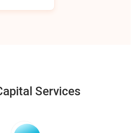
apital Services