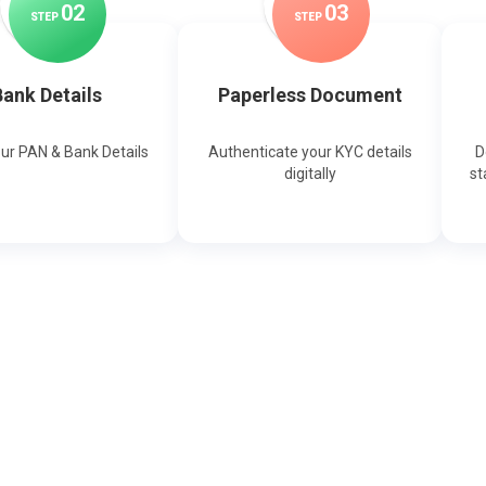
0
2
0
3
STEP
STEP
ank Details
Paperless Document
our PAN & Bank Details
Authenticate your KYC details
D
digitally
st