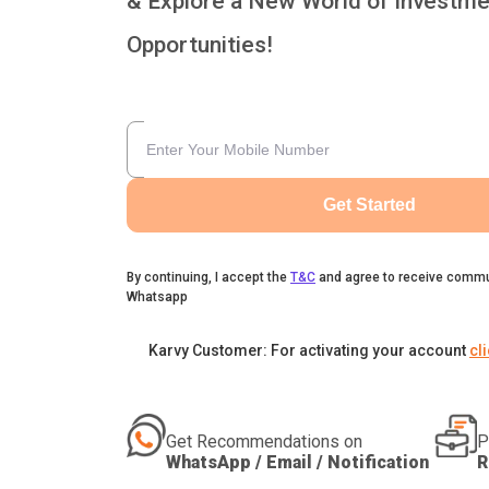
& Explore a New World of Investme
Opportunities!
Get Started
By continuing, I accept the
T&C
and agree to receive commu
Whatsapp
Karvy Customer: For activating your account
cl
Get Recommendations on
P
WhatsApp / Email / Notification
R