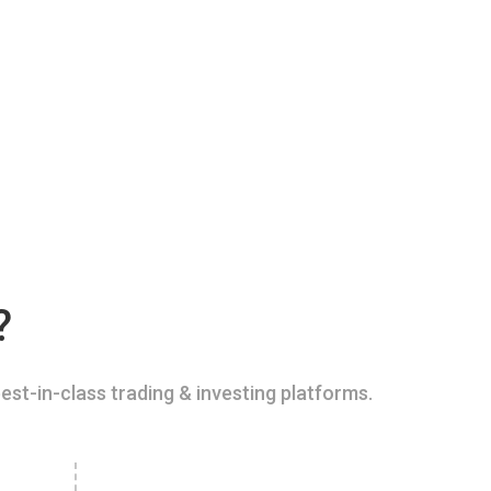
?
est-in-class trading & investing platforms.