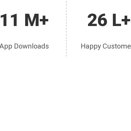
11 M+
26 L+
App Downloads
Happy Custome