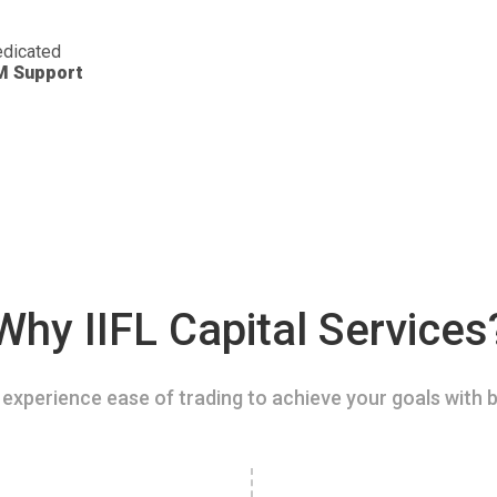
dicated
M Support
Why IIFL Capital Services
experience ease of trading to achieve your goals with b