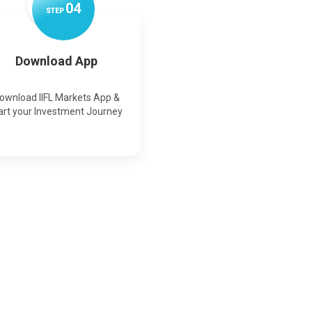
0
4
STEP
Download App
ownload IIFL Markets App &
art your Investment Journey