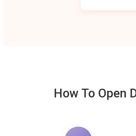
How To Open De