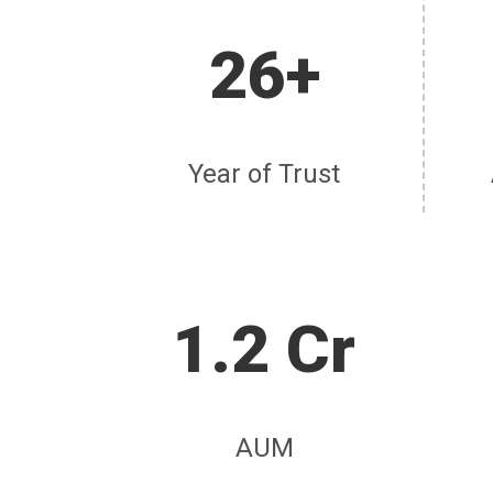
26+
Year of Trust
1.2 Cr
AUM