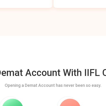
mat Account With IIFL C
Opening a Demat Account has never been so easy.