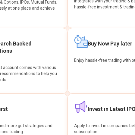
integrates with your trading & b
s & Options, IPOs, Mutual Funds,
hassle-free investment & tradin
sly at one place and achieve
earch Backed
Buy Now Pay later
ions
Enjoy hassle-free trading with 
at account comes with various
& recommendations to help you
nts.
rst
Invest in Latest IP
and more get strategies and
Apply to invest in companies bef
tions trading.
subscription.