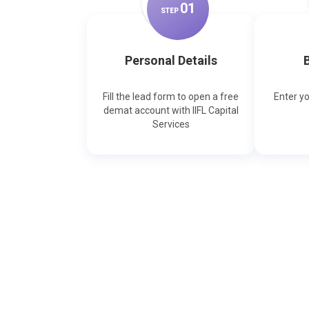
0
1
STEP
Personal Details
B
Fill the lead form to open a free
Enter y
demat account with IIFL Capital
Services