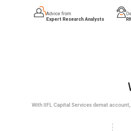
Advice from
De
Expert Research Analysts
R
With IIFL Capital Services demat account, 