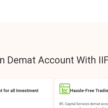
 Demat Account With IIF
t for all Investment
Hassle-Free Tradi
IIFL Capital Services demat acc