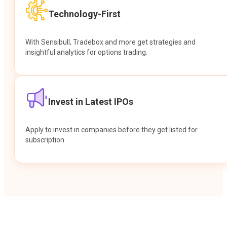
Technology-First
With Sensibull, Tradebox and more get strategies and
insightful analytics for options trading.
Invest in Latest IPOs
Apply to invest in companies before they get listed for
subscription.