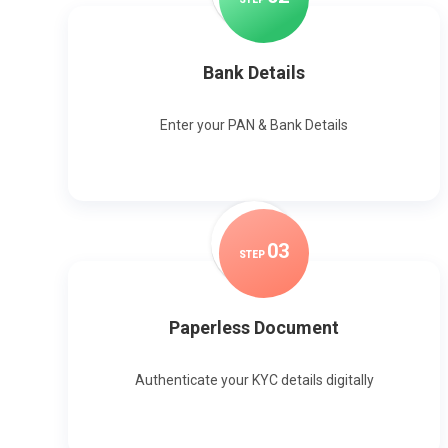
Bank Details
Enter your PAN & Bank Details
0
3
STEP
Paperless Document
Authenticate your KYC details digitally