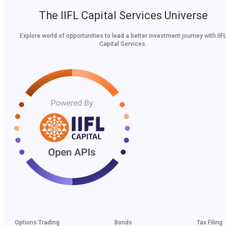
The IIFL Capital Services Universe
Explore world of opportunities to lead a better investment journey with IIF
Capital Services.
Options Trading
Bonds
Tax Filing