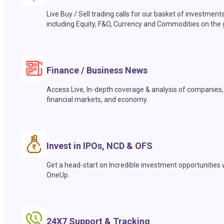
Live Buy / Sell trading calls for our basket of investment
including Equity, F&O, Currency and Commodities on the 
Finance / Business News
Access Live, In-depth coverage & analysis of companies,
financial markets, and economy.
Invest in IPOs, NCD & OFS
Get a head-start on Incredible investment opportunities 
OneUp.
24X7 Support & Tracking