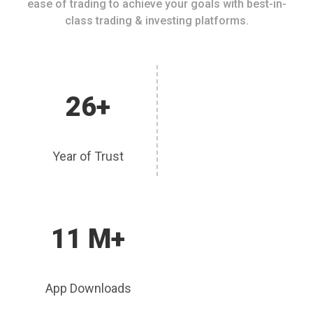
ease of trading to achieve your goals with best-in-
class trading & investing platforms.
26+
Year of Trust
11 M+
App Downloads