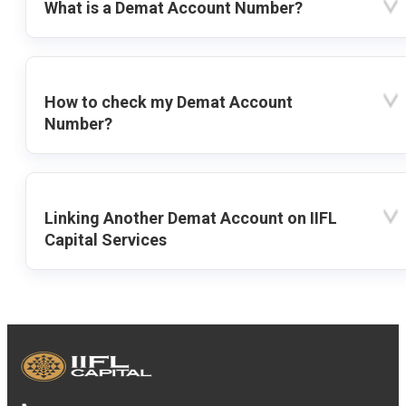
What is a Demat Account Number?
How to check my Demat Account
Number?
Linking Another Demat Account on IIFL
Capital Services