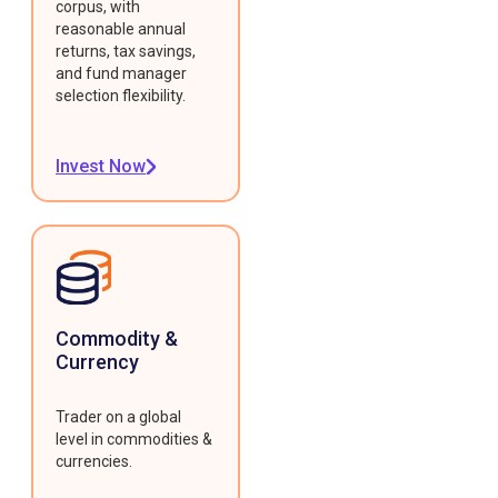
corpus, with
reasonable annual
returns, tax savings,
and fund manager
selection flexibility.
Invest Now
Commodity &
Currency
Trader on a global
level in commodities &
currencies.