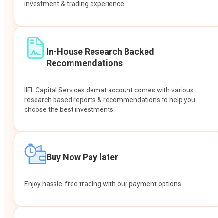
investment & trading experience.
In-House Research Backed
Recommendations
IIFL Capital Services demat account comes with various
research based reports & recommendations to help you
choose the best investments.
Buy Now Pay later
Enjoy hassle-free trading with our payment options.