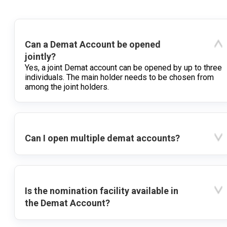
Can a Demat Account be opened
jointly?
Yes, a joint Demat account can be opened by up to three
individuals. The main holder needs to be chosen from
among the joint holders.
Can I open multiple demat accounts?
Is the nomination facility available in
the Demat Account?