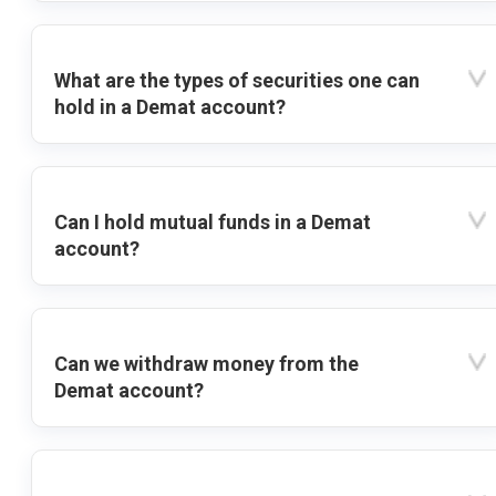
What are the types of securities one can
hold in a Demat account?
Can I hold mutual funds in a Demat
account?
Can we withdraw money from the
Demat account?