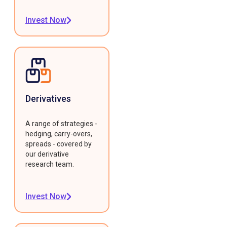
Invest Now
Derivatives
A range of strategies -
hedging, carry-overs,
spreads - covered by
our derivative
research team.
Invest Now