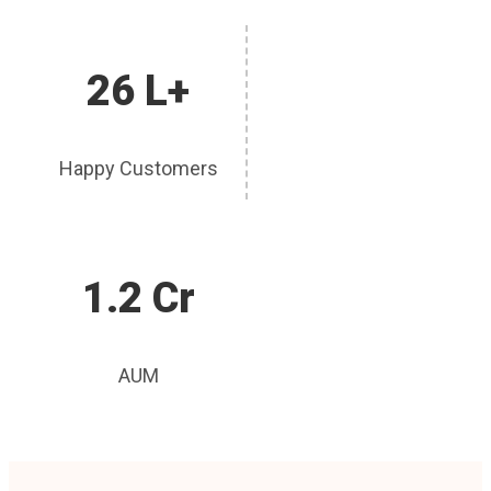
26 L+
Happy Customers
1.2 Cr
AUM