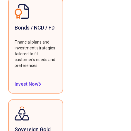
Bonds / NCD / FD
Financial plans and
investment strategies
tailored to fit
customer's needs and
preferences.
Invest Now
Sovereign Gold