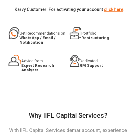
Karvy Customer: For activating your account
click here
.
Get Recommendations on
Portfolio
WhatsApp / Email /
Restructuring
Notification
Advice from
Dedicated
Expert Research
RM Support
Analysts
Why IIFL Capital Services?
With IIFL Capital Services demat account, experience