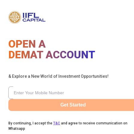
OPEN A
DEMAT ACCOUNT
& Explore a New World of Investment Opportunities!
Get Started
By continuing, I accept the
T&C
and agree to receive communication on
Whatsapp