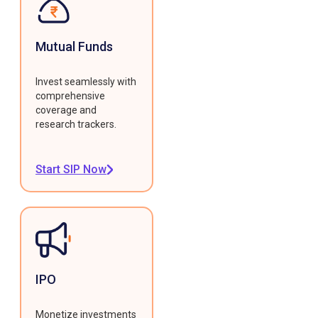
Mutual Funds
Invest seamlessly with
comprehensive
coverage and
research trackers.
Start SIP Now
IPO
Monetize investments