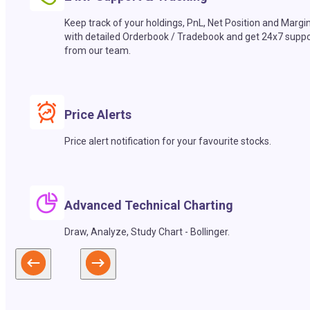
Keep track of your holdings, PnL, Net Position and Margi
with detailed Orderbook / Tradebook and get 24x7 suppo
from our team.
Price Alerts
Price alert notification for your favourite stocks.
Advanced Technical Charting
Draw, Analyze, Study Chart - Bollinger.