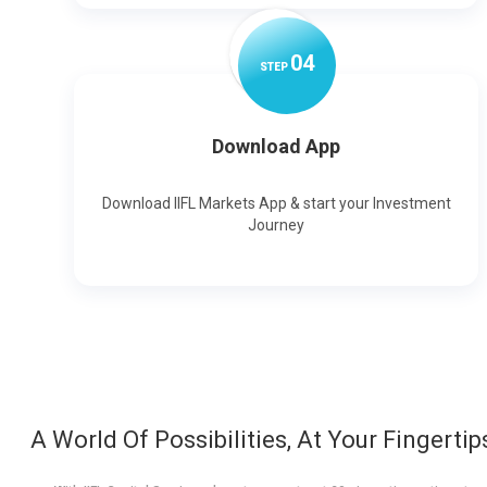
0
4
STEP
Download App
Download IIFL Markets App & start your Investment
Journey
A World Of Possibilities, At Your Fingertip