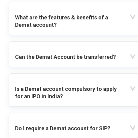
What are the features & benefits of a
Demat account?
Can the Demat Account be transferred?
Is a Demat account compulsory to apply
for an IPO in India?
Do I require a Demat account for SIP?