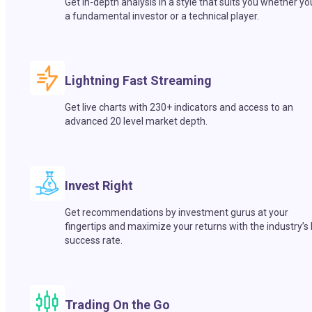
Get in-depth analysis in a style that suits you whether yo
a fundamental investor or a technical player.
Lightning Fast Streaming
Get live charts with 230+ indicators and access to an
advanced 20 level market depth.
Invest Right
Get recommendations by investment gurus at your
fingertips and maximize your returns with the industry’s
success rate.
Trading On the Go