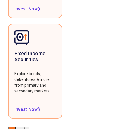
Invest Now
Fixed Income
Securities
Explore bonds,
debentures & more
from primary and
secondary markets.
Invest Now