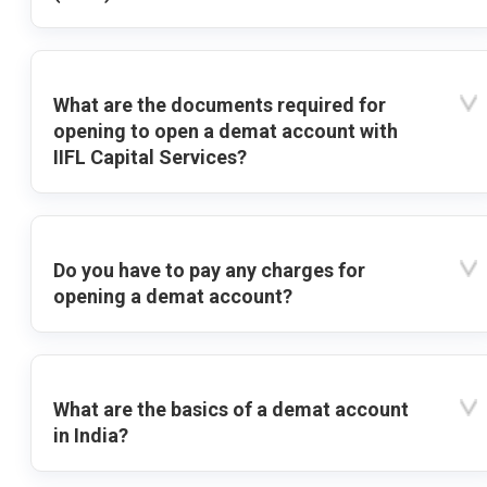
What are the documents required for
opening to open a demat account with
IIFL Capital Services?
Do you have to pay any charges for
opening a demat account?
What are the basics of a demat account
in India?