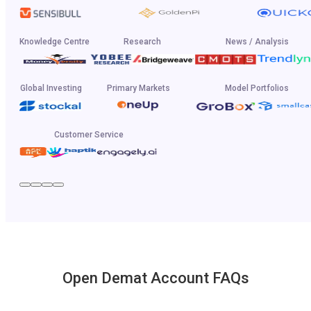
Knowledge Centre
Research
News / Analysis
Global Investing
Primary Markets
Model Portfolios
Customer Service
Open Demat Account FAQs