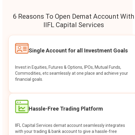
6 Reasons To Open Demat Account With
IIFL Capital Services
Single Account for all Investment Goals
Invest in Equities, Futures & Options, IPOs, Mutual Funds,
Commodities, etc seamlessly at one place and achieve your
financial goals.
Hassle-Free Trading Platform
IIFL Capital Services demat account seamlessly integrates
with your trading & bank account to give a hassle-free