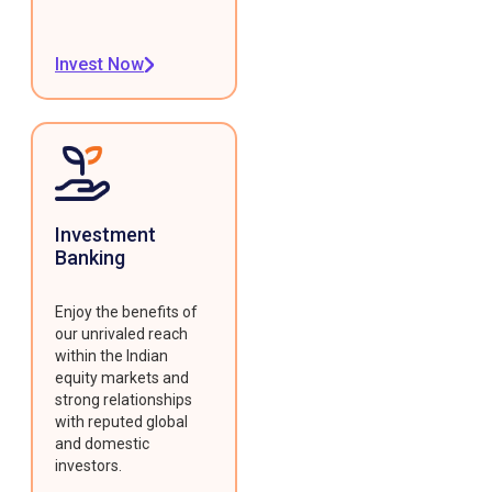
Invest Now
Investment
Banking
Enjoy the benefits of
our unrivaled reach
within the Indian
equity markets and
strong relationships
with reputed global
and domestic
investors.