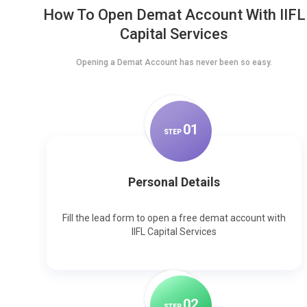
How To Open Demat Account With IIFL
Capital Services
Opening a Demat Account has never been so easy.
0
1
STEP
Personal Details
Fill the lead form to open a free demat account with
IIFL Capital Services
0
2
STEP