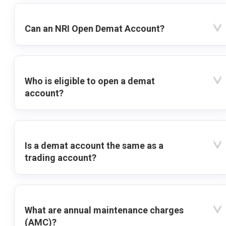
Can an NRI Open Demat Account?
Who is eligible to open a demat
account?
Is a demat account the same as a
trading account?
What are annual maintenance charges
(AMC)?