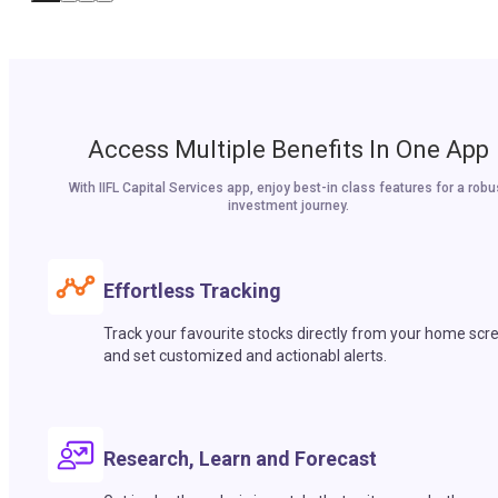
Access Multiple Benefits In One App
With IIFL Capital Services app, enjoy best-in class features for a robu
investment journey.
Effortless Tracking
Track your favourite stocks directly from your home scr
and set customized and actionabl alerts.
Research, Learn and Forecast