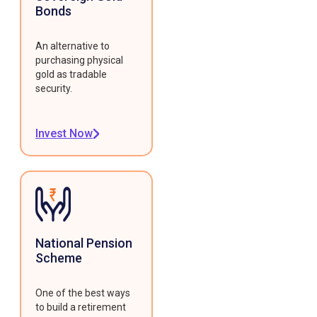
Bonds
An alternative to
purchasing physical
gold as tradable
security.
Invest Now
National Pension
Scheme
One of the best ways
to build a retirement