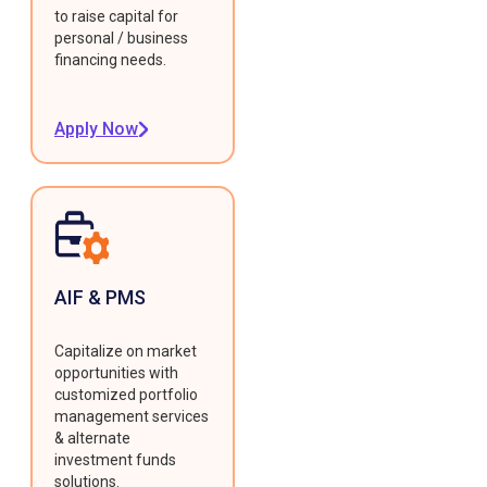
to raise capital for
personal / business
financing needs.
Apply Now
AIF & PMS
Capitalize on market
opportunities with
customized portfolio
management services
& alternate
investment funds
solutions.