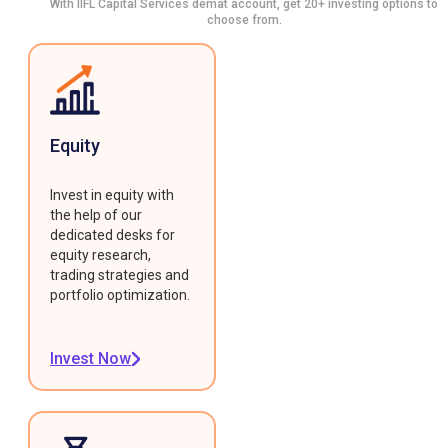
With IIFL Capital Services demat account, get 20+ investing options to
choose from.
Equity
Invest in equity with
the help of our
dedicated desks for
equity research,
trading strategies and
portfolio optimization.
Invest Now