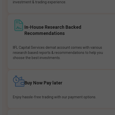
investment & trading experience.
In-House Research Backed
Recommendations
IIFL Capital Services demat account comes with various
research based reports & recommendations to help you
choose the best investments.
Buy Now Pay later
Enjoy hassle-free trading with our payment options.