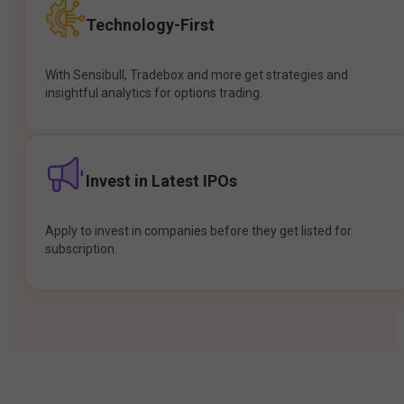
Technology-First
With Sensibull, Tradebox and more get strategies and
insightful analytics for options trading.
Invest in Latest IPOs
Apply to invest in companies before they get listed for
subscription.