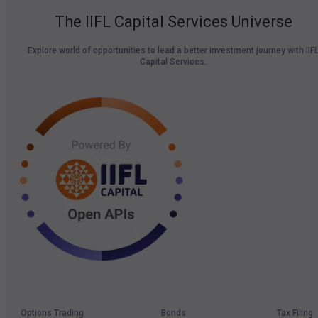
The IIFL Capital Services Universe
Explore world of opportunities to lead a better investment journey with IIF
Capital Services.
Options Trading
Bonds
Tax Filing