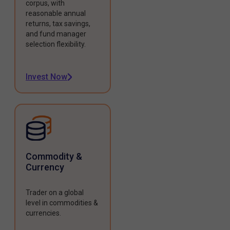
corpus, with
reasonable annual
returns, tax savings,
and fund manager
selection flexibility.
Invest Now
Commodity &
Currency
Trader on a global
level in commodities &
currencies.