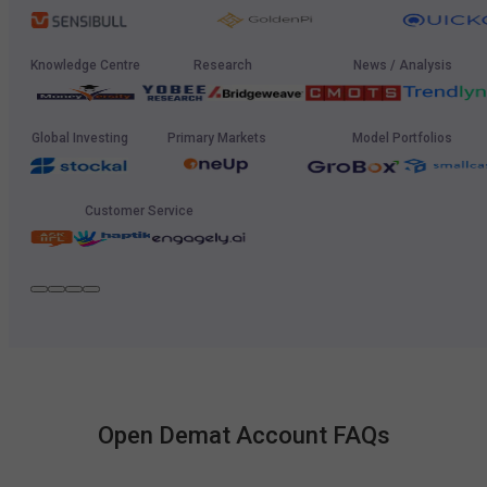
Knowledge Centre
Research
News / Analysis
Global Investing
Primary Markets
Model Portfolios
Customer Service
Open Demat Account FAQs