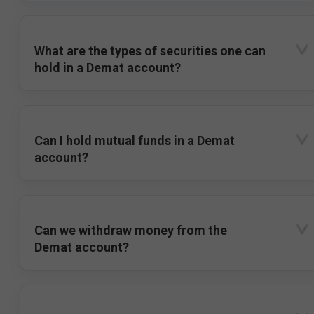
What are the types of securities one can
hold in a Demat account?
Can I hold mutual funds in a Demat
account?
Can we withdraw money from the
Demat account?