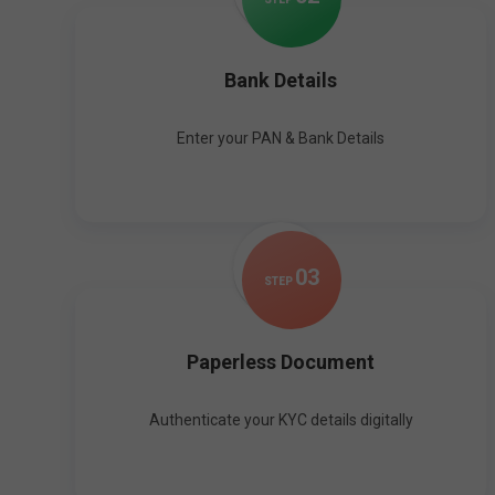
Bank Details
Enter your PAN & Bank Details
0
3
STEP
Paperless Document
Authenticate your KYC details digitally