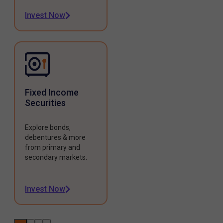
Invest Now
Fixed Income
Securities
Explore bonds,
debentures & more
from primary and
secondary markets.
Invest Now