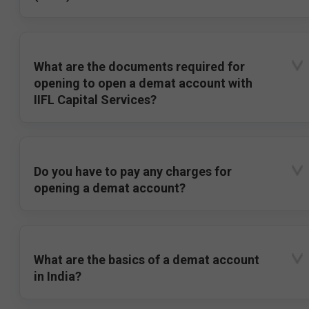
What are the documents required for
opening to open a demat account with
IIFL Capital Services?
Do you have to pay any charges for
opening a demat account?
What are the basics of a demat account
in India?