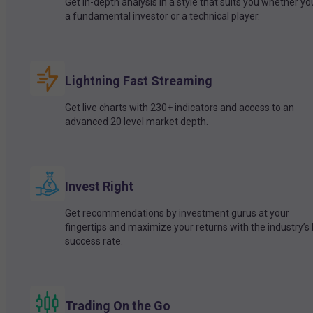
Get in-depth analysis in a style that suits you whether yo
a fundamental investor or a technical player.
Lightning Fast Streaming
Get live charts with 230+ indicators and access to an
advanced 20 level market depth.
Invest Right
Get recommendations by investment gurus at your
fingertips and maximize your returns with the industry’s
success rate.
Trading On the Go