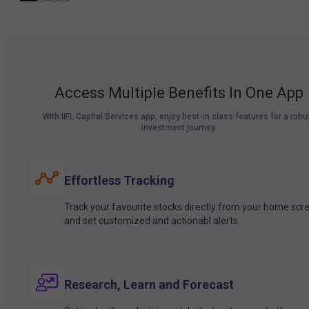
Access Multiple Benefits In One App
With IIFL Capital Services app, enjoy best-in class features for a robu
investment journey.
Effortless Tracking
Track your favourite stocks directly from your home scr
and set customized and actionabl alerts.
Research, Learn and Forecast