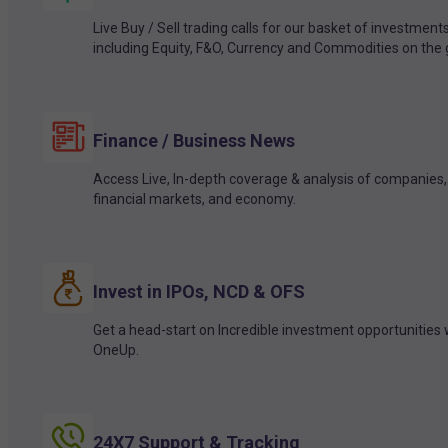
Live Buy / Sell trading calls for our basket of investment
including Equity, F&O, Currency and Commodities on the 
Finance / Business News
Access Live, In-depth coverage & analysis of companies,
financial markets, and economy.
Invest in IPOs, NCD & OFS
Get a head-start on Incredible investment opportunities 
OneUp.
24X7 Support & Tracking