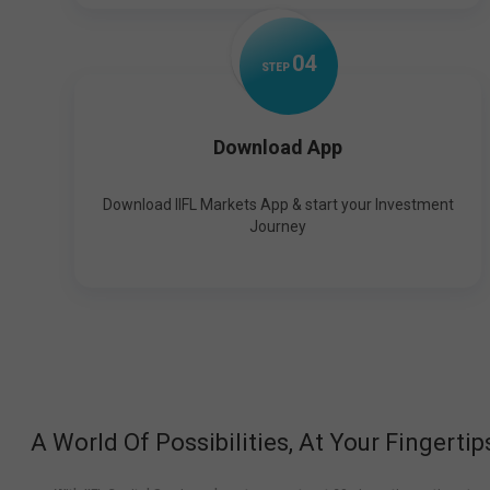
0
4
STEP
Download App
Download IIFL Markets App & start your Investment
Journey
A World Of Possibilities, At Your Fingertip