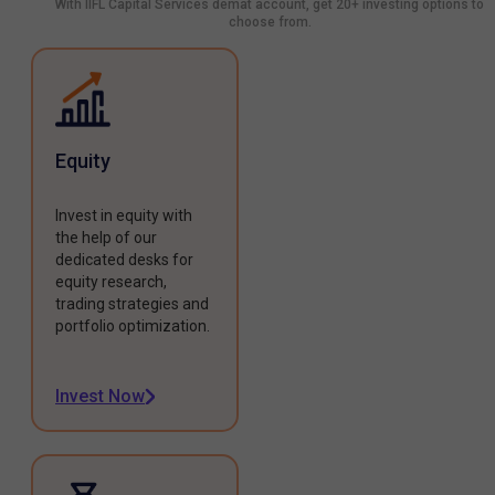
With IIFL Capital Services demat account, get 20+ investing options to
choose from.
Equity
Invest in equity with
the help of our
dedicated desks for
equity research,
trading strategies and
portfolio optimization.
Invest Now