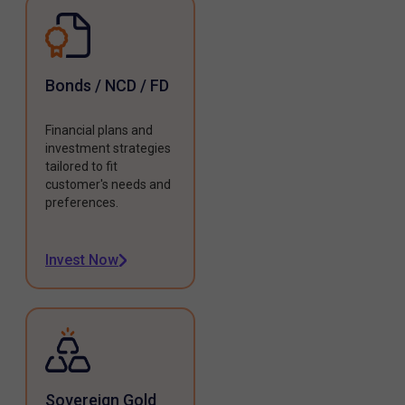
Bonds / NCD / FD
Financial plans and
investment strategies
tailored to fit
customer's needs and
preferences.
Invest Now
Sovereign Gold