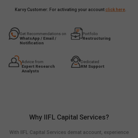
Karvy Customer: For activating your account
click here
.
Get Recommendations on
Portfolio
WhatsApp / Email /
Restructuring
Notification
Advice from
Dedicated
Expert Research
RM Support
Analysts
Why IIFL Capital Services?
With IIFL Capital Services demat account, experience