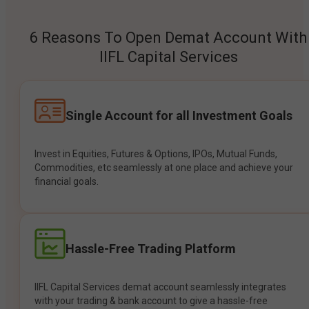
6 Reasons To Open Demat Account With
IIFL Capital Services
Single Account for all Investment Goals
Invest in Equities, Futures & Options, IPOs, Mutual Funds,
Commodities, etc seamlessly at one place and achieve your
financial goals.
Hassle-Free Trading Platform
IIFL Capital Services demat account seamlessly integrates
with your trading & bank account to give a hassle-free