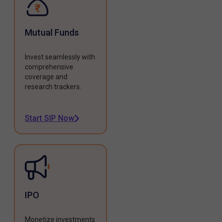
Mutual Funds
Invest seamlessly with
comprehensive
coverage and
research trackers.
Start SIP Now
IPO
Monetize investments