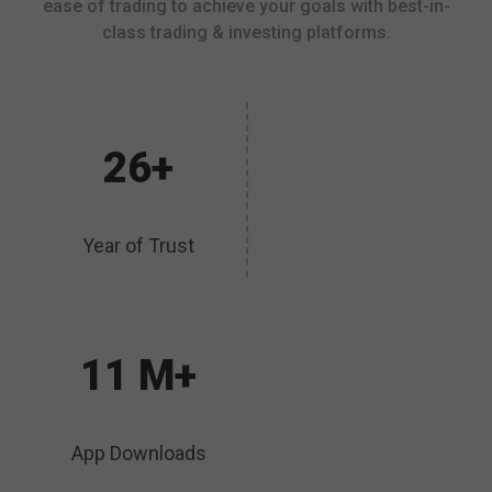
ease of trading to achieve your goals with best-in-
class trading & investing platforms.
26+
Year of Trust
11 M+
App Downloads