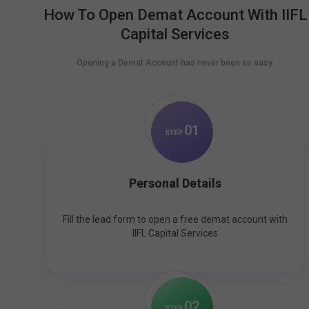
How To Open Demat Account With IIFL
Capital Services
Opening a Demat Account has never been so easy.
0
1
STEP
Personal Details
Fill the lead form to open a free demat account with
IIFL Capital Services
0
2
STEP