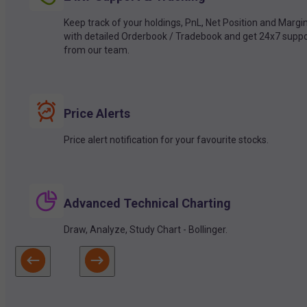
Keep track of your holdings, PnL, Net Position and Margi
with detailed Orderbook / Tradebook and get 24x7 suppo
from our team.
Price Alerts
Price alert notification for your favourite stocks.
Advanced Technical Charting
Draw, Analyze, Study Chart - Bollinger.