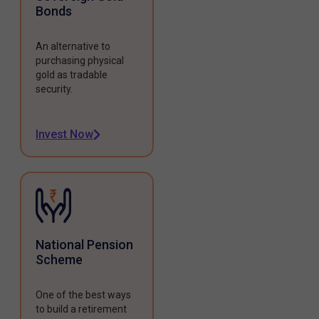
Bonds
An alternative to
purchasing physical
gold as tradable
security.
Invest Now
National Pension
Scheme
One of the best ways
to build a retirement