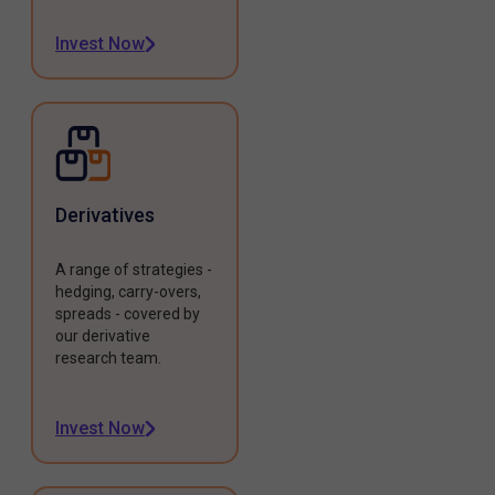
Invest Now
Derivatives
A range of strategies -
hedging, carry-overs,
spreads - covered by
our derivative
research team.
Invest Now