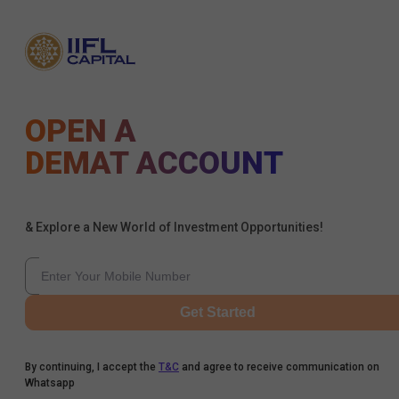
OPEN A
DEMAT ACCOUNT
& Explore a New World of Investment Opportunities!
Get Started
By continuing, I accept the
T&C
and agree to receive communication on
Whatsapp