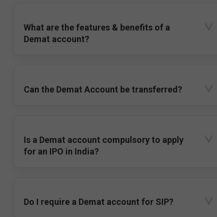
What are the features & benefits of a
Demat account?
Can the Demat Account be transferred?
Is a Demat account compulsory to apply
for an IPO in India?
Do I require a Demat account for SIP?