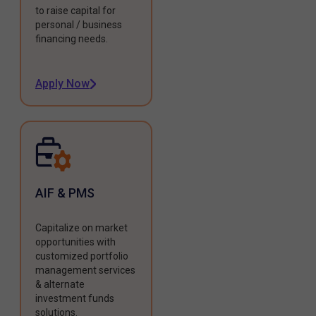
to raise capital for
personal / business
financing needs.
Apply Now
AIF & PMS
Capitalize on market
opportunities with
customized portfolio
management services
& alternate
investment funds
solutions.