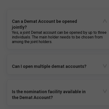
Can a Demat Account be opened
jointly?
Yes, a joint Demat account can be opened by up to three
individuals. The main holder needs to be chosen from
among the joint holders.
Can I open multiple demat accounts?
Is the nomination facility available in
the Demat Account?