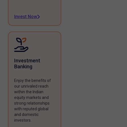
Invest Now
Investment
Banking
Enjoy the benefits of
our unrivaled reach
within the Indian
equity markets and
strong relationships
with reputed global
and domestic
investors.