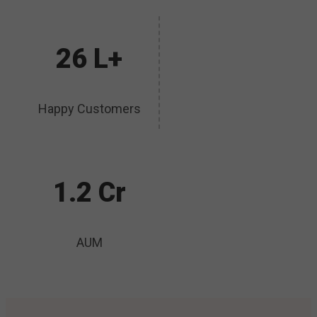
26 L+
Happy Customers
1.2 Cr
AUM