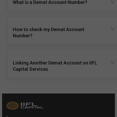
What is a Demat Account Number?
How to check my Demat Account
Number?
Linking Another Demat Account on IIFL
Capital Services