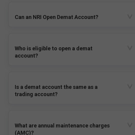
Can an NRI Open Demat Account?
Who is eligible to open a demat
account?
Is a demat account the same as a
trading account?
What are annual maintenance charges
(AMC)?