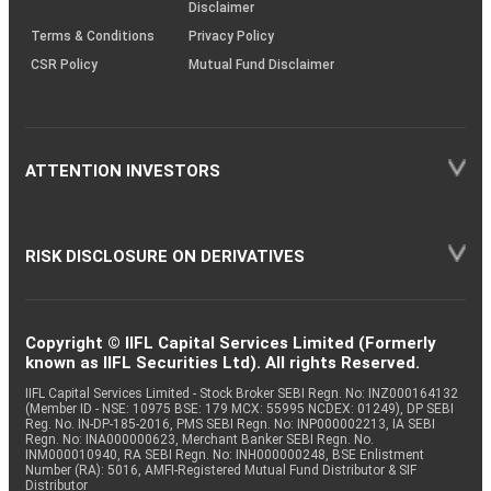
Disclaimer
Terms & Conditions
Privacy Policy
CSR Policy
Mutual Fund Disclaimer
ATTENTION INVESTORS
RISK DISCLOSURE ON DERIVATIVES
Copyright © IIFL Capital Services Limited (Formerly
known as IIFL Securities Ltd). All rights Reserved.
IIFL Capital Services Limited - Stock Broker SEBI Regn. No: INZ000164132
(Member ID - NSE: 10975 BSE: 179 MCX: 55995 NCDEX: 01249), DP SEBI
Reg. No. IN-DP-185-2016, PMS SEBI Regn. No: INP000002213, IA SEBI
Regn. No: INA000000623, Merchant Banker SEBI Regn. No.
INM000010940, RA SEBI Regn. No: INH000000248, BSE Enlistment
Number (RA): 5016, AMFI-Registered Mutual Fund Distributor & SIF
Distributor