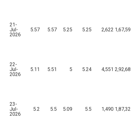
21-
Jul-
5.57
5.57
5.25
5.25
2,622
1,67,59,73
2026
22-
Jul-
5.11
5.51
5
5.24
4,551
2,92,68,48
2026
23-
Jul-
5.2
5.5
5.09
5.5
1,490
1,87,32,07
2026