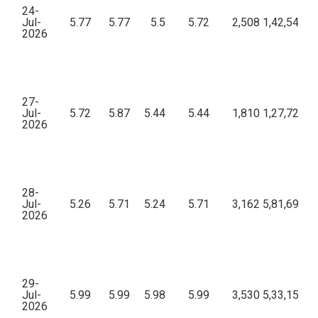
24-
Jul-
5.77
5.77
5.5
5.72
2,508
1,42,54,63
2026
27-
Jul-
5.72
5.87
5.44
5.44
1,810
1,27,72,87
2026
28-
Jul-
5.26
5.71
5.24
5.71
3,162
5,81,69,14
2026
29-
Jul-
5.99
5.99
5.98
5.99
3,530
5,33,15,15
2026