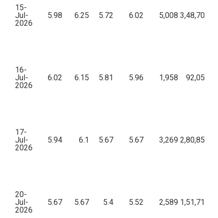
15-
Jul-
5.98
6.25
5.72
6.02
5,008
3,48,70,19
2026
16-
Jul-
6.02
6.15
5.81
5.96
1,958
92,05,91
2026
17-
Jul-
5.94
6.1
5.67
5.67
3,269
2,80,85,84
2026
20-
Jul-
5.67
5.67
5.4
5.52
2,589
1,51,71,35
2026