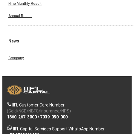
Nine Monthly Result
Annual Result
News
Company
IIFL Customer Care Number
(Gold/NCD/NBFC/Insurance/NPS)
1860-267-3000
/
7039-050-000
IIFL Capital Services Support WhatsApp Number