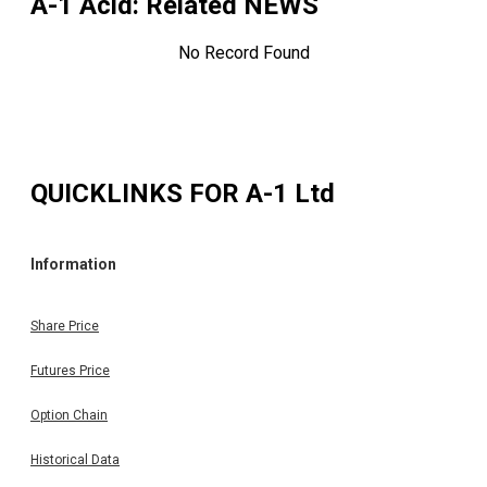
A-1 Acid
: Related NEWS
No Record Found
QUICKLINKS FOR
A-1 Ltd
Information
Share Price
Futures Price
Option Chain
Historical Data