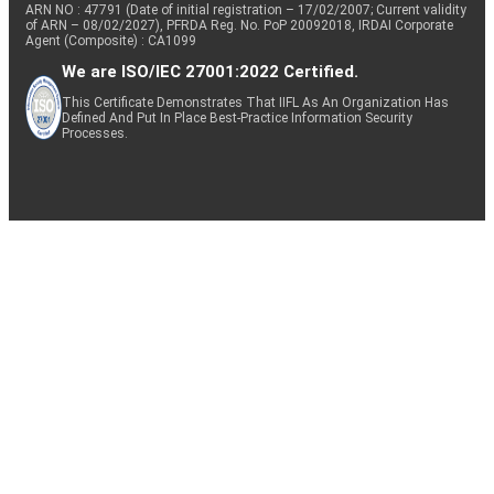
ARN NO : 47791 (Date of initial registration – 17/02/2007; Current validity
of ARN – 08/02/2027), PFRDA Reg. No. PoP 20092018, IRDAI Corporate
Agent (Composite) : CA1099
We are ISO/IEC 27001:2022 Certified.
This Certificate Demonstrates That IIFL As An Organization Has
Defined And Put In Place Best-Practice Information Security
Processes.