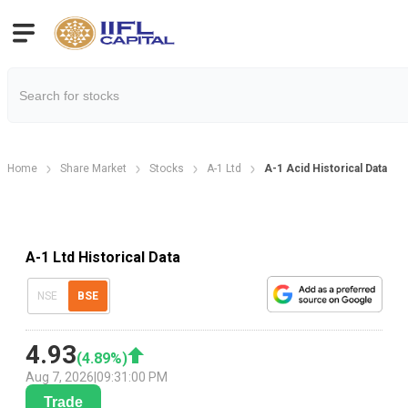
Home
Share Market
Stocks
A-1 Ltd
A-1 Acid Historical Data
A-1 Ltd Historical Data
NSE
BSE
4.93
(
4.89
%)
Aug 7, 2026
|
09:31:00 PM
Trade