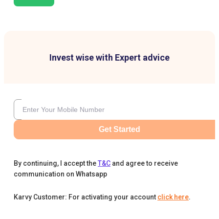
Invest wise with Expert advice
Get Started
By continuing, I accept the
T&C
and agree to receive
communication on Whatsapp
Karvy Customer: For activating your account
click here
.