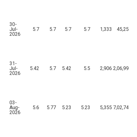
30-
Jul-
5.7
5.7
5.7
5.7
1,333
45,25,36
2026
31-
Jul-
5.42
5.7
5.42
5.5
2,906
2,06,99,12
2026
03-
Aug-
5.6
5.77
5.23
5.23
5,355
7,02,74,51
2026