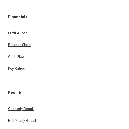
Financials
Profit & Loss
Balance Sheet
Cash Flow
Key Ratios
Results
Quarterly Result
Half Yearly Result