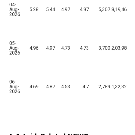
04-
Aug-
5.28
5.44
4.97
4.97
5,307
8,19,46,64
2026
05-
Aug-
4.96
4.97
4.73
4.73
3,700
2,03,98,08
2026
06-
Aug-
4.69
4.87
4.53
4.7
2,789
1,32,32,97
2026