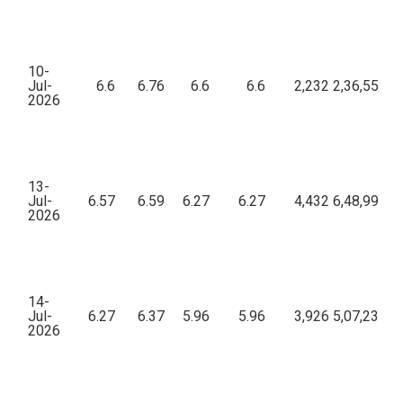
10-
Jul-
6.6
6.76
6.6
6.6
2,232
2,36,55,21
2026
13-
Jul-
6.57
6.59
6.27
6.27
4,432
6,48,99,39
2026
14-
Jul-
6.27
6.37
5.96
5.96
3,926
5,07,23,31
2026