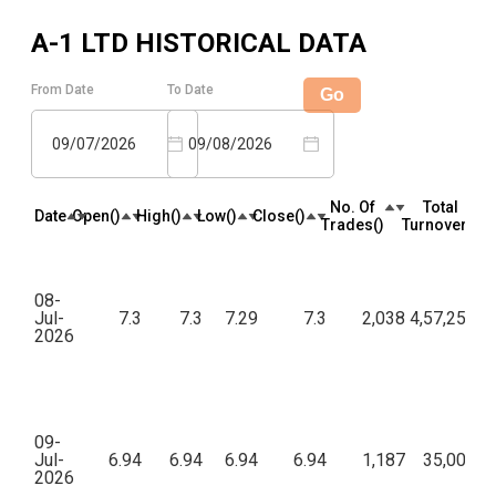
A-1 LTD
HISTORICAL DATA
From Date
To Date
Go
09/07/2026
09/08/2026
No. Of
Total
Date
Open(₹)
High(₹)
Low(₹)
Close(₹)
Trades(₹)
Turnover(₹)
08-
Jul-
7.3
7.3
7.29
7.3
2,038
4,57,25,43
2026
09-
Jul-
6.94
6.94
6.94
6.94
1,187
35,00,06
2026