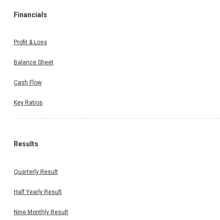
Financials
Profit & Loss
Balance Sheet
Cash Flow
Key Ratios
Results
Quarterly Result
Half Yearly Result
Nine Monthly Result