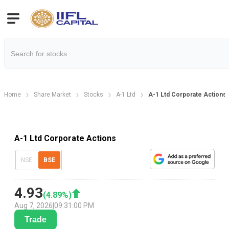
Home
Share Market
Stocks
A-1 Ltd
A-1 Ltd Corporate Actions
A-1 Ltd Corporate Actions
NSE
BSE
4.93
(
4.89
%)
Aug 7, 2026
|
09:31:00 PM
Trade