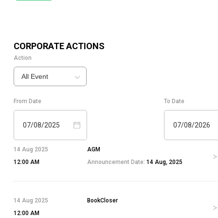
CORPORATE ACTIONS
Action
All Event
From Date
To Date
07/08/2025
07/08/2026
14 Aug 2025
AGM
12:00 AM
Announcement Date:
14 Aug, 2025
14 Aug 2025
BookCloser
12:00 AM