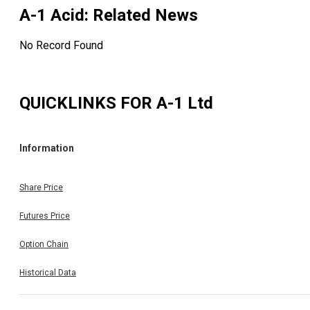
A-1 Acid
: Related News
No Record Found
QUICKLINKS FOR
A-1 Ltd
Information
Share Price
Futures Price
Option Chain
Historical Data