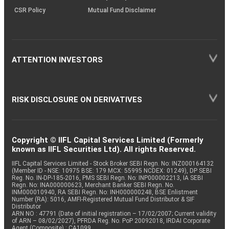
CSR Policy
Mutual Fund Disclaimer
ATTENTION INVESTORS
RISK DISCLOSURE ON DERIVATIVES
Copyright © IIFL Capital Services Limited (Formerly
known as IIFL Securities Ltd). All rights Reserved.
IIFL Capital Services Limited - Stock Broker SEBI Regn. No: INZ000164132
(Member ID - NSE: 10975 BSE: 179 MCX: 55995 NCDEX: 01249), DP SEBI
Reg. No. IN-DP-185-2016, PMS SEBI Regn. No: INP000002213, IA SEBI
Regn. No: INA000000623, Merchant Banker SEBI Regn. No.
INM000010940, RA SEBI Regn. No: INH000000248, BSE Enlistment
Number (RA): 5016, AMFI-Registered Mutual Fund Distributor & SIF
Distributor
ARN NO : 47791 (Date of initial registration – 17/02/2007; Current validity
of ARN – 08/02/2027), PFRDA Reg. No. PoP 20092018, IRDAI Corporate
Agent (Composite) : CA1099