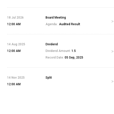
18 Jul 2026
Board Meeting
12:00 AM
Agenda :
Audited Result
14 Aug 2025
Dividend
12:00 AM
Dividend Amount:
1.5
Record Date:
05 Sep, 2025
14 Nov 2025
Split
12:00 AM
17 Dec 2025
Bonus
12:00 AM