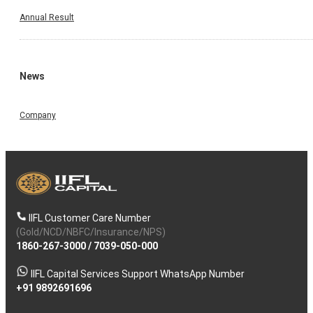
Annual Result
News
Company
IIFL Customer Care Number
(Gold/NCD/NBFC/Insurance/NPS)
1860-267-3000
/
7039-050-000
IIFL Capital Services Support WhatsApp Number
+91 9892691696