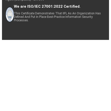
We are ISO/IEC 27001:2022 Certified.
This Certificate Demonstrates That IIFL As An Organization Has
Defined And Put In Place Best-Practice Information Security
Processes.