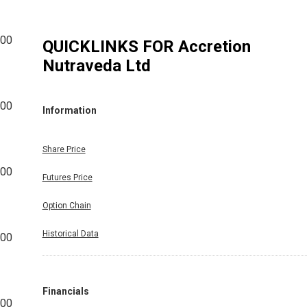
000
QUICKLINKS FOR
Accretion
Nutraveda Ltd
000
Information
Share Price
000
Futures Price
Option Chain
Historical Data
000
Financials
000