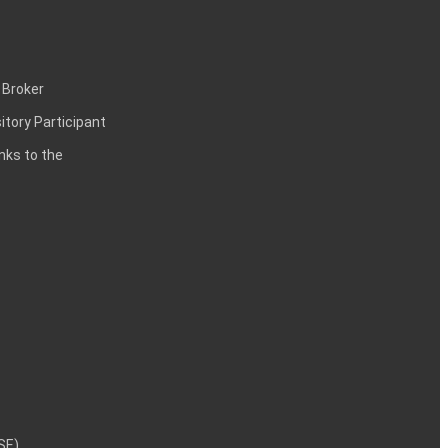
 Broker
itory Participant
inks to the
NSE)