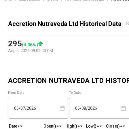
Accretion Nutraveda Ltd Historical Data
N
295
(
4.06
%)
Aug 5, 2026
|
09:02:00 PM
ACCRETION NUTRAVEDA LTD
HISTOR
From Date
To Date
06/07/2026
06/08/2026
Date
Open(₹)
High(₹)
Low(₹)
Close(₹)