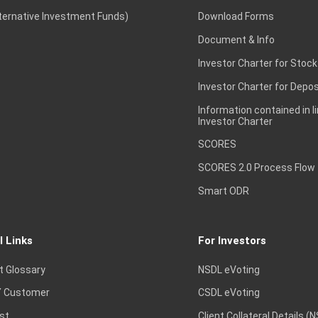
lternative Investment Funds)
Download Forms
Document & Info
Investor Charter for Stock
Investor Charter for Depos
Information contained in l
Investor Charter
SCORES
SCORES 2.0 Process Flow
Smart ODR
l Links
For Investors
t Glossary
NSDL eVoting
 Customer
CSDL eVoting
st
Client Collateral Details (