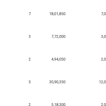
7
18,01,850
7,
3
7,72,000
3,
2
4,94,050
2,
5
30,90,350
12,
2
5,18,300
2,