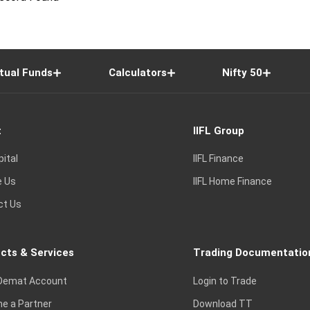
tual Funds
Calculators
Nifty 50
t
IIFL Group
pital
IIFL Finance
e Us
IIFL Home Finance
ct Us
cts & Services
Trading Documentatio
Demat Account
Login to Trade
e a Partner
Download TT