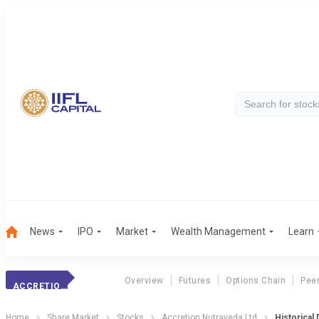
News
IPO
Market
Wealth Management
Learn
Overview
Futures
Options Chain
Pee
ACCRETION NUTRAVEDA LTD
Home
Share Market
Stocks
Accretion Nutraveda Ltd
Historical 