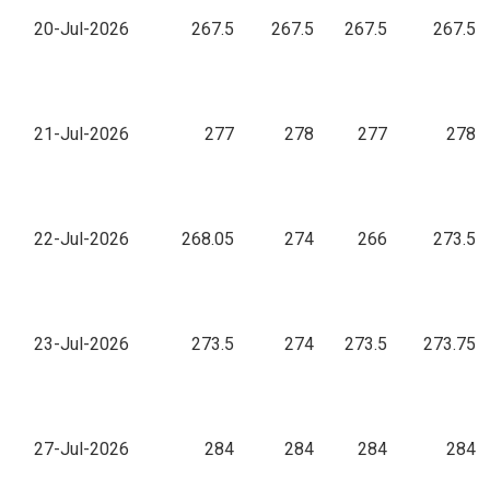
20-Jul-2026
267.5
267.5
267.5
267.5
21-Jul-2026
277
278
277
278
22-Jul-2026
268.05
274
266
273.5
23-Jul-2026
273.5
274
273.5
273.75
27-Jul-2026
284
284
284
284