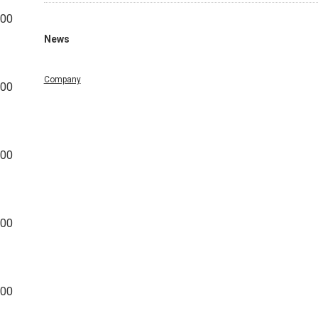
000
News
Company
000
000
000
000