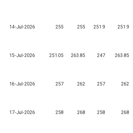
14-Jul-2026
255
255
251.9
251.9
15-Jul-2026
251.05
263.85
247
263.85
16-Jul-2026
257
262
257
262
17-Jul-2026
258
268
258
268