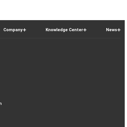
Company
Knowledge Center
News
n