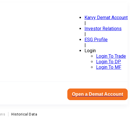
Karvy Demat Account
|
Investor Relations
|
ESG Profile
|
Login
Login To Trade
Login To DP
Login To MF
Open a Demat Account
ons
Historical Data