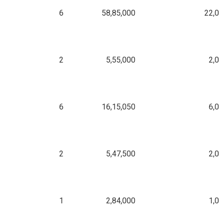
6
58,85,000
22,
2
5,55,000
2,
6
16,15,050
6,
2
5,47,500
2,
1
2,84,000
1,