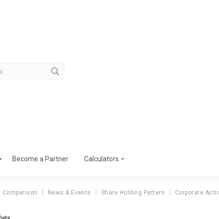
Become a Partner
Calculators
r Comparison
News & Events
Share Holding Pattern
Corporate Acti
Data