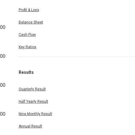
Profit & Loss
Balance Sheet
000
Cash Flow
Key Ratios
000
Results
000
Quarterly Result
Half Yearly Result
000
Nine Monthly Result
Annual Result