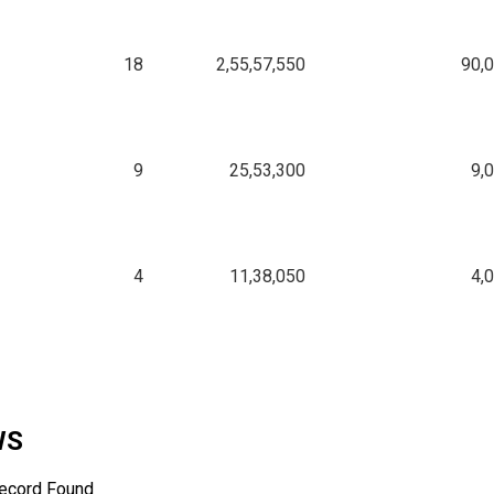
18
2,55,57,550
90,
9
25,53,300
9,
4
11,38,050
4,
WS
ecord Found