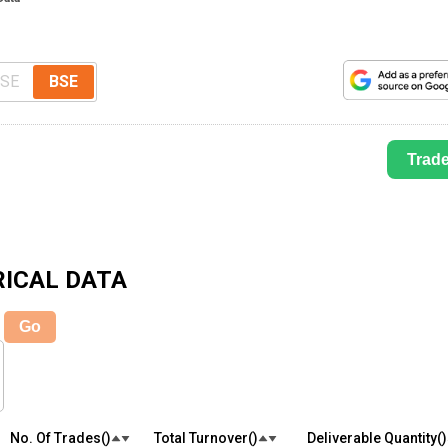
SE
BSE
Trad
ICAL DATA
Go
No. Of Trades(₹)
Total Turnover(₹)
Deliverable Quantity(₹)