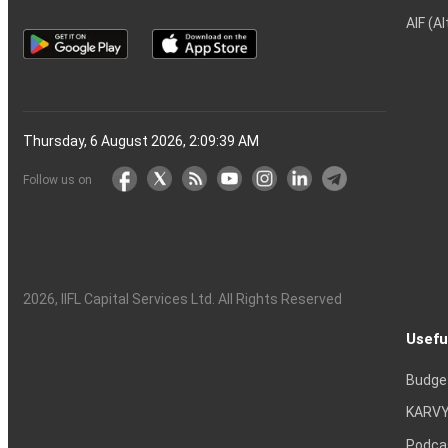
AIF (A
Thursday, 6 August 2026, 2:09:40 AM
Follow us on
2026
, IIFL Capital Services Ltd. All Rights Reserved
Usefu
Budge
KARVY
Podca