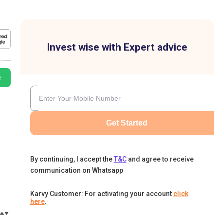
Invest wise with Expert advice
e
Get Started
By continuing, I accept the
T&C
and agree to receive
communication on Whatsapp
Karvy Customer: For activating your account
click
here
.