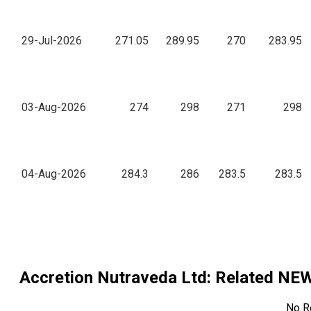
29-Jul-2026
271.05
289.95
270
283.95
03-Aug-2026
274
298
271
298
04-Aug-2026
284.3
286
283.5
283.5
Accretion Nutraveda Ltd
: Related NE
No R