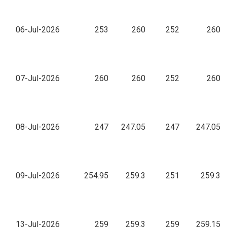
06-Jul-2026
253
260
252
260
07-Jul-2026
260
260
252
260
08-Jul-2026
247
247.05
247
247.05
09-Jul-2026
254.95
259.3
251
259.3
13-Jul-2026
259
259.3
259
259.15