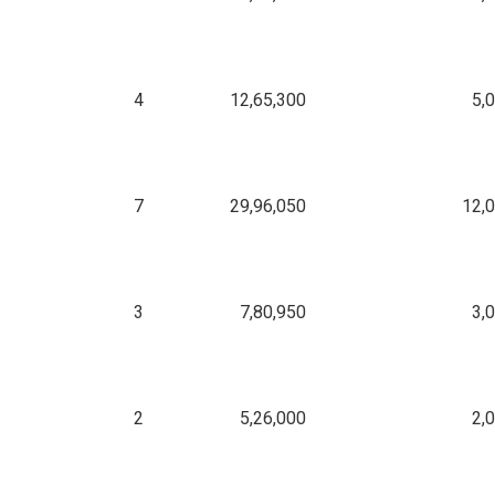
4
12,65,300
5,
7
29,96,050
12,
3
7,80,950
3,
2
5,26,000
2,