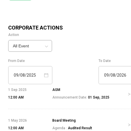
CORPORATE ACTIONS
Action
All Event
From Date
To Date
09/08/2025
09/08/2026
1 Sep 2025
AGM
12:00 AM
Announcement Date:
01 Sep, 2025
1 May 2026
Board Meeting
12:00 AM
Agenda :
Audited Result