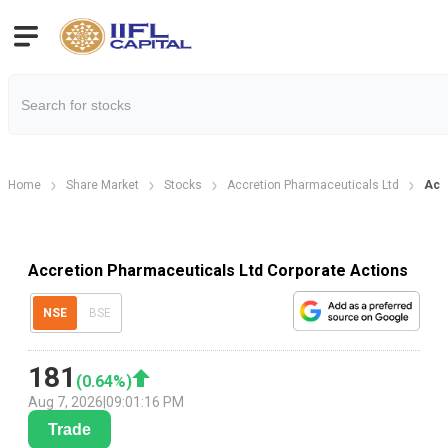
Home
Share Market
Stocks
Accretion Pharmaceuticals Ltd
Acc
Accretion Pharmaceuticals Ltd Corporate Actions
NSE
BSE
181
(
0.64
%)
Aug 7, 2026
|
09:01:16 PM
Trade