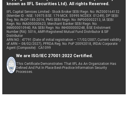
known as IIFL Securities Ltd). All rights Reserved.
IIFL Capital Services Limited - Stock Broker SEBI Regn. No: INZ000164132
(Member ID - NSE: 10975 BSE: 179 MCX: 55995 NCDEX: 01249), DP SEBI
Reg. No. IN-DP-185-2016, PMS SEBI Regn. No: INP000002213, IA SEBI
Regn. No: INA000000623, Merchant Banker SEBI Regn. No.
INM000010940, RA SEBI Regn. No: INH000000248, BSE Enlistment
Number (RA): 5016, AMFI-Registered Mutual Fund Distributor & SIF
Distributor
ARN NO : 47791 (Date of initial registration – 17/02/2007; Current validity
of ARN – 08/02/2027), PFRDA Reg. No. PoP 20092018, IRDAI Corporate
Agent (Composite) : CA1099
We are ISO/IEC 27001:2022 Certified.
This Certificate Demonstrates That IIFL As An Organization Has
Defined And Put In Place Best-Practice Information Security
Processes.