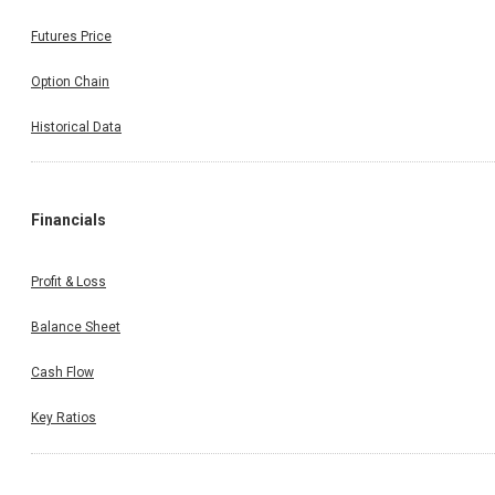
Futures Price
Option Chain
Historical Data
Financials
Profit & Loss
Balance Sheet
Cash Flow
Key Ratios