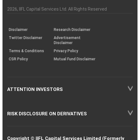
Investor
Awareness
Plus)
of
Charter
an
2026
, IIFL Capital Services Ltd. All Rights Reserved
investor
through
KRAs
(SOP)
Disclaimer
Research Disclaimer
Twitter Disclaimer
Advertisement
Disclaimer
Terms & Conditions
Privacy Policy
CSR Policy
Mutual Fund Disclaimer
ATTENTION INVESTORS
RISK DISCLOSURE ON DERIVATIVES
Copyright © IIFL Capital Services Limited (Formerly