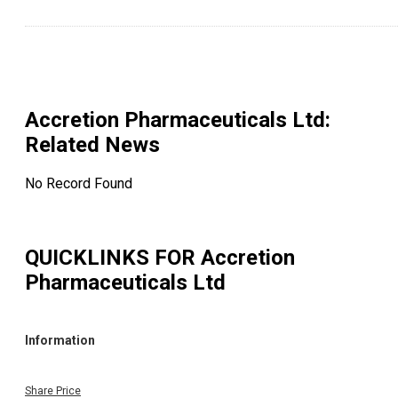
Accretion Pharmaceuticals Ltd
:
Related News
No Record Found
QUICKLINKS FOR
Accretion
Pharmaceuticals Ltd
Information
Share Price