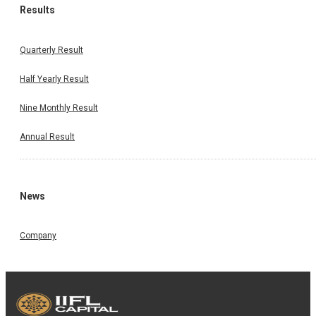
Results
Quarterly Result
Half Yearly Result
Nine Monthly Result
Annual Result
News
Company