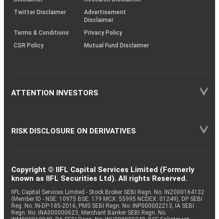
Twitter Disclaimer
Advertisement
Disclaimer
Terms & Conditions
Privacy Policy
CSR Policy
Mutual Fund Disclaimer
ATTENTION INVESTORS
RISK DISCLOSURE ON DERIVATIVES
Copyright © IIFL Capital Services Limited (Formerly
known as IIFL Securities Ltd). All rights Reserved.
IIFL Capital Services Limited - Stock Broker SEBI Regn. No: INZ000164132
(Member ID - NSE: 10975 BSE: 179 MCX: 55995 NCDEX: 01249), DP SEBI
Reg. No. IN-DP-185-2016, PMS SEBI Regn. No: INP000002213, IA SEBI
Regn. No: INA000000623, Merchant Banker SEBI Regn. No.