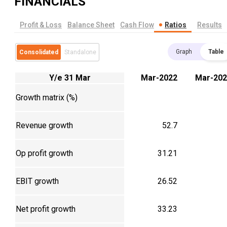
FINANCIALS
Profit & Loss
Balance Sheet
Cash Flow
Ratios
Results
Graph
Table
Consolidated
Standalone
Y/e 31 Mar
Mar-2022
Mar-202
Growth matrix (%)
Revenue growth
52.7
Op profit growth
31.21
EBIT growth
26.52
Net profit growth
33.23