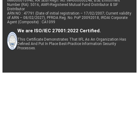
INM000010940, RA SEBI Regn. No: INH000000248, BSE Enlistment
Number (RA): 5016, AMFI-Registered Mutual Fund Distributor & SIF
Distributor
ARN NO : 47791 (Date of initial registration – 17/02/2007; Current validity
of ARN – 08/02/2027), PFRDA Reg. No. PoP 20092018, IRDAI Corporate
Agent (Composite) : CA1099
We are ISO/IEC 27001:2022 Certified.
This Certificate Demonstrates That IIFL As An Organization Has
Defined And Put In Place Best-Practice Information Security
Processes.