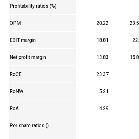
Profitability ratios (%)
OPM
20.22
23.
EBIT margin
18.81
22
Net profit margin
13.83
15.
RoCE
23.37
RoNW
5.21
RoA
4.29
Per share ratios (₹)