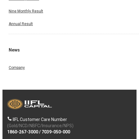
Nine Monthly Result
Annual Result
News
Company
IIFL Customer Care Number
(Gold/NCD/NBFC/Insurance/NPS)
1860-267-3000
/
7039-050-000