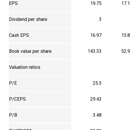
EPS
19.75
17.
Dividend per share
3
Cash EPS
16.97
15.
Book value per share
143.33
52.
Valuation ratios
P/E
25.3
P/CEPS
29.43
P/B
3.48