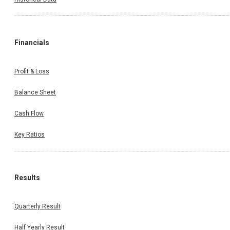
Financials
Profit & Loss
Balance Sheet
Cash Flow
Key Ratios
Results
Quarterly Result
Half Yearly Result