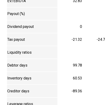
EV/EBIDTA
32.83
Payout (%)
Dividend payout
0
Tax payout
-21.32
-24.
Liquidity ratios
Debtor days
99.78
Inventory days
60.53
Creditor days
-89.36
Leverage ratios