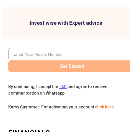
Invest wise with Expert advice
Get Started
By continuing, I accept the
T&C
and agree to receive
communication on Whatsapp
Karvy Customer: For activating your account
click here
.