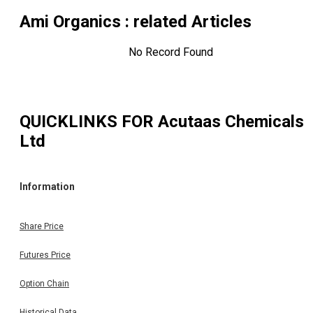
Ami Organics
: related Articles
No Record Found
QUICKLINKS FOR
Acutaas Chemicals
Ltd
Information
Share Price
Futures Price
Option Chain
Historical Data