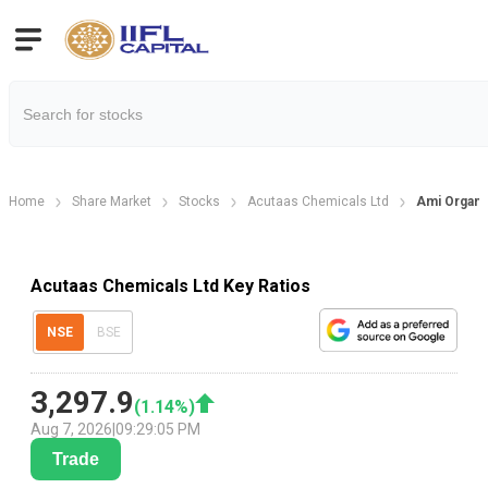
Home
Share Market
Stocks
Acutaas Chemicals Ltd
Ami Organic
Acutaas Chemicals Ltd Key Ratios
NSE
BSE
3,297.9
(
1.14
%)
Aug 7, 2026
|
09:29:05 PM
Trade