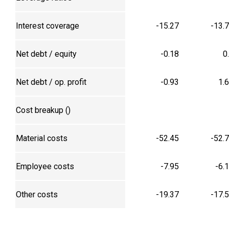
Interest coverage
-15.27
-13.
Net debt / equity
-0.18
0
Net debt / op. profit
-0.93
1.
Cost breakup (₹)
Material costs
-52.45
-52.
Employee costs
-7.95
-6.
Other costs
-19.37
-17.