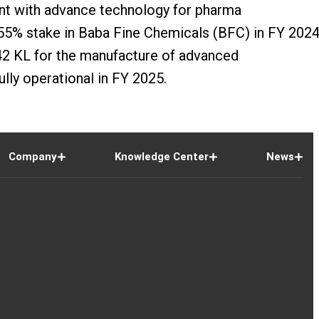
ant with advance technology for pharma
 55% stake in Baba Fine Chemicals (BFC) in FY 2024
 442 KL for the manufacture of advanced
lly operational in FY 2025.
Company
Knowledge Center
News