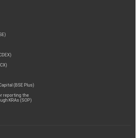
NSE)
NCDEX)
MCX)
 Capital (BSE Plus)
 reporting the
rough KRAs (SOP)