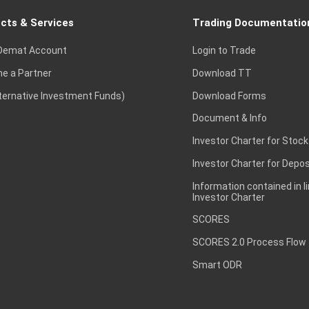
cts & Services
Trading Documentatio
Demat Account
Login to Trade
e a Partner
Download TT
lternative Investment Funds)
Download Forms
Document & Info
Investor Charter for Stock
Investor Charter for Depos
Information contained in l
Investor Charter
SCORES
SCORES 2.0 Process Flow
Smart ODR