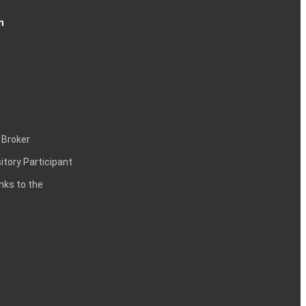
n
 Broker
itory Participant
inks to the