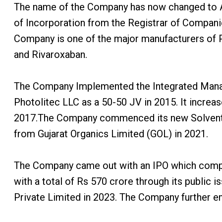
The name of the Company has now changed to Acu
of Incorporation from the Registrar of Compani
Company is one of the major manufacturers of P
and Rivaroxaban.
The Company Implemented the Integrated Manag
Photolitec LLC as a 50-50 JV in 2015. It incre
2017.The Company commenced its new Solvent Re
from Gujarat Organics Limited (GOL) in 2021.
The Company came out with an IPO which compris
with a total of Rs 570 crore through its publi
Private Limited in 2023. The Company further em