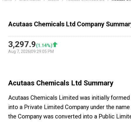
Acutaas Chemicals Ltd Company Summar
3,297.9
(
1.14
%)
Aug 7, 2026
|
09:29:05 PM
Acutaas Chemicals Ltd
Summary
Acutaas Chemicals Limited was initially formed 
into a Private Limited Company under the name o
the Company was converted into a Public Limite