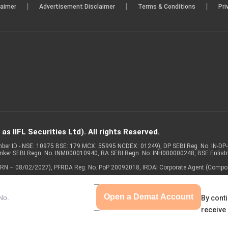
|
|
|
laimer
Advertisement Disclaimer
Terms & Conditions
Pri
s IIFL Securities Ltd). All rights Reserved.
Member ID - NSE: 10975 BSE: 179 MCX: 55995 NCDEX: 01249), DP SEBI Reg. No. IN-D
anker SEBI Regn. No. INM000010940, RA SEBI Regn. No: INH000000248, BSE Enlis
 of ARN – 08/02/2027), PFRDA Reg. No. PoP 20092018, IRDAI Corporate Agent (Compo
Open a Demat Account
By conti
receive