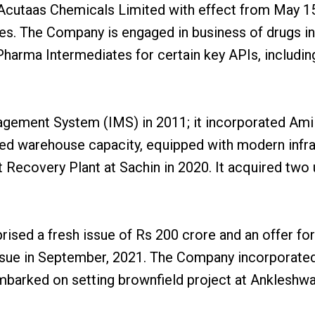
taas Chemicals Limited with effect from May 15, 2
es. The Company is engaged in business of drugs in
harma Intermediates for certain key APIs, includin
ement System (IMS) in 2011; it incorporated Ami 
ased warehouse capacity, equipped with modern infr
covery Plant at Sachin in 2020. It acquired two u
ed a fresh issue of Rs 200 crore and an offer for
c issue in September, 2021. The Company incorporate
barked on setting brownfield project at Ankleshwar