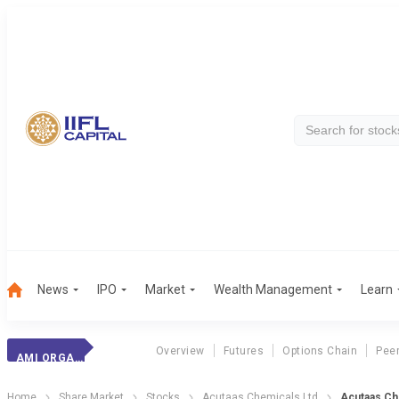
News
IPO
Market
Wealth Management
Learn
Overview
Futures
Options Chain
Pee
AMI ORGANICS
Home
Share Market
Stocks
Acutaas Chemicals Ltd
Acutaas Ch