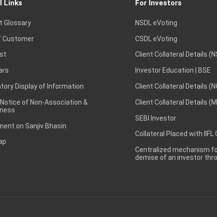
l Links
For Investors
t Glossary
NSDL eVoting
 Customer
CSDL eVoting
st
Client Collateral Details (
ars
Investor Education | BSE
ory Display of Information
Client Collateral Details (
 Notice of Non-Association &
Client Collateral Details (
ness
SEBI Investor
ent on Sanjiv Bhasin
Collateral Placed with IIFL
ap
Centralized mechanism for
demise of an investor th