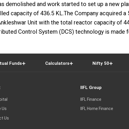
 was demolished and work started to set up a new pl
alled capacity of 436.5 KL.The Company acquired a
 Ankleshwar Unit with the total reactor capacity of
ributed Control System (DCS) technology is made fu
tual Funds
Calculators
Nifty 50
t
IIFL Group
pital
IIFL Finance
e Us
IIFL Home Finance
ct Us