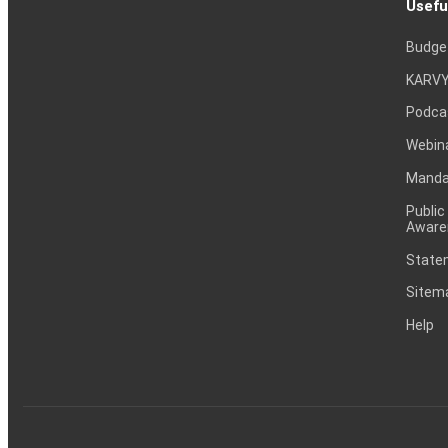
Usefu
Budge
KARVY
Podca
Webin
Mandat
Public
Aware
Statem
Sitem
Help