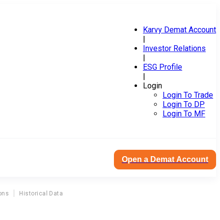
Karvy Demat Account
|
Investor Relations
|
ESG Profile
|
Login
Login To Trade
Login To DP
Login To MF
Open a Demat Account
ons
Historical Data