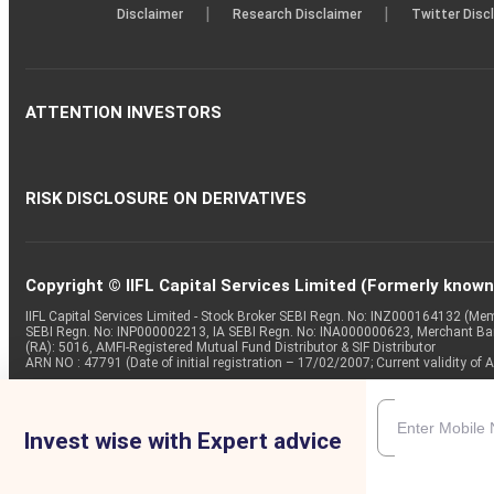
|
|
Disclaimer
Research Disclaimer
Twitter Disc
ATTENTION INVESTORS
RISK DISCLOSURE ON DERIVATIVES
Copyright © IIFL Capital Services Limited (Formerly known a
IIFL Capital Services Limited - Stock Broker SEBI Regn. No: INZ000164132 (
SEBI Regn. No: INP000002213, IA SEBI Regn. No: INA000000623, Merchant B
(RA): 5016, AMFI-Registered Mutual Fund Distributor & SIF Distributor
ARN NO : 47791 (Date of initial registration – 17/02/2007; Current validity
Invest wise with Expert advice