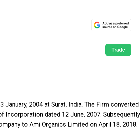
Trade
3 January, 2004 at Surat, India. The Firm converted
of Incorporation dated 12 June, 2007. Subsequently
ompany to Ami Organics Limited on April 18, 2018.