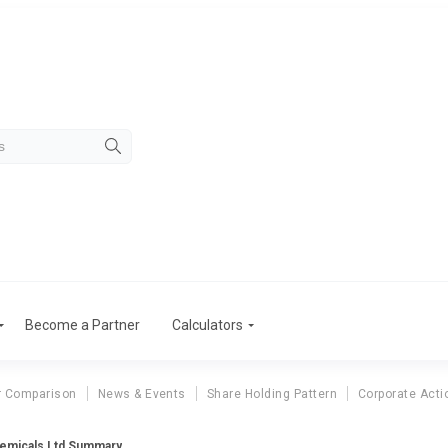
Become a Partner
Calculators
r Comparison
News & Events
Share Holding Pattern
Corporate Acti
emicals Ltd Summary