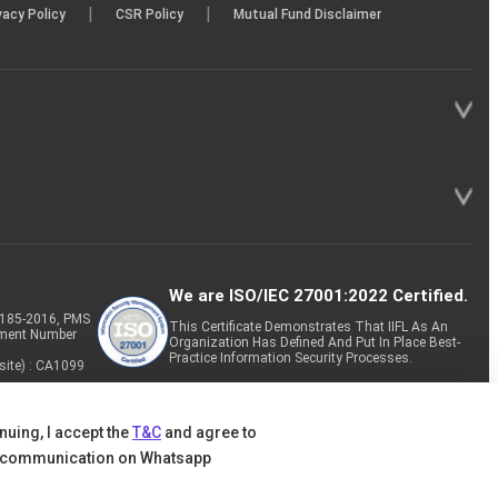
|
|
vacy Policy
CSR Policy
Mutual Fund Disclaimer
We are ISO/IEC 27001:2022 Certified.
P-185-2016, PMS
This Certificate Demonstrates That IIFL As An
tment Number
Organization Has Defined And Put In Place Best-
Practice Information Security Processes.
site) : CA1099
nuing, I accept the
T&C
and agree to
 communication on Whatsapp