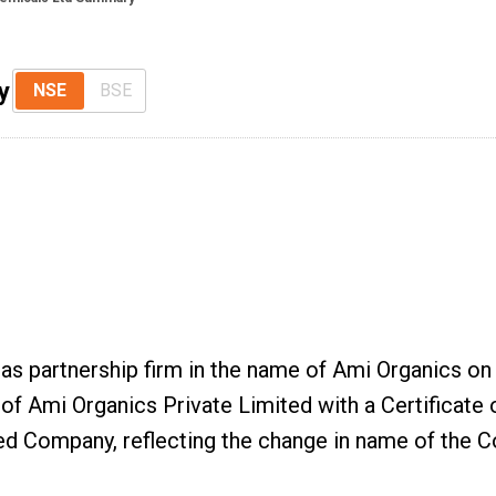
y
NSE
BSE
as partnership firm in the name of Ami Organics on 
f Ami Organics Private Limited with a Certificate 
d Company, reflecting the change in name of the C