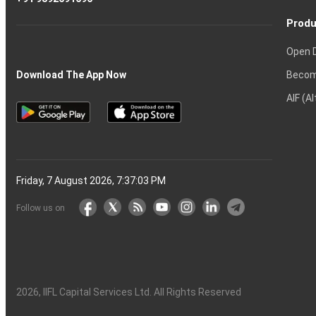
Produ
Open 
Becom
Download The App Now
AIF (A
Friday, 7 August 2026, 7:37:04 PM
Follow us on
2026
, IIFL Capital Services Ltd. All Rights Reserved