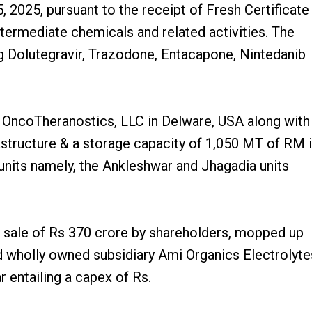
025, pursuant to the receipt of Fresh Certificate
termediate chemicals and related activities. The
g Dolutegravir, Trazodone, Entacapone, Nintedanib
OncoTheranostics, LLC in Delware, USA along with
astructure & a storage capacity of 1,050 MT of RM 
nits namely, the Ankleshwar and Jhagadia units
 sale of Rs 370 crore by shareholders, mopped up
d wholly owned subsidiary Ami Organics Electrolyte
 entailing a capex of Rs.