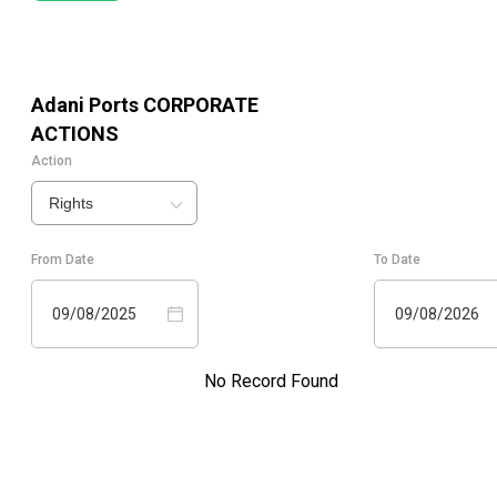
Adani Ports
CORPORATE
ACTIONS
Action
Rights
From Date
To Date
09/08/2025
09/08/2026
No Record Found