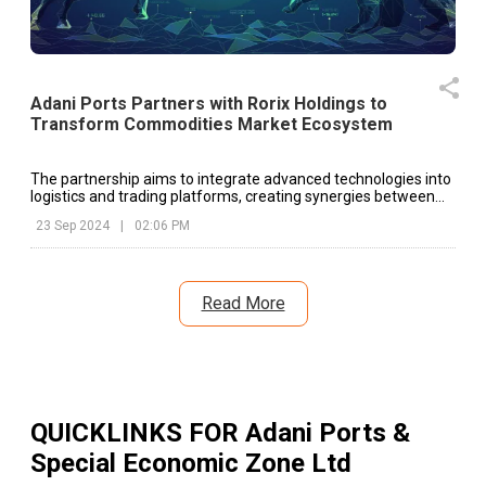
Adani Ports Partners with Rorix Holdings to
Transform Commodities Market Ecosystem
The partnership aims to integrate advanced technologies into
logistics and trading platforms, creating synergies between
the two companies.
23 Sep 2024
|
02:06 PM
Read More
QUICKLINKS FOR
Adani Ports &
Special Economic Zone Ltd