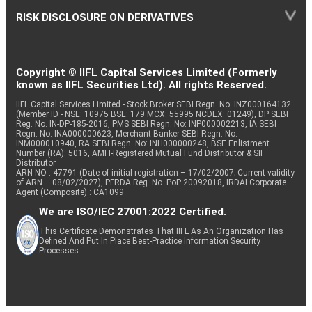
RISK DISCLOSURE ON DERIVATIVES
Copyright © IIFL Capital Services Limited (Formerly
known as IIFL Securities Ltd). All rights Reserved.
IIFL Capital Services Limited - Stock Broker SEBI Regn. No: INZ000164132
(Member ID - NSE: 10975 BSE: 179 MCX: 55995 NCDEX: 01249), DP SEBI
Reg. No. IN-DP-185-2016, PMS SEBI Regn. No: INP000002213, IA SEBI
Regn. No: INA000000623, Merchant Banker SEBI Regn. No.
INM000010940, RA SEBI Regn. No: INH000000248, BSE Enlistment
Number (RA): 5016, AMFI-Registered Mutual Fund Distributor & SIF
Distributor
ARN NO : 47791 (Date of initial registration – 17/02/2007; Current validity
of ARN – 08/02/2027), PFRDA Reg. No. PoP 20092018, IRDAI Corporate
Agent (Composite) : CA1099
We are ISO/IEC 27001:2022 Certified.
This Certificate Demonstrates That IIFL As An Organization Has
Defined And Put In Place Best-Practice Information Security
Processes.