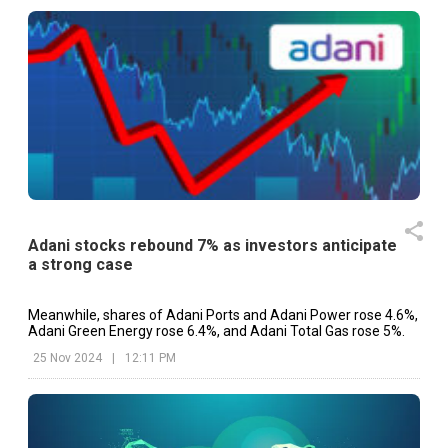
Adani stocks rebound 7% as investors anticipate
a strong case
Meanwhile, shares of Adani Ports and Adani Power rose 4.6%,
Adani Green Energy rose 6.4%, and Adani Total Gas rose 5%.
25 Nov 2024
|
12:11 PM