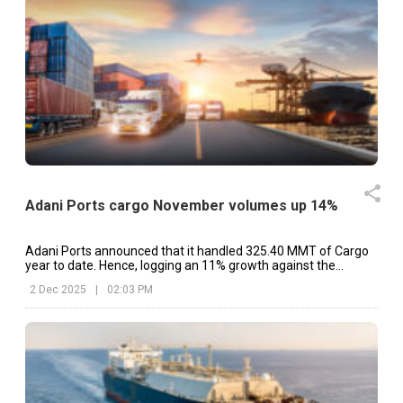
Adani Ports cargo November volumes up 14%
Adani Ports announced that it handled 325.40 MMT of Cargo
year to date. Hence, logging an 11% growth against the
previous year.
2 Dec 2025
|
02:03 PM