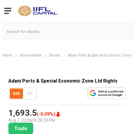
Home
Share Market
Stocks
Adani Ports & Special Economic Zone L
Adani Ports & Special Economic Zone Ltd Rights
NSE
BSE
1,693.5
(
-0.09
%)
Aug 7, 2026
|
09:28:29 PM
Trade