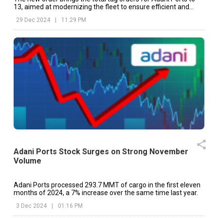
13, aimed at modernizing the fleet to ensure efficient and
reliable port operations.
29 Dec 2024
|
11:29 PM
Adani Ports Stock Surges on Strong November
Volume
Adani Ports processed 293.7 MMT of cargo in the first eleven
months of 2024, a 7% increase over the same time last year.
3 Dec 2024
|
01:16 PM