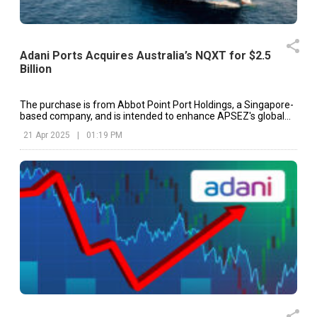
Adani Ports Acquires Australia’s NQXT for $2.5
Billion
The purchase is from Abbot Point Port Holdings, a Singapore-
based company, and is intended to enhance APSEZ's global
port network and reinforce its position in global logistics.
21 Apr 2025
|
01:19 PM