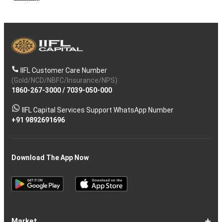
IIFL Customer Care Number
(Gold/NCD/NBFC/Insurance/NPS)
1860-267-3000
/
7039-050-000
IIFL Capital Services Support WhatsApp Number
+91 9892691696
Download The App Now
Market