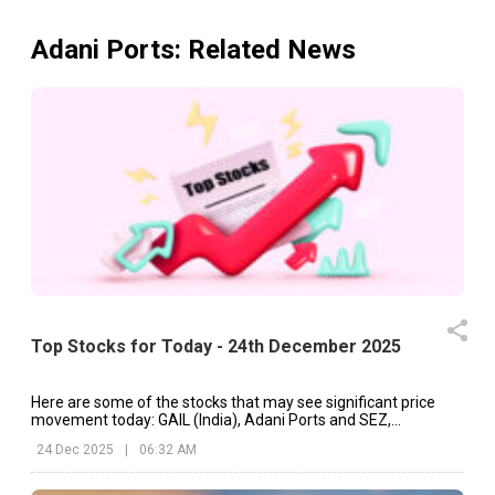
Adani Ports
: Related News
Top Stocks for Today - 24th December 2025
Here are some of the stocks that may see significant price
movement today: GAIL (India), Adani Ports and SEZ,
Spandana Sphoorty, etc.
24 Dec 2025
|
06:32 AM