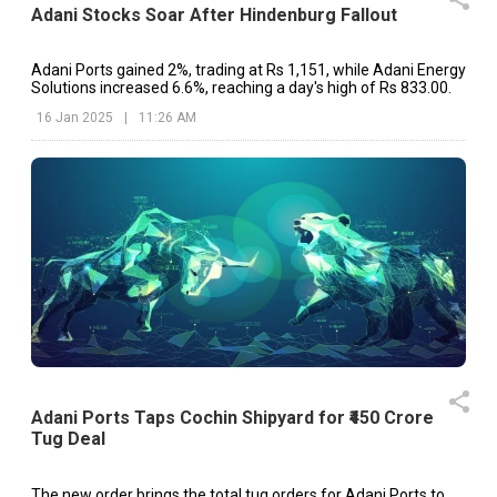
Adani Stocks Soar After Hindenburg Fallout
Adani Ports gained 2%, trading at Rs 1,151, while Adani Energy
Solutions increased 6.6%, reaching a day's high of Rs 833.00.
16 Jan 2025
|
11:26 AM
Adani Ports Taps Cochin Shipyard for ₹450 Crore
Tug Deal
The new order brings the total tug orders for Adani Ports to