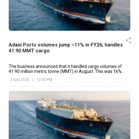
Adani Ports volumes jump ~11% in FY26; handles
41.90 MMT cargo
The business announced that it handled cargo volumes of
41.90 million metric tonne (MMT) in August. This was 16%
higher than the same period last year.
2 Sep 2025
|
12:55 PM