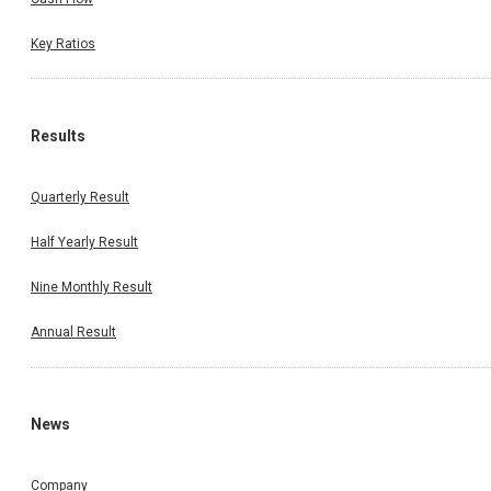
Key Ratios
Results
Quarterly Result
Half Yearly Result
Nine Monthly Result
Annual Result
News
Company