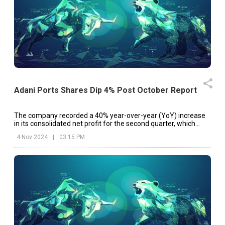
Adani Ports Shares Dip 4% Post October Report
The company recorded a 40% year-over-year (YoY) increase
in its consolidated net profit for the second quarter, which
ended in September 2024.
4 Nov 2024
|
03:15 PM