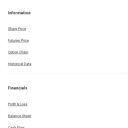
Information
Share Price
Futures Price
Option Chain
Historical Data
Financials
Profit & Loss
Balance Sheet
Cash Flow