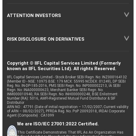
ATTENTION INVESTORS
RISK DISCLOSURE ON DERIVATIVES
Copyright © IIFL Capital Services Limited (Formerly
known as IIFL Securities Ltd). All rights Reserved.
IIFL Capital Services Limited - Stock Broker SEBI Regn. No: INZ000164132
(Member ID - NSE: 10975 BSE: 179 MCX: 55995 NCDEX: 01249), DP SEBI
Reg. No. IN-DP-185-2016, PMS SEBI Regn. No: INP000002213, IA SEBI
Regn. No: INA000000623, Merchant Banker SEBI Regn. No.
INM000010940, RA SEBI Regn. No: INH000000248, BSE Enlistment
Number (RA): 5016, AMFI-Registered Mutual Fund Distributor & SIF
Distributor
ARN NO : 47791 (Date of initial registration – 17/02/2007; Current validity
of ARN – 08/02/2027), PFRDA Reg. No. PoP 20092018, IRDAI Corporate
Agent (Composite) : CA1099
We are ISO/IEC 27001:2022 Certified.
This Certificate Demonstrates That IIFL As An Organization Has