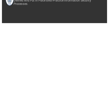
Defined And Put In Place Best-Practice Information Security
Processes.