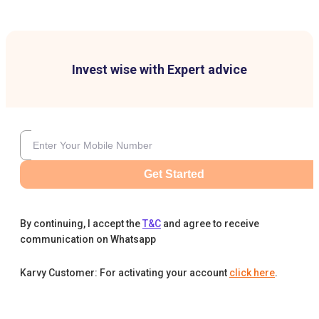
Invest wise with Expert advice
Get Started
By continuing, I accept the
T&C
and agree to receive
communication on Whatsapp
Karvy Customer: For activating your account
click here
.