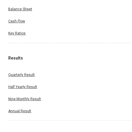
Balance Sheet
Cash Flow
Key Ratios
Results
Quarterly Result
Half Yearly Result
Nine Monthly Result
Annual Result