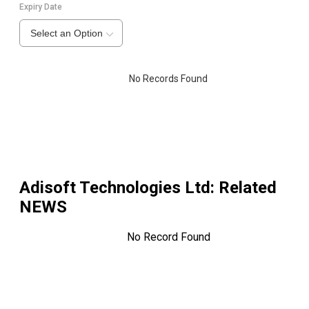
Expiry Date
Select an Option
No Records Found
Adisoft Technologies Ltd
: Related
NEWS
No Record Found