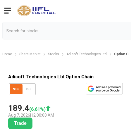
Home
Share Market
Stocks
Adisoft Technologies Ltd
Option Ch
Adisoft Technologies Ltd Option Chain
NSE
BSE
189.4
(
6.61
%)
Aug 7, 2026
|
12:00:00 AM
Trade