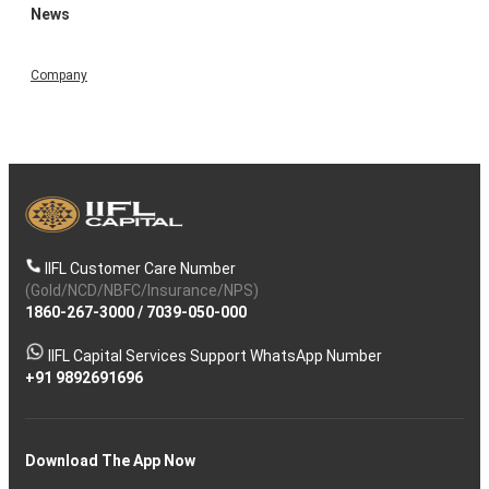
News
Company
IIFL Customer Care Number
(Gold/NCD/NBFC/Insurance/NPS)
1860-267-3000
/
7039-050-000
IIFL Capital Services Support WhatsApp Number
+91 9892691696
Download The App Now