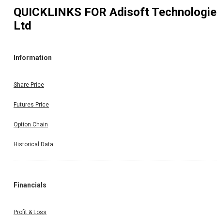
QUICKLINKS FOR
Adisoft Technologi
Ltd
Information
Share Price
Futures Price
Option Chain
Historical Data
Financials
Profit & Loss