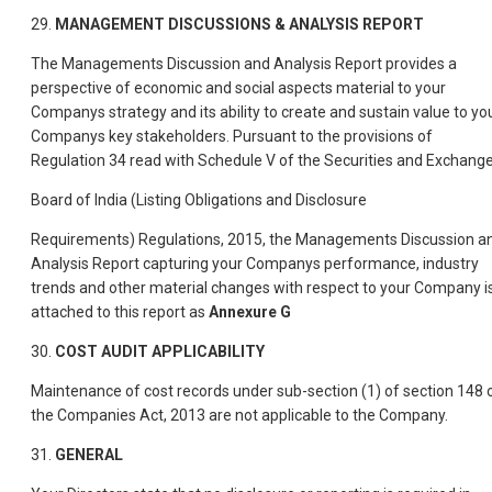
29.
MANAGEMENT DISCUSSIONS & ANALYSIS REPORT
The Managements Discussion and Analysis Report provides a
perspective of economic and social aspects material to your
Companys strategy and its ability to create and sustain value to yo
Companys key stakeholders. Pursuant to the provisions of
Regulation 34 read with Schedule V of the Securities and Exchang
Board of India (Listing Obligations and Disclosure
Requirements) Regulations, 2015, the Managements Discussion a
Analysis Report capturing your Companys performance, industry
trends and other material changes with respect to your Company i
attached to this report as
Annexure G
30.
COST AUDIT APPLICABILITY
Maintenance of cost records under sub-section (1) of section 148 
the Companies Act, 2013 are not applicable to the Company.
31.
GENERAL