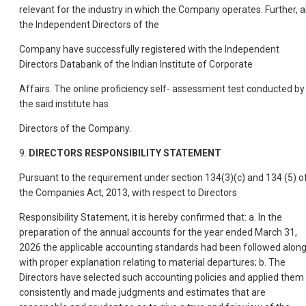
relevant for the industry in which the Company operates. Further, al
the Independent Directors of the
Company have successfully registered with the Independent
Directors Databank of the Indian Institute of Corporate
Affairs. The online proficiency self- assessment test conducted by
the said institute has
Directors of the Company.
9.
DIRECTORS RESPONSIBILITY STATEMENT
Pursuant to the requirement under section 134(3)(c) and 134 (5) o
the Companies Act, 2013, with respect to Directors
Responsibility Statement, it is hereby confirmed that: a. In the
preparation of the annual accounts for the year ended March 31,
2026 the applicable accounting standards had been followed alon
with proper explanation relating to material departures; b. The
Directors have selected such accounting policies and applied them
consistently and made judgments and estimates that are