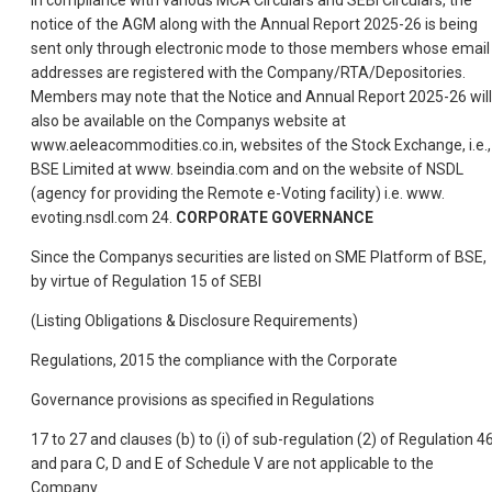
In compliance with various MCA Circulars and SEBI Circulars, the
notice of the AGM along with the Annual Report 2025-26 is being
sent only through electronic mode to those members whose email
addresses are registered with the Company/RTA/Depositories.
Members may note that the Notice and Annual Report 2025-26 will
also be available on the Companys website at
www.aeleacommodities.co.in, websites of the Stock Exchange, i.e.,
BSE Limited at www. bseindia.com and on the website of NSDL
(agency for providing the Remote e-Voting facility) i.e. www.
evoting.nsdl.com 24.
CORPORATE GOVERNANCE
Since the Companys securities are listed on SME Platform of BSE,
by virtue of Regulation 15 of SEBI
(Listing Obligations & Disclosure Requirements)
Regulations, 2015 the compliance with the Corporate
Governance provisions as specified in Regulations
17 to 27 and clauses (b) to (i) of sub-regulation (2) of Regulation 4
and para C, D and E of Schedule V are not applicable to the
Company.