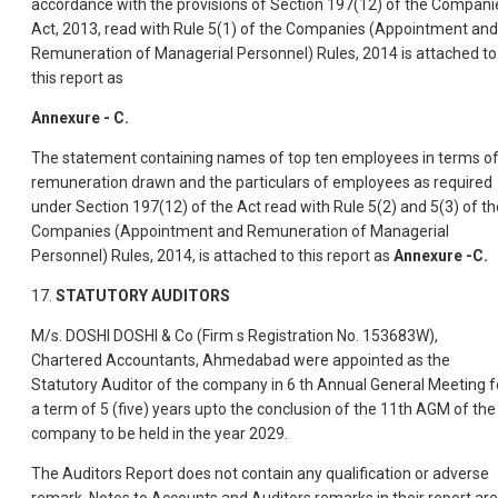
accordance with the provisions of Section 197(12) of the Compani
Act, 2013, read with Rule 5(1) of the Companies (Appointment and
Remuneration of Managerial Personnel) Rules, 2014 is attached to
this report as
Annexure - C.
The statement containing names of top ten employees in terms o
remuneration drawn and the particulars of employees as required
under Section 197(12) of the Act read with Rule 5(2) and 5(3) of th
Companies (Appointment and Remuneration of Managerial
Personnel) Rules, 2014, is attached to this report as
Annexure -C.
17.
STATUTORY AUDITORS
M/s. DOSHI DOSHI & Co (Firm s Registration No. 153683W),
Chartered Accountants, Ahmedabad were appointed as the
Statutory Auditor of the company in 6 th Annual General Meeting f
a term of 5 (five) years upto the conclusion of the 11th AGM of the
company to be held in the year 2029.
The Auditors Report does not contain any qualification or adverse