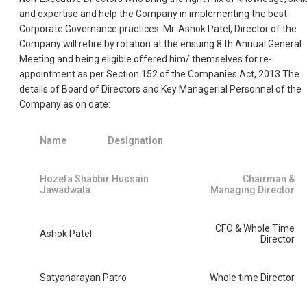
and expertise and help the Company in implementing the best
Corporate Governance practices. Mr. Ashok Patel, Director of the
Company will retire by rotation at the ensuing 8 th Annual General
Meeting and being eligible offered him/ themselves for re-
appointment as per Section 152 of the Companies Act, 2013 The
details of Board of Directors and Key Managerial Personnel of the
Company as on date:
Name
Designation
Hozefa Shabbir Hussain
Chairman &
Jawadwala
Managing Director
CFO & Whole Time
Ashok Patel
Director
Satyanarayan Patro
Whole time Director