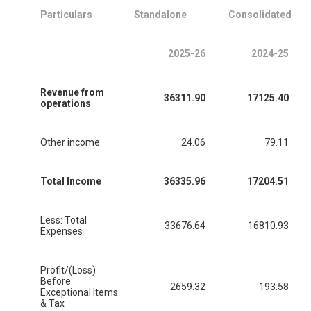
Particulars
Standalone
Consolidated
2025-26
2024-25
Revenue from
36311.90
17125.40
operations
Other income
24.06
79.11
Total Income
36335.96
17204.51
Less: Total
33676.64
16810.93
Expenses
Profit/(Loss)
Before
2659.32
193.58
Exceptional Items
& Tax