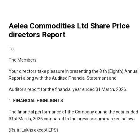
Aelea Commodities Ltd
Share Price
directors Report
To,
The Members,
Your directors take pleasure in presenting the 8 th (Eighth) Annual
Report along with the Audited Financial Statement and
Auditor s report for the financial year ended 31 March, 2026.
1.
FINANCIAL HIGHLIGHTS
The financial performance of the Company during the year ended
31st March, 2026 compared to the previous summarized below:
(Rs. in Lakhs except EPS)