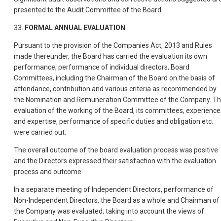
presented to the Audit Committee of the Board.
33.
FORMAL ANNUAL EVALUATION
Pursuant to the provision of the Companies Act, 2013 and Rules
made thereunder, the Board has carried the evaluation its own
performance, performance of individual directors, Board
Committees, including the Chairman of the Board on the basis of
attendance, contribution and various criteria as recommended by
the Nomination and Remuneration Committee of the Company. T
evaluation of the working of the Board, its committees, experience
and expertise, performance of specific duties and obligation etc.
were carried out.
The overall outcome of the board evaluation process was positive
and the Directors expressed their satisfaction with the evaluation
process and outcome.
In a separate meeting of Independent Directors, performance of
Non-Independent Directors, the Board as a whole and Chairman of
the Company was evaluated, taking into account the views of