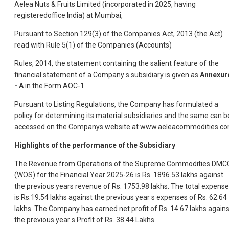
Aelea Nuts & Fruits Limited (incorporated in 2025, having
registeredoffice India) at Mumbai,
Pursuant to Section 129(3) of the Companies Act, 2013 (the Act)
read with Rule 5(1) of the Companies (Accounts)
Rules, 2014, the statement containing the salient feature of the
financial statement of a Company s subsidiary is given as
Annexur
- A
in the Form AOC-1.
Pursuant to Listing Regulations, the Company has formulated a
policy for determining its material subsidiaries and the same can b
accessed on the Companys website at www.aeleacommodities.c
Highlights of the performance of the Subsidiary
The Revenue from Operations of the Supreme Commodities DMC
(WOS) for the Financial Year 2025-26 is Rs. 1896.53 lakhs against
the previous years revenue of Rs. 1753.98 lakhs. The total expens
is Rs.19.54 lakhs against the previous year s expenses of Rs. 62.64
lakhs. The Company has earned net profit of Rs. 14.67 lakhs agains
the previous year s Profit of Rs. 38.44 Lakhs.