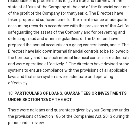
reasonable and prudent so as to give a true and fair view of the
state of affairs of the Company at the end of the financial year an
of the profit of the Company for that year; c. The Directors have
taken proper and sufficient care for the maintenance of adequate
accounting records in accordance with the provisions of this Act fo
safeguarding the assets of the Company and for preventing and
detecting fraud and other irregularities; d. The Directors have
prepared the annual accounts on a going concern basis; and e. The
Directors have laid down internal financial controls to be followed b
the Company and that such internal financial controls are adequat
and were operating effectively. f. The directors have devised prope
systems to ensure compliance with the provisions of all applicable
laws and that such systems were adequate and operating
effectively.
10.
PARTICULARS OF LOANS, GUARANTEES OR INVESTMENTS
UNDER SECTION 186 OF THE ACT
There were no loans and guarantees given by your Company unde
the provisions of Section 186 of the Companies Act, 2013 during t
period under review.