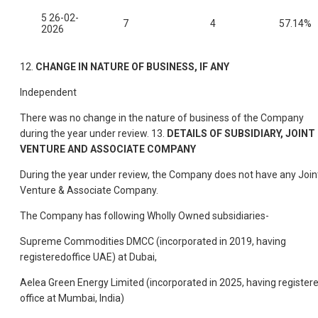
5 26-02-
7
4
57.14%
2026
12.
CHANGE IN NATURE OF BUSINESS, IF ANY
Independent
There was no change in the nature of business of the Company
during the year under review. 13.
DETAILS OF SUBSIDIARY, JOINT
VENTURE AND ASSOCIATE COMPANY
During the year under review, the Company does not have any Join
Venture & Associate Company.
The Company has following Wholly Owned subsidiaries-
Supreme Commodities DMCC (incorporated in 2019, having
registeredoffice UAE) at Dubai,
Aelea Green Energy Limited (incorporated in 2025, having register
office at Mumbai, India)