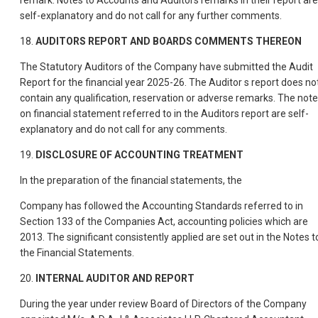
remark. Notes to Accounts and Auditors remarks in their report are
self-explanatory and do not call for any further comments.
18.
AUDITORS REPORT AND BOARDS COMMENTS THEREON
The Statutory Auditors of the Company have submitted the Audit
Report for the financial year 2025-26. The Auditor s report does no
contain any qualification, reservation or adverse remarks. The not
on financial statement referred to in the Auditors report are self-
explanatory and do not call for any comments.
19.
DISCLOSURE OF ACCOUNTING TREATMENT
In the preparation of the financial statements, the
Company has followed the Accounting Standards referred to in
Section 133 of the Companies Act, accounting policies which are
2013. The significant consistently applied are set out in the Notes t
the Financial Statements.
20.
INTERNAL AUDITOR AND REPORT
During the year under review Board of Directors of the Company