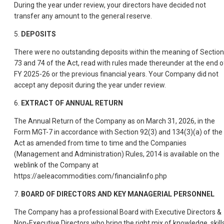
During the year under review, your directors have decided not
transfer any amount to the general reserve.
5.
DEPOSITS
There were no outstanding deposits within the meaning of Section
73 and 74 of the Act, read with rules made thereunder at the end o
FY 2025-26 or the previous financial years. Your Company did not
accept any deposit during the year under review.
6.
EXTRACT OF ANNUAL RETURN
The Annual Return of the Company as on March 31, 2026, in the
Form MGT-7 in accordance with Section 92(3) and 134(3)(a) of the
Act as amended from time to time and the Companies
(Management and Administration) Rules, 2014 is available on the
weblink of the Company at
https://aeleacommodities.com/financialinfo.php
7.
BOARD OF DIRECTORS AND KEY MANAGERIAL PERSONNEL
The Company has a professional Board with Executive Directors &
Non-Executive Directors who bring the right mix of knowledge, skills