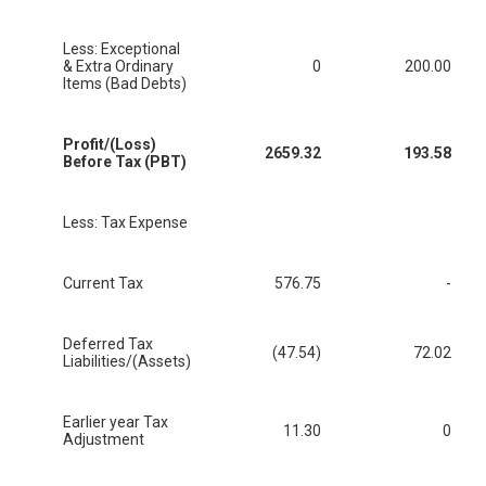
Less: Exceptional
& Extra Ordinary
0
200.00
Items (Bad Debts)
Profit/(Loss)
2659.32
193.58
Before Tax (PBT)
Less: Tax Expense
Current Tax
576.75
-
Deferred Tax
(47.54)
72.02
Liabilities/(Assets)
Earlier year Tax
11.30
0
Adjustment