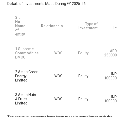
Details of Investments Made During FY 2025-26:
Sr.
No
Type of
Name
Relationship
Investment
I
of
entity
1 Supreme
AED
Commodities
WOS
Equity
250000
DMCC
2 Aelea Green
INR
Energy
WOS
Equity
100000
Limited
3 Aelea Nuts
INR
& Fruits
WOS
Equity
100000
Limited