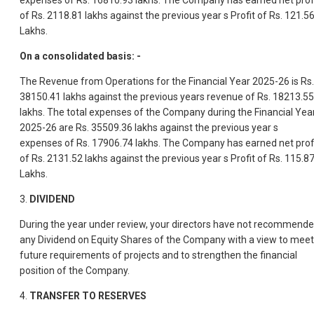
expenses of Rs. 16810.93 lakhs. The Company has earned net prof
of Rs. 2118.81 lakhs against the previous year s Profit of Rs. 121.5
Lakhs.
On a consolidated basis: -
The Revenue from Operations for the Financial Year 2025-26 is Rs.
38150.41 lakhs against the previous years revenue of Rs. 18213.55
lakhs. The total expenses of the Company during the Financial Yea
2025-26 are Rs. 35509.36 lakhs against the previous year s
expenses of Rs. 17906.74 lakhs. The Company has earned net prof
of Rs. 2131.52 lakhs against the previous year s Profit of Rs. 115.8
Lakhs.
3.
DIVIDEND
During the year under review, your directors have not recommend
any Dividend on Equity Shares of the Company with a view to meet
future requirements of projects and to strengthen the financial
position of the Company.
4.
TRANSFER TO RESERVES