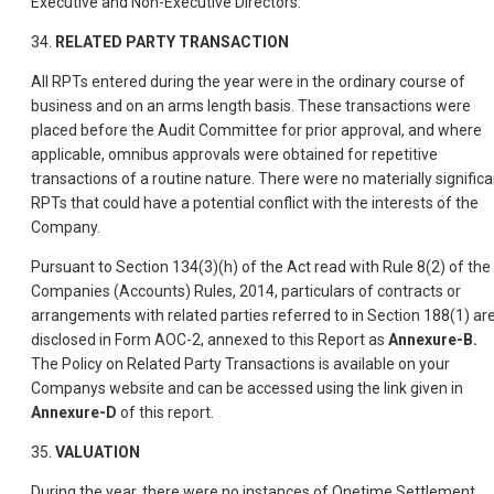
Executive and Non-Executive Directors.
34.
RELATED PARTY TRANSACTION
All RPTs entered during the year were in the ordinary course of
business and on an arms length basis. These transactions were
placed before the Audit Committee for prior approval, and where
applicable, omnibus approvals were obtained for repetitive
transactions of a routine nature. There were no materially significa
RPTs that could have a potential conflict with the interests of the
Company.
Pursuant to Section 134(3)(h) of the Act read with Rule 8(2) of the
Companies (Accounts) Rules, 2014, particulars of contracts or
arrangements with related parties referred to in Section 188(1) ar
disclosed in Form AOC-2, annexed to this Report as
Annexure-B.
The Policy on Related Party Transactions is available on your
Companys website and can be accessed using the link given in
Annexure-D
of this report.
35.
VALUATION
During the year, there were no instances of Onetime Settlement