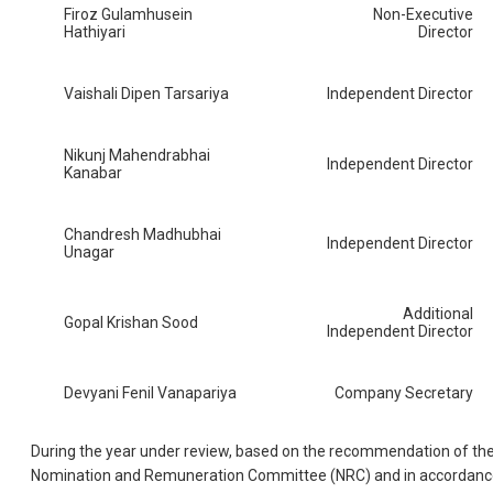
Firoz Gulamhusein
Non-Executive
Hathiyari
Director
Vaishali Dipen Tarsariya
Independent Director
Nikunj Mahendrabhai
Independent Director
Kanabar
Chandresh Madhubhai
Independent Director
Unagar
Additional
Gopal Krishan Sood
Independent Director
Devyani Fenil Vanapariya
Company Secretary
During the year under review, based on the recommendation of th
Nomination and Remuneration Committee (NRC) and in accordanc