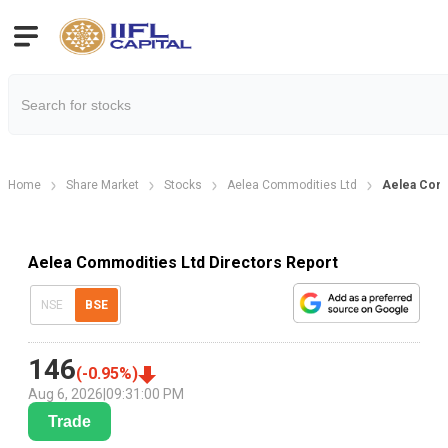
Home
Share Market
Stocks
Aelea Commodities Ltd
Aelea Comm
Aelea Commodities Ltd Directors Report
NSE
BSE
146
(
-0.95
%)
Aug 6, 2026
|
09:31:00 PM
Trade