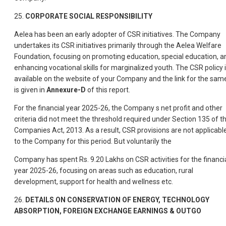
25.
CORPORATE SOCIAL RESPONSIBILITY
Aelea has been an early adopter of CSR initiatives. The Company
undertakes its CSR initiatives primarily through the Aelea Welfare
Foundation, focusing on promoting education, special education, a
enhancing vocational skills for marginalized youth. The CSR policy 
available on the website of your Company and the link for the sam
is given in
Annexure-D
of this report.
For the financial year 2025-26, the Company s net profit and other
criteria did not meet the threshold required under Section 135 of t
Companies Act, 2013. As a result, CSR provisions are not applicabl
to the Company for this period. But voluntarily the
Company has spent Rs. 9.20 Lakhs on CSR activities for the financi
year 2025-26, focusing on areas such as education, rural
development, support for health and wellness etc.
26.
DETAILS ON CONSERVATION OF ENERGY, TECHNOLOGY
ABSORPTION, FOREIGN EXCHANGE EARNINGS & OUTGO