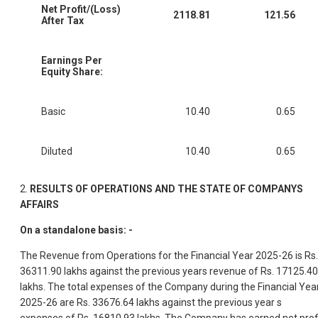
Net Profit/(Loss)
2118.81
121.56
After Tax
Earnings Per
Equity Share:
Basic
10.40
0.65
Diluted
10.40
0.65
2.
RESULTS OF OPERATIONS AND THE STATE OF COMPANYS
AFFAIRS
On a standalone basis: -
The Revenue from Operations for the Financial Year 2025-26 is Rs.
36311.90 lakhs against the previous years revenue of Rs. 17125.40
lakhs. The total expenses of the Company during the Financial Yea
2025-26 are Rs. 33676.64 lakhs against the previous year s