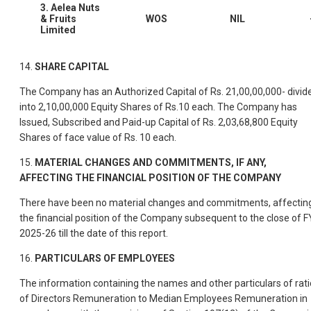
3. Aelea Nuts
& Fruits
WOS
NIL
Limited
14.
SHARE CAPITAL
The Company has an Authorized Capital of Rs. 21,00,00,000- divid
into 2,10,00,000 Equity Shares of Rs.10 each. The Company has
Issued, Subscribed and Paid-up Capital of Rs. 2,03,68,800 Equity
Shares of face value of Rs. 10 each.
15.
MATERIAL CHANGES AND COMMITMENTS, IF ANY,
AFFECTING THE FINANCIAL POSITION OF THE COMPANY
There have been no material changes and commitments, affectin
the financial position of the Company subsequent to the close of F
2025-26 till the date of this report.
16.
PARTICULARS OF EMPLOYEES
The information containing the names and other particulars of rati
of Directors Remuneration to Median Employees Remuneration in