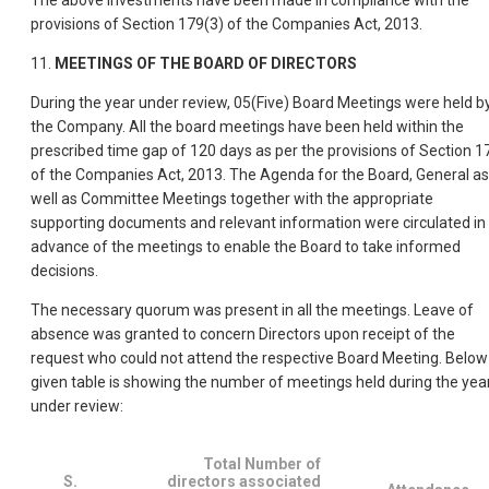
The above investments have been made in compliance with the
provisions of Section 179(3) of the Companies Act, 2013.
11.
MEETINGS OF THE BOARD OF DIRECTORS
During the year under review, 05(Five) Board Meetings were held b
the Company. All the board meetings have been held within the
prescribed time gap of 120 days as per the provisions of Section 1
of the Companies Act, 2013. The Agenda for the Board, General as
well as Committee Meetings together with the appropriate
supporting documents and relevant information were circulated in
advance of the meetings to enable the Board to take informed
decisions.
The necessary quorum was present in all the meetings. Leave of
absence was granted to concern Directors upon receipt of the
request who could not attend the respective Board Meeting. Below
given table is showing the number of meetings held during the yea
under review:
Total Number of
S.
directors associated