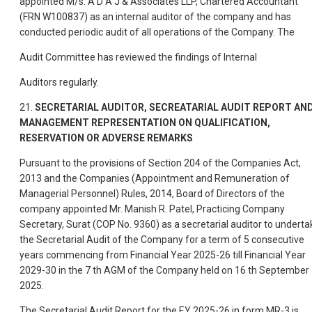
appointed M/s. A D A J & Associates LLP, Chartered Accountant
(FRN W100837) as an internal auditor of the company and has
conducted periodic audit of all operations of the Company. The
Audit Committee has reviewed the findings of Internal
Auditors regularly.
21.
SECRETARIAL AUDITOR, SECREATARIAL AUDIT REPORT AN
MANAGEMENT REPRESENTATION ON QUALIFICATION,
RESERVATION OR ADVERSE REMARKS
Pursuant to the provisions of Section 204 of the Companies Act,
2013 and the Companies (Appointment and Remuneration of
Managerial Personnel) Rules, 2014, Board of Directors of the
company appointed Mr. Manish R. Patel, Practicing Company
Secretary, Surat (COP No. 9360) as a secretarial auditor to underta
the Secretarial Audit of the Company for a term of 5 consecutive
years commencing from Financial Year 2025-26 till Financial Year
2029-30 in the 7 th AGM of the Company held on 16 th September
2025.
The Secretarial Audit Report for the F.Y 2025-26 in form MR-3 is