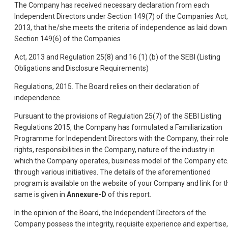
The Company has received necessary declaration from each
Independent Directors under Section 149(7) of the Companies Act,
2013, that he/she meets the criteria of independence as laid down 
Section 149(6) of the Companies
Act, 2013 and Regulation 25(8) and 16 (1) (b) of the SEBI (Listing
Obligations and Disclosure Requirements)
Regulations, 2015. The Board relies on their declaration of
independence.
Pursuant to the provisions of Regulation 25(7) of the SEBI Listing
Regulations 2015, the Company has formulated a Familiarization
Programme for Independent Directors with the Company, their role
rights, responsibilities in the Company, nature of the industry in
which the Company operates, business model of the Company etc
through various initiatives. The details of the aforementioned
program is available on the website of your Company and link for t
same is given in
Annexure-D
of this report.
In the opinion of the Board, the Independent Directors of the
Company possess the integrity, requisite experience and expertise,