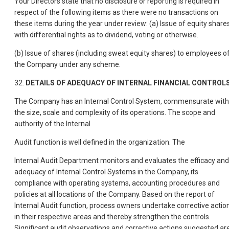
Your Directors state that no disclosure or reporting is required in
respect of the following items as there were no transactions on
these items during the year under review: (a) Issue of equity share
with differential rights as to dividend, voting or otherwise.
(b) Issue of shares (including sweat equity shares) to employees o
the Company under any scheme.
32.
DETAILS OF ADEQUACY OF INTERNAL FINANCIAL CONTROL
The Company has an Internal Control System, commensurate with
the size, scale and complexity of its operations. The scope and
authority of the Internal
Audit function is well defined in the organization. The
Internal Audit Department monitors and evaluates the efficacy and
adequacy of Internal Control Systems in the Company, its
compliance with operating systems, accounting procedures and
policies at all locations of the Company. Based on the report of
Internal Audit function, process owners undertake corrective actio
in their respective areas and thereby strengthen the controls.
Significant audit observations and corrective actions suggested ar