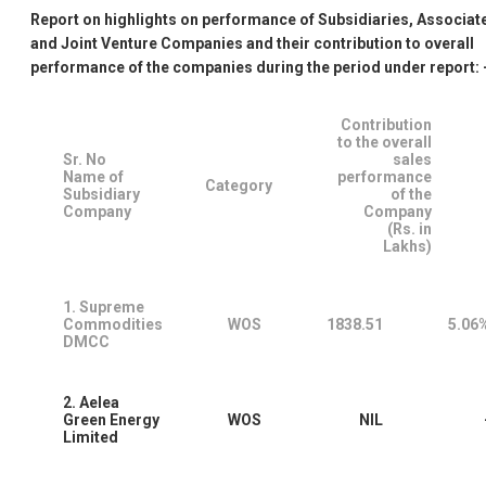
Report on highlights on performance of Subsidiaries, Associat
and Joint Venture Companies and their contribution to overall
performance of the companies during the period under report: 
Contribution
to the overall
Sr. No
sales
Name of
performance
Category
Subsidiary
of the
Company
Company
(Rs. in
Lakhs)
1. Supreme
Commodities
WOS
1838.51
5.06
DMCC
2. Aelea
Green Energy
WOS
NIL
Limited