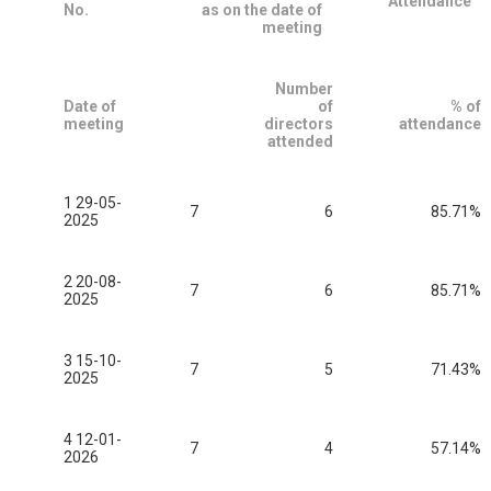
Attendance
No.
as on the date of
meeting
Number
Date of
of
% of
meeting
directors
attendance
attended
1 29-05-
7
6
85.71%
2025
2 20-08-
7
6
85.71%
2025
3 15-10-
7
5
71.43%
2025
4 12-01-
7
4
57.14%
2026