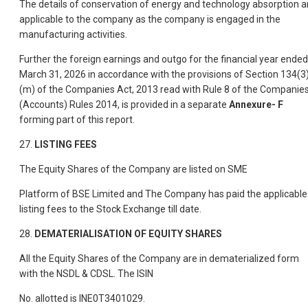
The details of conservation of energy and technology absorption a
applicable to the company as the company is engaged in the
manufacturing activities.
Further the foreign earnings and outgo for the financial year ended
March 31, 2026 in accordance with the provisions of Section 134(3
(m) of the Companies Act, 2013 read with Rule 8 of the Companie
(Accounts) Rules 2014, is provided in a separate
Annexure- F
forming part of this report.
27.
LISTING FEES
The Equity Shares of the Company are listed on SME
Platform of BSE Limited and The Company has paid the applicable
listing fees to the Stock Exchange till date.
28.
DEMATERIALISATION OF EQUITY SHARES
All the Equity Shares of the Company are in dematerialized form
with the NSDL & CDSL. The ISIN
No. allotted is INE0T3401029.