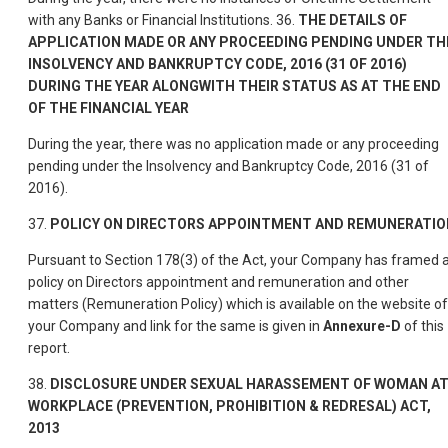
with any Banks or Financial Institutions. 36.
THE DETAILS OF
APPLICATION MADE OR ANY PROCEEDING PENDING UNDER TH
INSOLVENCY AND BANKRUPTCY CODE, 2016 (31 OF 2016)
DURING THE YEAR ALONGWITH THEIR STATUS AS AT THE END
OF THE FINANCIAL YEAR
During the year, there was no application made or any proceeding
pending under the Insolvency and Bankruptcy Code, 2016 (31 of
2016).
37.
POLICY ON DIRECTORS APPOINTMENT AND REMUNERATIO
Pursuant to Section 178(3) of the Act, your Company has framed 
policy on Directors appointment and remuneration and other
matters (Remuneration Policy) which is available on the website of
your Company and link for the same is given in
Annexure-D
of this
report.
38.
DISCLOSURE UNDER SEXUAL HARASSEMENT OF WOMAN A
WORKPLACE (PREVENTION, PROHIBITION & REDRESAL) ACT,
2013