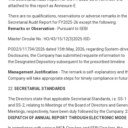
attached to this report as Annexure-E.
There are no qualifications, reservations or adverse remarks in the
Secretarial Audit Report for FY2025-26 except the following:
Remarks or Observation
- Pursuant to SEBI
Master Circular No.: HO/43/15/12(3)2025-ISD-
POD2/I/11734/2026 dated 15th May, 2026, regarding System-driv
Disclosures, the Company has submitted requisite information to
the Designated Depository subsequent to the prescribed timeline.
Management Justification
- The remark is self-explanatory and t
Company will take appropriate steps for timely compliance in futur
22.
SECRETARIAL STANDARDS
The Directors state that applicable Secretarial Standards, i.e. SS-1
and SS-2, relating to Meetings of the Board of Directors and Gener
Meetings, respectively, have been duly followed by the Company. 2
DISPATCH OF ANNUAL REPORT THROUGH ELECTRONIC MODE