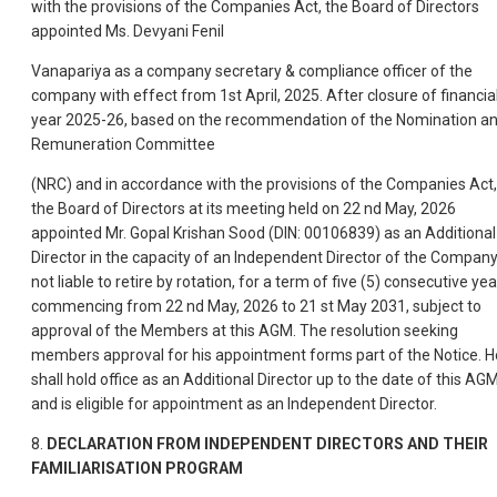
with the provisions of the Companies Act, the Board of Directors
appointed Ms. Devyani Fenil
Vanapariya as a company secretary & compliance officer of the
company with effect from 1st April, 2025. After closure of financia
year 2025-26, based on the recommendation of the Nomination a
Remuneration Committee
(NRC) and in accordance with the provisions of the Companies Act,
the Board of Directors at its meeting held on 22 nd May, 2026
appointed Mr. Gopal Krishan Sood (DIN: 00106839) as an Additional
Director in the capacity of an Independent Director of the Compan
not liable to retire by rotation, for a term of five (5) consecutive ye
commencing from 22 nd May, 2026 to 21 st May 2031, subject to
approval of the Members at this AGM. The resolution seeking
members approval for his appointment forms part of the Notice. H
shall hold office as an Additional Director up to the date of this AG
and is eligible for appointment as an Independent Director.
8.
DECLARATION FROM INDEPENDENT DIRECTORS AND THEIR
FAMILIARISATION PROGRAM