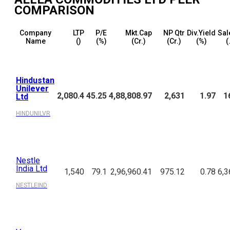
COMPARISON
Company
LTP
P/E
Mkt.Cap
NP Qtr
Div.Yield
Sal
Name
(₹)
(%)
(₹Cr.)
(₹Cr.)
(%)
(
Hindustan
Unilever
2,080.4
45.25
4,88,808.97
2,631
1.97
1
Ltd
HINDUNILVR
Nestle
India Ltd
1,540
79.1
2,96,960.41
975.12
0.78
6,3
NESTLEIND