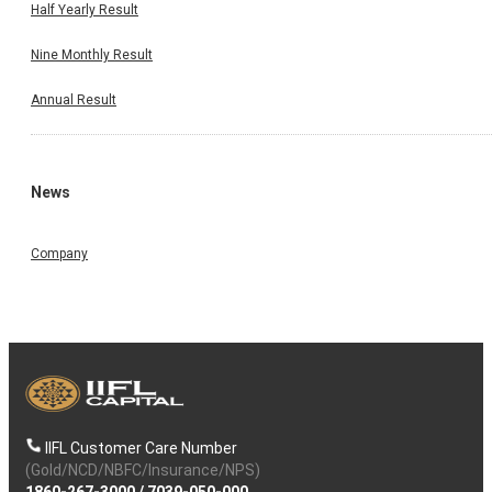
Half Yearly Result
Nine Monthly Result
Annual Result
News
Company
IIFL Customer Care Number
(Gold/NCD/NBFC/Insurance/NPS)