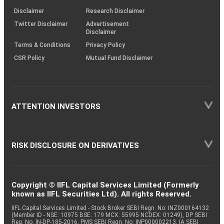
KRAs
(SOP)
Disclaimer
Research Disclaimer
Twitter Disclaimer
Advertisement
Disclaimer
Terms & Conditions
Privacy Policy
CSR Policy
Mutual Fund Disclaimer
ATTENTION INVESTORS
RISK DISCLOSURE ON DERIVATIVES
Copyright © IIFL Capital Services Limited (Formerly
known as IIFL Securities Ltd). All rights Reserved.
IIFL Capital Services Limited - Stock Broker SEBI Regn. No: INZ000164132
(Member ID - NSE: 10975 BSE: 179 MCX: 55995 NCDEX: 01249), DP SEBI
Reg. No. IN-DP-185-2016, PMS SEBI Regn. No: INP000002213, IA SEBI