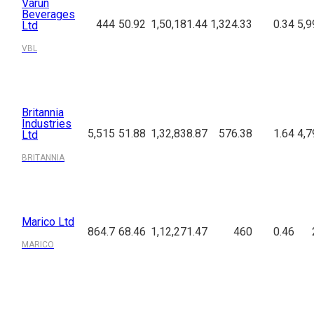
Varun
Beverages
444
50.92
1,50,181.44
1,324.33
0.34
5,9
Ltd
VBL
Britannia
Industries
5,515
51.88
1,32,838.87
576.38
1.64
4,7
Ltd
BRITANNIA
Marico Ltd
864.7
68.46
1,12,271.47
460
0.46
MARICO