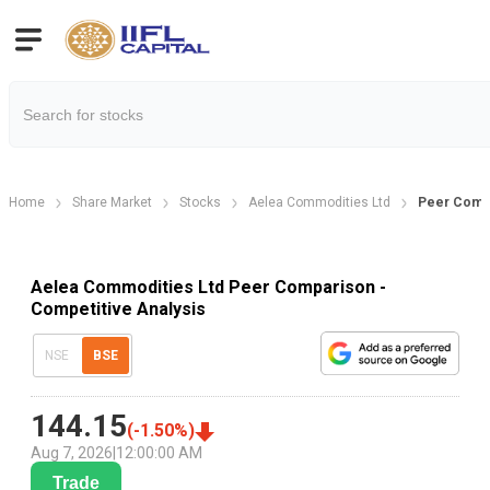
Home
Share Market
Stocks
Aelea Commodities Ltd
Peer Comp
Aelea Commodities Ltd Peer Comparison -
Competitive Analysis
NSE
BSE
144.15
(
-1.50
%)
Aug 7, 2026
|
12:00:00 AM
Trade