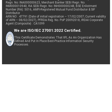
Regn. No: INA000000623, Merchant Banker SEBI Regn. No.
INM000010940, RA SEBI Regn. No: INH000000248, BSE Enlistment
Number (RA): 5016, AMFI-Registered Mutual Fund Distributor & SIF
Distributor
ARN NO : 47791 (Date of initial registration – 17/02/2007; Current validity
of ARN – 08/02/2027), PFRDA Reg. No. PoP 20092018, IRDAI Corporate
Agent (Composite) : CA1099
We are ISO/IEC 27001:2022 Certified.
This Certificate Demonstrates That IIFL As An Organization Has
Defined And Put In Place Best-Practice Information Security
Processes.