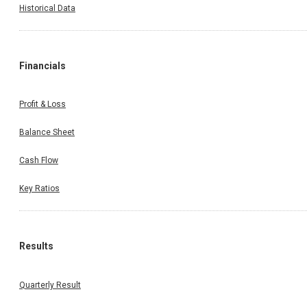
Historical Data
Financials
Profit & Loss
Balance Sheet
Cash Flow
Key Ratios
Results
Quarterly Result