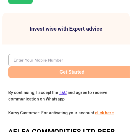
Invest wise with Expert advice
Get Started
By continuing, I accept the
T&C
and agree to receive
communication on Whatsapp
Karvy Customer: For activating your account
click here
.
AELEA COMMODITIES LTD
PEER