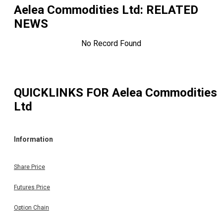
Aelea Commodities Ltd
: RELATED
NEWS
No Record Found
QUICKLINKS FOR
Aelea Commodities
Ltd
Information
Share Price
Futures Price
Option Chain