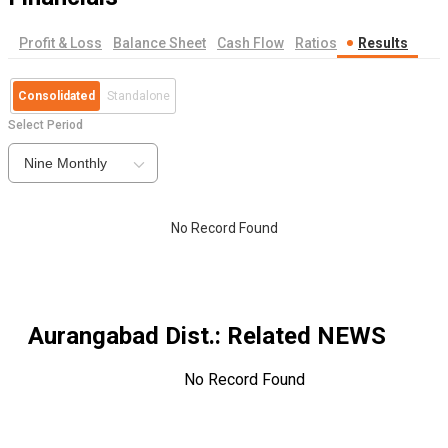
Profit & Loss
Balance Sheet
Cash Flow
Ratios
Results
Consolidated
Standalone
Select Period
Nine Monthly
No Record Found
Aurangabad Dist.
: Related NEWS
No Record Found