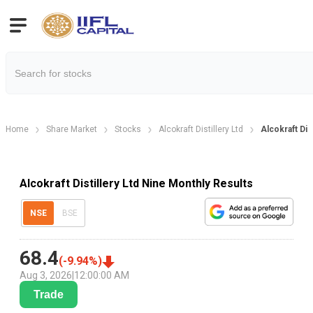
Home
Share Market
Stocks
Alcokraft Distillery Ltd
Alcokraft Dis
Alcokraft Distillery Ltd Nine Monthly Results
NSE
BSE
68.4
(
-9.94
%)
Aug 3, 2026
|
12:00:00 AM
Trade