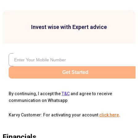
Invest wise with Expert advice
Get Started
By continuing, I accept the
T&C
and agree to receive
communication on Whatsapp
Karvy Customer: For activating your account
click here
.
Financials