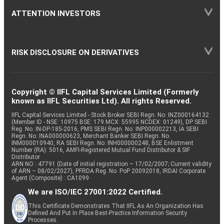
ATTENTION INVESTORS
RISK DISCLOSURE ON DERIVATIVES
Copyright © IIFL Capital Services Limited (Formerly
known as IIFL Securities Ltd). All rights Reserved.
IIFL Capital Services Limited - Stock Broker SEBI Regn. No: INZ000164132
(Member ID - NSE: 10975 BSE: 179 MCX: 55995 NCDEX: 01249), DP SEBI
Reg. No. IN-DP-185-2016, PMS SEBI Regn. No: INP000002213, IA SEBI
Regn. No: INA000000623, Merchant Banker SEBI Regn. No.
INM000010940, RA SEBI Regn. No: INH000000248, BSE Enlistment
Number (RA): 5016, AMFI-Registered Mutual Fund Distributor & SIF
Distributor
ARN NO : 47791 (Date of initial registration – 17/02/2007; Current validity
of ARN – 08/02/2027), PFRDA Reg. No. PoP 20092018, IRDAI Corporate
Agent (Composite) : CA1099
We are ISO/IEC 27001:2022 Certified.
This Certificate Demonstrates That IIFL As An Organization Has
Defined And Put In Place Best-Practice Information Security
Processes.