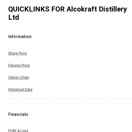
QUICKLINKS FOR
Alcokraft Distillery
Ltd
Information
Share Price
Futures Price
Option Chain
Historical Data
Financials
Profit & Loss