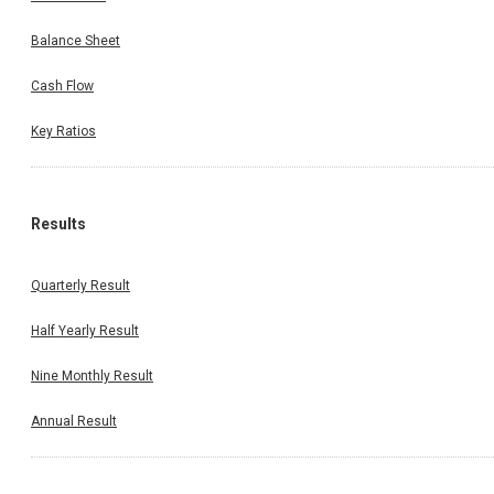
Balance Sheet
Cash Flow
Key Ratios
Results
Quarterly Result
Half Yearly Result
Nine Monthly Result
Annual Result