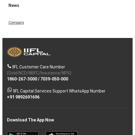
News
Company
IIFL Customer Care Number
(Gold/NCD/NBFC/Insurance/NPS)
1860-267-3000
/
7039-050-000
IIFL Capital Services Support WhatsApp Number
+91 9892691696
Download The App Now