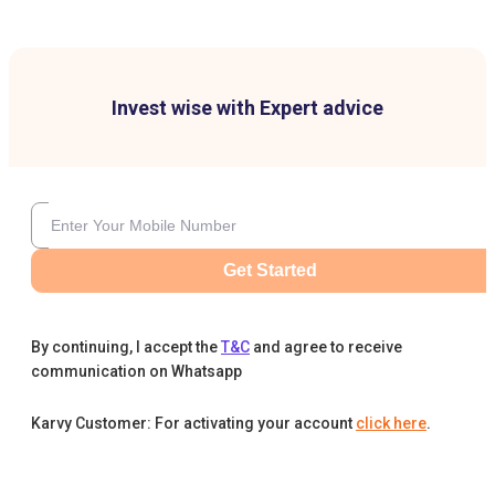
Invest wise with Expert advice
Get Started
By continuing, I accept the
T&C
and agree to receive
communication on Whatsapp
Karvy Customer: For activating your account
click here
.