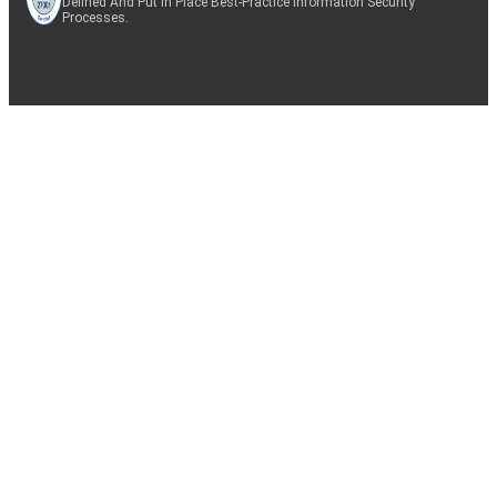
Defined And Put In Place Best-Practice Information Security
Processes.