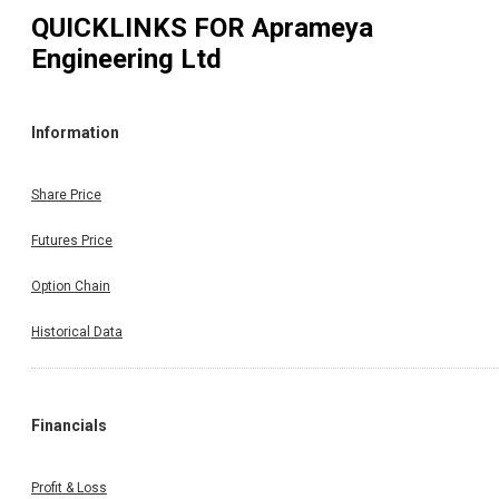
QUICKLINKS FOR
Aprameya
Engineering Ltd
Information
Share Price
Futures Price
Option Chain
Historical Data
Financials
Profit & Loss