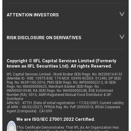
ATTENTION INVESTORS
RISK DISCLOSURE ON DERIVATIVES
Copyright © IIFL Capital Services Limited (Formerly
known as IIFL Securities Ltd). All rights Reserved.
IIFL Capital Services Limited - Stock Broker SEBI Regn. No: INZ000164132
(Member ID - NSE: 10975 BSE: 179 MCX: 55995 NCDEX: 01249), DP SEBI
Reg. No. IN-DP-185-2016, PMS SEBI Regn. No: INP000002213, IA SEBI
Regn. No: INA000000623, Merchant Banker SEBI Regn. No.
INM000010940, RA SEBI Regn. No: INH000000248, BSE Enlistment
Number (RA): 5016, AMFI-Registered Mutual Fund Distributor & SIF
Distributor
ARN NO : 47791 (Date of initial registration – 17/02/2007; Current validity
of ARN – 08/02/2027), PFRDA Reg. No. PoP 20092018, IRDAI Corporate
Agent (Composite) : CA1099
We are ISO/IEC 27001:2022 Certified.
This Certificate Demonstrates That IIFL As An Organization Has