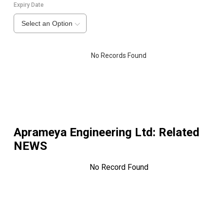
Expiry Date
Select an Option
No Records Found
Aprameya Engineering Ltd
: Related
NEWS
No Record Found