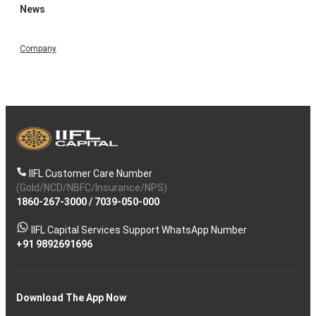
News
Company
IIFL Customer Care Number
(Gold/NCD/NBFC/Insurance/NPS)
1860-267-3000
/
7039-050-000
IIFL Capital Services Support WhatsApp Number
+91 9892691696
Download The App Now