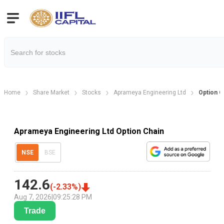
Home
Share Market
Stocks
Aprameya Engineering Ltd
Option C
Aprameya Engineering Ltd Option Chain
NSE
BSE
142.6
(
-2.33
%)
Aug 7, 2026
|
09:25:28 PM
Trade