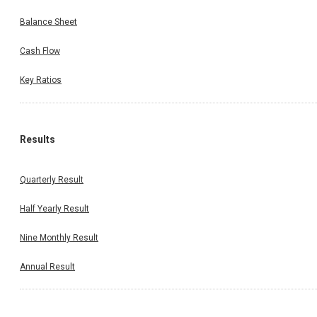
Balance Sheet
Cash Flow
Key Ratios
Results
Quarterly Result
Half Yearly Result
Nine Monthly Result
Annual Result